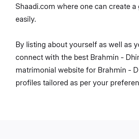
Shaadi.com where one can create a g
easily.
By listing about yourself as well as
connect with the best Brahmin - Dhima
matrimonial website for Brahmin - Dh
profiles tailored as per your prefer