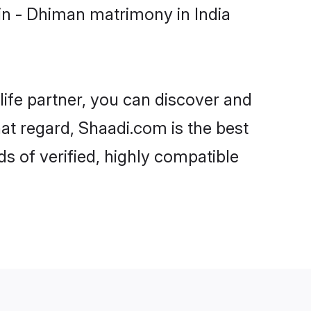
in - Dhiman matrimony in India
life partner, you can discover and
hat regard, Shaadi.com is the best
s of verified, highly compatible