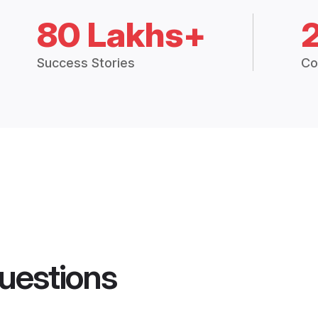
80 Lakhs+
Success Stories
Co
uestions