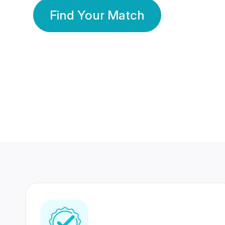
Find Your Match
350 Lakhs+
80 Lakhs
Registered Members
Success Stories