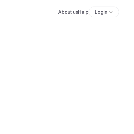
About us
Help
Login