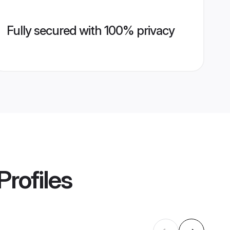
Fully secured with 100% privacy
Profiles