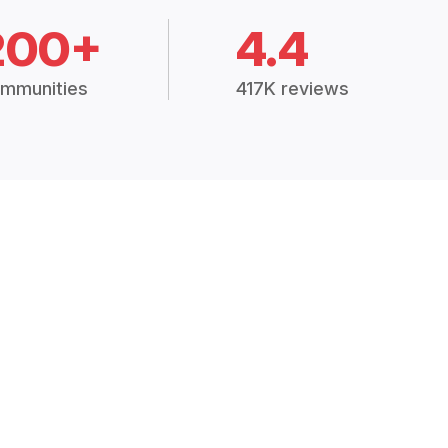
200+
4.4
mmunities
417K reviews