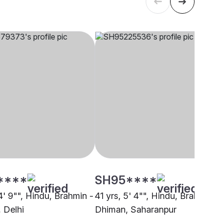
****
SH95****
4' 9"", Hindu, Brahmin -
41 yrs, 5' 4"", Hindu, Brahmin -
 Delhi
Dhiman, Saharanpur