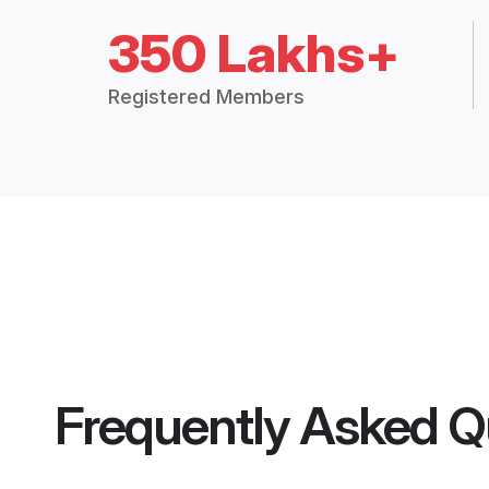
350 Lakhs+
Registered Members
Frequently Asked Q