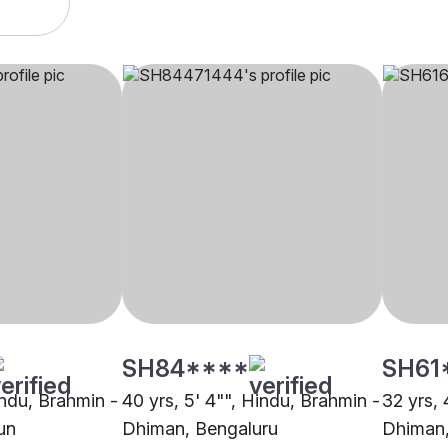
SH84****
SH61
indu, Brahmin -
40 yrs, 5' 4"", Hindu, Brahmin -
32 yrs, 
un
Dhiman, Bengaluru
Dhiman,