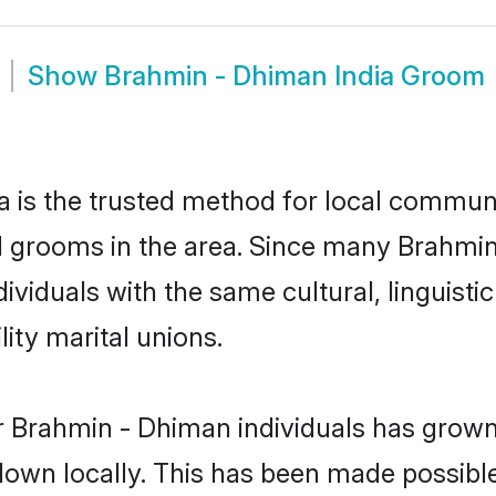
Show
Brahmin - Dhiman India Groom
 is the trusted method for local communit
 grooms in the area. Since many Brahmin 
dividuals with the same cultural, linguis
ity marital unions.
r Brahmin - Dhiman individuals has grown 
 down locally. This has been made possibl