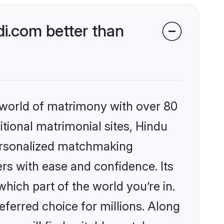
i.com better than
 world of matrimony with over 80
itional matrimonial sites, Hindu
ersonalized matchmaking
rs with ease and confidence. Its
ich part of the world you’re in.
eferred choice for millions. Along