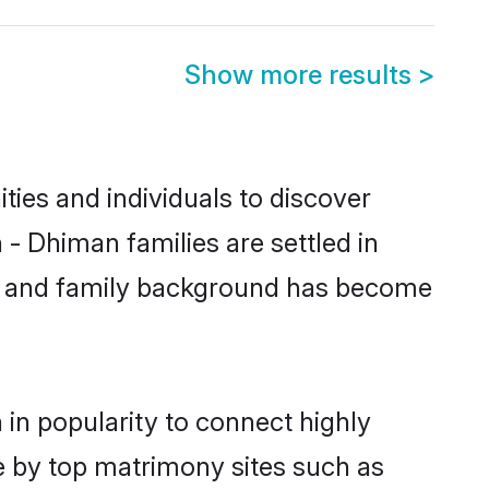
Show more results
>
ies and individuals to discover
- Dhiman families are settled in
tic and family background has become
in popularity to connect highly
e by top matrimony sites such as