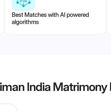
Best Matches with AI powered
algorithms
iman India Matrimony