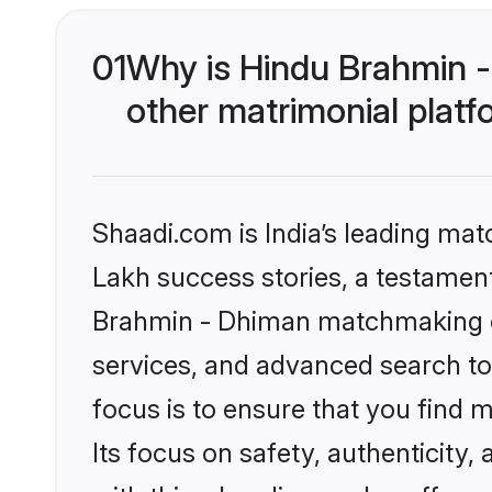
01
Why is Hindu Brahmin 
other matrimonial plat
Shaadi.com is India’s leading ma
Lakh success stories, a testament 
Brahmin - Dhiman matchmaking on
services, and advanced search too
focus is to ensure that you find
Its focus on safety, authenticity