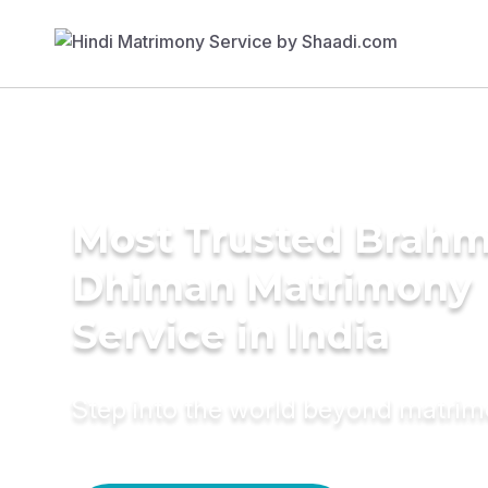
Most Trusted Brahm
Dhiman Matrimony
Service in India
Step into the world beyond matri