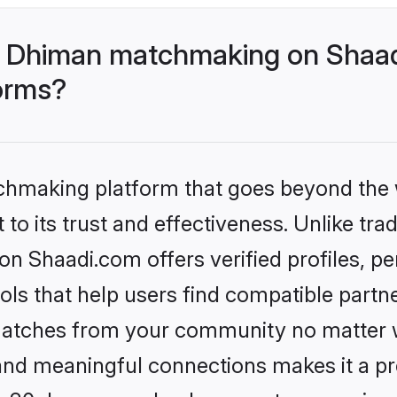
- Dhiman matchmaking on Shaad
forms?
tchmaking platform that goes beyond the
to its trust and effectiveness. Unlike trad
 Shaadi.com offers verified profiles, p
ls that help users find compatible partne
 matches from your community no matter wh
, and meaningful connections makes it a pr