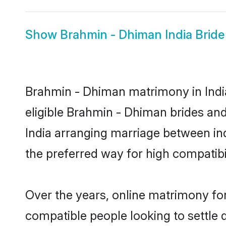
Show
Brahmin - Dhiman India Bride
Brahmin - Dhiman matrimony in India
eligible Brahmin - Dhiman brides and
India arranging marriage between in
the preferred way for high compatibil
Over the years, online matrimony fo
compatible people looking to settle