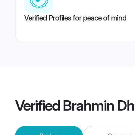
Verified Profiles for peace of mind
Verified
Brahmin Dh