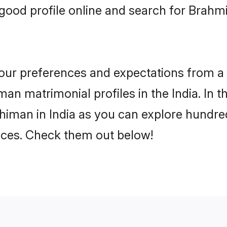
ood profile online and search for Brahm
 your preferences and expectations from a 
n matrimonial profiles in the India. In t
iman in India as you can explore hundred
ences. Check them out below!