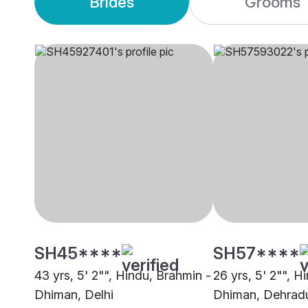
Brides
Grooms
SH45****
SH57****
43 yrs, 5' 2"", Hindu, Brahmin -
26 yrs, 5' 2"", H
Dhiman, Delhi
Dhiman, Dehrad