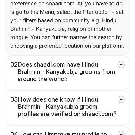
preference on shaadi.com. All you have to do
is go to the Menu, select the filter option - set
your filters based on community e.g. Hindu
Brahmin - Kanyakubja, religion or mother
tongue. You can further narrow the search by
choosing a preferred location on our platform.
02
Does shaadi.com have Hindu
Brahmin - Kanyakubja grooms from
around the world?
03
How does one know if Hindu
Brahmin - Kanyakubja groom
profiles are verified on shaadi.com?
04
How can I improve my profile to