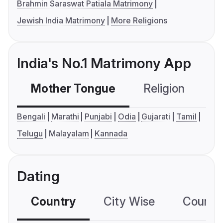
Brahmin Saraswat Patiala Matrimony
Jewish India Matrimony
More Religions
India's No.1 Matrimony App
Mother Tongue
Religion
C
Bengali
Marathi
Punjabi
Odia
Gujarati
Tamil
Telugu
Malayalam
Kannada
Dating
Country
City Wise
Country