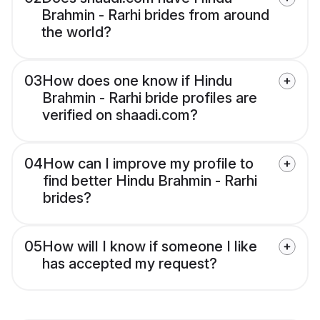
Brahmin - Rarhi brides from around
the world?
03
How does one know if Hindu
Brahmin - Rarhi bride profiles are
verified on shaadi.com?
04
How can I improve my profile to
find better Hindu Brahmin - Rarhi
brides?
05
How will I know if someone I like
has accepted my request?