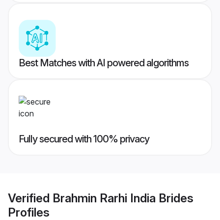
Best Matches with AI powered algorithms
Fully secured with 100% privacy
Verified
Brahmin Rarhi India Brides
Profiles