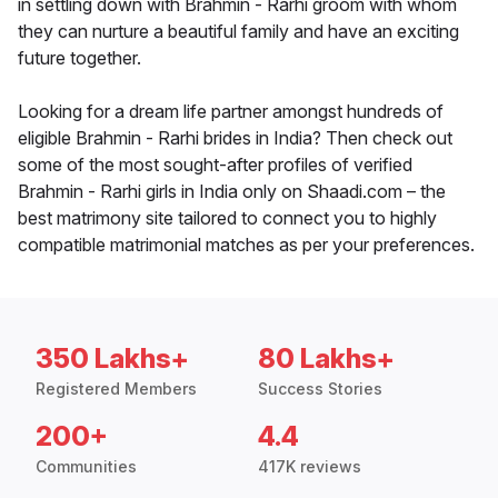
in settling down with Brahmin - Rarhi groom with whom
they can nurture a beautiful family and have an exciting
future together.
Looking for a dream life partner amongst hundreds of
eligible Brahmin - Rarhi brides in India? Then check out
some of the most sought-after profiles of verified
Brahmin - Rarhi girls in India only on Shaadi.com – the
best matrimony site tailored to connect you to highly
compatible matrimonial matches as per your preferences.
350 Lakhs+
80 Lakhs+
Registered Members
Success Stories
200+
4.4
Communities
417K reviews