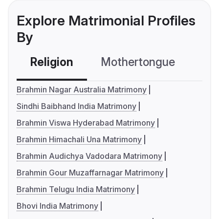
Explore Matrimonial Profiles
By
Religion
Mothertongue
Co
Brahmin Nagar Australia Matrimony
Sindhi Baibhand India Matrimony
Brahmin Viswa Hyderabad Matrimony
Brahmin Himachali Una Matrimony
Brahmin Audichya Vadodara Matrimony
Brahmin Gour Muzaffarnagar Matrimony
Brahmin Telugu India Matrimony
Bhovi India Matrimony