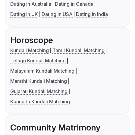
Dating in Australia
Dating in Canada
Dating in UK
Dating in USA
Dating in India
Horoscope
Kundali Matching
Tamil Kundali Matching
Telugu Kundali Matching
Malayalam Kundali Matching
Marathi Kundali Matching
Gujarati Kundali Matching
Kannada Kundali Matching
Community Matrimony