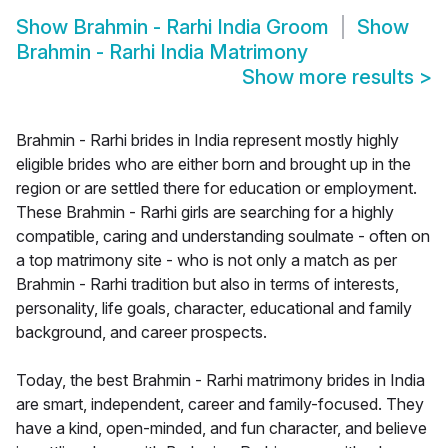
Show
Brahmin - Rarhi India Groom
Show
Brahmin - Rarhi India Matrimony
Show more results
>
Brahmin - Rarhi brides in India represent mostly highly
eligible brides who are either born and brought up in the
region or are settled there for education or employment.
These Brahmin - Rarhi girls are searching for a highly
compatible, caring and understanding soulmate - often on
a top matrimony site - who is not only a match as per
Brahmin - Rarhi tradition but also in terms of interests,
personality, life goals, character, educational and family
background, and career prospects.
Today, the best Brahmin - Rarhi matrimony brides in India
are smart, independent, career and family-focused. They
have a kind, open-minded, and fun character, and believe