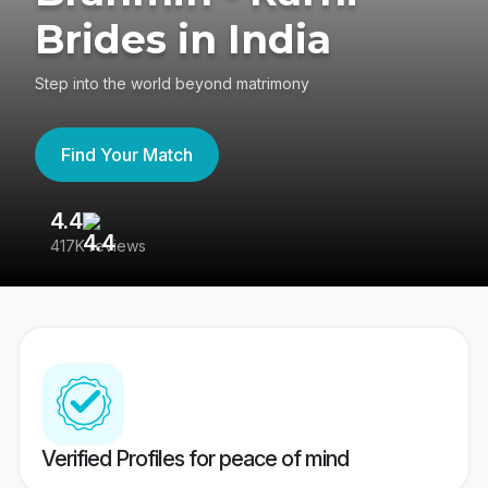
Brides in India
Step into the world beyond matrimony
Find Your Match
4.4
3
417K reviews
Re
Verified Profiles for peace of mind