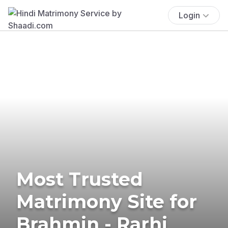
Login
Most Trusted
Matrimony Site for
Brahmin - Rarhi