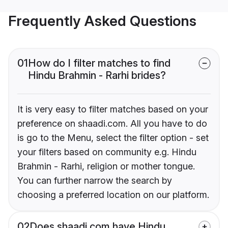
Frequently Asked Questions
01
How do I filter matches to find
Hindu Brahmin - Rarhi brides?
It is very easy to filter matches based on your
preference on shaadi.com. All you have to do
is go to the Menu, select the filter option - set
your filters based on community e.g. Hindu
Brahmin - Rarhi, religion or mother tongue.
You can further narrow the search by
choosing a preferred location on our platform.
02
Does shaadi.com have Hindu