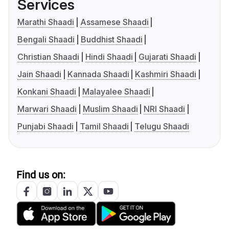
Services
Marathi Shaadi
Assamese Shaadi
Bengali Shaadi
Buddhist Shaadi
Christian Shaadi
Hindi Shaadi
Gujarati Shaadi
Jain Shaadi
Kannada Shaadi
Kashmiri Shaadi
Konkani Shaadi
Malayalee Shaadi
Marwari Shaadi
Muslim Shaadi
NRI Shaadi
Punjabi Shaadi
Tamil Shaadi
Telugu Shaadi
Find us on: