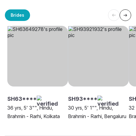
Brides
SH63****
SH93****
SH
36 yrs, 5' 3"", Hindu,
30 yrs, 5' 1"", Hindu,
32 
Brahmin - Rarhi, Kolkata
Brahmin - Rarhi, Bengaluru
Bra