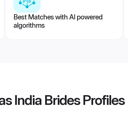
Best Matches with AI powered
algorithms
s India Brides
Profiles