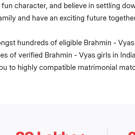
fun character, and believe in settling d
mily and have an exciting future together
ngst hundreds of eligible Brahmin - Vyas
s of verified Brahmin - Vyas girls in Ind
you to highly compatible matrimonial mat