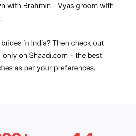
own with Brahmin - Vyas groom with
.
 brides in India? Then check out
ia only on Shaadi.com – the best
ches as per your preferences.