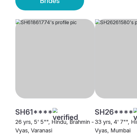
Brides
SH61****
SH26****
26 yrs, 5' 5"", Hindu, Brahmin -
33 yrs, 4' 7"", H
Vyas, Varanasi
Vyas, Mumbai