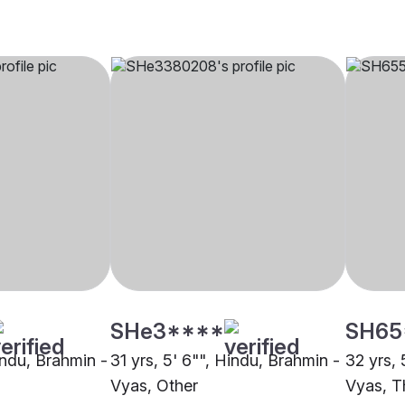
SHe3****
SH65
indu, Brahmin -
31 yrs, 5' 6"", Hindu, Brahmin -
32 yrs, 
Vyas, Other
Vyas, T