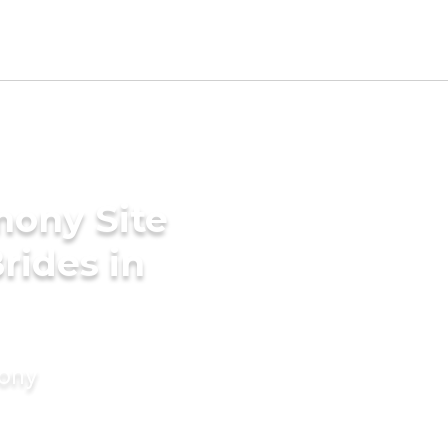
mony Site
rides in
mony