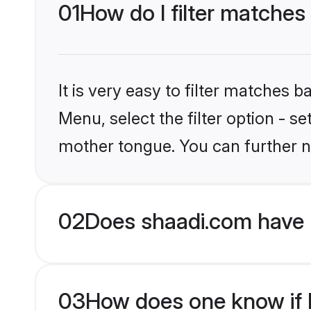
01
How do I filter matches
It is very easy to filter matches 
Menu, select the filter option - s
mother tongue. You can further n
02
Does shaadi.com have 
03
How does one know if H