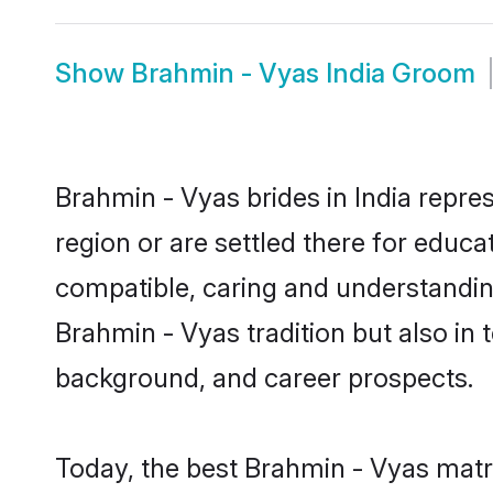
Show
Brahmin - Vyas India Groom
Brahmin - Vyas brides in India repres
region or are settled there for educ
compatible, caring and understandin
Brahmin - Vyas tradition but also in t
background, and career prospects.
Today, the best Brahmin - Vyas matr