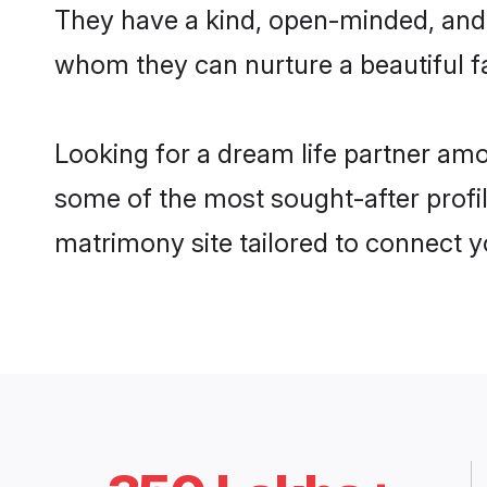
They have a kind, open-minded, and 
whom they can nurture a beautiful fa
Looking for a dream life partner amo
some of the most sought-after profile
matrimony site tailored to connect 