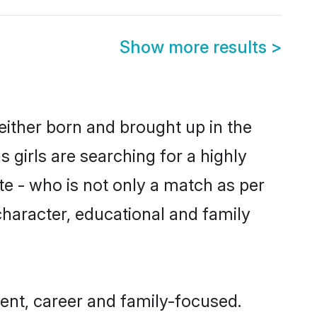
Show more results
>
 either born and brought up in the
 girls are searching for a highly
e - who is not only a match as per
 character, educational and family
ent, career and family-focused.