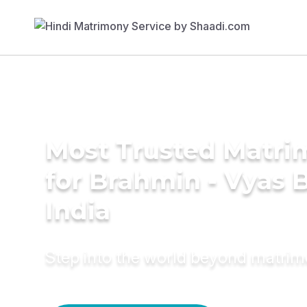
Most Trusted Matri
for Brahmin - Vyas B
India
Step into the world beyond matri