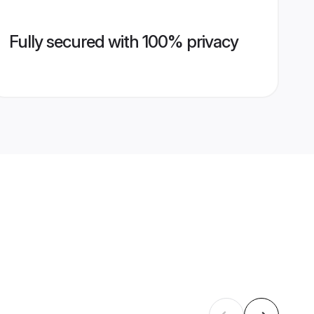
Fully secured with 100% privacy