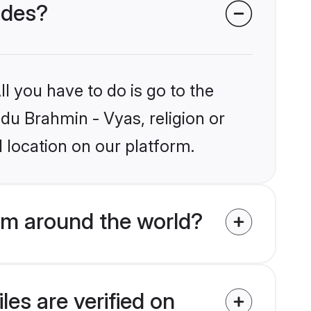
ides?
l you have to do is go to the
ndu Brahmin - Vyas, religion or
 location on our platform.
om around the world?
es are verified on