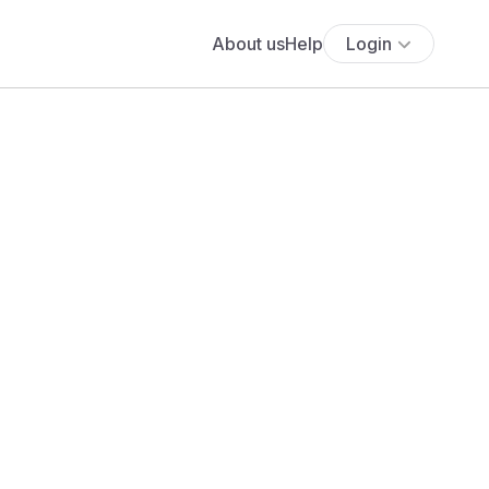
About us
Help
Login