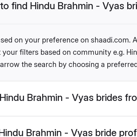
 to find Hindu Brahmin - Vyas br
based on your preference on shaadi.com. Al
et your filters based on community e.g. Hi
arrow the search by choosing a preferred
Hindu Brahmin - Vyas brides fr
indu Brahmin - Vyas bride profil