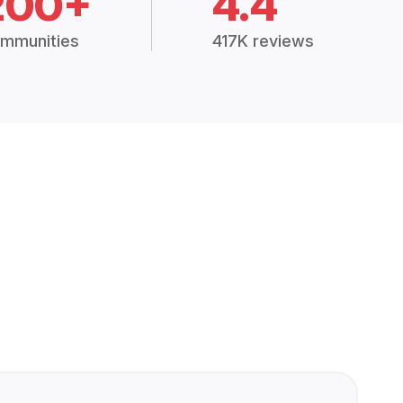
200+
4.4
mmunities
417K reviews