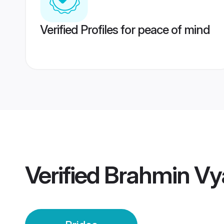
Verified Profiles for peace of mind
Verified
Brahmin Vya