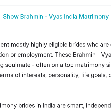
Show
Brahmin - Vyas India Matrimony
ent mostly highly eligible brides who are
ation or employment. These Brahmin - Vyas
g soulmate - often on a top matrimony sit
erms of interests, personality, life goals,
imony brides in India are smart, independ