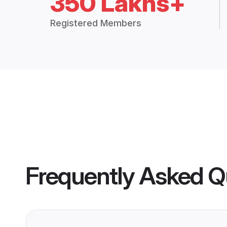
350 Lakhs+
Registered Members
Frequently Asked Q