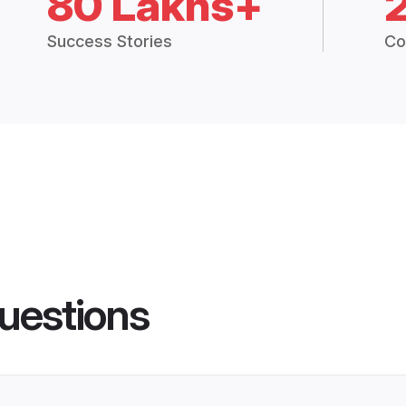
80 Lakhs+
Success Stories
Co
uestions