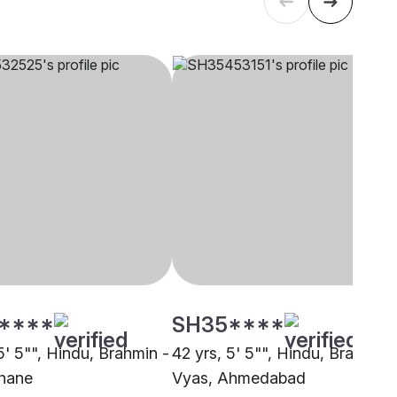
****
SH35****
5' 5"", Hindu, Brahmin -
42 yrs, 5' 5"", Hindu, Brahmin 
hane
Vyas, Ahmedabad