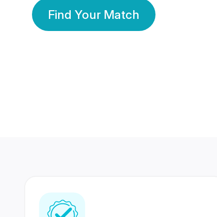
Find Your Match
350 Lakhs+
80 Lakhs
Registered Members
Success Stories