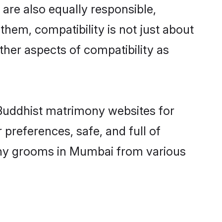
are also equally responsible,
them, compatibility is not just about
other aspects of compatibility as
d Buddhist matrimony websites for
preferences, safe, and full of
mony grooms in Mumbai from various