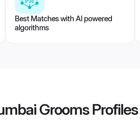
Best Matches with AI powered
algorithms
umbai Grooms
Profiles