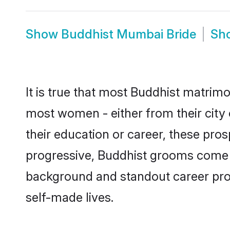
Show
Buddhist Mumbai Bride
Sh
It is true that most Buddhist matrimo
most women - either from their city 
their education or career, these pr
progressive, Buddhist grooms come wi
background and standout career prospe
self-made lives.