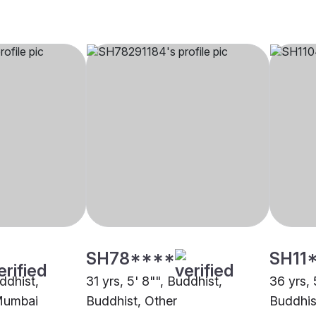
SH78****
SH11
uddhist,
31 yrs, 5' 8"", Buddhist,
36 yrs, 
Mumbai
Buddhist, Other
Buddhis