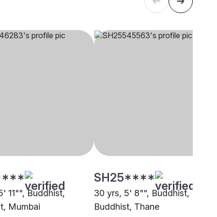
****
SH25****
5' 11"", Buddhist,
30 yrs, 5' 8"", Buddhist,
t, Mumbai
Buddhist, Thane