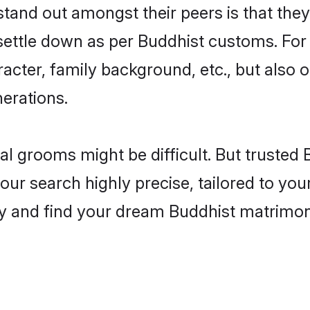
nd out amongst their peers is that they 
 settle down as per Buddhist customs. For 
aracter, family background, etc., but also 
nerations.
eal grooms might be difficult. But truste
search highly precise, tailored to your 
today and find your dream Buddhist matri