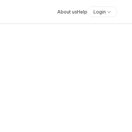
About us
Help
Login