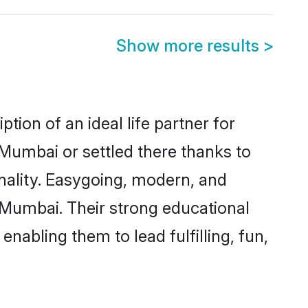
Show more results
>
ion of an ideal life partner for
 Mumbai or settled there thanks to
nality. Easygoing, modern, and
s Mumbai. Their strong educational
nabling them to lead fulfilling, fun,