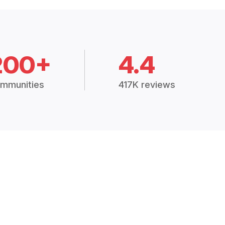
200+
4.4
mmunities
417K reviews