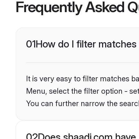
Frequently Asked Q
01
How do I filter matche
It is very easy to filter matches 
Menu, select the filter option - s
You can further narrow the searc
02
Does shaadi.com have 