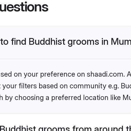
uestions
s to find Buddhist grooms in Mu
based on your preference on shaadi.com. Al
et your filters based on community e.g. Bu
h by choosing a preferred location like M
Buddhist grooms from around t