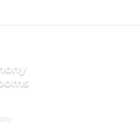
imony
rooms
mony