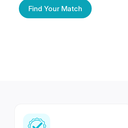
Find Your Match
350 Lakhs+
80 Lakhs
Registered Members
Success Stories