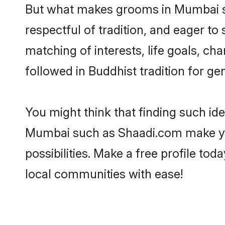
But what makes grooms in Mumbai sta
respectful of tradition, and eager to
matching of interests, life goals, ch
followed in Buddhist tradition for ge
You might think that finding such id
Mumbai such as Shaadi.com make your 
possibilities. Make a free profile 
local communities with ease!