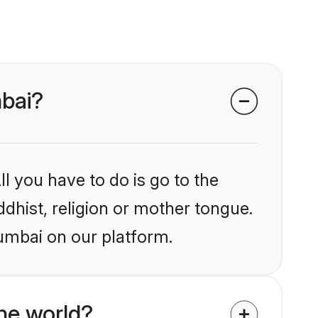
mbai?
l you have to do is go to the
ddhist, religion or mother tongue.
umbai on our platform.
he world?