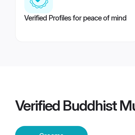
Verified Profiles for peace of mind
Verified
Buddhist M