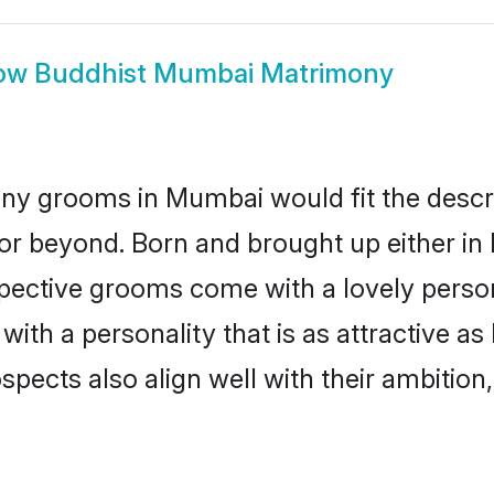
ow
Buddhist Mumbai Matrimony
ny grooms in Mumbai would fit the descript
or beyond. Born and brought up either in
ospective grooms come with a lovely perso
th a personality that is as attractive a
cts also align well with their ambition, e