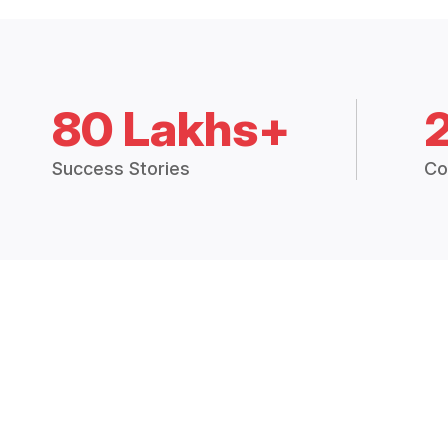
80 Lakhs+
Success Stories
Co