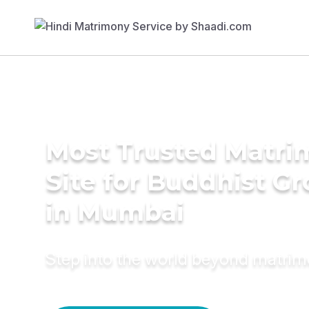
Most Trusted Matr
Site for Buddhist G
in Mumbai
Step into the world beyond matri