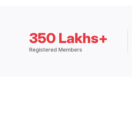
350 Lakhs+
Registered Members