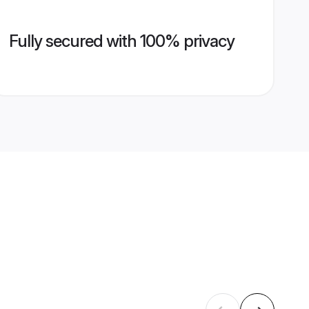
Fully secured with 100% privacy