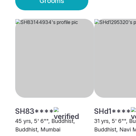
Grooms
SH83****
SHd1****
45 yrs, 5' 6"", Buddhist,
31 yrs, 5' 6"", B
Buddhist, Mumbai
Buddhist, Navi 