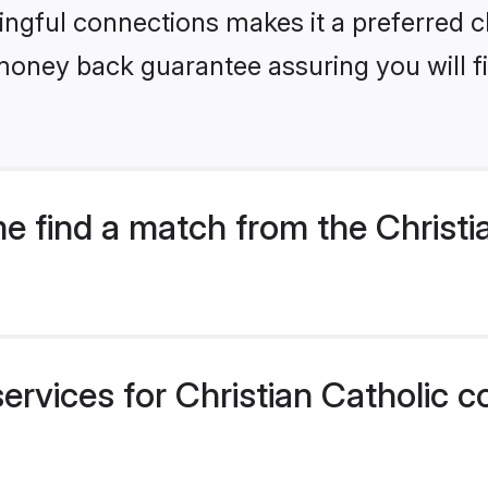
ngful connections makes it a preferred cho
money back guarantee assuring you will f
 find a match from the Christi
ervices for Christian Catholic c