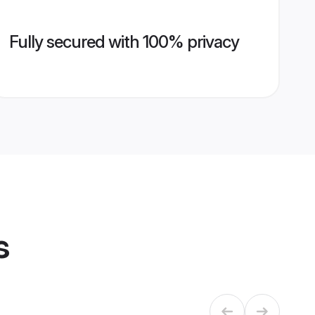
Fully secured with 100% privacy
s