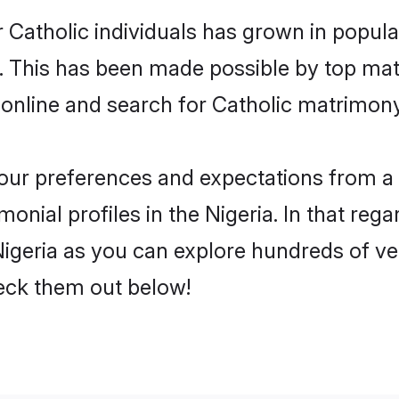
 Catholic individuals has grown in popula
ly. This has been made possible by top m
online and search for Catholic matrimony 
 your preferences and expectations from a 
onial profiles in the Nigeria. In that rega
igeria as you can explore hundreds of ver
heck them out below!