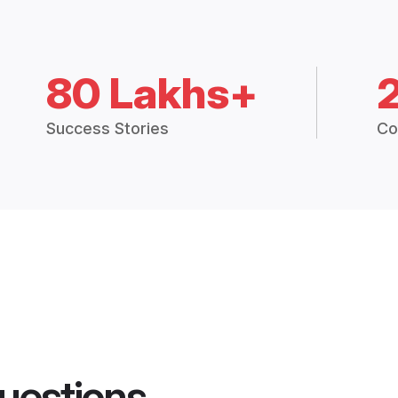
80 Lakhs+
Success Stories
Co
uestions