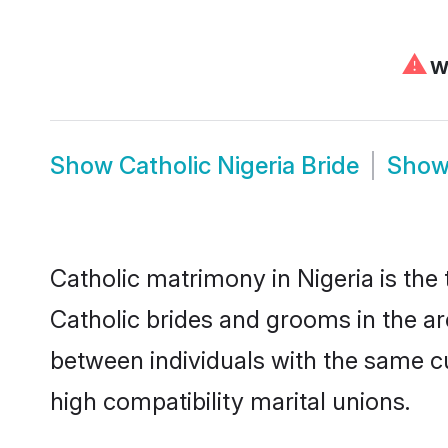
⚠
We
Show
Catholic Nigeria Bride
Sho
Catholic matrimony in Nigeria is the
Catholic brides and grooms in the ar
between individuals with the same c
high compatibility marital unions.