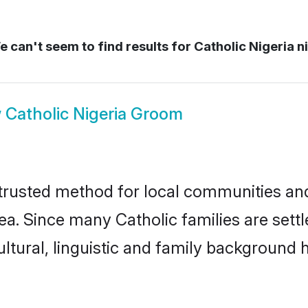
 can't seem to find results for
Catholic Nigeria n
w
Catholic Nigeria Groom
 trusted method for local communities and 
ea. Since many Catholic families are settl
ultural, linguistic and family background