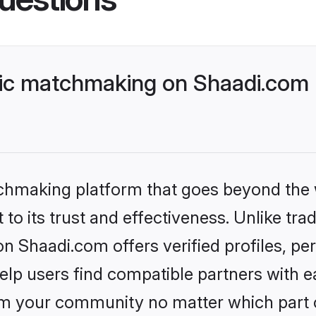
lic matchmaking on Shaadi.com 
tchmaking platform that goes beyond the
to its trust and effectiveness. Unlike trad
n Shaadi.com offers verified profiles, p
lp users find compatible partners with ea
m your community no matter which part of 