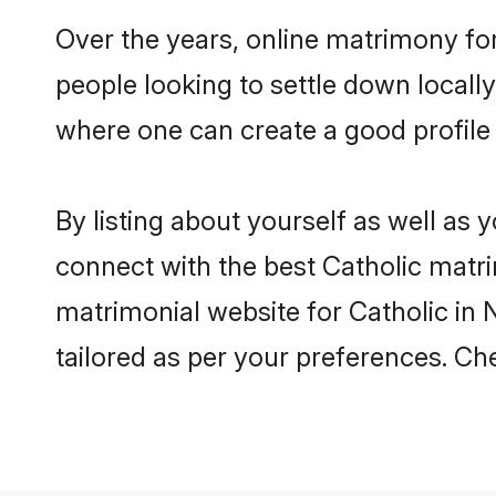
Over the years, online matrimony for
people looking to settle down local
where one can create a good profile 
By listing about yourself as well as
connect with the best Catholic matrim
matrimonial website for Catholic in N
tailored as per your preferences. C