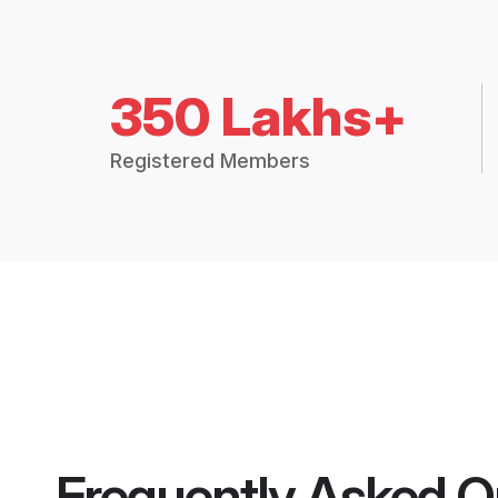
350 Lakhs+
Registered Members
Frequently Asked Q