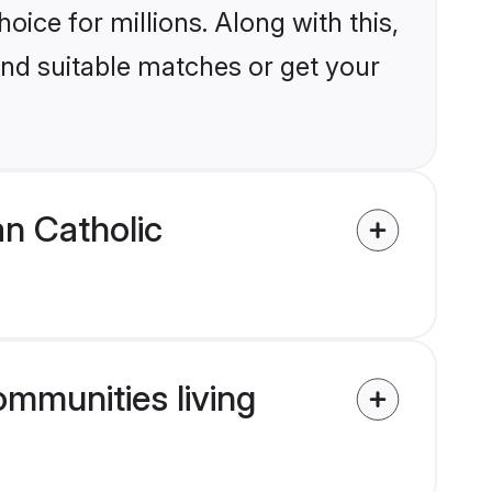
ice for millions. Along with this,
ind suitable matches or get your
an Catholic
ommunities living