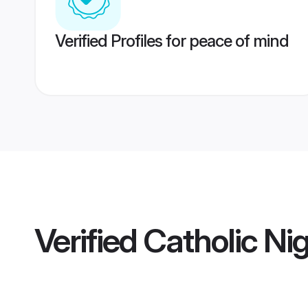
Verified Profiles for peace of mind
Verified
Catholic Ni