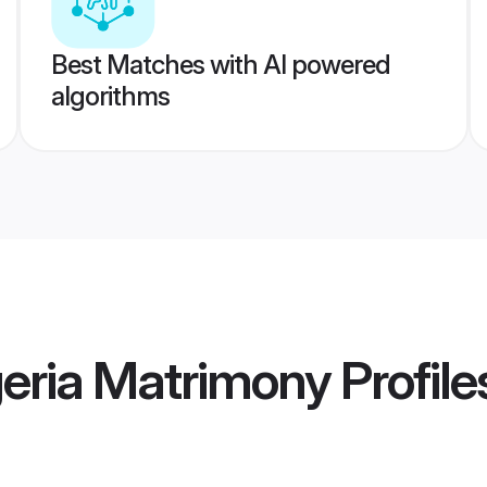
Best Matches with AI powered
algorithms
geria Matrimony
Profile