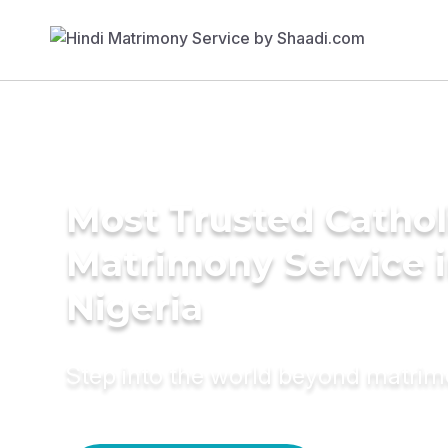
Most Trusted Cathol
Matrimony Service 
Nigeria
Step into the world beyond matri