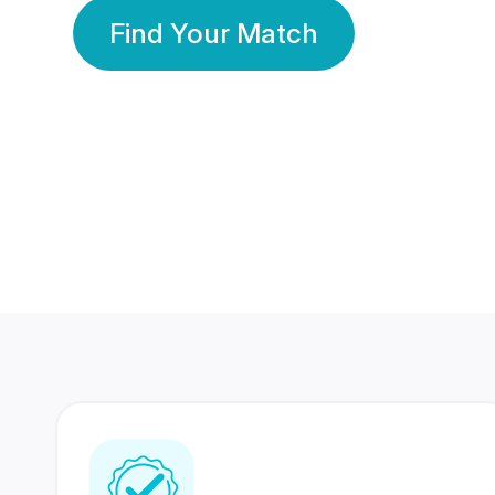
Find Your Match
350 Lakhs+
80 Lakhs
Registered Members
Success Stories