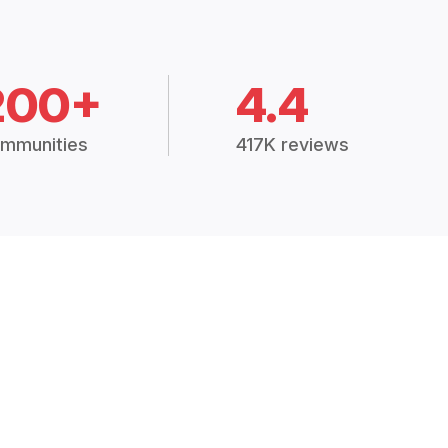
200+
4.4
mmunities
417K reviews