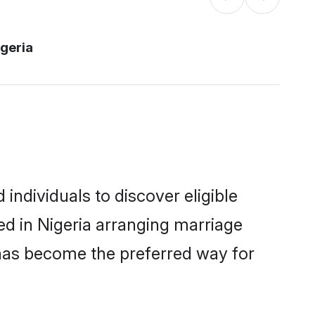
igeria
individuals to discover eligible
ed in Nigeria arranging marriage
 has become the preferred way for