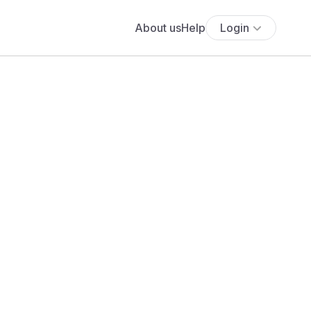
About us
Help
Login