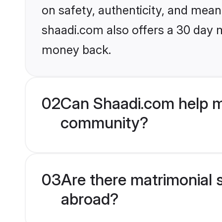
on safety, authenticity, and meani
shaadi.com also offers a 30 day 
money back.
02
Can Shaadi.com help me
community?
03
Are there matrimonial s
abroad?