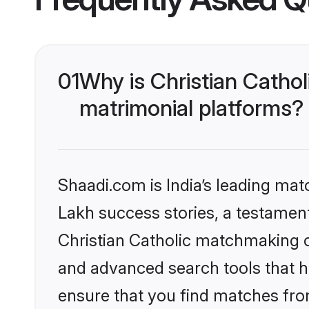
01
Why is Christian Catho
matrimonial platforms?
Shaadi.com is India’s leading ma
Lakh success stories, a testament 
Christian Catholic matchmaking o
and advanced search tools that he
ensure that you find matches fro