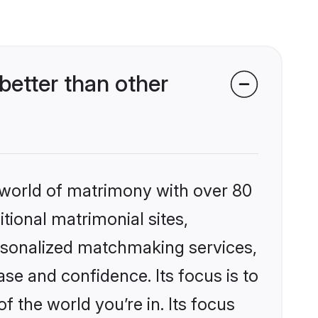
better than other
 world of matrimony with over 80
itional matrimonial sites,
ersonalized matchmaking services,
se and confidence. Its focus is to
the world you’re in. Its focus