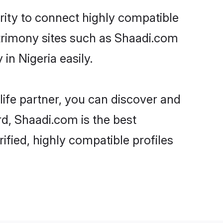
rity to connect highly compatible
atrimony sites such as Shaadi.com
in Nigeria easily.
life partner, you can discover and
rd, Shaadi.com is the best
ified, highly compatible profiles