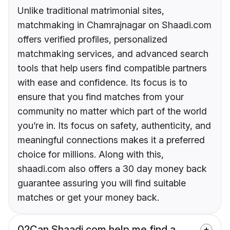
Unlike traditional matrimonial sites,
matchmaking in Chamrajnagar on Shaadi.com
offers verified profiles, personalized
matchmaking services, and advanced search
tools that help users find compatible partners
with ease and confidence. Its focus is to
ensure that you find matches from your
community no matter which part of the world
you’re in. Its focus on safety, authenticity, and
meaningful connections makes it a preferred
choice for millions. Along with this,
shaadi.com also offers a 30 day money back
guarantee assuring you will find suitable
matches or get your money back.
02
Can Shaadi.com help me find a