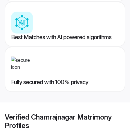
Best Matches with AI powered algorithms
Fully secured with 100% privacy
Verified
Chamrajnagar Matrimony
Profiles