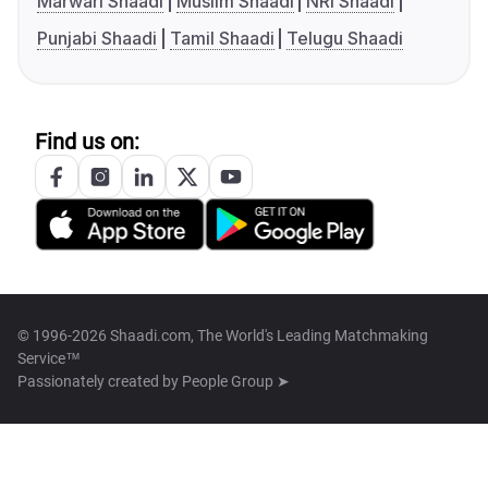
Marwari Shaadi
Muslim Shaadi
NRI Shaadi
Punjabi Shaadi
Tamil Shaadi
Telugu Shaadi
Find us on:
© 1996-2026 Shaadi.com, The World's Leading Matchmaking
Service™
Passionately created by
People Group ➤