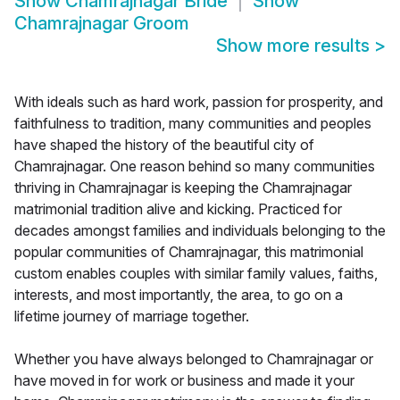
Show
Chamrajnagar Bride
Show
Chamrajnagar Groom
Show more results
>
With ideals such as hard work, passion for prosperity, and
faithfulness to tradition, many communities and peoples
have shaped the history of the beautiful city of
Chamrajnagar. One reason behind so many communities
thriving in Chamrajnagar is keeping the Chamrajnagar
matrimonial tradition alive and kicking. Practiced for
decades amongst families and individuals belonging to the
popular communities of Chamrajnagar, this matrimonial
custom enables couples with similar family values, faiths,
interests, and most importantly, the area, to go on a
lifetime journey of marriage together.
Whether you have always belonged to Chamrajnagar or
have moved in for work or business and made it your