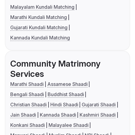
Malayalam Kundali Matching
Marathi Kundali Matching
Gujarati Kundali Matching
Kannada Kundali Matching
Community Matrimony
Services
Marathi Shaadi
Assamese Shaadi
Bengali Shaadi
Buddhist Shaadi
Christian Shaadi
Hindi Shaadi
Gujarati Shaadi
Jain Shaadi
Kannada Shaadi
Kashmiri Shaadi
Konkani Shaadi
Malayalee Shaadi