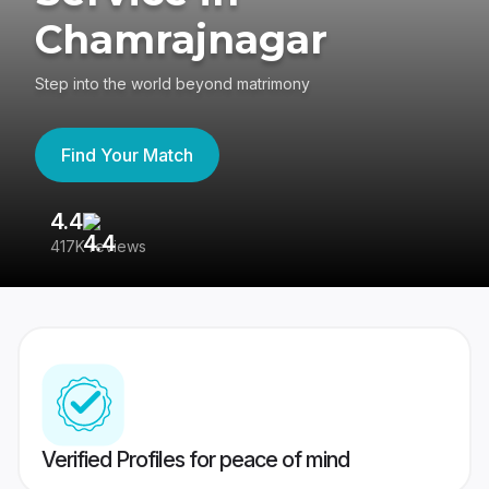
Chamrajnagar
Step into the world beyond matrimony
Find Your Match
4.4
3
417K reviews
Re
Verified Profiles for peace of mind