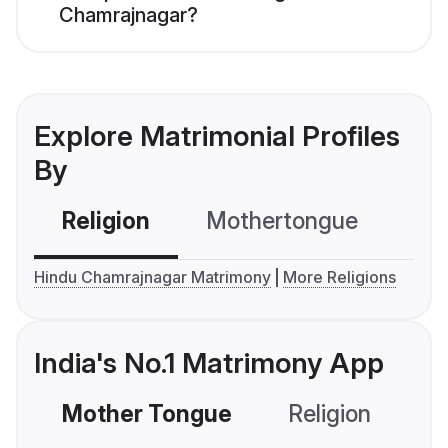
Chamrajnagar?
Explore Matrimonial Profiles
By
Religion
Mothertongue
Co
Hindu Chamrajnagar Matrimony
More Religions
India's No.1 Matrimony App
Mother Tongue
Religion
C