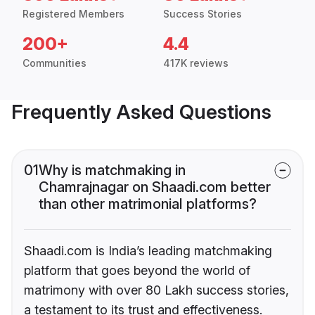
Registered Members
Success Stories
200+
4.4
Communities
417K reviews
Frequently Asked Questions
01
Why is matchmaking in
Chamrajnagar on Shaadi.com better
than other matrimonial platforms?
Shaadi.com is India’s leading matchmaking
platform that goes beyond the world of
matrimony with over 80 Lakh success stories,
a testament to its trust and effectiveness.