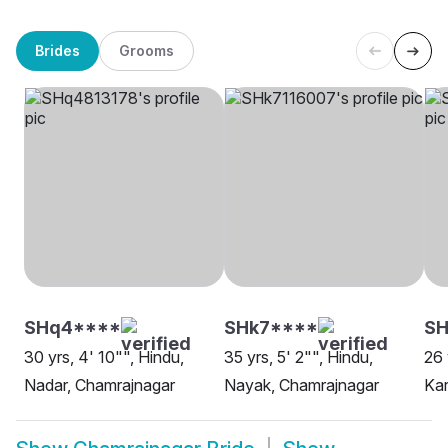
Brides
Grooms
SHq4****
SHk7****
SH
30 yrs, 4' 10"", Hindu,
35 yrs, 5' 2"", Hindu,
26 
Nadar, Chamrajnagar
Nayak, Chamrajnagar
Kar