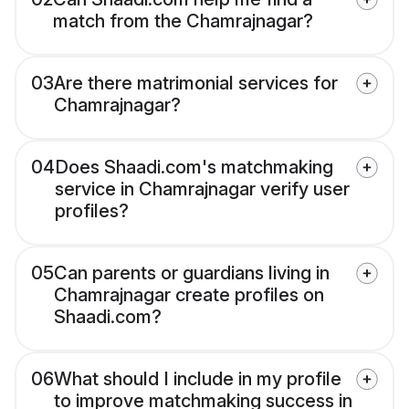
match from the Chamrajnagar?
03
Are there matrimonial services for
Chamrajnagar?
04
Does Shaadi.com's matchmaking
service in Chamrajnagar verify user
profiles?
05
Can parents or guardians living in
Chamrajnagar create profiles on
Shaadi.com?
06
What should I include in my profile
to improve matchmaking success in