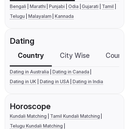
Bengali
Marathi
Punjabi
Odia
Gujarati
Tamil
Telugu
Malayalam
Kannada
Dating
Country
City Wise
Country
Dating in Australia
Dating in Canada
Dating in UK
Dating in USA
Dating in India
Horoscope
Kundali Matching
Tamil Kundali Matching
Telugu Kundali Matching