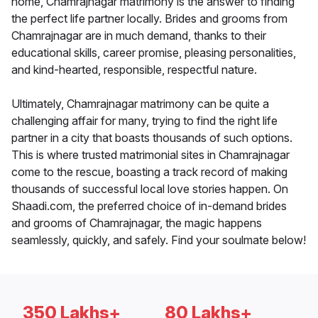
home, Chamrajnagar matrimony is the answer to finding
the perfect life partner locally. Brides and grooms from
Chamrajnagar are in much demand, thanks to their
educational skills, career promise, pleasing personalities,
and kind-hearted, responsible, respectful nature.
Ultimately, Chamrajnagar matrimony can be quite a
challenging affair for many, trying to find the right life
partner in a city that boasts thousands of such options.
This is where trusted matrimonial sites in Chamrajnagar
come to the rescue, boasting a track record of making
thousands of successful local love stories happen. On
Shaadi.com, the preferred choice of in-demand brides
and grooms of Chamrajnagar, the magic happens
seamlessly, quickly, and safely. Find your soulmate below!
350 Lakhs+
80 Lakhs+