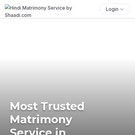
Login
Most Trusted
Matrimony
Service in