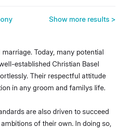
mony
Show more results
>
ul marriage. Today, many potential
 well-established Christian Basel
tlessly. Their respectful attitude
ion in any groom and familys life.
andards are also driven to succeed
ambitions of their own. In doing so,