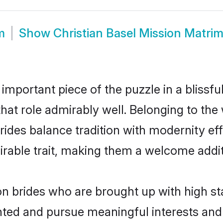
m
Show
Christian Basel Mission Matri
 important piece of the puzzle in a blissf
 that role admirably well. Belonging to the
es balance tradition with modernity effor
sirable trait, making them a welcome addit
on brides who are brought up with high st
ented and pursue meaningful interests and 