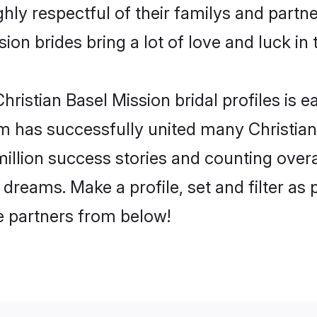
hly respectful of their familys and partner
ion brides bring a lot of love and luck in 
ristian Basel Mission bridal profiles is e
m has successfully united many Christian
million success stories and counting overa
 dreams. Make a profile, set and filter as
fe partners from below!