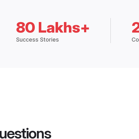
80 Lakhs+
Success Stories
Co
uestions