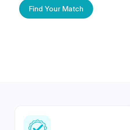
Find Your Match
350 Lakhs+
80 Lakhs
Registered Members
Success Stories