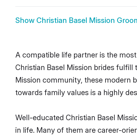
Show
Christian Basel Mission Groo
A compatible life partner is the most
Christian Basel Mission brides fulfill
Mission community, these modern brid
towards family values is a highly de
Well-educated Christian Basel Missi
in life. Many of them are career-ori