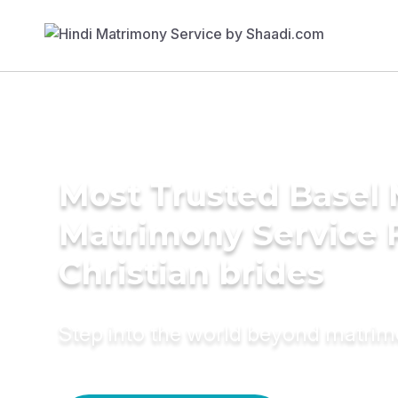
Most Trusted Basel 
Matrimony Service 
Christian brides
Step into the world beyond matri