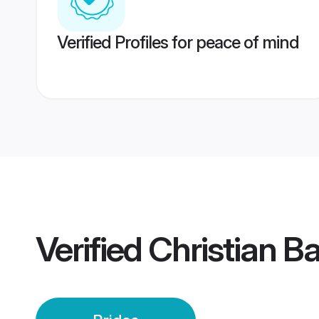
Verified Profiles for peace of mind
Verified
Christian Ba