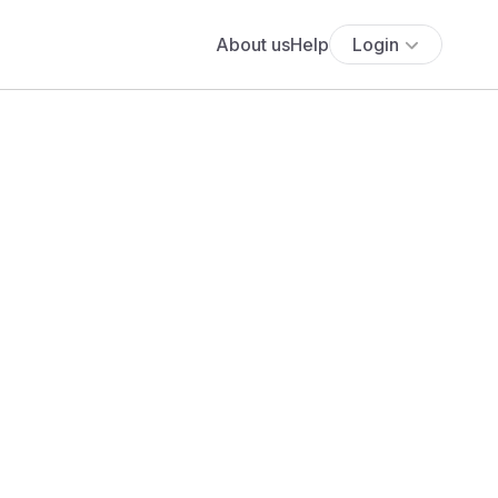
About us
Help
Login