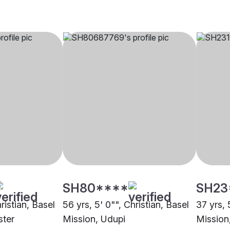
SH80****
SH23
ristian, Basel
56 yrs, 5' 0"", Christian, Basel
37 yrs, 
ster
Mission, Udupi
Mission