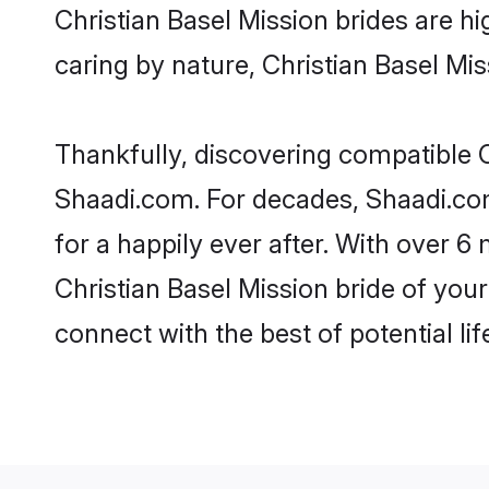
Christian Basel Mission brides are hig
caring by nature, Christian Basel Miss
Thankfully, discovering compatible Ch
Shaadi.com. For decades, Shaadi.co
for a happily ever after. With over 6 
Christian Basel Mission bride of your
connect with the best of potential li