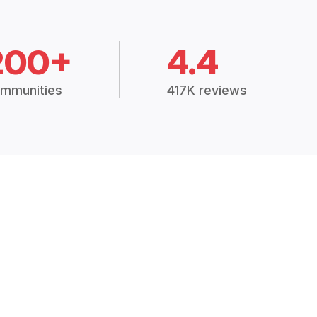
200+
4.4
mmunities
417K reviews