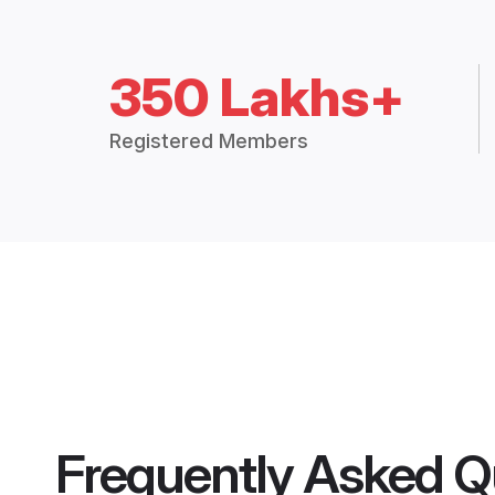
350 Lakhs+
Registered Members
Frequently Asked Q