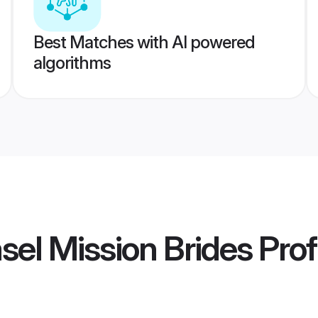
Best Matches with AI powered
algorithms
sel Mission Brides
Prof