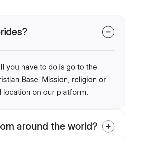
brides?
l you have to do is go to the
istian Basel Mission, religion or
 location on our platform.
from around the world?