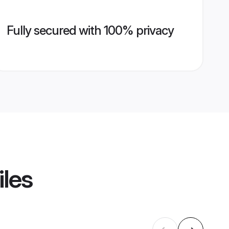
Fully secured with 100% privacy
iles