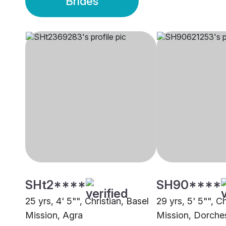
Brides
SHt2****
SH90****
25 yrs, 4' 5"", Christian, Basel
29 yrs, 5' 5"", Ch
Mission, Agra
Mission, Dorche