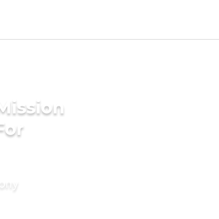
Mission
For
mony