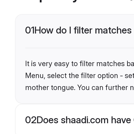
01
How do I filter matches 
It is very easy to filter matches 
Menu, select the filter option - s
mother tongue. You can further n
02
Does shaadi.com have C