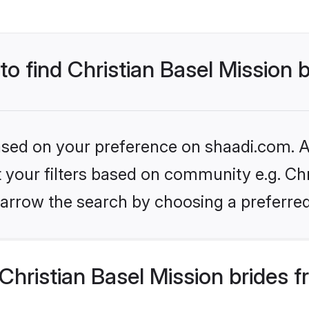
to find Christian Basel Mission 
based on your preference on shaadi.com. Al
et your filters based on community e.g. Chr
arrow the search by choosing a preferred
hristian Basel Mission brides 