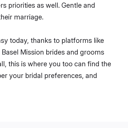
s priorities as well. Gentle and
their marriage.
asy today, thanks to platforms like
 Basel Mission brides and grooms
ll, this is where you too can find the
 per your bridal preferences, and