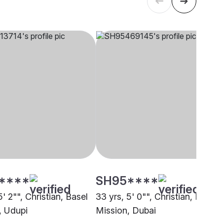
****
SH95****
5' 2"", Christian, Basel
33 yrs, 5' 0"", Christian, Basel
, Udupi
Mission, Dubai