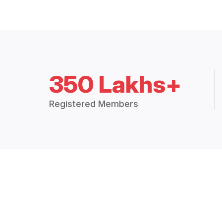
350 Lakhs+
Registered Members