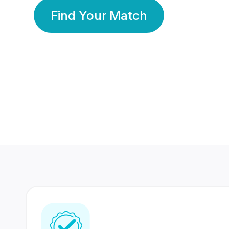
Find Your Match
350 Lakhs+
80 Lakhs
Registered Members
Success Stories