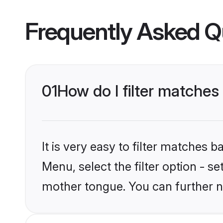
Frequently Asked Q
01
How do I filter matches
It is very easy to filter matches 
Menu, select the filter option - s
mother tongue. You can further n