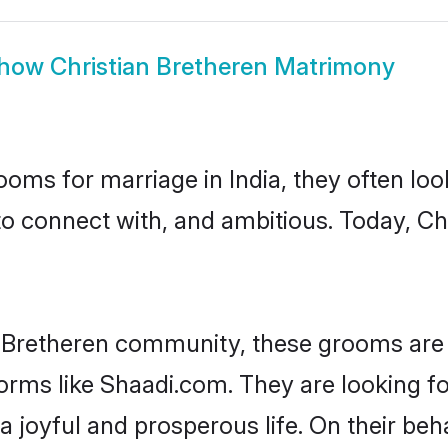
how
Christian Bretheren Matrimony
oms for marriage in India, they often lo
to connect with, and ambitious. Today, C
n Bretheren community, these grooms are 
forms like Shaadi.com. They are looking fo
 joyful and prosperous life. On their beha