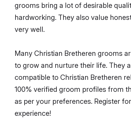
grooms bring a lot of desirable quali
hardworking. They also value honesty 
very well.
Many Christian Bretheren grooms are 
to grow and nurture their life. They
compatible to Christian Bretheren rel
100% verified groom profiles from 
as per your preferences. Register fo
experience!