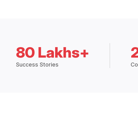
80 Lakhs+
Success Stories
Co