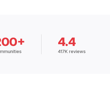
200+
4.4
mmunities
417K reviews