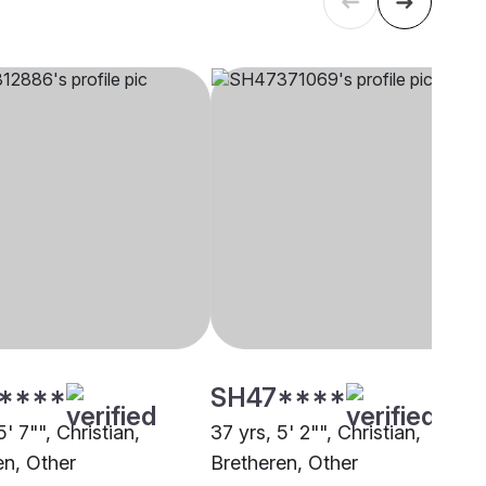
****
SH47****
5' 7"", Christian,
37 yrs, 5' 2"", Christian,
en, Other
Bretheren, Other