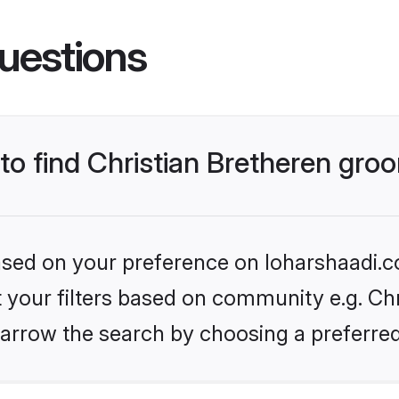
uestions
 to find Christian Bretheren gr
based on your preference on loharshaadi.c
et your filters based on community e.g. Chr
arrow the search by choosing a preferred