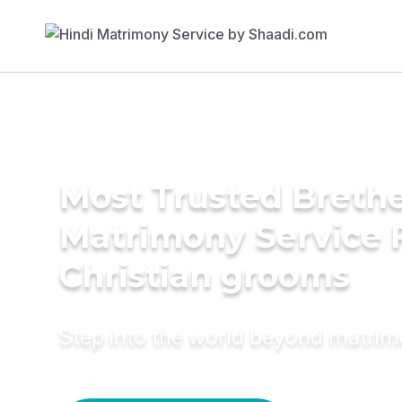
Most Trusted Breth
Matrimony Service 
Christian grooms
Step into the world beyond matri