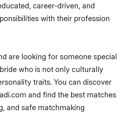
-educated, career-driven, and
onsibilities with their profession
and are looking for someone special
ride who is not only culturally
rsonality traits. You can discover
adi.com and find the best matches
ing, and safe matchmaking