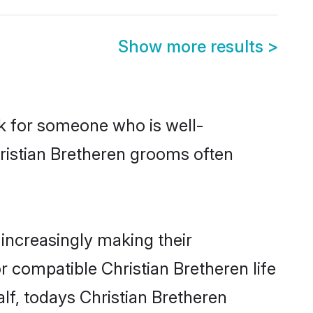
Show more results
>
ok for someone who is well-
hristian Bretheren grooms often
increasingly making their
r compatible Christian Bretheren life
lf, todays Christian Bretheren