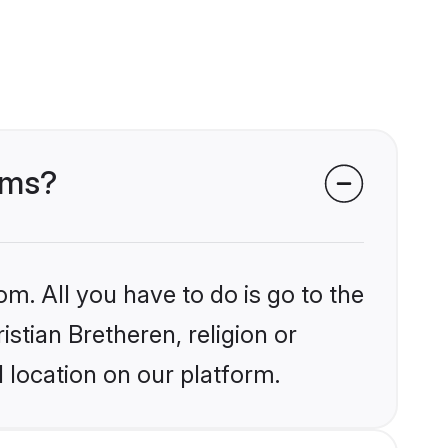
ooms?
om. All you have to do is go to the
istian Bretheren, religion or
 location on our platform.