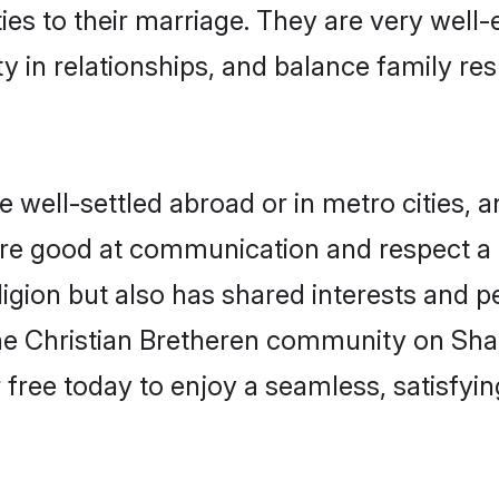
ties to their marriage. They are very well
in relationships, and balance family resp
well-settled abroad or in metro cities, 
 are good at communication and respect a b
igion but also has shared interests and pe
the Christian Bretheren community on Sha
r free today to enjoy a seamless, satisfy