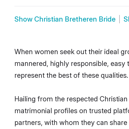
Show
Christian Bretheren Bride
S
When women seek out their ideal gro
mannered, highly responsible, easy 
represent the best of these qualities.
Hailing from the respected Christia
matrimonial profiles on trusted plat
partners, with whom they can share a