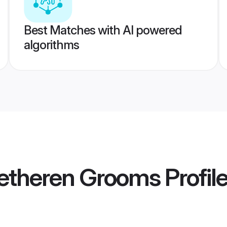
Best Matches with AI powered
algorithms
retheren Grooms
Profil