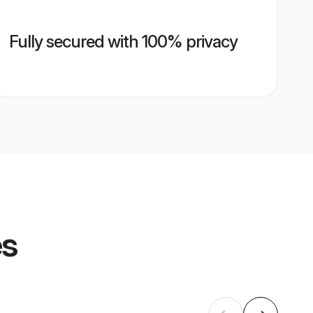
Fully secured with 100% privacy
es