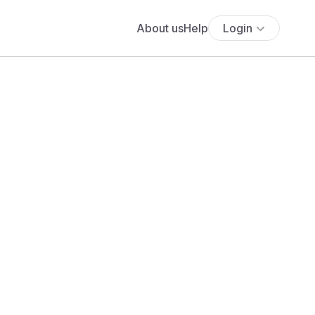
About us
Help
Login