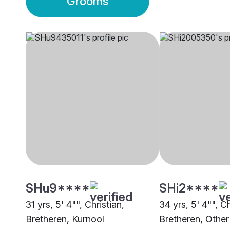
Grooms
SHu9****
SHi2****
31 yrs, 5' 4"", Christian,
34 yrs, 5' 4"", Ch
Bretheren, Kurnool
Bretheren, Other