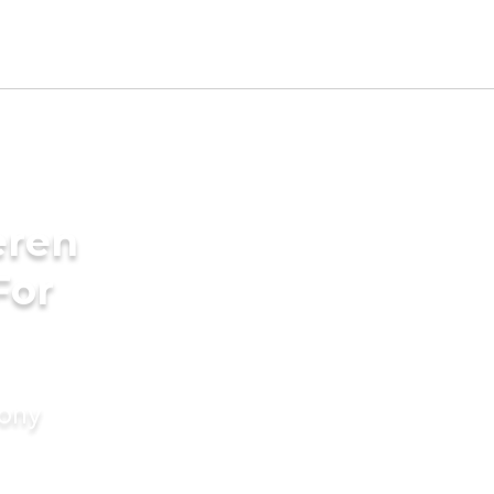
eren
For
mony