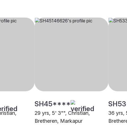
SH45****
SH53
ristian,
29 yrs, 5' 3"", Christian,
36 yrs, 
Bretheren, Markapur
Brether