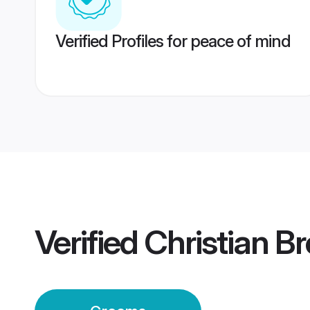
Verified Profiles for peace of mind
Verified
Christian B