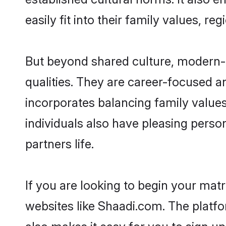
easily fit into their family values, re
But beyond shared culture, modern-d
qualities. They are career-focused an
incorporates balancing family values
individuals also have pleasing persona
partners life.
If you are looking to begin your mat
websites like Shaadi.com. The platf
also makes it easy for you to sign up