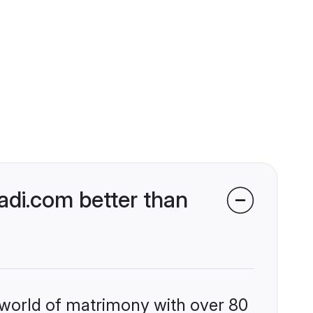
di.com better than
 world of matrimony with over 80