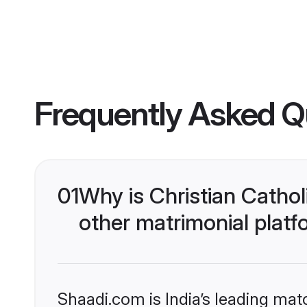
Frequently Asked Q
01
Why is Christian Catho
other matrimonial plat
Shaadi.com is India’s leading ma