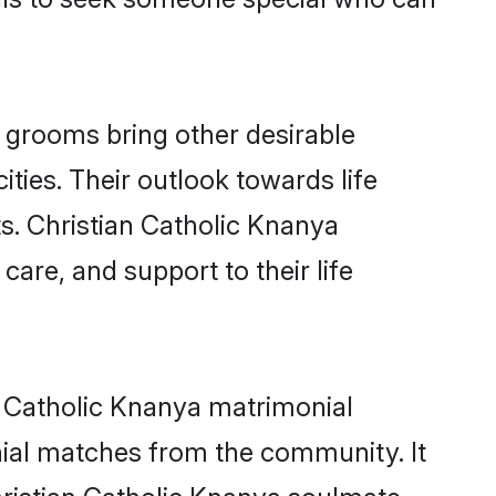
 grooms bring other desirable
ties. Their outlook towards life
ts. Christian Catholic Knanya
care, and support to their life
an Catholic Knanya matrimonial
nial matches from the community. It
Christian Catholic Knanya soulmate -