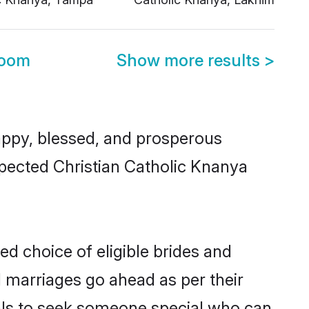
room
Show more results
>
ppy, blessed, and prosperous
espected Christian Catholic Knanya
ed choice of eligible brides and
l marriages go ahead as per their
uals to seek someone special who can