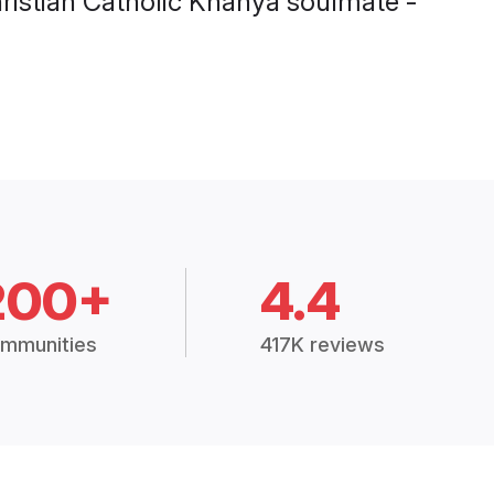
200+
4.4
mmunities
417K reviews