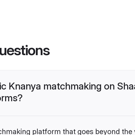
uestions
lic Knanya matchmaking on Shaa
forms?
tchmaking platform that goes beyond the