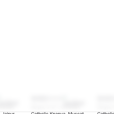
SH92****
SH20
ristian,
42 yrs, 5' 2"", Christian,
33 yrs, 
 Jaipur
Catholic Knanya, Muscat
Catholi