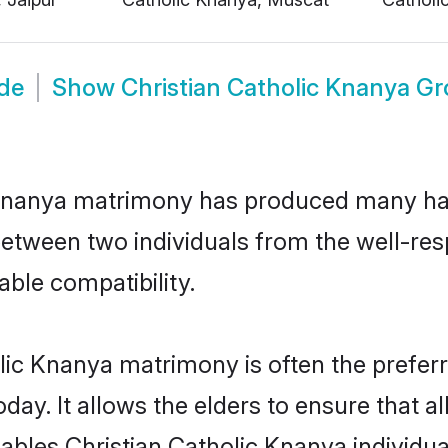
ide
Show
Christian Catholic Knanya G
c Knanya matrimony has produced many ha
n between two individuals from the well-r
able compatibility.
lic Knanya matrimony is often the preferr
. It allows the elders to ensure that al
enables Christian Catholic Knanya individ