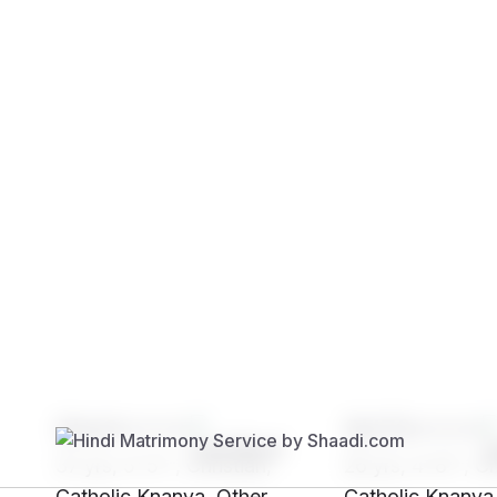
Brides
Grooms
SHr0****
SH72****
37 yrs, 5' 5"", Christian,
26 yrs, 4' 8"", Ch
Catholic Knanya, Other
Catholic Knanya,