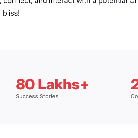
 bliss!
80 Lakhs+
Success Stories
Co