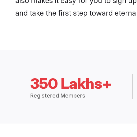
and take the first step toward eternal
350 Lakhs+
Registered Members