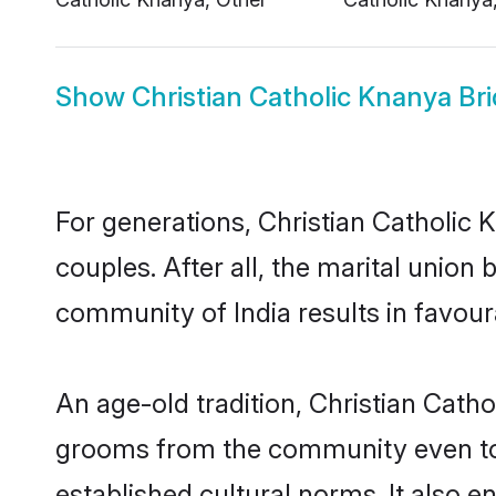
Show
Christian Catholic Knanya Br
For generations, Christian Catholi
couples. After all, the marital unio
community of India results in favour
An age-old tradition, Christian Catho
grooms from the community even today
established cultural norms. It also 