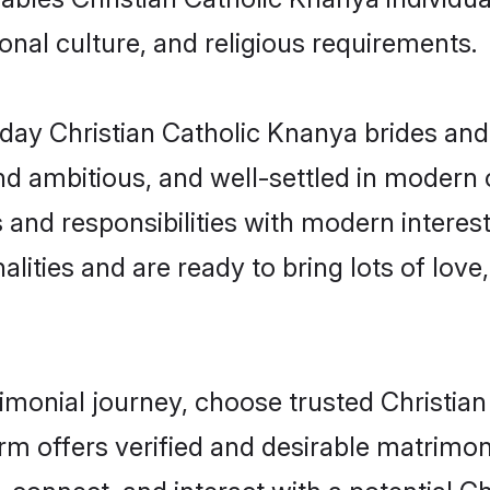
gional culture, and religious requirements.
ay Christian Catholic Knanya brides and
d ambitious, and well-settled in modern ci
 and responsibilities with modern interes
lities and are ready to bring lots of love, 
rimonial journey, choose trusted Christi
orm offers verified and desirable matrimo
, connect, and interact with a potential 