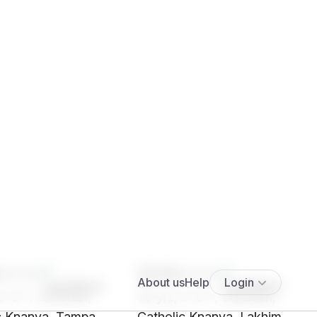
****
SHt9****
5' 2"", Christian,
30 yrs, 5' 0"", Christian,
c Knanya, Tampa
Catholic Knanya, Lakhimpur