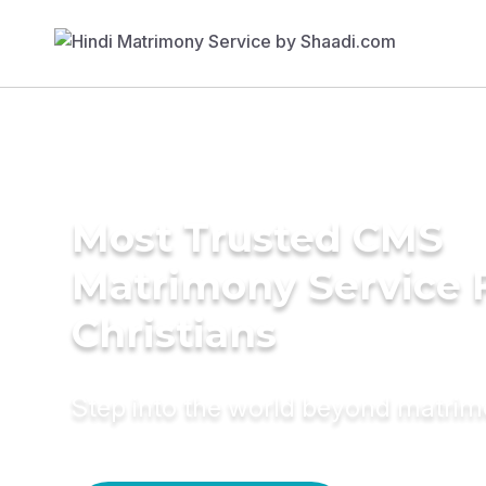
Most Trusted CMS
Matrimony Service 
Christians
Step into the world beyond matri