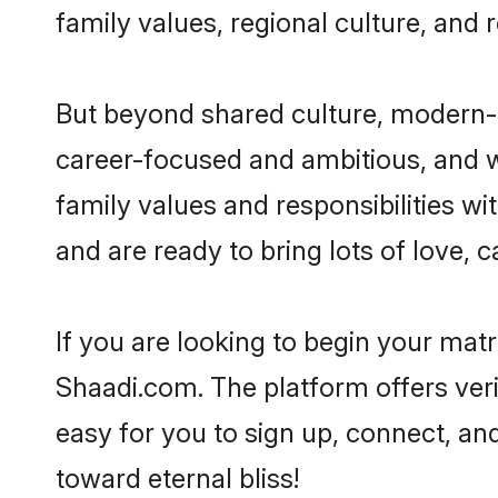
family values, regional culture, and 
But beyond shared culture, modern-d
career-focused and ambitious, and we
family values and responsibilities wi
and are ready to bring lots of love, ca
If you are looking to begin your mat
Shaadi.com. The platform offers ver
easy for you to sign up, connect, and
toward eternal bliss!