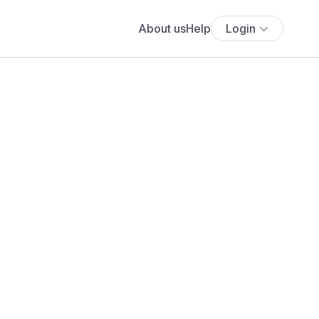
About us
Help
Login