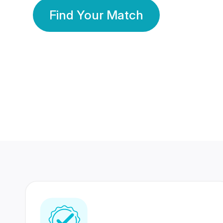
Find Your Match
350 Lakhs+
80 Lakhs
Registered Members
Success Stories