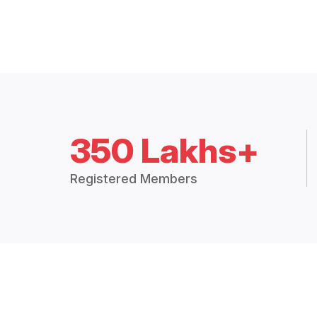
350 Lakhs+
Registered Members