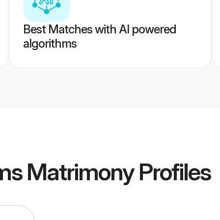
Best Matches with AI powered
algorithms
Cms Matrimony
Profiles