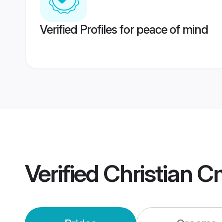
Verified Profiles for peace of mind
Verified
Christian 