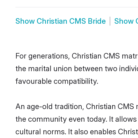
Show
Christian CMS Bride
Show
For generations, Christian CMS matr
the marital union between two indiv
favourable compatibility.
An age-old tradition, Christian CMS 
the community even today. It allows 
cultural norms. It also enables Chris