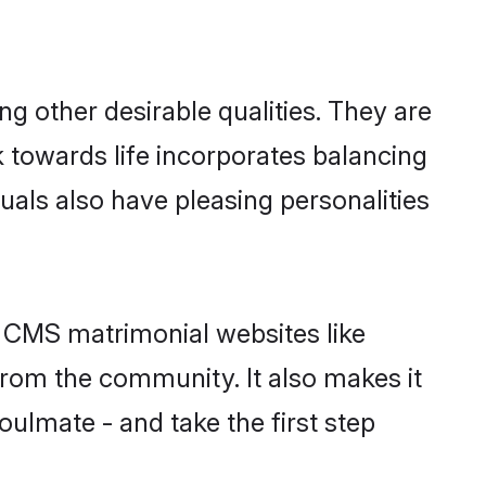
 other desirable qualities. They are
k towards life incorporates balancing
uals also have pleasing personalities
n CMS matrimonial websites like
rom the community. It also makes it
oulmate - and take the first step