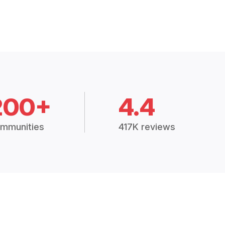
200+
4.4
mmunities
417K reviews