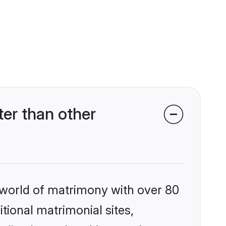
er than other
 world of matrimony with over 80
itional matrimonial sites,