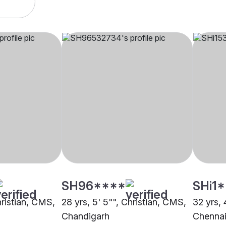
SH96****
SHi1
hristian, CMS,
28 yrs, 5' 5"", Christian, CMS,
32 yrs, 
Chandigarh
Chenna