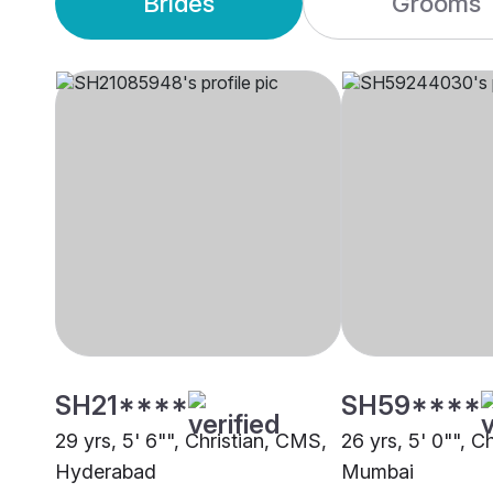
Brides
Grooms
SH21****
SH59****
29 yrs, 5' 6"", Christian, CMS,
26 yrs, 5' 0"", C
Hyderabad
Mumbai