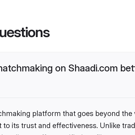
uestions
matchmaking on Shaadi.com bett
tchmaking platform that goes beyond the
to its trust and effectiveness. Unlike trad