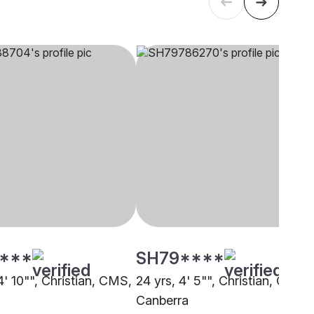
****
SH79****
4' 10"", Christian, CMS,
24 yrs, 4' 5"", Christian, CMS,
i
Canberra