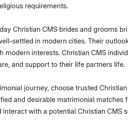
religious requirements.
ay Christian CMS brides and grooms bring
ll-settled in modern cities. Their outloo
th modern interests. Christian CMS individ
re, and support to their life partners life.
rimonial journey, choose trusted Christia
ified and desirable matrimonial matches f
 interact with a potential Christian CMS s