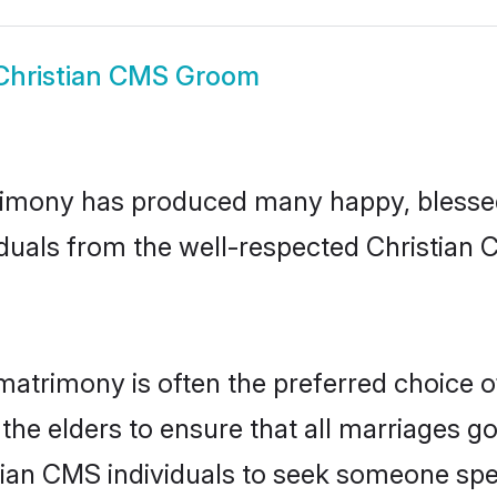
Christian CMS Groom
imony has produced many happy, blessed,
iduals from the well-respected Christian 
matrimony is often the preferred choice o
the elders to ensure that all marriages go
tian CMS individuals to seek someone speci