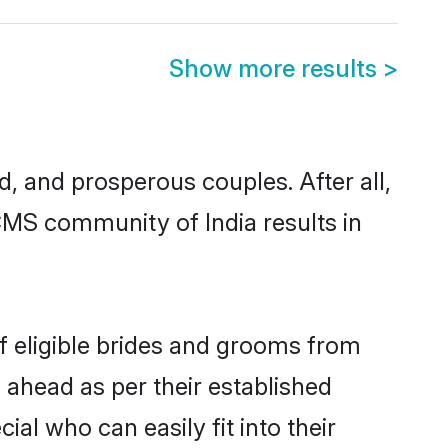
Show more results
>
 and prosperous couples. After all,
CMS community of India results in
f eligible brides and grooms from
 ahead as per their established
al who can easily fit into their