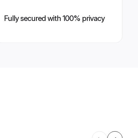
Fully secured with 100% privacy