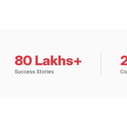
80 Lakhs+
Success Stories
Co