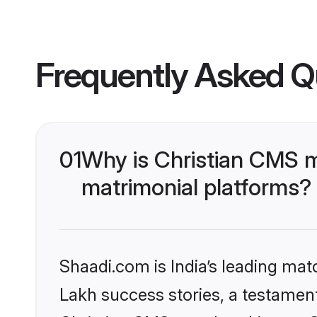
Frequently Asked Q
01
Why is Christian CMS 
matrimonial platforms?
Shaadi.com is India’s leading ma
Lakh success stories, a testament 