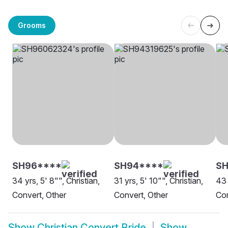
Grooms
SH96****
SH94****
SH
34 yrs, 5' 8"", Christian,
31 yrs, 5' 10"", Christian,
43 
Convert, Other
Convert, Other
Con
Show
Christian Convert Bride
Show