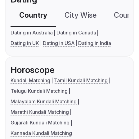
Country
City Wise
Country
Dating in Australia
Dating in Canada
Dating in UK
Dating in USA
Dating in India
Horoscope
Kundali Matching
Tamil Kundali Matching
Telugu Kundali Matching
Malayalam Kundali Matching
Marathi Kundali Matching
Gujarati Kundali Matching
Kannada Kundali Matching