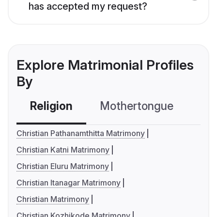
has accepted my request?
Explore Matrimonial Profiles
By
Religion
Mothertongue
Co
Christian Pathanamthitta Matrimony
Christian Katni Matrimony
Christian Eluru Matrimony
Christian Itanagar Matrimony
Christian Matrimony
Christian Kozhikode Matrimony