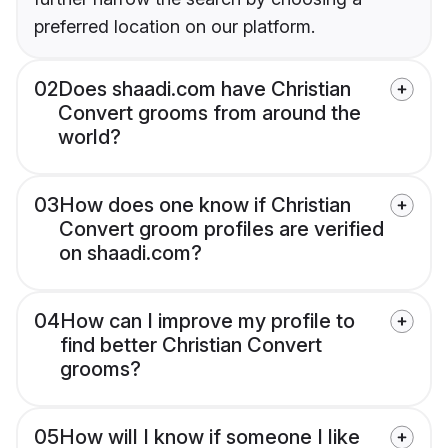
preferred location on our platform.
02
Does shaadi.com have Christian
Convert grooms from around the
world?
03
How does one know if Christian
Convert groom profiles are verified
on shaadi.com?
04
How can I improve my profile to
find better Christian Convert
grooms?
05
How will I know if someone I like