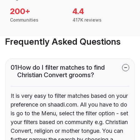
200+
4.4
Communities
417K reviews
Frequently Asked Questions
01
How do I filter matches to find
Christian Convert grooms?
It is very easy to filter matches based on your
preference on shaadi.com. All you have to do
is go to the Menu, select the filter option - set
your filters based on community e.g. Christian
Convert, religion or mother tongue. You can
further narrow the search by choosing a