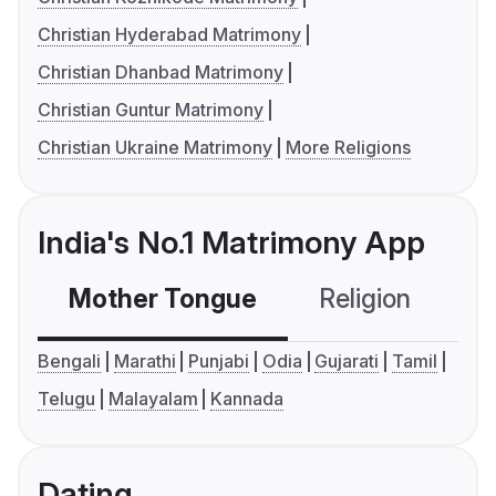
Christian Hyderabad Matrimony
Christian Dhanbad Matrimony
Christian Guntur Matrimony
Christian Ukraine Matrimony
More Religions
India's No.1 Matrimony App
Mother Tongue
Religion
C
Bengali
Marathi
Punjabi
Odia
Gujarati
Tamil
Telugu
Malayalam
Kannada
Dating