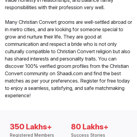
value honesty in relationships, and balance family
responsibilities with their profession very well.
Many Christian Convert grooms are well-settled abroad or
in metro cities, and are looking for someone special to
grow and nurture their life. They are good at
communication and respect a bride who is not only
culturally compatible to Christian Convert religion but also
has shared interests and personality traits. You can
discover 100% verified groom profiles from the Christian
Convert community on Shaadi.com and find the best
matches as per your preferences. Register for free today
to enjoy a seamless, satisfying, and safe matchmaking
experience!
350 Lakhs+
80 Lakhs+
Registered Members
Success Stories