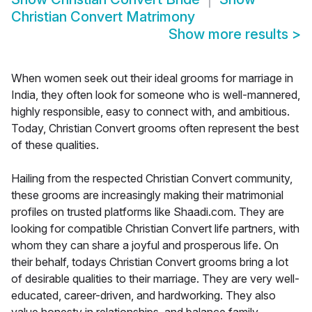
Christian Convert Matrimony
Show more results
>
When women seek out their ideal grooms for marriage in
India, they often look for someone who is well-mannered,
highly responsible, easy to connect with, and ambitious.
Today, Christian Convert grooms often represent the best
of these qualities.
Hailing from the respected Christian Convert community,
these grooms are increasingly making their matrimonial
profiles on trusted platforms like Shaadi.com. They are
looking for compatible Christian Convert life partners, with
whom they can share a joyful and prosperous life. On
their behalf, todays Christian Convert grooms bring a lot
of desirable qualities to their marriage. They are very well-
educated, career-driven, and hardworking. They also