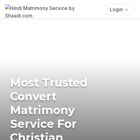
Login
Most Trusted
Convert
Matrimony
Service For
Christian