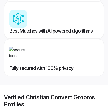
Best Matches with AI powered algorithms
Fully secured with 100% privacy
Verified
Christian Convert Grooms
Profiles