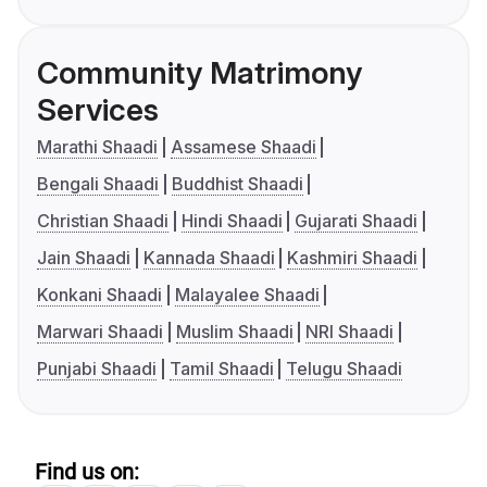
Community Matrimony
Services
Marathi Shaadi
Assamese Shaadi
Bengali Shaadi
Buddhist Shaadi
Christian Shaadi
Hindi Shaadi
Gujarati Shaadi
Jain Shaadi
Kannada Shaadi
Kashmiri Shaadi
Konkani Shaadi
Malayalee Shaadi
Marwari Shaadi
Muslim Shaadi
NRI Shaadi
Punjabi Shaadi
Tamil Shaadi
Telugu Shaadi
Find us on: