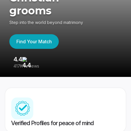
grooms
Step into the world beyond matrimony
Find Your Match
4.4
3
417K reviews
Re
Verified Profiles for peace of mind