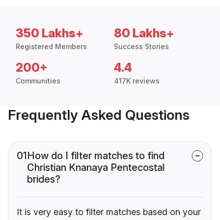
350 Lakhs+
80 Lakhs+
Registered Members
Success Stories
200+
4.4
Communities
417K reviews
Frequently Asked Questions
01
How do I filter matches to find
Christian Knanaya Pentecostal
brides?
It is very easy to filter matches based on your