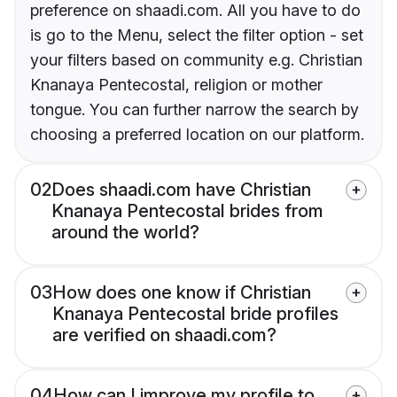
preference on shaadi.com. All you have to do
is go to the Menu, select the filter option - set
your filters based on community e.g. Christian
Knanaya Pentecostal, religion or mother
tongue. You can further narrow the search by
choosing a preferred location on our platform.
02
Does shaadi.com have Christian
Knanaya Pentecostal brides from
around the world?
03
How does one know if Christian
Knanaya Pentecostal bride profiles
are verified on shaadi.com?
04
How can I improve my profile to