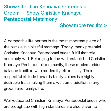
Show
Christian Knanaya Pentecostal
Groom
Show
Christian Knanaya
Pentecostal Matrimony
Show more results
>
A compatible life partner is the most important piece of
the puzzle in a blissful marriage. Today, many potential
Christian Knanaya Pentecostal brides fulfill that role
admirably well. Belonging to the well-established Christian
Knanaya Pentecostal community, these modern brides
balance tradition with modernity effortlessly. Their
respectful attitude towards family values is a highly
desirable trait, making them a welcome addition in any
groom and familys life.
Well-educated Christian Knanaya Pentecostal brides who
are brought up with high standards are also driven to