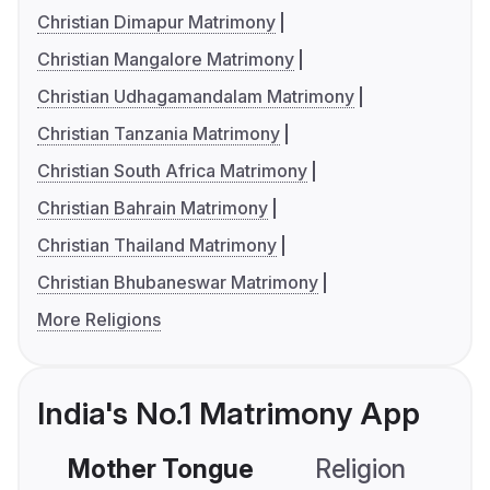
Christian Dimapur Matrimony
Christian Mangalore Matrimony
Christian Udhagamandalam Matrimony
Christian Tanzania Matrimony
Christian South Africa Matrimony
Christian Bahrain Matrimony
Christian Thailand Matrimony
Christian Bhubaneswar Matrimony
More Religions
India's No.1 Matrimony App
Mother Tongue
Religion
C