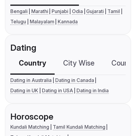
Bengali
Marathi
Punjabi
Odia
Gujarati
Tamil
Telugu
Malayalam
Kannada
Dating
Country
City Wise
Country
Dating in Australia
Dating in Canada
Dating in UK
Dating in USA
Dating in India
Horoscope
Kundali Matching
Tamil Kundali Matching