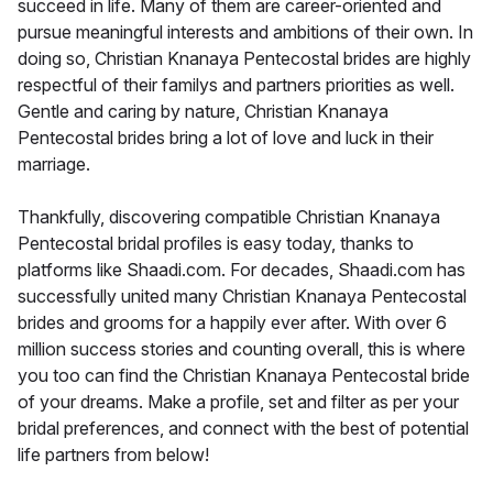
succeed in life. Many of them are career-oriented and
pursue meaningful interests and ambitions of their own. In
doing so, Christian Knanaya Pentecostal brides are highly
respectful of their familys and partners priorities as well.
Gentle and caring by nature, Christian Knanaya
Pentecostal brides bring a lot of love and luck in their
marriage.
Thankfully, discovering compatible Christian Knanaya
Pentecostal bridal profiles is easy today, thanks to
platforms like Shaadi.com. For decades, Shaadi.com has
successfully united many Christian Knanaya Pentecostal
brides and grooms for a happily ever after. With over 6
million success stories and counting overall, this is where
you too can find the Christian Knanaya Pentecostal bride
of your dreams. Make a profile, set and filter as per your
bridal preferences, and connect with the best of potential
life partners from below!