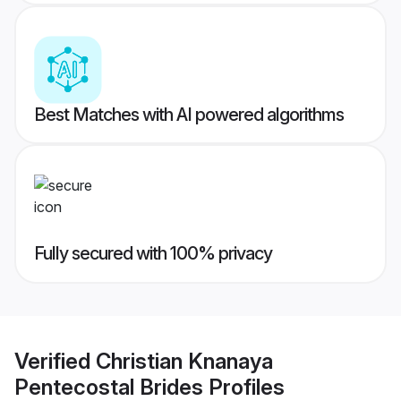
Best Matches with AI powered algorithms
Fully secured with 100% privacy
Verified
Christian Knanaya
Pentecostal Brides
Profiles