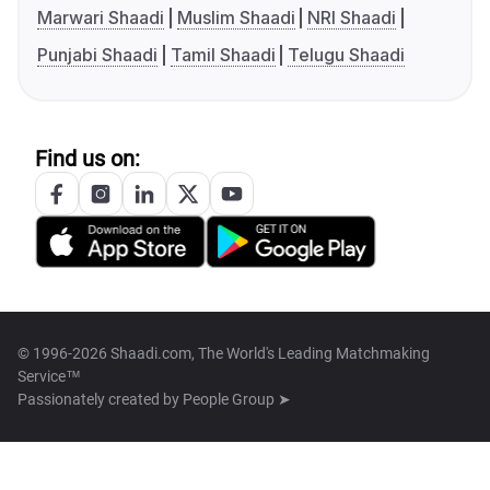
Marwari Shaadi
Muslim Shaadi
NRI Shaadi
Punjabi Shaadi
Tamil Shaadi
Telugu Shaadi
Find us on:
© 1996-2026 Shaadi.com, The World's Leading Matchmaking
Service™
Passionately created by
People Group ➤