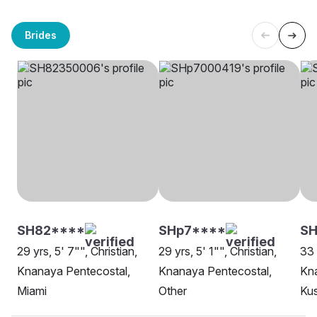
Brides
SH82****
SHp7****
SH
29 yrs, 5' 7"", Christian,
29 yrs, 5' 1"", Christian,
33 
Knanaya Pentecostal,
Knanaya Pentecostal,
Kna
Miami
Other
Kus