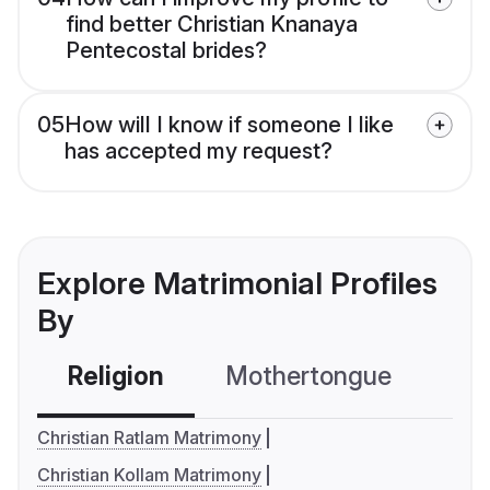
find better Christian Knanaya
Pentecostal brides?
05
How will I know if someone I like
has accepted my request?
Explore Matrimonial Profiles
By
Religion
Mothertongue
Co
Christian Ratlam Matrimony
Christian Kollam Matrimony