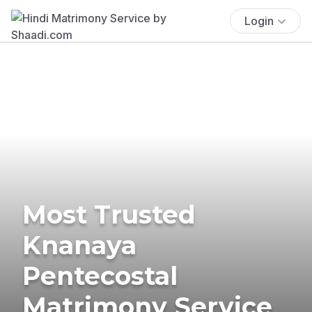
Login
Most Trusted
Knanaya
Pentecostal
Matrimony Service