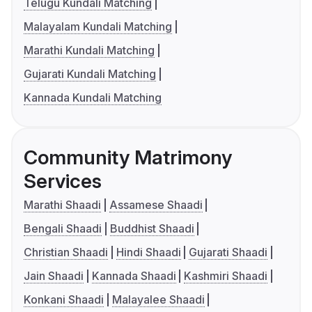
Telugu Kundali Matching
Malayalam Kundali Matching
Marathi Kundali Matching
Gujarati Kundali Matching
Kannada Kundali Matching
Community Matrimony
Services
Marathi Shaadi
Assamese Shaadi
Bengali Shaadi
Buddhist Shaadi
Christian Shaadi
Hindi Shaadi
Gujarati Shaadi
Jain Shaadi
Kannada Shaadi
Kashmiri Shaadi
Konkani Shaadi
Malayalee Shaadi