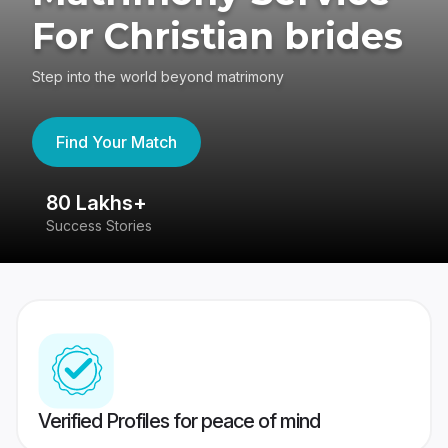
For Christian brides
Step into the world beyond matrimony
Find Your Match
80 Lakhs+
4
Success Stories
41
Verified Profiles for peace of mind