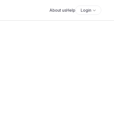
About us
Help
Login