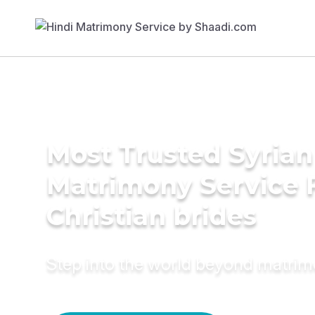
Most Trusted Syria
Matrimony Service 
Christian brides
Step into the world beyond matri