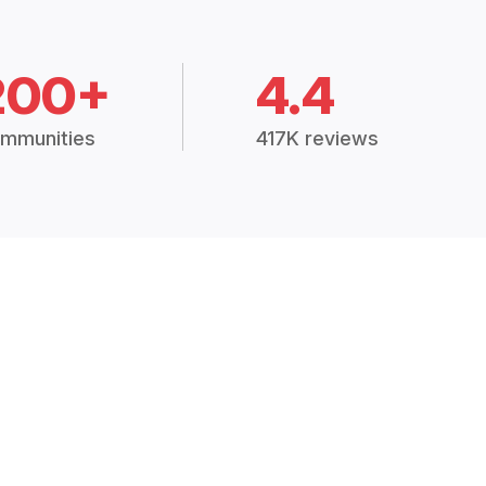
200+
4.4
mmunities
417K reviews