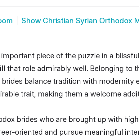
room
Show
Christian Syrian Orthodox 
 important piece of the puzzle in a blissf
ill that role admirably well. Belonging to 
des balance tradition with modernity eff
sirable trait, making them a welcome addit
odox brides who are brought up with high 
reer-oriented and pursue meaningful inter