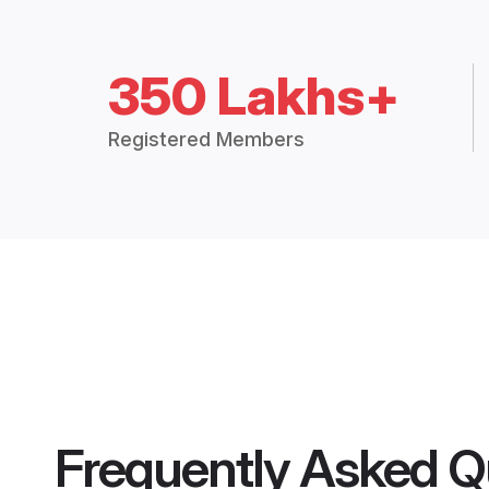
350 Lakhs+
Registered Members
Frequently Asked Q