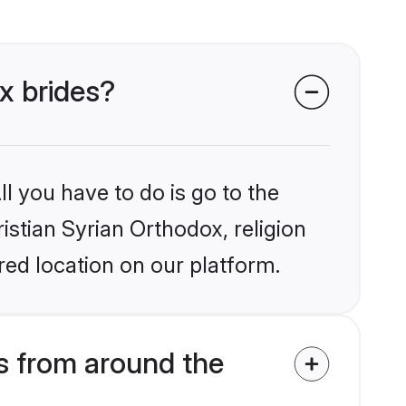
ox brides?
l you have to do is go to the
ristian Syrian Orthodox, religion
ed location on our platform.
s from around the