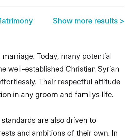
Matrimony
Show more results
>
ul marriage. Today, many potential
the well-established Christian Syrian
ortlessly. Their respectful attitude
ion in any groom and familys life.
standards are also driven to
ests and ambitions of their own. In