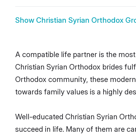
Show
Christian Syrian Orthodox G
A compatible life partner is the most
Christian Syrian Orthodox brides fulf
Orthodox community, these modern bri
towards family values is a highly de
Well-educated Christian Syrian Orth
succeed in life. Many of them are ca