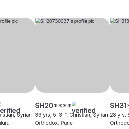
SH20****
SH31
ristian, Syrian
33 yrs, 5' 3"", Christian, Syrian
28 yrs, 
luru
Orthodox, Pune
Orthodo