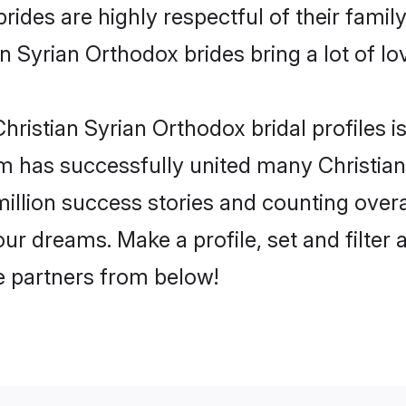
ides are highly respectful of their familys
n Syrian Orthodox brides bring a lot of lov
ristian Syrian Orthodox bridal profiles is
m has successfully united many Christia
million success stories and counting overa
ur dreams. Make a profile, set and filter 
fe partners from below!