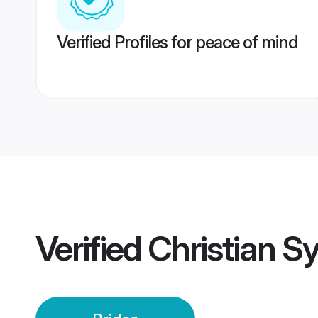
Verified Profiles for peace of mind
Verified
Christian S