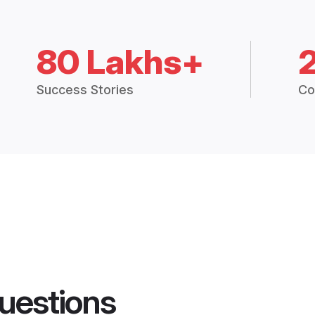
80 Lakhs+
Success Stories
Co
uestions