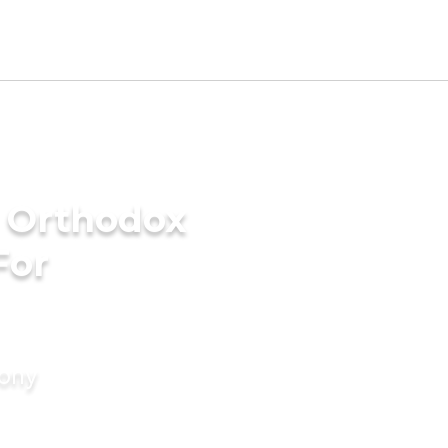
n Orthodox
For
mony