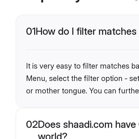
01
How do I filter matches
It is very easy to filter matches 
Menu, select the filter option - s
or mother tongue. You can furthe
02
Does shaadi.com have C
world?