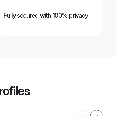
Fully secured with 100% privacy
ofiles