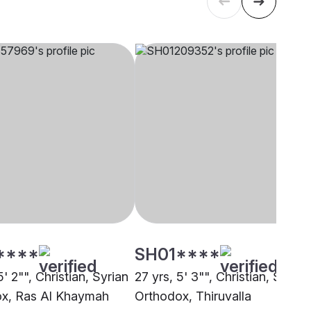
****
SH01****
5' 2"", Christian, Syrian
27 yrs, 5' 3"", Christian, Syrian
x, Ras Al Khaymah
Orthodox, Thiruvalla