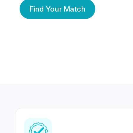
Find Your Match
350 Lakhs+
80 Lakhs
Registered Members
Success Stories