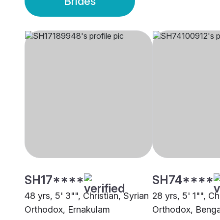
Brides
SH17****
SH74****
48 yrs, 5' 3"", Christian, Syrian
28 yrs, 5' 1"", Ch
Orthodox, Ernakulam
Orthodox, Benga