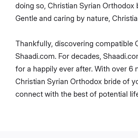
doing so, Christian Syrian Orthodox br
Gentle and caring by nature, Christia
Thankfully, discovering compatible Ch
Shaadi.com. For decades, Shaadi.co
for a happily ever after. With over 6 
Christian Syrian Orthodox bride of yo
connect with the best of potential li