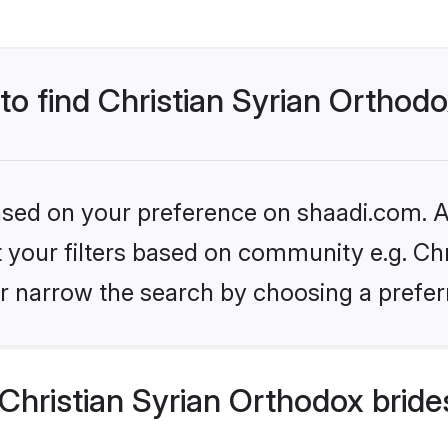
 to find Christian Syrian Orthod
based on your preference on shaadi.com. Al
et your filters based on community e.g. Ch
r narrow the search by choosing a preferr
hristian Syrian Orthodox bride