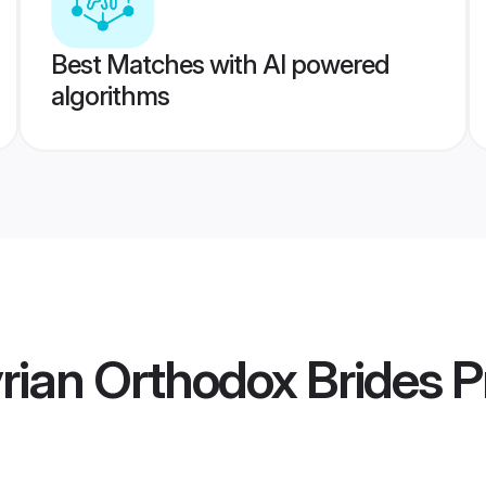
Best Matches with AI powered
algorithms
yrian Orthodox Brides
Pr