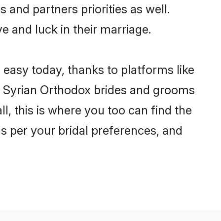
 and partners priorities as well.
e and luck in their marriage.
 easy today, thanks to platforms like
n Syrian Orthodox brides and grooms
ll, this is where you too can find the
as per your bridal preferences, and