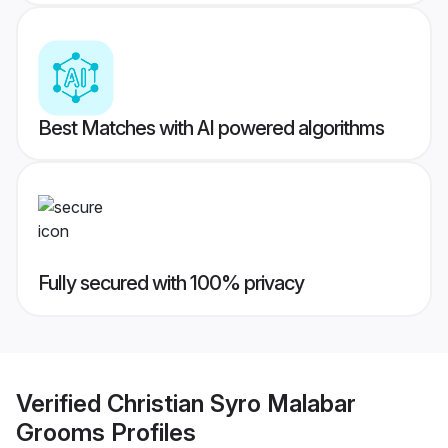
Best Matches with AI powered algorithms
Fully secured with 100% privacy
Verified
Christian Syro Malabar
Grooms
Profiles