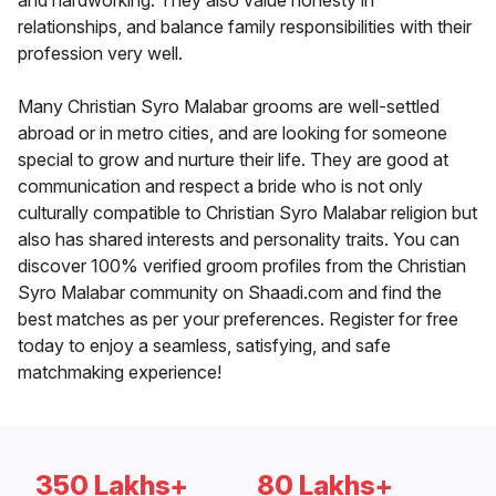
and hardworking. They also value honesty in
relationships, and balance family responsibilities with their
profession very well.
Many Christian Syro Malabar grooms are well-settled
abroad or in metro cities, and are looking for someone
special to grow and nurture their life. They are good at
communication and respect a bride who is not only
culturally compatible to Christian Syro Malabar religion but
also has shared interests and personality traits. You can
discover 100% verified groom profiles from the Christian
Syro Malabar community on Shaadi.com and find the
best matches as per your preferences. Register for free
today to enjoy a seamless, satisfying, and safe
matchmaking experience!
350 Lakhs+
80 Lakhs+