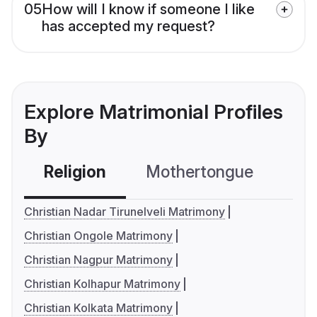
05
How will I know if someone I like
has accepted my request?
Explore Matrimonial Profiles
By
Religion
Mothertongue
Co
Christian Nadar Tirunelveli Matrimony
Christian Ongole Matrimony
Christian Nagpur Matrimony
Christian Kolhapur Matrimony
Christian Kolkata Matrimony