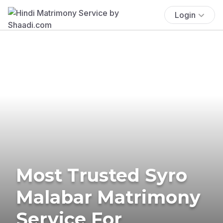
Login
Most Trusted Syro
Malabar Matrimony
Service For