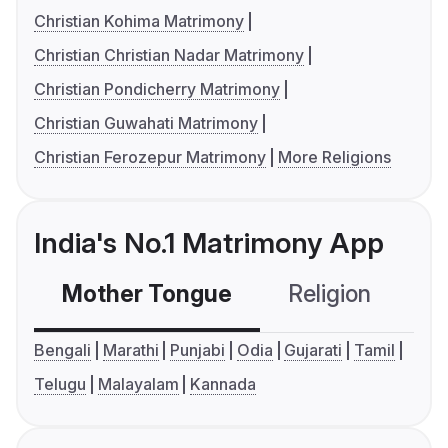
Christian Kohima Matrimony
Christian Christian Nadar Matrimony
Christian Pondicherry Matrimony
Christian Guwahati Matrimony
Christian Ferozepur Matrimony
More Religions
India's No.1 Matrimony App
Mother Tongue
Religion
C
Bengali
Marathi
Punjabi
Odia
Gujarati
Tamil
Telugu
Malayalam
Kannada