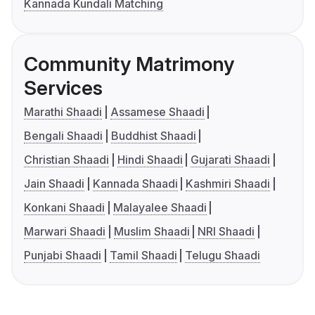
Kannada Kundali Matching
Community Matrimony
Services
Marathi Shaadi
Assamese Shaadi
Bengali Shaadi
Buddhist Shaadi
Christian Shaadi
Hindi Shaadi
Gujarati Shaadi
Jain Shaadi
Kannada Shaadi
Kashmiri Shaadi
Konkani Shaadi
Malayalee Shaadi
Marwari Shaadi
Muslim Shaadi
NRI Shaadi
Punjabi Shaadi
Tamil Shaadi
Telugu Shaadi