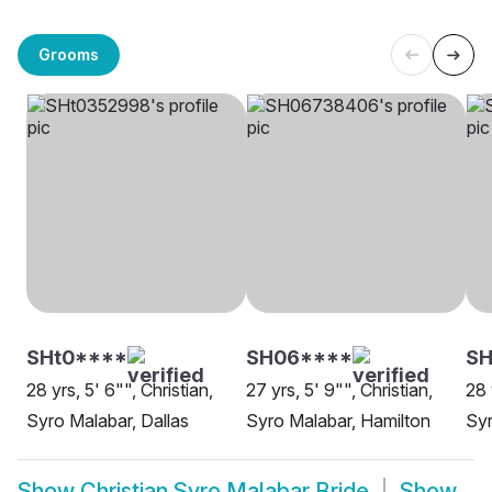
Grooms
SHt0****
SH06****
SH
28 yrs, 5' 6"", Christian,
27 yrs, 5' 9"", Christian,
28 
Syro Malabar, Dallas
Syro Malabar, Hamilton
Sy
Show
Christian Syro Malabar Bride
Show