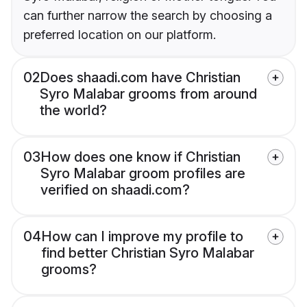
can further narrow the search by choosing a
preferred location on our platform.
02
Does shaadi.com have Christian
Syro Malabar grooms from around
the world?
03
How does one know if Christian
Syro Malabar groom profiles are
verified on shaadi.com?
04
How can I improve my profile to
find better Christian Syro Malabar
grooms?