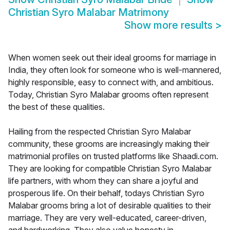
Christian Syro Malabar Matrimony
Show more results
>
When women seek out their ideal grooms for marriage in
India, they often look for someone who is well-mannered,
highly responsible, easy to connect with, and ambitious.
Today, Christian Syro Malabar grooms often represent
the best of these qualities.
Hailing from the respected Christian Syro Malabar
community, these grooms are increasingly making their
matrimonial profiles on trusted platforms like Shaadi.com.
They are looking for compatible Christian Syro Malabar
life partners, with whom they can share a joyful and
prosperous life. On their behalf, todays Christian Syro
Malabar grooms bring a lot of desirable qualities to their
marriage. They are very well-educated, career-driven,