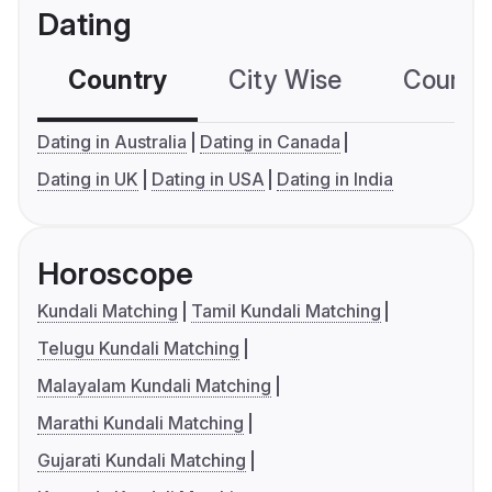
Dating
Country
City Wise
Country
Dating in Australia
Dating in Canada
Dating in UK
Dating in USA
Dating in India
Horoscope
Kundali Matching
Tamil Kundali Matching
Telugu Kundali Matching
Malayalam Kundali Matching
Marathi Kundali Matching
Gujarati Kundali Matching