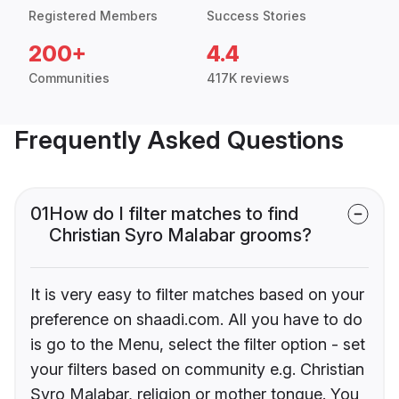
Registered Members
Success Stories
200+
4.4
Communities
417K reviews
Frequently Asked Questions
01
How do I filter matches to find
Christian Syro Malabar grooms?
It is very easy to filter matches based on your
preference on shaadi.com. All you have to do
is go to the Menu, select the filter option - set
your filters based on community e.g. Christian
Syro Malabar, religion or mother tongue. You