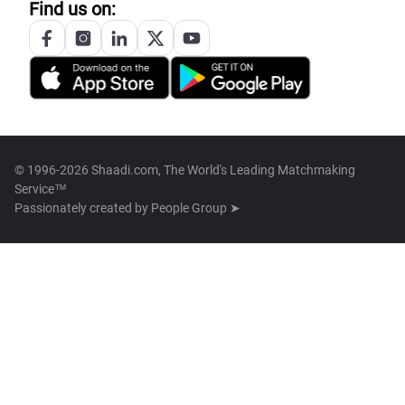
Find us on:
© 1996-2026 Shaadi.com, The World's Leading Matchmaking
Service™
Passionately created by
People Group ➤