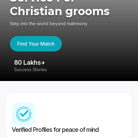
Christian grooms
Step into the world beyond matrimony
Find Your Match
80 Lakhs+
4
Success Stories
41
Verified Profiles for peace of mind