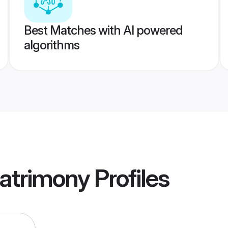
Best Matches with AI powered
algorithms
Matrimony
Profiles