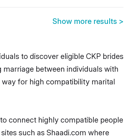
Show more results
>
duals to discover eligible CKP brides
g marriage between individuals with
way for high compatibility marital
 to connect highly compatible people
y sites such as Shaadi.com where