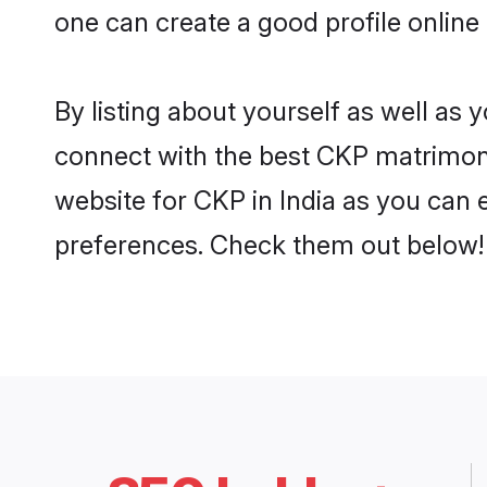
one can create a good profile online
By listing about yourself as well as
connect with the best CKP matrimonial
website for CKP in India as you can e
preferences. Check them out below!