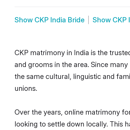
Show
CKP India Bride
Show
CKP 
CKP matrimony in India is the truste
and grooms in the area. Since many C
the same cultural, linguistic and fa
unions.
Over the years, online matrimony fo
looking to settle down locally. Thi