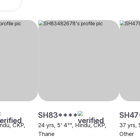
SH83****
SH47
indu, CKP,
24 yrs, 5' 4"", Hindu, CKP,
37 yrs, 
Thane
Other