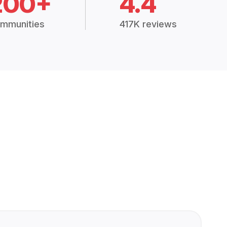
200+
4.4
mmunities
417K reviews