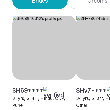
Brides
Grooms
SH69****
SHv7****
31 yrs, 5' 4"", Hindu, CKP,
34 yrs, 5' 0"", H
Pune
Other