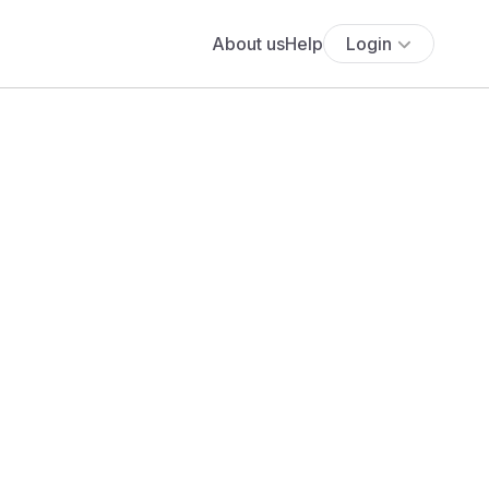
About us
Help
Login