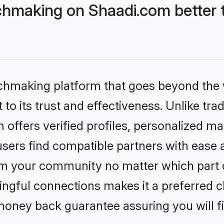
hmaking on Shaadi.com better t
tchmaking platform that goes beyond the
to its trust and effectiveness. Unlike trad
ffers verified profiles, personalized m
sers find compatible partners with ease a
m your community no matter which part of 
ngful connections makes it a preferred cho
money back guarantee assuring you will f