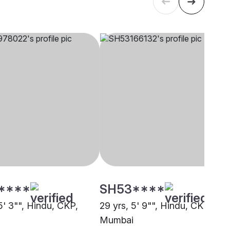
****
SH53****
5' 3"", Hindu, CKP,
29 yrs, 5' 9"", Hindu, CKP,
Mumbai