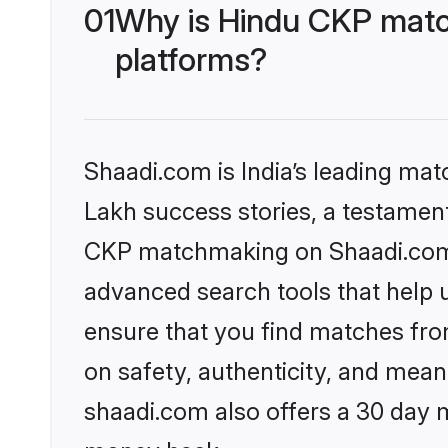
01
Why is Hindu CKP matc
platforms?
Shaadi.com is India’s leading ma
Lakh success stories, a testament 
CKP matchmaking on Shaadi.com o
advanced search tools that help u
ensure that you find matches fro
on safety, authenticity, and meani
shaadi.com also offers a 30 day 