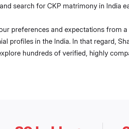
 and search for CKP matrimony in India ea
 your preferences and expectations from a 
 profiles in the India. In that regard, S
xplore hundreds of verified, highly compat