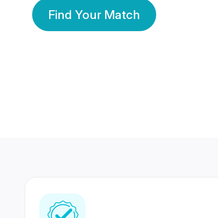
Find Your Match
350 Lakhs+
80 Lakhs
Registered Members
Success Stories