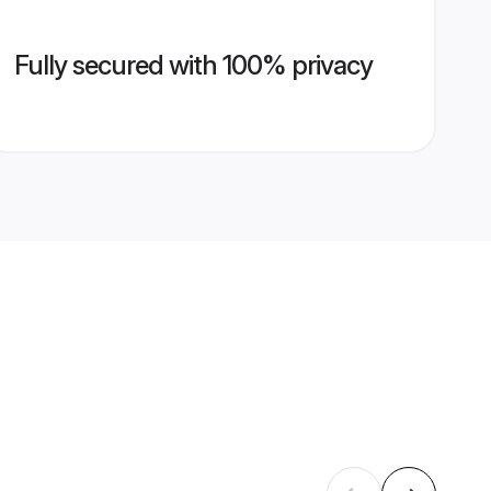
Fully secured with 100% privacy