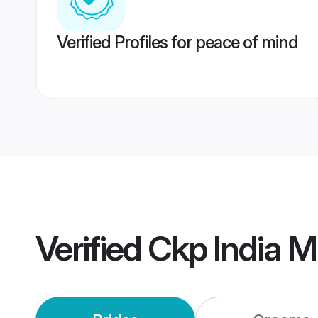
Verified Profiles for peace of mind
Verified
Ckp India 