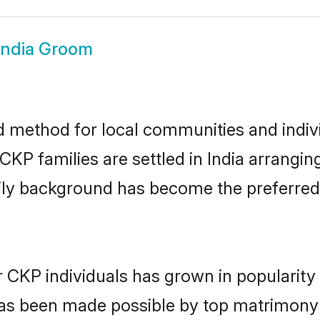
India Groom
d method for local communities and indivi
KP families are settled in India arrangin
mily background has become the preferred 
r CKP individuals has grown in popularity
s has been made possible by top matrimon