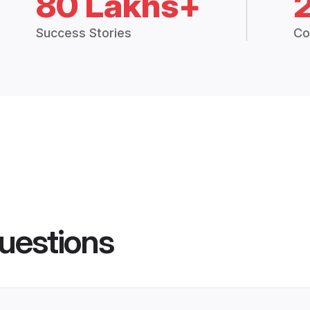
80 Lakhs+
Success Stories
Co
uestions