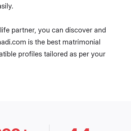
sily.
life partner, you can discover and
haadi.com is the best matrimonial
ible profiles tailored as per your