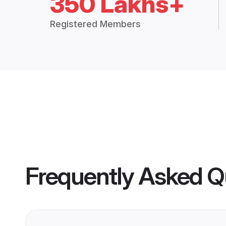
350 Lakhs+
Registered Members
Frequently Asked Q