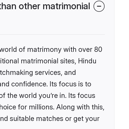
han other matrimonial
 world of matrimony with over 80
itional matrimonial sites, Hindu
atchmaking services, and
nd confidence. Its focus is to
the world you’re in. Its focus
ice for millions. Along with this,
ind suitable matches or get your