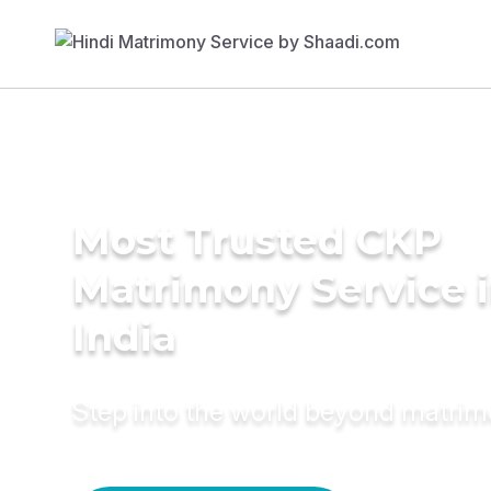
Most Trusted CKP
Matrimony Service 
India
Step into the world beyond matri