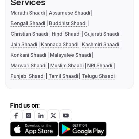
Services
Marathi Shaadi
Assamese Shaadi
Bengali Shaadi
Buddhist Shaadi
Christian Shaadi
Hindi Shaadi
Gujarati Shaadi
Jain Shaadi
Kannada Shaadi
Kashmiri Shaadi
Konkani Shaadi
Malayalee Shaadi
Marwari Shaadi
Muslim Shaadi
NRI Shaadi
Punjabi Shaadi
Tamil Shaadi
Telugu Shaadi
Find us on: