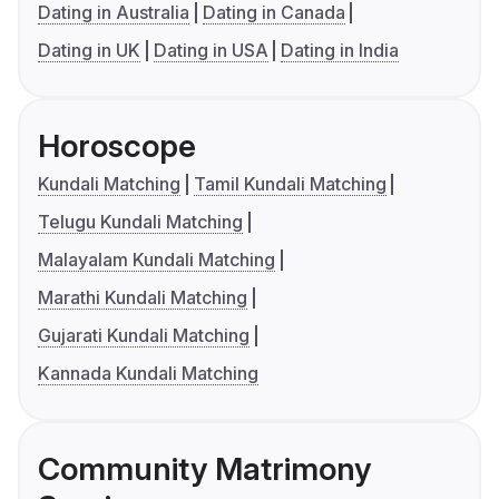
Dating in Australia
Dating in Canada
Dating in UK
Dating in USA
Dating in India
Horoscope
Kundali Matching
Tamil Kundali Matching
Telugu Kundali Matching
Malayalam Kundali Matching
Marathi Kundali Matching
Gujarati Kundali Matching
Kannada Kundali Matching
Community Matrimony