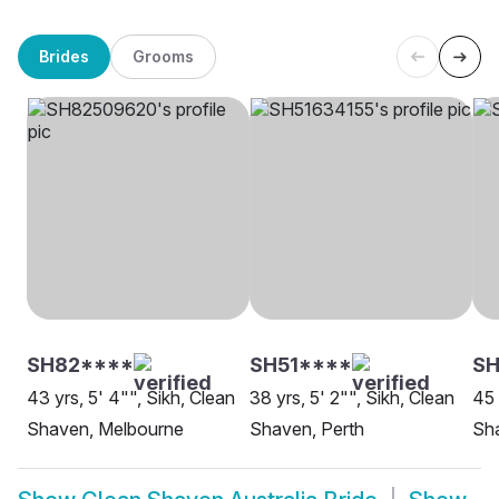
Brides
Grooms
SH82****
SH51****
SH
43 yrs, 5' 4"", Sikh, Clean
38 yrs, 5' 2"", Sikh, Clean
45 
Shaven, Melbourne
Shaven, Perth
Sh