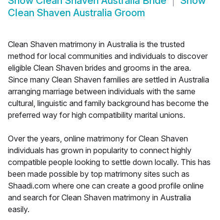
Show
Clean Shaven Australia Bride
Show
Clean Shaven Australia Groom
Clean Shaven matrimony in Australia is the trusted
method for local communities and individuals to discover
eligible Clean Shaven brides and grooms in the area.
Since many Clean Shaven families are settled in Australia
arranging marriage between individuals with the same
cultural, linguistic and family background has become the
preferred way for high compatibility marital unions.
Over the years, online matrimony for Clean Shaven
individuals has grown in popularity to connect highly
compatible people looking to settle down locally. This has
been made possible by top matrimony sites such as
Shaadi.com where one can create a good profile online
and search for Clean Shaven matrimony in Australia
easily.