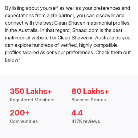
By listing about yourself as well as your preferences and
expectations from a life partner, you can discover and
connect with the best Clean Shaven matrimonial profiles
in the Australia. In that regard, Shaadi.com is the best
matrimonial website for Clean Shaven in Australia as you
can explore hundreds of verified, highly compatible
profiles tailored as per your preferences. Check them out
below!
350 Lakhs+
80 Lakhs+
Registered Members
Success Stories
200+
4.4
Communities
417K reviews