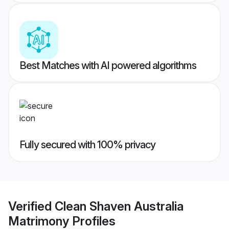
Best Matches with AI powered algorithms
Fully secured with 100% privacy
Verified
Clean Shaven Australia
Matrimony
Profiles