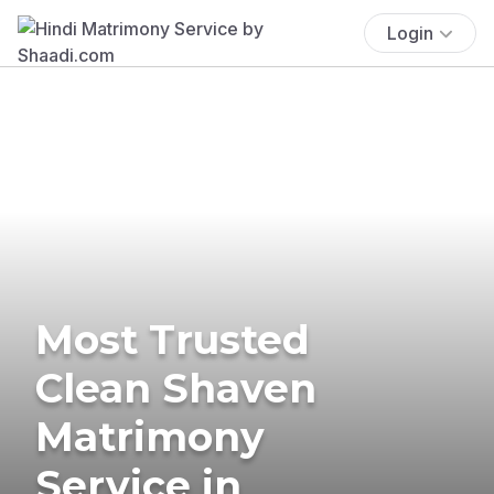
Login
Most Trusted
Clean Shaven
Matrimony
Service in