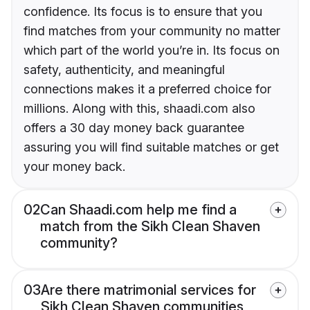
confidence. Its focus is to ensure that you
find matches from your community no matter
which part of the world you’re in. Its focus on
safety, authenticity, and meaningful
connections makes it a preferred choice for
millions. Along with this, shaadi.com also
offers a 30 day money back guarantee
assuring you will find suitable matches or get
your money back.
02
Can Shaadi.com help me find a
match from the Sikh Clean Shaven
community?
03
Are there matrimonial services for
Sikh Clean Shaven communities