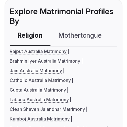
Explore Matrimonial Profiles
By
Religion
Mothertongue
Co
Rajput Australia Matrimony
Brahmin Iyer Australia Matrimony
Jain Australia Matrimony
Catholic Australia Matrimony
Gupta Australia Matrimony
Labana Australia Matrimony
Clean Shaven Jalandhar Matrimony
Kamboj Australia Matrimony