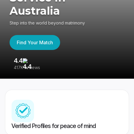
Australia
Step into the world beyond matrimony
Find Your Match
4.4
3
417K reviews
Re
Verified Profiles for peace of mind