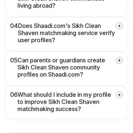
living abroad?
04
Does Shaadi.com's Sikh Clean
Shaven matchmaking service verify
user profiles?
05
Can parents or guardians create
Sikh Clean Shaven community
profiles on Shaadi.com?
06
What should I include in my profile
to improve Sikh Clean Shaven
matchmaking success?