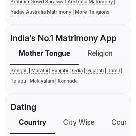
Brahmin Gowd Saraswat Australia Matrimony
Yadav Australia Matrimony
More Religions
India's No.1 Matrimony App
Mother Tongue
Religion
C
Bengali
Marathi
Punjabi
Odia
Gujarati
Tamil
Telugu
Malayalam
Kannada
Dating
Country
City Wise
Country