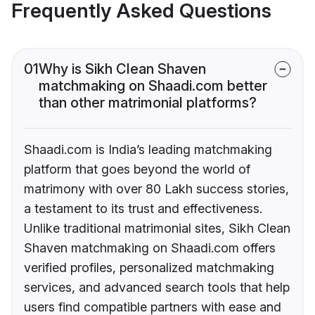
Frequently Asked Questions
01
Why is Sikh Clean Shaven
matchmaking on Shaadi.com better
than other matrimonial platforms?
Shaadi.com is India’s leading matchmaking
platform that goes beyond the world of
matrimony with over 80 Lakh success stories,
a testament to its trust and effectiveness.
Unlike traditional matrimonial sites, Sikh Clean
Shaven matchmaking on Shaadi.com offers
verified profiles, personalized matchmaking
services, and advanced search tools that help
users find compatible partners with ease and