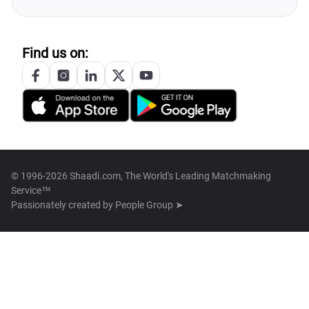
Find us on:
© 1996-2026 Shaadi.com, The World's Leading Matchmaking
Service™
Passionately created by
People Group ➤