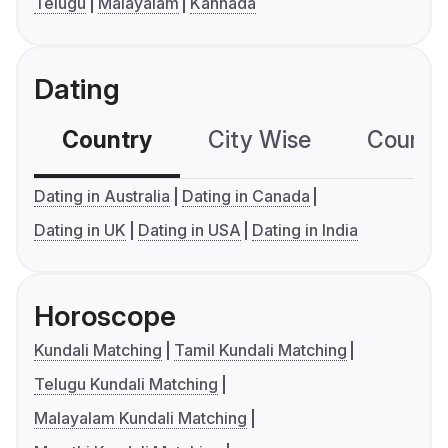
Telugu
Malayalam
Kannada
Dating
Country
City Wise
Country
Dating in Australia
Dating in Canada
Dating in UK
Dating in USA
Dating in India
Horoscope
Kundali Matching
Tamil Kundali Matching
Telugu Kundali Matching
Malayalam Kundali Matching