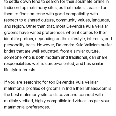
to settle down tend to search for their soulmate online in
India on top matrimony sites, as that makes it easier for
them to find someone with good compatibility with
respect to a shared culture, community values, language,
and region. Other than that, most Devendra Kula Vellalar
grooms have varied preferences when it comes to their
ideal life partner, depending on their lifestyle, interests, and
personality traits. However, Devendra Kula Vellalars prefer
brides that are well-educated, from a similar culture,
someone who is both modern and traditional, can share
responsibilities well, is career-oriented, and has similar
lifestyle interests.
If you are searching for top Devendra Kula Vellalar
matrimonial profiles of grooms in India then Shaadi.com is
the best matrimony site to discover and connect with
multiple verified, highly compatible individuals as per your
matrimonial preferences.