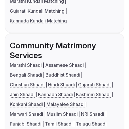
Marathi Kundali Matching
Gujarati Kundali Matching
Kannada Kundali Matching
Community Matrimony
Services
Marathi Shaadi
Assamese Shaadi
Bengali Shaadi
Buddhist Shaadi
Christian Shaadi
Hindi Shaadi
Gujarati Shaadi
Jain Shaadi
Kannada Shaadi
Kashmiri Shaadi
Konkani Shaadi
Malayalee Shaadi
Marwari Shaadi
Muslim Shaadi
NRI Shaadi
Punjabi Shaadi
Tamil Shaadi
Telugu Shaadi