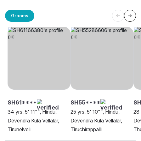
Grooms
SH61****
SH55****
S
34 yrs, 5' 11"", Hindu,
25 yrs, 5' 10"", Hindu,
28 
Devendra Kula Vellalar,
Devendra Kula Vellalar,
Dev
Tirunelveli
Tiruchirappalli
Th