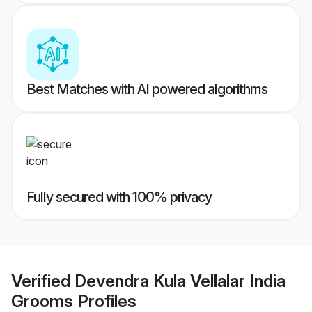
Best Matches with AI powered algorithms
Fully secured with 100% privacy
Verified
Devendra Kula Vellalar India
Grooms
Profiles