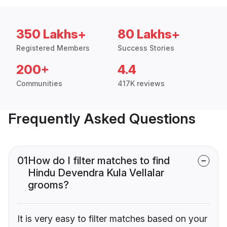
350 Lakhs+
80 Lakhs+
Registered Members
Success Stories
200+
4.4
Communities
417K reviews
Frequently Asked Questions
01
How do I filter matches to find
Hindu Devendra Kula Vellalar
grooms?
It is very easy to filter matches based on your