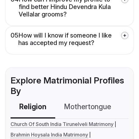
find better Hindu Devendra Kula
Vellalar grooms?
05
How will I know if someone I like
has accepted my request?
Explore Matrimonial Profiles
By
Religion
Mothertongue
Co
Church Of South India Tirunelveli Matrimony
Brahmin Hoysala India Matrimony