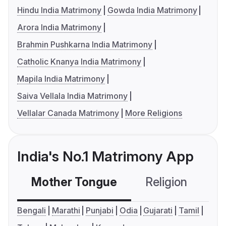
Hindu India Matrimony
Gowda India Matrimony
Arora India Matrimony
Brahmin Pushkarna India Matrimony
Catholic Knanya India Matrimony
Mapila India Matrimony
Saiva Vellala India Matrimony
Vellalar Canada Matrimony
More Religions
India's No.1 Matrimony App
Mother Tongue
Religion
C
Bengali
Marathi
Punjabi
Odia
Gujarati
Tamil