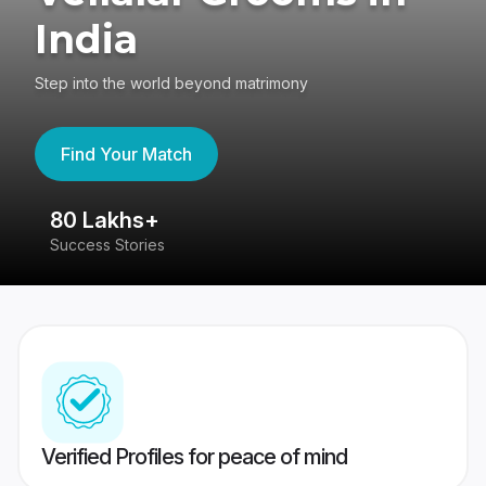
India
Step into the world beyond matrimony
Find Your Match
80 Lakhs+
4
Success Stories
41
Verified Profiles for peace of mind