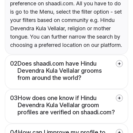
preference on shaadi.com. All you have to do
is go to the Menu, select the filter option - set
your filters based on community e.g. Hindu
Devendra Kula Vellalar, religion or mother
tongue. You can further narrow the search by
choosing a preferred location on our platform.
02
Does shaadi.com have Hindu
Devendra Kula Vellalar grooms
from around the world?
03
How does one know if Hindu
Devendra Kula Vellalar groom
profiles are verified on shaadi.com?
04
How can I improve my profile to