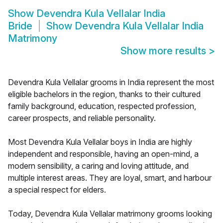
Show
Devendra Kula Vellalar India
Bride
Show
Devendra Kula Vellalar India
Matrimony
Show more results
>
Devendra Kula Vellalar grooms in India represent the most
eligible bachelors in the region, thanks to their cultured
family background, education, respected profession,
career prospects, and reliable personality.
Most Devendra Kula Vellalar boys in India are highly
independent and responsible, having an open-mind, a
modern sensibility, a caring and loving attitude, and
multiple interest areas. They are loyal, smart, and harbour
a special respect for elders.
Today, Devendra Kula Vellalar matrimony grooms looking