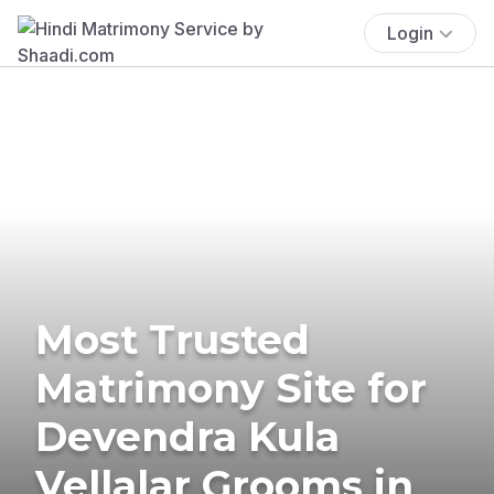
Login
Most Trusted
Matrimony Site for
Devendra Kula
Vellalar Grooms in