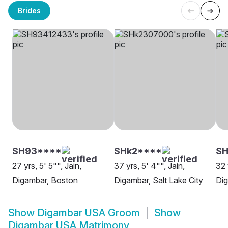
Brides
SH93****
SHk2****
SH
27 yrs, 5' 5"", Jain,
37 yrs, 5' 4"", Jain,
32 
Digambar, Boston
Digambar, Salt Lake City
Dig
Show
Digambar USA Groom
Show
Digambar USA Matrimony