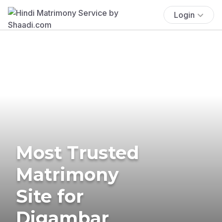
Login
Most Trusted
Matrimony
Site for
Digambar