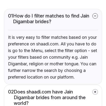
01
How do I filter matches to find Jain
Digambar brides?
It is very easy to filter matches based on your
preference on shaadi.com. All you have to do
is go to the Menu, select the filter option - set
your filters based on community e.g. Jain
Digambar, religion or mother tongue. You can
further narrow the search by choosing a
preferred location on our platform.
02
Does shaadi.com have Jain
Digambar brides from around the
world?