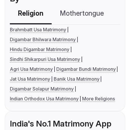
Religion
Mothertongue
Co
Brahmbatt Usa Matrimony
Digambar Bhilwara Matrimony
Hindu Digambar Matrimony
Sindhi Shikarpuri Usa Matrimony
Agri Usa Matrimony
Digambar Bundi Matrimony
Jat Usa Matrimony
Banik Usa Matrimony
Digambar Solapur Matrimony
Indian Orthodox Usa Matrimony
More Religions
India's No.1 Matrimony App