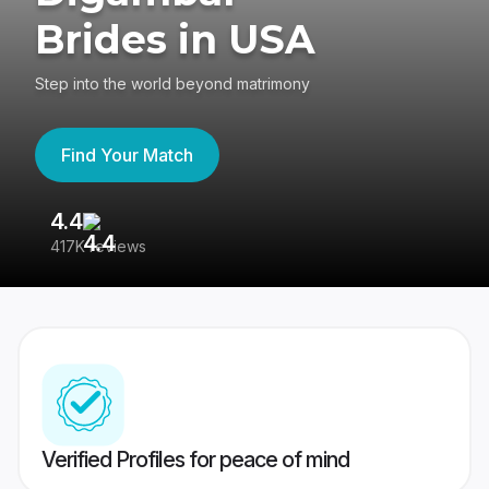
Brides in USA
Step into the world beyond matrimony
Find Your Match
4.4
3
417K reviews
Re
Verified Profiles for peace of mind