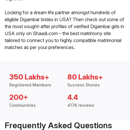
Looking for a dream life partner amongst hundreds of
eligible Digambar brides in USA? Then check out some of
the most sought-after profiles of verified Digambar girls in
USA only on Shaadi.com – the best matrimony site
tailored to connect you to highly compatible matrimonial
matches as per your preferences.
350 Lakhs+
80 Lakhs+
Registered Members
Success Stories
200+
4.4
Communities
417K reviews
Frequently Asked Questions