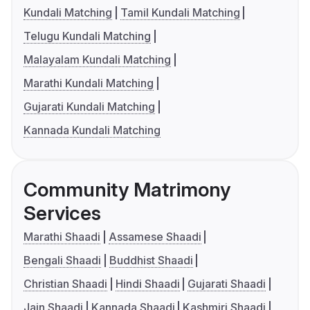
Kundali Matching
Tamil Kundali Matching
Telugu Kundali Matching
Malayalam Kundali Matching
Marathi Kundali Matching
Gujarati Kundali Matching
Kannada Kundali Matching
Community Matrimony
Services
Marathi Shaadi
Assamese Shaadi
Bengali Shaadi
Buddhist Shaadi
Christian Shaadi
Hindi Shaadi
Gujarati Shaadi
Jain Shaadi
Kannada Shaadi
Kashmiri Shaadi