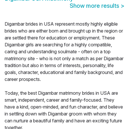
Show more results
>
Digambar brides in USA represent mostly highly eligible
brides who are either born and brought up in the region or
are settled there for education or employment. These
Digambar girls are searching for a highly compatible,
caring and understanding soulmate - often on a top
matrimony site - who is not only a match as per Digambar
tradition but also in terms of interests, personality, life
goals, character, educational and family background, and
career prospects.
Today, the best Digambar matrimony brides in USA are
smart, independent, career and family-focused. They
have a kind, open-minded, and fun character, and believe
in settling down with Digambar groom with whom they
can nurture a beautiful family and have an exciting future
together.