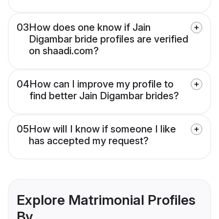
03
How does one know if Jain
Digambar bride profiles are verified
on shaadi.com?
04
How can I improve my profile to
find better Jain Digambar brides?
05
How will I know if someone I like
has accepted my request?
Explore Matrimonial Profiles
By