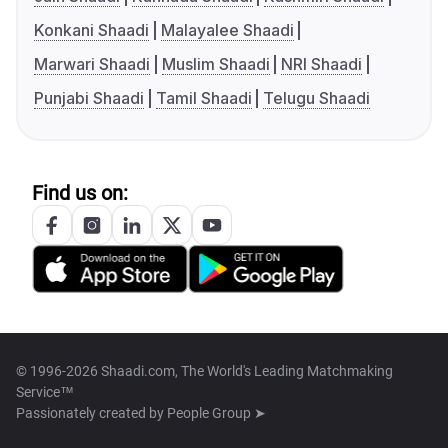
Konkani Shaadi
Malayalee Shaadi
Marwari Shaadi
Muslim Shaadi
NRI Shaadi
Punjabi Shaadi
Tamil Shaadi
Telugu Shaadi
Find us on:
© 1996-2026 Shaadi.com, The World's Leading Matchmaking
Service™
Passionately created by
People Group ➤