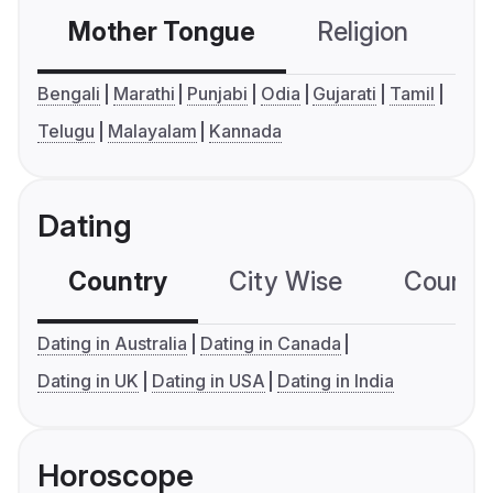
Mother Tongue
Religion
C
Bengali
Marathi
Punjabi
Odia
Gujarati
Tamil
Telugu
Malayalam
Kannada
Dating
Country
City Wise
Country
Dating in Australia
Dating in Canada
Dating in UK
Dating in USA
Dating in India
Horoscope