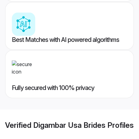
Best Matches with AI powered algorithms
Fully secured with 100% privacy
Verified
Digambar Usa Brides
Profiles