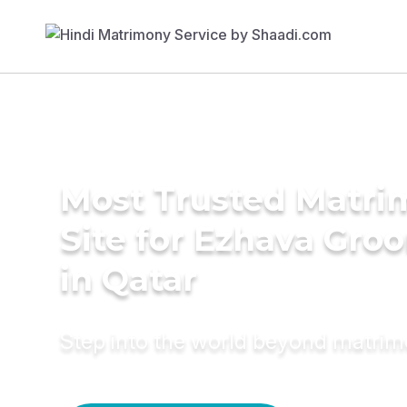
Most Trusted Matr
Site for Ezhava Gro
in Qatar
Step into the world beyond matri