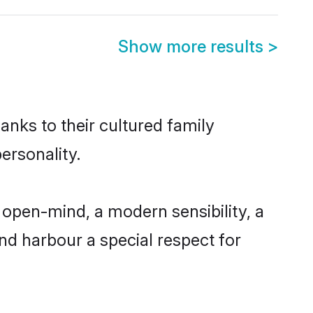
Show more results
>
anks to their cultured family
ersonality.
open-mind, a modern sensibility, a
and harbour a special respect for