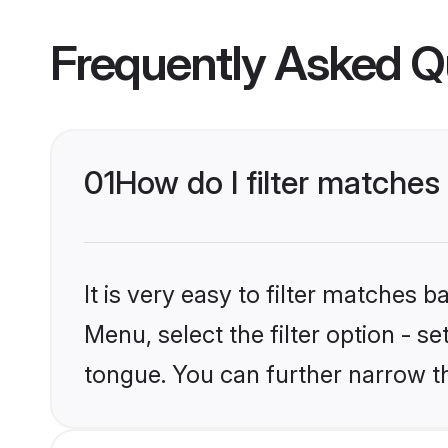
Frequently Asked Q
01
How do I filter matche
It is very easy to filter matches 
Menu, select the filter option - s
tongue. You can further narrow t