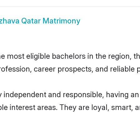
zhava Qatar Matrimony
 most eligible bachelors in the region, th
fession, career prospects, and reliable p
y independent and responsible, having an 
ple interest areas. They are loyal, smart, 