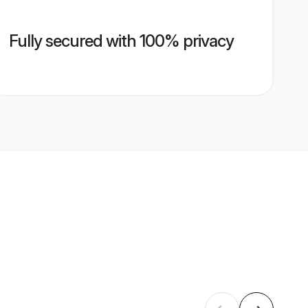
Fully secured with 100% privacy