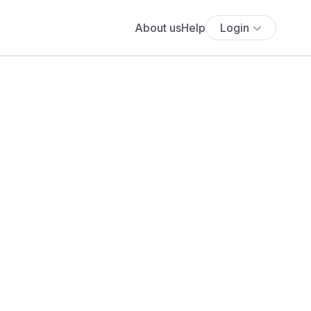
About us
Help
Login