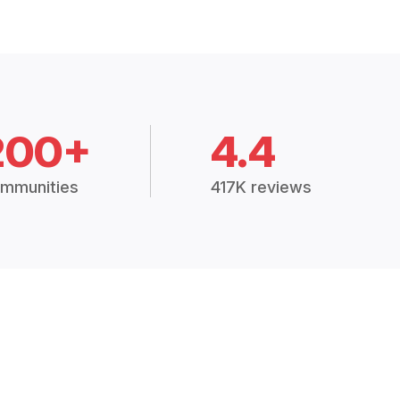
200+
4.4
mmunities
417K reviews