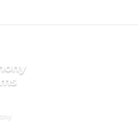
imony
oms
mony