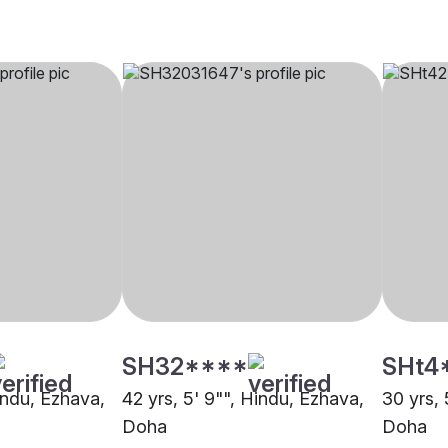
SH32****
SHt4
indu, Ezhava,
42 yrs, 5' 9"", Hindu, Ezhava,
30 yrs, 
Doha
Doha