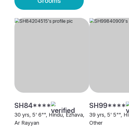
Grooms
SH84****
SH99****
30 yrs, 5' 6"", Hindu, Ezhava,
39 yrs, 5' 5"", H
Ar Rayyan
Other