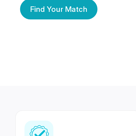
Find Your Match
350 Lakhs+
80 Lakhs
Registered Members
Success Stories