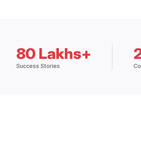
80 Lakhs+
Success Stories
Co