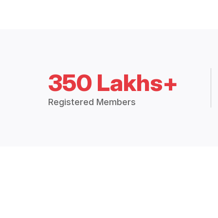
350 Lakhs+
Registered Members