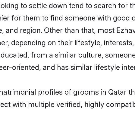
ing to settle down tend to search for th
sier for them to find someone with good c
, and region. Other than that, most Ezh
ner, depending on their lifestyle, interests
educated, from a similar culture, someone
eer-oriented, and has similar lifestyle inte
matrimonial profiles of grooms in Qatar t
ct with multiple verified, highly compatib