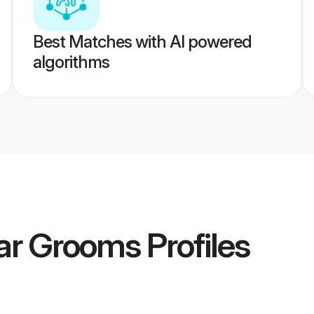
Best Matches with AI powered
algorithms
ar Grooms
Profiles