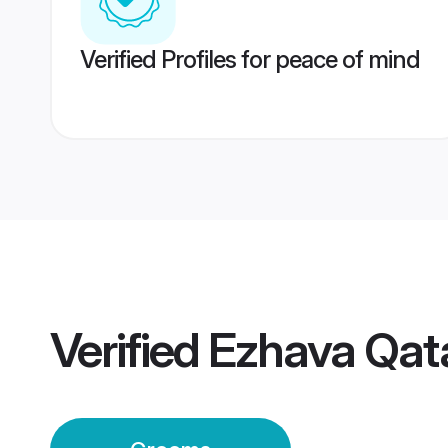
Verified Profiles for peace of mind
Verified
Ezhava Qat