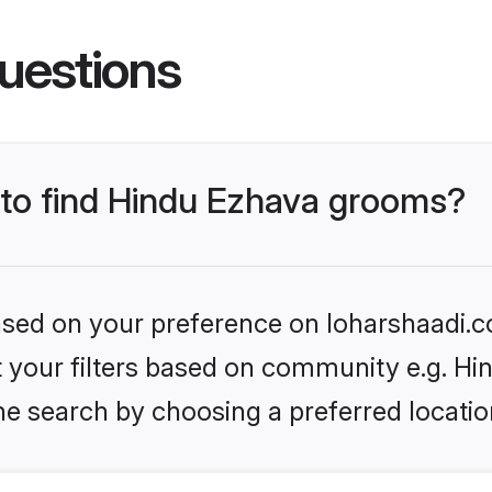
uestions
s to find Hindu Ezhava grooms?
based on your preference on loharshaadi.c
et your filters based on community e.g. H
he search by choosing a preferred locatio