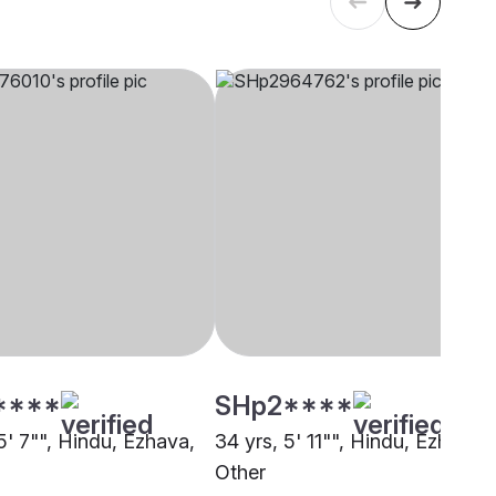
****
SHp2****
5' 7"", Hindu, Ezhava,
34 yrs, 5' 11"", Hindu, Ezhava,
Other