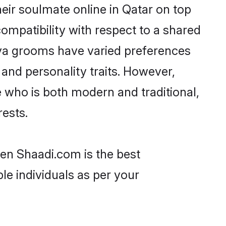
eir soulmate online in Qatar on top
ompatibility with respect to a shared
ava grooms have varied preferences
, and personality traits. However,
 who is both modern and traditional,
rests.
hen Shaadi.com is the best
le individuals as per your