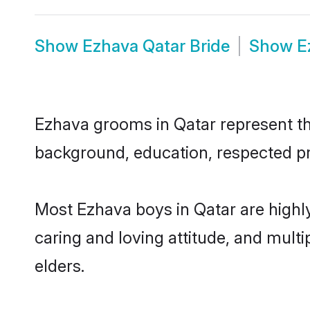
Show
Ezhava Qatar Bride
Show
E
Ezhava grooms in Qatar represent the
background, education, respected pro
Most Ezhava boys in Qatar are highl
caring and loving attitude, and multi
elders.