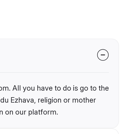
om. All you have to do is go to the
indu Ezhava, religion or mother
n on our platform.