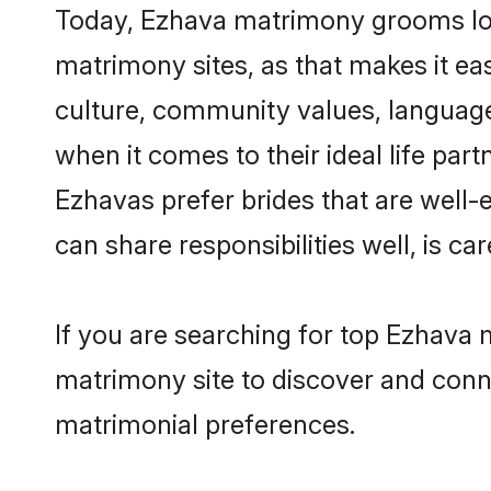
Today, Ezhava matrimony grooms look
matrimony sites, as that makes it ea
culture, community values, language
when it comes to their ideal life part
Ezhavas prefer brides that are well-
can share responsibilities well, is car
If you are searching for top Ezhava 
matrimony site to discover and conne
matrimonial preferences.