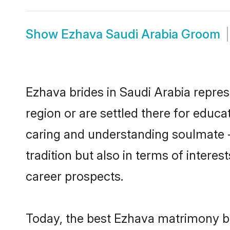
Show
Ezhava Saudi Arabia Groom
Ezhava brides in Saudi Arabia repres
region or are settled there for educ
caring and understanding soulmate -
tradition but also in terms of intere
career prospects.
Today, the best Ezhava matrimony br