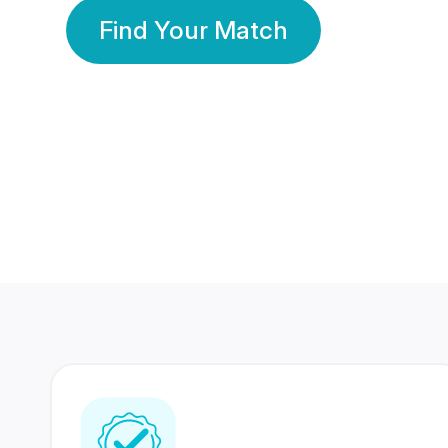
Find Your Match
350 Lakhs+
80 Lakhs
Registered Members
Success Stories