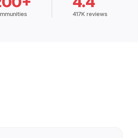
200+
4.4
mmunities
417K reviews