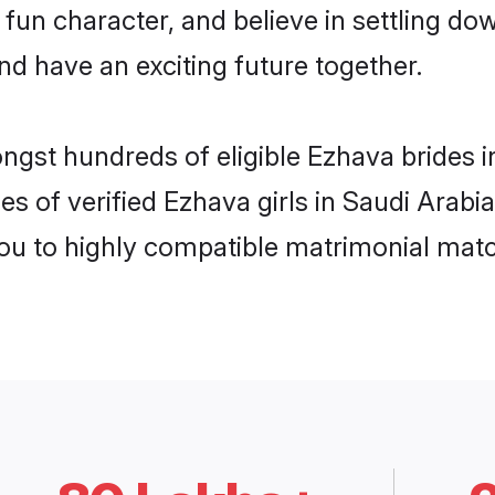
 fun character, and believe in settling 
nd have an exciting future together.
ongst hundreds of eligible Ezhava brides 
es of verified Ezhava girls in Saudi Arabi
you to highly compatible matrimonial mat