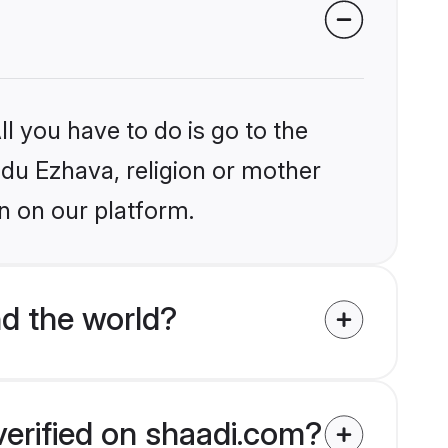
l you have to do is go to the
indu Ezhava, religion or mother
n on our platform.
d the world?
verified on shaadi.com?