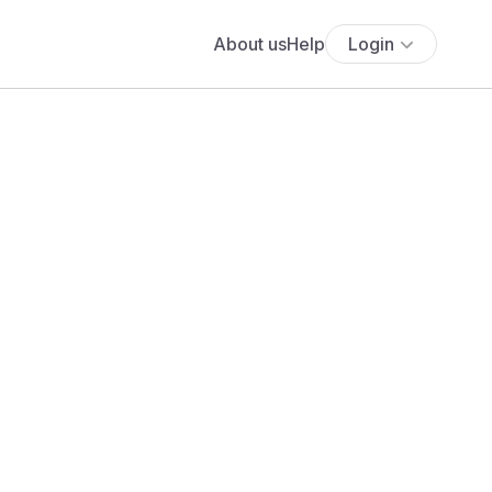
About us
Help
Login