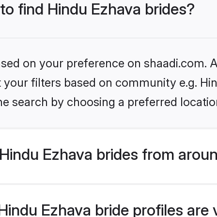
 to find Hindu Ezhava brides?
based on your preference on shaadi.com. Al
et your filters based on community e.g. H
he search by choosing a preferred locatio
Hindu Ezhava brides from aroun
indu Ezhava bride profiles are 