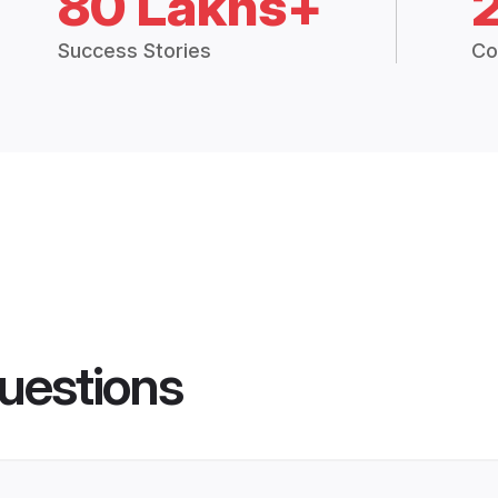
80 Lakhs+
Success Stories
Co
uestions