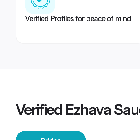
Verified Profiles for peace of mind
Verified
Ezhava Saud