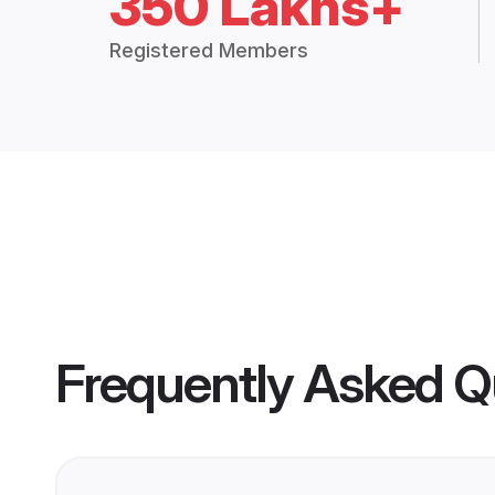
350 Lakhs+
Registered Members
Frequently Asked Q