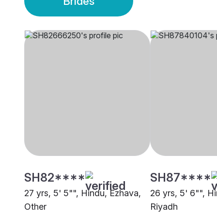
Brides
SH82****
SH87****
27 yrs, 5' 5"", Hindu, Ezhava,
26 yrs, 5' 6"", H
Other
Riyadh