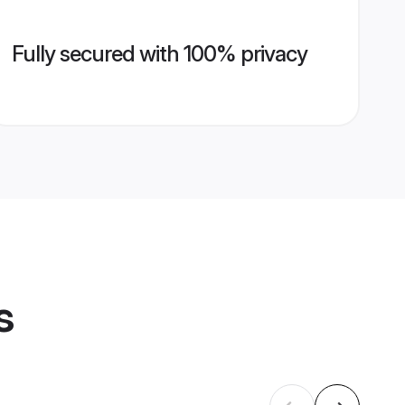
Fully secured with 100% privacy
s