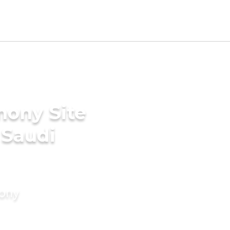
mony Site
 Saudi
mony