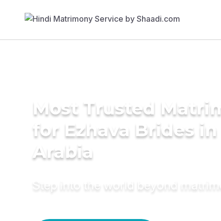
Most Trusted Matri
for Ezhava Brides in
Arabia
Step into the world beyond matri