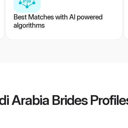
Best Matches with AI powered
algorithms
i Arabia Brides
Profile