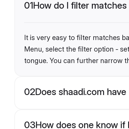
01
How do I filter matches
It is very easy to filter matches 
Menu, select the filter option - s
tongue. You can further narrow t
02
Does shaadi.com have 
03
How does one know if H