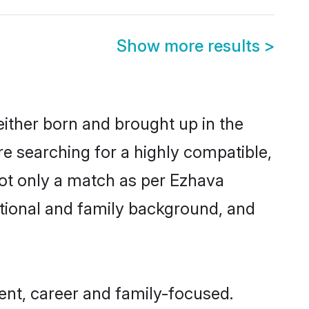
Show more results
>
either born and brought up in the
re searching for a highly compatible,
not only a match as per Ezhava
ucational and family background, and
ent, career and family-focused.