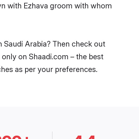
down with Ezhava groom with whom
in Saudi Arabia? Then check out
a only on Shaadi.com – the best
ches as per your preferences.