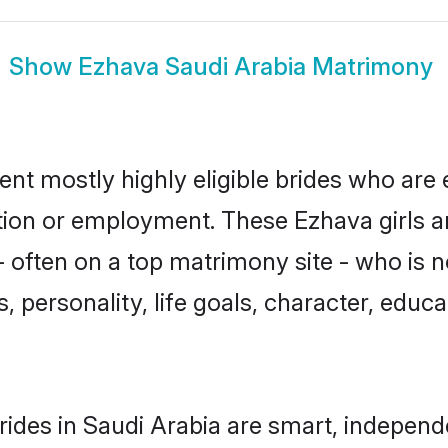
Show
Ezhava Saudi Arabia Matrimony
ent mostly highly eligible brides who are 
ation or employment. These Ezhava girls a
 often on a top matrimony site - who is 
sts, personality, life goals, character, ed
ides in Saudi Arabia are smart, independ