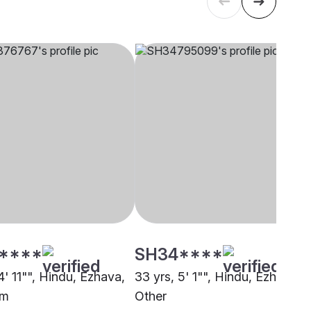
****
SH34****
4' 11"", Hindu, Ezhava,
33 yrs, 5' 1"", Hindu, Ezhava,
m
Other