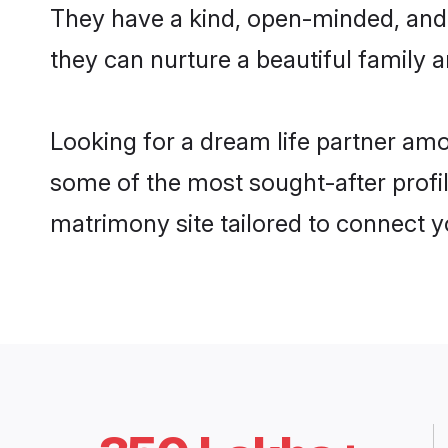
They have a kind, open-minded, and
they can nurture a beautiful family a
Looking for a dream life partner am
some of the most sought-after profil
matrimony site tailored to connect 