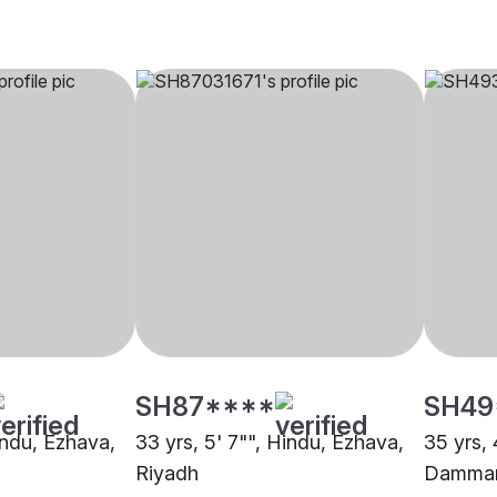
SH87****
SH49
indu, Ezhava,
33 yrs, 5' 7"", Hindu, Ezhava,
35 yrs, 
Riyadh
Damma