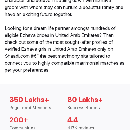
character, and believe in settling down with Ezhava
groom with whom they can nurture a beautiful family and
have an exciting future together.
Looking for a dream life partner amongst hundreds of
eligible Ezhava brides in United Arab Emirates? Then
check out some of the most sought-after profiles of
verified Ezhava girls in United Arab Emirates only on
Shaadi.com â€“ the best matrimony site tailored to
connect you to highly compatible matrimonial matches as
per your preferences.
350 Lakhs+
80 Lakhs+
Registered Members
Success Stories
200+
4.4
Communities
417K reviews