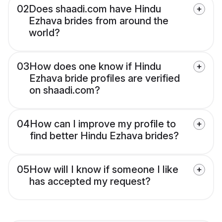
02
Does shaadi.com have Hindu
Ezhava brides from around the
world?
03
How does one know if Hindu
Ezhava bride profiles are verified
on shaadi.com?
04
How can I improve my profile to
find better Hindu Ezhava brides?
05
How will I know if someone I like
has accepted my request?