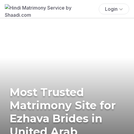
Login
Most Trusted
Matrimony Site for
Ezhava Brides in
United Arab