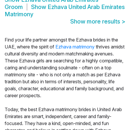
Groom
Show
Ezhava United Arab Emirates
Matrimony
Show more results
>
Find your life partner amongst the Ezhava brides in the
UAE, where the spirit of
Ezhava matrimony
thrives amidst
cultural diversity and modern matchmaking avenues.
These Ezhava girls are searching for a highly compatible,
caring and understanding soulmate - often on a top
matrimony site - who is not only a match as per Ezhava
tradition but also in terms of interests, personality, life
goals, character, educational and family background, and
career prospects.
Today, the best Ezhava matrimony brides in United Arab
Emirates are smart, independent, career and family-
focused. They have a kind, open-minded, and fun