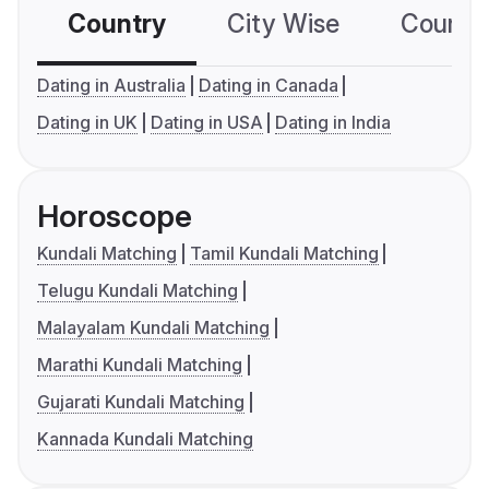
Country
City Wise
Country
Dating in Australia
Dating in Canada
Dating in UK
Dating in USA
Dating in India
Horoscope
Kundali Matching
Tamil Kundali Matching
Telugu Kundali Matching
Malayalam Kundali Matching
Marathi Kundali Matching
Gujarati Kundali Matching
Kannada Kundali Matching