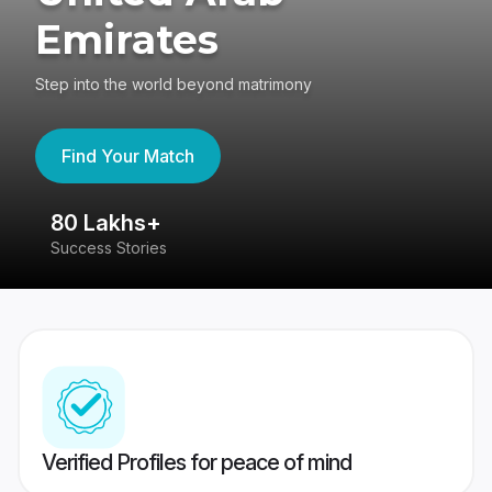
Emirates
Step into the world beyond matrimony
Find Your Match
80 Lakhs+
4
Success Stories
41
Verified Profiles for peace of mind