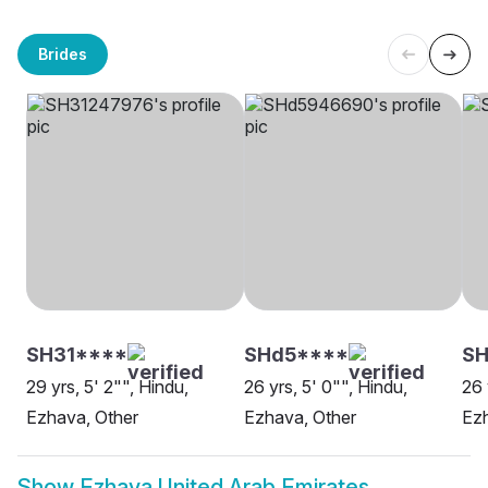
Brides
SH31****
SHd5****
SH
29 yrs, 5' 2"", Hindu,
26 yrs, 5' 0"", Hindu,
26 
Ezhava, Other
Ezhava, Other
Ezh
Show
Ezhava United Arab Emirates