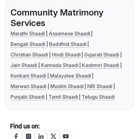
Community Matrimony
Services
Marathi Shaadi
Assamese Shaadi
Bengali Shaadi
Buddhist Shaadi
Christian Shaadi
Hindi Shaadi
Gujarati Shaadi
Jain Shaadi
Kannada Shaadi
Kashmiri Shaadi
Konkani Shaadi
Malayalee Shaadi
Marwari Shaadi
Muslim Shaadi
NRI Shaadi
Punjabi Shaadi
Tamil Shaadi
Telugu Shaadi
Find us on: