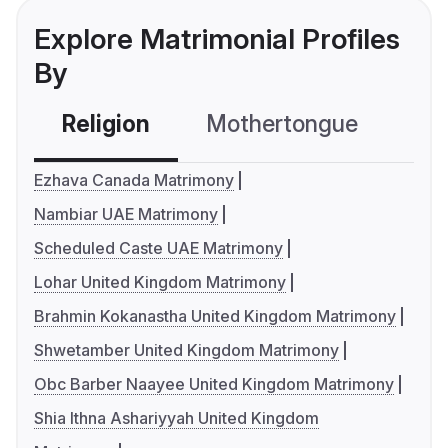
Explore Matrimonial Profiles
By
Religion
Mothertongue
Co
Ezhava Canada Matrimony
Nambiar UAE Matrimony
Scheduled Caste UAE Matrimony
Lohar United Kingdom Matrimony
Brahmin Kokanastha United Kingdom Matrimony
Shwetamber United Kingdom Matrimony
Obc Barber Naayee United Kingdom Matrimony
Shia Ithna Ashariyyah United Kingdom