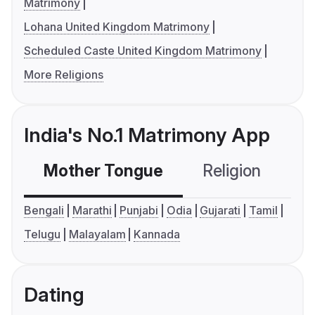
Matrimony
Lohana United Kingdom Matrimony
Scheduled Caste United Kingdom Matrimony
More Religions
India's No.1 Matrimony App
Mother Tongue
Religion
C
Bengali
Marathi
Punjabi
Odia
Gujarati
Tamil
Telugu
Malayalam
Kannada
Dating