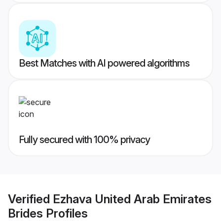
Best Matches with AI powered algorithms
Fully secured with 100% privacy
Verified
Ezhava United Arab Emirates
Brides
Profiles