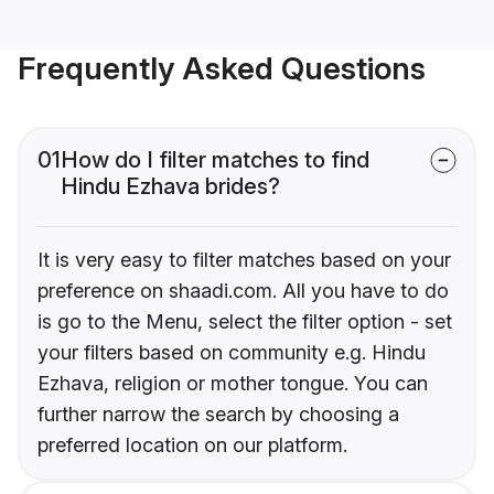
Frequently Asked Questions
01
How do I filter matches to find
Hindu Ezhava brides?
It is very easy to filter matches based on your
preference on shaadi.com. All you have to do
is go to the Menu, select the filter option - set
your filters based on community e.g. Hindu
Ezhava, religion or mother tongue. You can
further narrow the search by choosing a
preferred location on our platform.