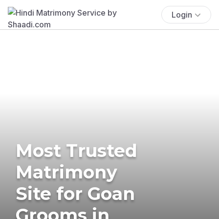
Login
Most Trusted
Matrimony
Site for Goan
Grooms in