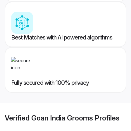
Best Matches with AI powered algorithms
Fully secured with 100% privacy
Verified
Goan India Grooms
Profiles