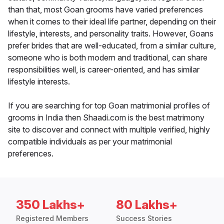
than that, most Goan grooms have varied preferences
when it comes to their ideal life partner, depending on their
lifestyle, interests, and personality traits. However, Goans
prefer brides that are well-educated, from a similar culture,
someone who is both modern and traditional, can share
responsibilities well, is career-oriented, and has similar
lifestyle interests.
If you are searching for top Goan matrimonial profiles of
grooms in India then Shaadi.com is the best matrimony
site to discover and connect with multiple verified, highly
compatible individuals as per your matrimonial
preferences.
350 Lakhs+
80 Lakhs+
Registered Members
Success Stories