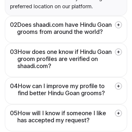
preferred location on our platform.
02
Does shaadi.com have Hindu Goan
grooms from around the world?
03
How does one know if Hindu Goan
groom profiles are verified on
shaadi.com?
04
How can I improve my profile to
find better Hindu Goan grooms?
05
How will I know if someone I like
has accepted my request?