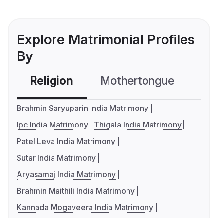
Explore Matrimonial Profiles
By
Religion
Mothertongue
Co
Brahmin Saryuparin India Matrimony
Ipc India Matrimony
Thigala India Matrimony
Patel Leva India Matrimony
Sutar India Matrimony
Aryasamaj India Matrimony
Brahmin Maithili India Matrimony
Kannada Mogaveera India Matrimony