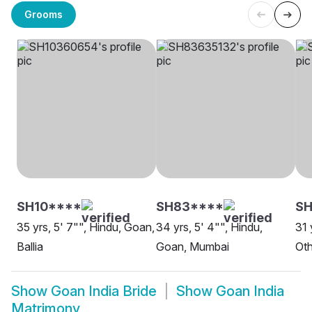
Grooms
SH10****
SH83****
S
35 yrs, 5' 7"", Hindu, Goan,
34 yrs, 5' 4"", Hindu,
31 
Ballia
Goan, Mumbai
Oth
Show
Goan India Bride
Show
Goan India
Matrimony