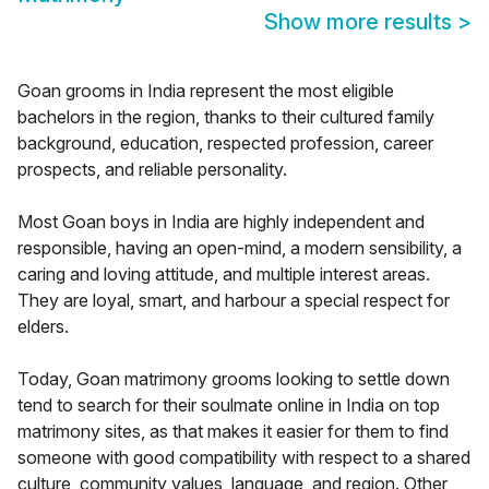
Show more results
>
Goan grooms in India represent the most eligible
bachelors in the region, thanks to their cultured family
background, education, respected profession, career
prospects, and reliable personality.
Most Goan boys in India are highly independent and
responsible, having an open-mind, a modern sensibility, a
caring and loving attitude, and multiple interest areas.
They are loyal, smart, and harbour a special respect for
elders.
Today, Goan matrimony grooms looking to settle down
tend to search for their soulmate online in India on top
matrimony sites, as that makes it easier for them to find
someone with good compatibility with respect to a shared
culture, community values, language, and region. Other