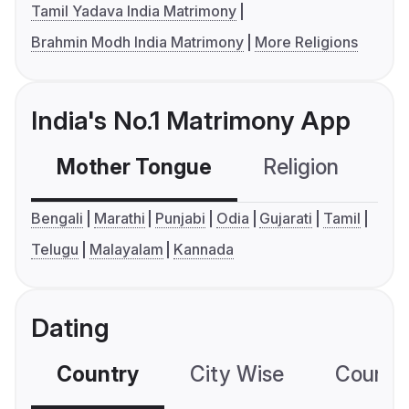
Tamil Yadava India Matrimony
Brahmin Modh India Matrimony
More Religions
India's No.1 Matrimony App
Mother Tongue
Religion
C
Bengali
Marathi
Punjabi
Odia
Gujarati
Tamil
Telugu
Malayalam
Kannada
Dating
Country
City Wise
Country