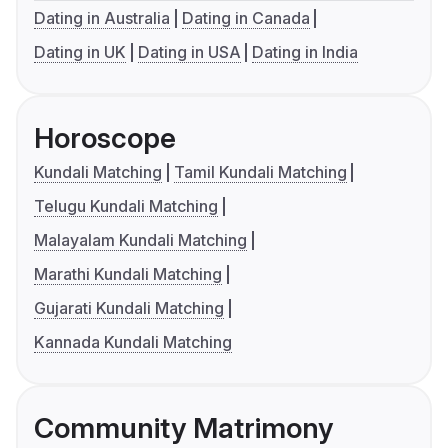
Dating in Australia
Dating in Canada
Dating in UK
Dating in USA
Dating in India
Horoscope
Kundali Matching
Tamil Kundali Matching
Telugu Kundali Matching
Malayalam Kundali Matching
Marathi Kundali Matching
Gujarati Kundali Matching
Kannada Kundali Matching
Community Matrimony