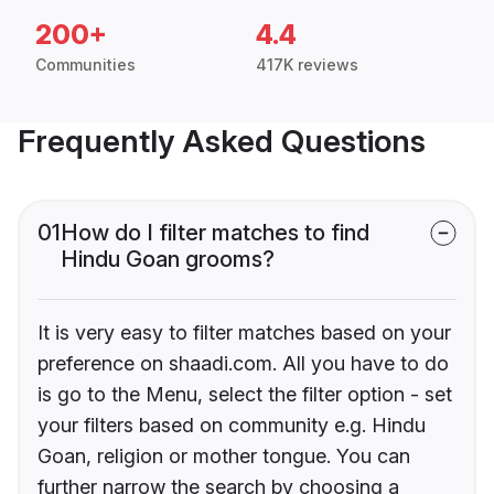
200+
4.4
Communities
417K reviews
Frequently Asked Questions
01
How do I filter matches to find
Hindu Goan grooms?
It is very easy to filter matches based on your
preference on shaadi.com. All you have to do
is go to the Menu, select the filter option - set
your filters based on community e.g. Hindu
Goan, religion or mother tongue. You can
further narrow the search by choosing a