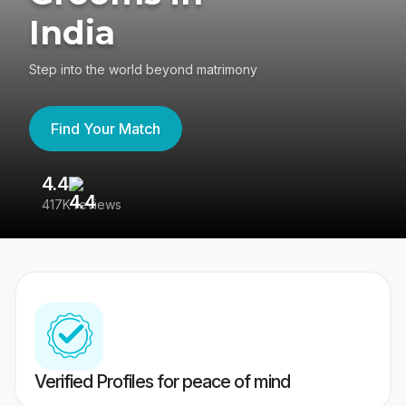
India
Step into the world beyond matrimony
Find Your Match
4.4
3
417K reviews
Re
Verified Profiles for peace of mind