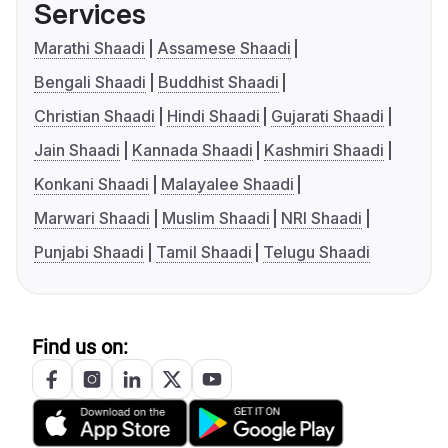
Services
Marathi Shaadi
Assamese Shaadi
Bengali Shaadi
Buddhist Shaadi
Christian Shaadi
Hindi Shaadi
Gujarati Shaadi
Jain Shaadi
Kannada Shaadi
Kashmiri Shaadi
Konkani Shaadi
Malayalee Shaadi
Marwari Shaadi
Muslim Shaadi
NRI Shaadi
Punjabi Shaadi
Tamil Shaadi
Telugu Shaadi
Find us on: