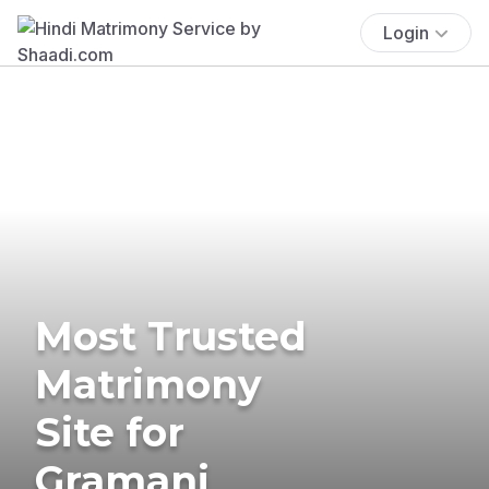
Login
Most Trusted
Matrimony
Site for
Gramani