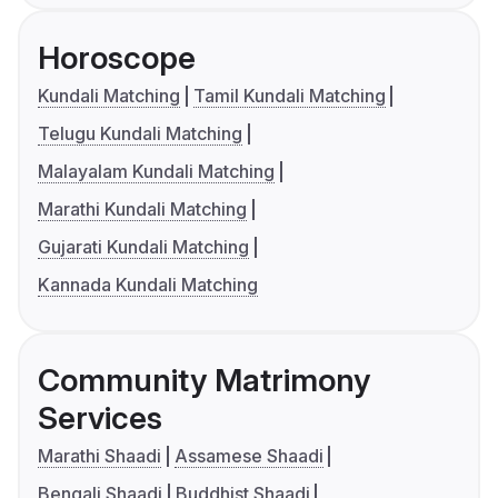
Horoscope
Kundali Matching
Tamil Kundali Matching
Telugu Kundali Matching
Malayalam Kundali Matching
Marathi Kundali Matching
Gujarati Kundali Matching
Kannada Kundali Matching
Community Matrimony
Services
Marathi Shaadi
Assamese Shaadi
Bengali Shaadi
Buddhist Shaadi