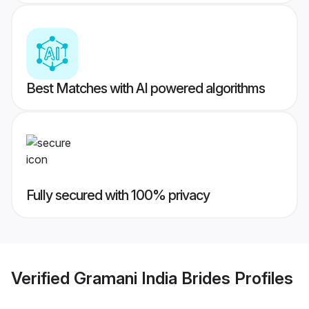
Best Matches with AI powered algorithms
Fully secured with 100% privacy
Verified
Gramani India Brides
Profiles