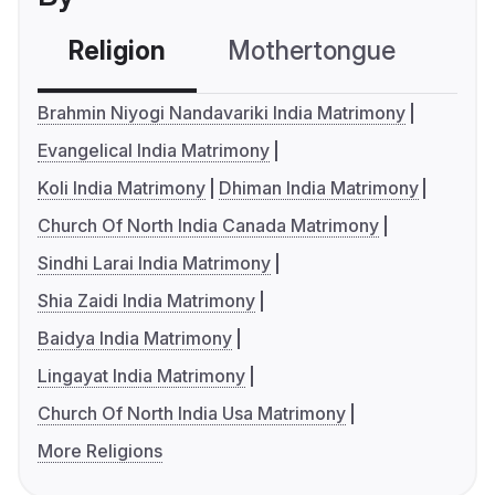
Religion
Mothertongue
Co
Brahmin Niyogi Nandavariki India Matrimony
Evangelical India Matrimony
Koli India Matrimony
Dhiman India Matrimony
Church Of North India Canada Matrimony
Sindhi Larai India Matrimony
Shia Zaidi India Matrimony
Baidya India Matrimony
Lingayat India Matrimony
Church Of North India Usa Matrimony
More Religions