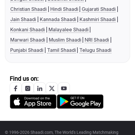
Christian Shaadi
Hindi Shaadi
Gujarati Shaadi
Jain Shaadi
Kannada Shaadi
Kashmiri Shaadi
Konkani Shaadi
Malayalee Shaadi
Marwari Shaadi
Muslim Shaadi
NRI Shaadi
Punjabi Shaadi
Tamil Shaadi
Telugu Shaadi
Find us on:
© 1996-2026 Shaadi.com, The World's Leading Matchmaking