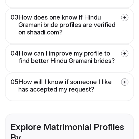
03
How does one know if Hindu
Gramani bride profiles are verified
on shaadi.com?
04
How can I improve my profile to
find better Hindu Gramani brides?
05
How will I know if someone I like
has accepted my request?
Explore Matrimonial Profiles
By