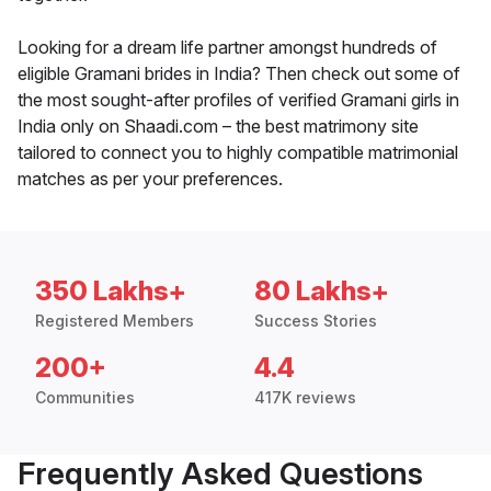
Looking for a dream life partner amongst hundreds of
eligible Gramani brides in India? Then check out some of
the most sought-after profiles of verified Gramani girls in
India only on Shaadi.com – the best matrimony site
tailored to connect you to highly compatible matrimonial
matches as per your preferences.
350 Lakhs+
80 Lakhs+
Registered Members
Success Stories
200+
4.4
Communities
417K reviews
Frequently Asked Questions