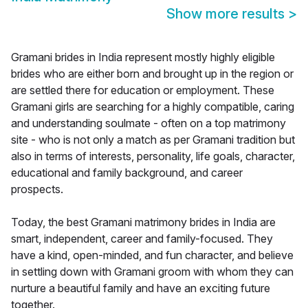
Show more results
>
Gramani brides in India represent mostly highly eligible
brides who are either born and brought up in the region or
are settled there for education or employment. These
Gramani girls are searching for a highly compatible, caring
and understanding soulmate - often on a top matrimony
site - who is not only a match as per Gramani tradition but
also in terms of interests, personality, life goals, character,
educational and family background, and career
prospects.
Today, the best Gramani matrimony brides in India are
smart, independent, career and family-focused. They
have a kind, open-minded, and fun character, and believe
in settling down with Gramani groom with whom they can
nurture a beautiful family and have an exciting future
together.