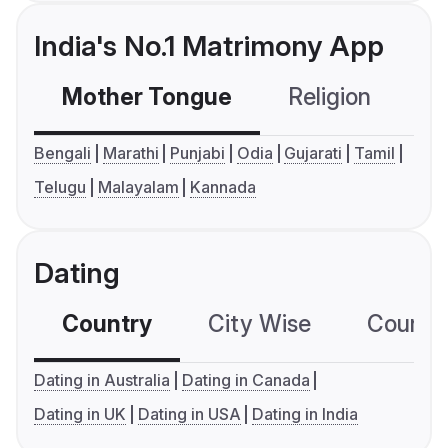
India's No.1 Matrimony App
Mother Tongue
Religion
C
Bengali
Marathi
Punjabi
Odia
Gujarati
Tamil
Telugu
Malayalam
Kannada
Dating
Country
City Wise
Country
Dating in Australia
Dating in Canada
Dating in UK
Dating in USA
Dating in India