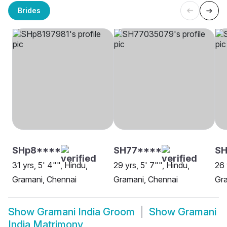
Brides
SHp8****
SH77****
S
31 yrs, 5' 4"", Hindu,
29 yrs, 5' 7"", Hindu,
26 
Gramani, Chennai
Gramani, Chennai
Gra
Show
Gramani India Groom
Show
Gramani
India Matrimony