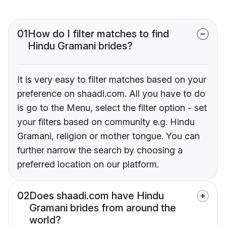
01
How do I filter matches to find
Hindu Gramani brides?
It is very easy to filter matches based on your
preference on shaadi.com. All you have to do
is go to the Menu, select the filter option - set
your filters based on community e.g. Hindu
Gramani, religion or mother tongue. You can
further narrow the search by choosing a
preferred location on our platform.
02
Does shaadi.com have Hindu
Gramani brides from around the
world?