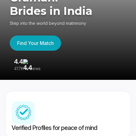
Brides in India
Step into the world beyond matrimony
Find Your Match
4.4
3
417K reviews
Re
Verified Profiles for peace of mind