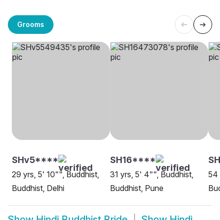
Grooms
SHv5****
SH16****
S
29 yrs, 5' 10"", Buddhist,
31 yrs, 5' 4"", Buddhist,
54 
Buddhist, Delhi
Buddhist, Pune
Bud
Show
Hindi Buddhist Bride
Show
Hindi