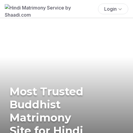
Login
Most Trusted
Buddhist
Matrimony
Site for Hindi