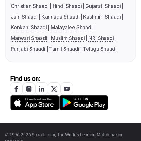
Christian Shaadi
Hindi Shaadi
Gujarati Shaadi
Jain Shaadi
Kannada Shaadi
Kashmiri Shaadi
Konkani Shaadi
Malayalee Shaadi
Marwari Shaadi
Muslim Shaadi
NRI Shaadi
Punjabi Shaadi
Tamil Shaadi
Telugu Shaadi
Find us on:
© 1996-2026 Shaadi.com, The World's Leading Matchmaking