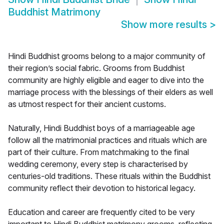
Buddhist Matrimony
Show more results
>
Hindi Buddhist grooms belong to a major community of
their region’s social fabric. Grooms from Buddhist
community are highly eligible and eager to dive into the
marriage process with the blessings of their elders as well
as utmost respect for their ancient customs.
Naturally, Hindi Buddhist boys of a marriageable age
follow all the matrimonial practices and rituals which are
part of their culture. From matchmaking to the final
wedding ceremony, every step is characterised by
centuries-old traditions. These rituals within the Buddhist
community reflect their devotion to historical legacy.
Education and career are frequently cited to be very