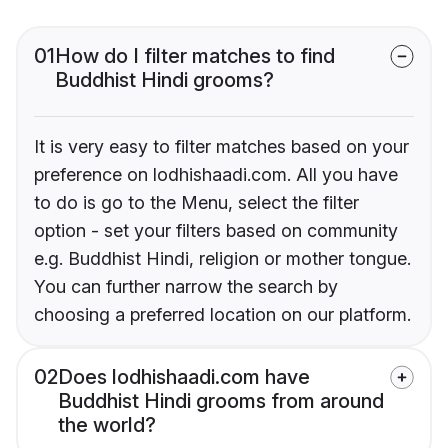
01
How do I filter matches to find
Buddhist Hindi grooms?
It is very easy to filter matches based on your
preference on lodhishaadi.com. All you have
to do is go to the Menu, select the filter
option - set your filters based on community
e.g. Buddhist Hindi, religion or mother tongue.
You can further narrow the search by
choosing a preferred location on our platform.
02
Does lodhishaadi.com have
Buddhist Hindi grooms from around
the world?