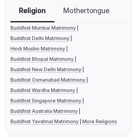
Religion
Mothertongue
Co
Buddhist Mumbai Matrimony
Buddhist Delhi Matrimony
Hindi Muslim Matrimony
Buddhist Bhopal Matrimony
Buddhist New Delhi Matrimony
Buddhist Osmanabad Matrimony
Buddhist Wardha Matrimony
Buddhist Singapore Matrimony
Buddhist Australia Matrimony
Buddhist Yavatmal Matrimony
More Religions