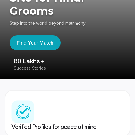
Grooms
Step into the world beyond matrimony
Find Your Match
80 Lakhs+
4
Success Stories
41
Verified Profiles for peace of mind