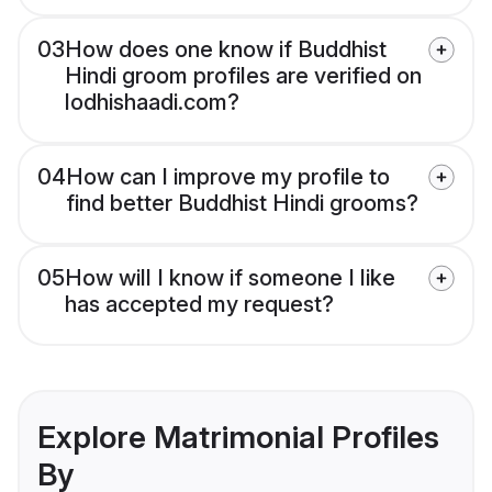
03
How does one know if Buddhist
Hindi groom profiles are verified on
lodhishaadi.com?
04
How can I improve my profile to
find better Buddhist Hindi grooms?
05
How will I know if someone I like
has accepted my request?
Explore Matrimonial Profiles
By