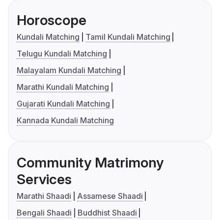
Horoscope
Kundali Matching
Tamil Kundali Matching
Telugu Kundali Matching
Malayalam Kundali Matching
Marathi Kundali Matching
Gujarati Kundali Matching
Kannada Kundali Matching
Community Matrimony
Services
Marathi Shaadi
Assamese Shaadi
Bengali Shaadi
Buddhist Shaadi