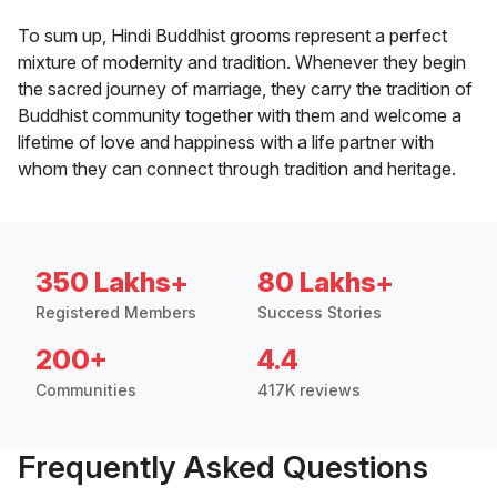
To sum up, Hindi Buddhist grooms represent a perfect
mixture of modernity and tradition. Whenever they begin
the sacred journey of marriage, they carry the tradition of
Buddhist community together with them and welcome a
lifetime of love and happiness with a life partner with
whom they can connect through tradition and heritage.
350 Lakhs+
80 Lakhs+
Registered Members
Success Stories
200+
4.4
Communities
417K reviews
Frequently Asked Questions