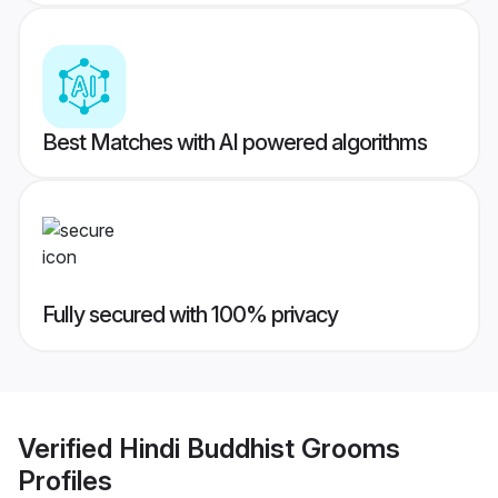
Best Matches with AI powered algorithms
Fully secured with 100% privacy
Verified
Hindi Buddhist Grooms
Profiles