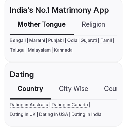
India's No.1 Matrimony App
Mother Tongue
Religion
C
Bengali
Marathi
Punjabi
Odia
Gujarati
Tamil
Telugu
Malayalam
Kannada
Dating
Country
City Wise
Country
Dating in Australia
Dating in Canada
Dating in UK
Dating in USA
Dating in India