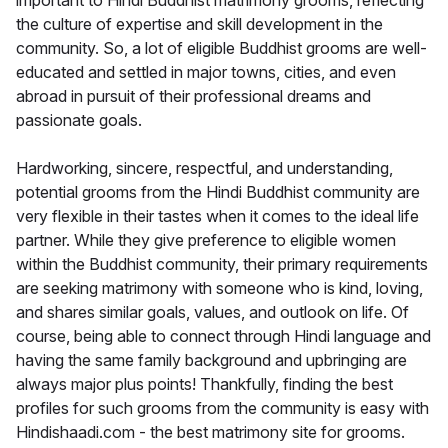
important to Hindi Buddhist matrimony grooms, reflecting
the culture of expertise and skill development in the
community. So, a lot of eligible Buddhist grooms are well-
educated and settled in major towns, cities, and even
abroad in pursuit of their professional dreams and
passionate goals.
Hardworking, sincere, respectful, and understanding,
potential grooms from the Hindi Buddhist community are
very flexible in their tastes when it comes to the ideal life
partner. While they give preference to eligible women
within the Buddhist community, their primary requirements
are seeking matrimony with someone who is kind, loving,
and shares similar goals, values, and outlook on life. Of
course, being able to connect through Hindi language and
having the same family background and upbringing are
always major plus points! Thankfully, finding the best
profiles for such grooms from the community is easy with
Hindishaadi.com - the best matrimony site for grooms.