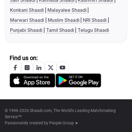
Jain Shaadi
Kannada Shaadi
Kashmiri Shaadi
Konkani Shaadi
Malayalee Shaadi
Marwari Shaadi
Muslim Shaadi
NRI Shaadi
Punjabi Shaadi
Tamil Shaadi
Telugu Shaadi
Find us on:
© 1996-2026 Shaadi.com, The World's Leading Matchmaking
Service™
Passionately created by
People Group ➤