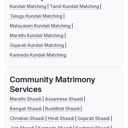
Kundali Matching
Tamil Kundali Matching
Telugu Kundali Matching
Malayalam Kundali Matching
Marathi Kundali Matching
Gujarati Kundali Matching
Kannada Kundali Matching
Community Matrimony
Services
Marathi Shaadi
Assamese Shaadi
Bengali Shaadi
Buddhist Shaadi
Christian Shaadi
Hindi Shaadi
Gujarati Shaadi