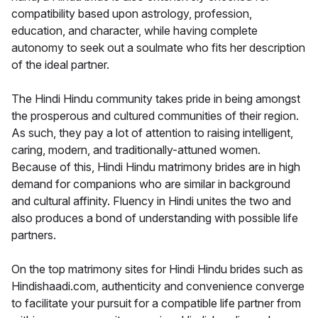
compatibility based upon astrology, profession,
education, and character, while having complete
autonomy to seek out a soulmate who fits her description
of the ideal partner.
The Hindi Hindu community takes pride in being amongst
the prosperous and cultured communities of their region.
As such, they pay a lot of attention to raising intelligent,
caring, modern, and traditionally-attuned women.
Because of this, Hindi Hindu matrimony brides are in high
demand for companions who are similar in background
and cultural affinity. Fluency in Hindi unites the two and
also produces a bond of understanding with possible life
partners.
On the top matrimony sites for Hindi Hindu brides such as
Hindishaadi.com, authenticity and convenience converge
to facilitate your pursuit for a compatible life partner from