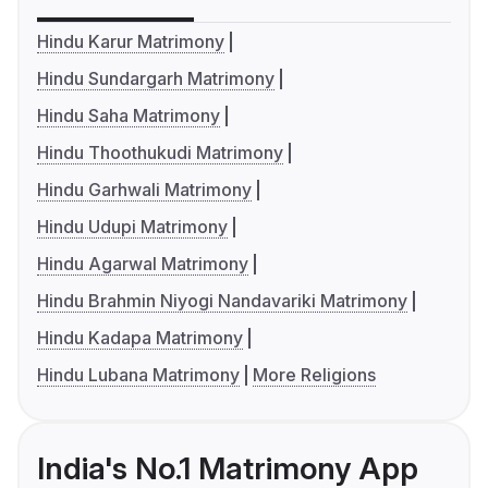
Hindu Karur Matrimony
Hindu Sundargarh Matrimony
Hindu Saha Matrimony
Hindu Thoothukudi Matrimony
Hindu Garhwali Matrimony
Hindu Udupi Matrimony
Hindu Agarwal Matrimony
Hindu Brahmin Niyogi Nandavariki Matrimony
Hindu Kadapa Matrimony
Hindu Lubana Matrimony
More Religions
India's No.1 Matrimony App