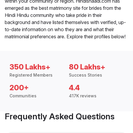
within your community or region. Hindishaadi.com has
emerged as the best matrimony site for brides from the
Hindi Hindu community who take pride in their
background and have listed themselves with verified, up-
to-date information on who they are and what their
matrimonial preferences are. Explore their profiles below!
350 Lakhs+
80 Lakhs+
Registered Members
Success Stories
200+
4.4
Communities
417K reviews
Frequently Asked Questions