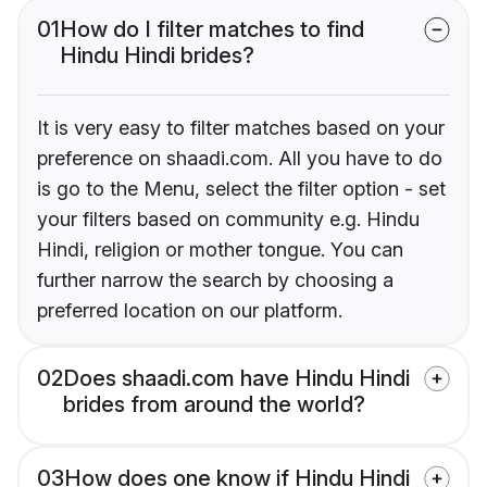
01
How do I filter matches to find
Hindu Hindi brides?
It is very easy to filter matches based on your
preference on shaadi.com. All you have to do
is go to the Menu, select the filter option - set
your filters based on community e.g. Hindu
Hindi, religion or mother tongue. You can
further narrow the search by choosing a
preferred location on our platform.
02
Does shaadi.com have Hindu Hindi
brides from around the world?
03
How does one know if Hindu Hindi