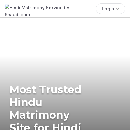
Login
Most Trusted
Hindu
Matrimony
Site for Hindi