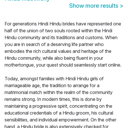
Show more results
>
For generations Hindi Hindu brides have represented one
half of the union of two souls rooted within the Hindi
Hindu community and its traditions and customs. When
you are in search of a deserving life partner who
embodies the rich cultural values and heritage of the
Hindu community, while also being fluent in your
mothertongue, your quest should seamlessly start online.
Today, amongst families with Hindi Hindu girls of
marriageable age, the tradition to arrange for a
matrimonial match within the realm of the community
remains strong. In modern times, this is done by
maintaining a progressive spirit, concentrating on the
educational credentials of a Hindu groom, his cultural
sensibilities, and individual empowerment. On the other
hand, a Hindu bride is also extensively checked for