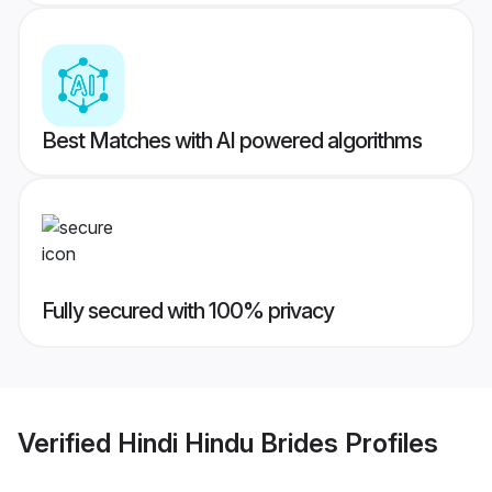
Best Matches with AI powered algorithms
Fully secured with 100% privacy
Verified
Hindi Hindu Brides
Profiles