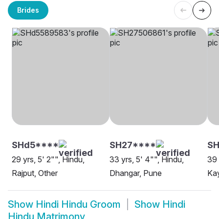
Brides
SHd5****
SH27****
S
29 yrs, 5' 2"", Hindu,
33 yrs, 5' 4"", Hindu,
39 
Rajput, Other
Dhangar, Pune
Ka
Show
Hindi Hindu Groom
Show
Hindi
Hindu Matrimony