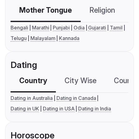
Mother Tongue
Religion
C
Bengali
Marathi
Punjabi
Odia
Gujarati
Tamil
Telugu
Malayalam
Kannada
Dating
Country
City Wise
Country
Dating in Australia
Dating in Canada
Dating in UK
Dating in USA
Dating in India
Horoscope