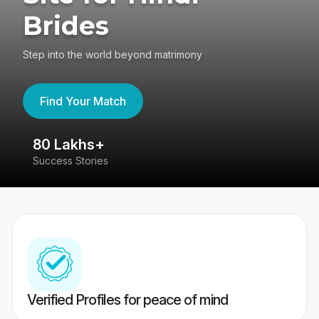
Brides
Step into the world beyond matrimony
Find Your Match
80 Lakhs+
4
Success Stories
41
Verified Profiles for peace of mind