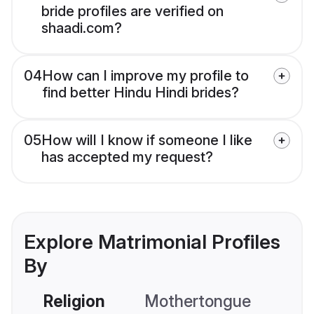
bride profiles are verified on
shaadi.com?
04
How can I improve my profile to
find better Hindu Hindi brides?
05
How will I know if someone I like
has accepted my request?
Explore Matrimonial Profiles
By
Religion
Mothertongue
Co