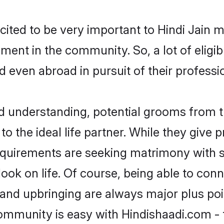
cited to be very important to Hindi Jain 
opment in the community. So, a lot of elig
nd even abroad in pursuit of their profes
nd understanding, potential grooms from 
 to the ideal life partner. While they give
equirements are seeking matrimony with 
tlook on life. Of course, being able to co
nd upbringing are always major plus point
ommunity is easy with Hindishaadi.com - 