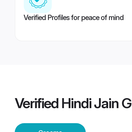
Verified Profiles for peace of mind
Verified
Hindi Jain 