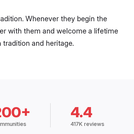
radition. Whenever they begin the
her with them and welcome a lifetime
tradition and heritage.
200+
4.4
mmunities
417K reviews