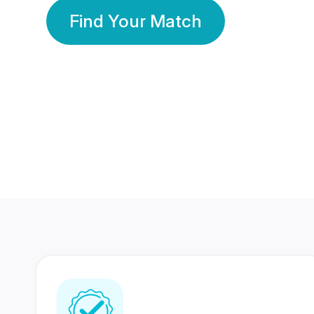
Find Your Match
350 Lakhs+
80 Lakhs
Registered Members
Success Stories