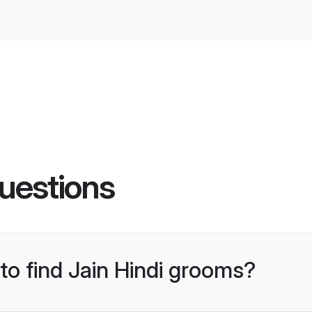
uestions
 to find Jain Hindi grooms?