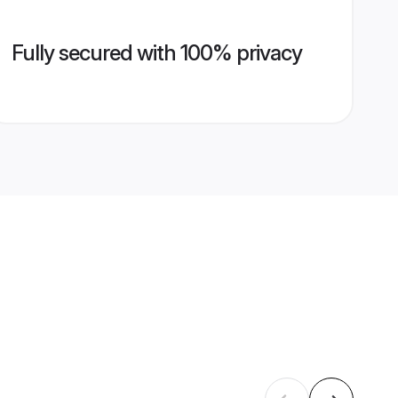
Fully secured with 100% privacy