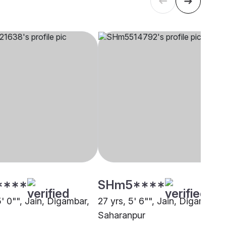
****
SHm5****
5' 0"", Jain, Digambar,
27 yrs, 5' 6"", Jain, Digambar,
Saharanpur