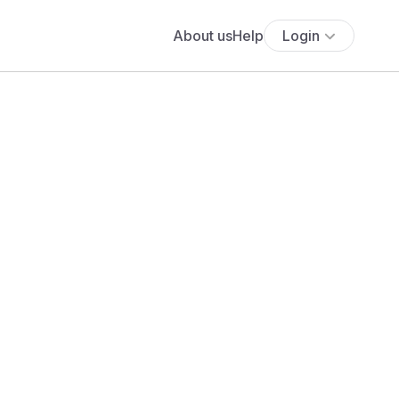
About us
Help
Login