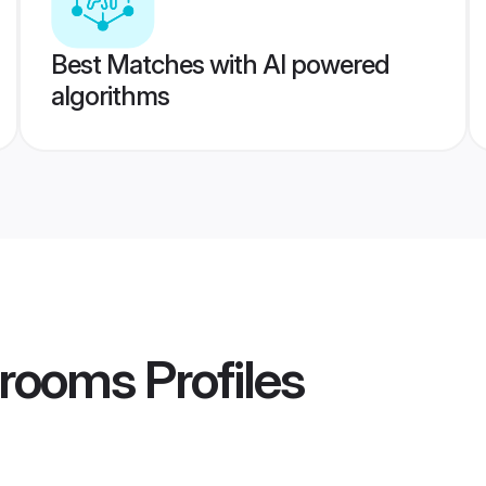
Best Matches with AI powered
algorithms
Grooms
Profiles