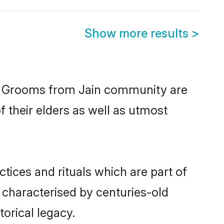
Show more results
>
ic. Grooms from Jain community are
f their elders as well as utmost
ctices and rituals which are part of
 characterised by centuries-old
torical legacy.