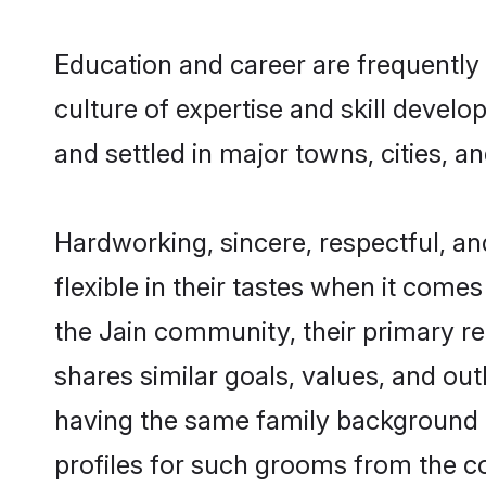
Education and career are frequently 
culture of expertise and skill devel
and settled in major towns, cities, a
Hardworking, sincere, respectful, a
flexible in their tastes when it comes
the Jain community, their primary r
shares similar goals, values, and ou
having the same family background a
profiles for such grooms from the c