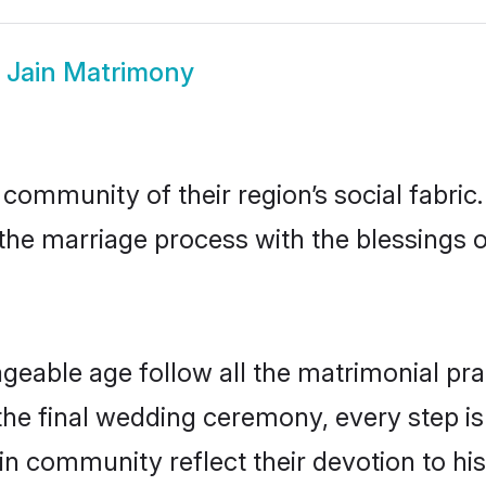
i Jain Matrimony
 community of their region’s social fabr
o the marriage process with the blessings o
ageable age follow all the matrimonial pra
the final wedding ceremony, every step is
ain community reflect their devotion to his