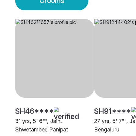
Grooms
SH46****
SH91****
31 yrs, 5' 6"", Jain,
27 yrs, 5' 7"", J
Shwetamber, Panipat
Bengaluru