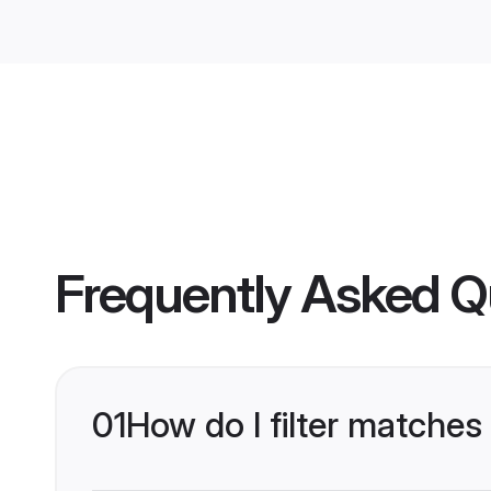
Frequently Asked Q
01
How do I filter matches