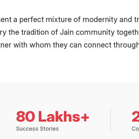
ent a perfect mixture of modernity and t
rry the tradition of Jain community toget
rtner with whom they can connect through 
80 Lakhs+
Success Stories
Co