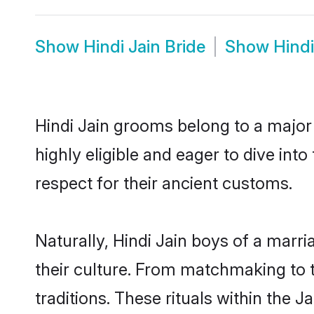
Show
Hindi Jain Bride
Show
Hind
Hindi Jain grooms belong to a major
highly eligible and eager to dive int
respect for their ancient customs.
Naturally, Hindi Jain boys of a marri
their culture. From matchmaking to 
traditions. These rituals within the J