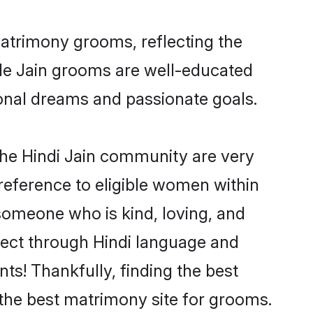
matrimony grooms, reflecting the
ible Jain grooms are well-educated
sional dreams and passionate goals.
the Hindi Jain community are very
 preference to eligible women within
someone who is kind, loving, and
nnect through Hindi language and
s! Thankfully, finding the best
the best matrimony site for grooms.