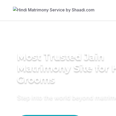
Most Trusted Jain
Matrimony Site for 
Grooms
Step into the world beyond matri