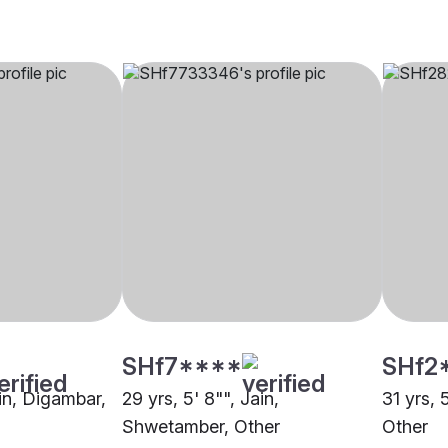
SHf7****
SHf2
ain, Digambar,
29 yrs, 5' 8"", Jain,
31 yrs, 
Shwetamber, Other
Other