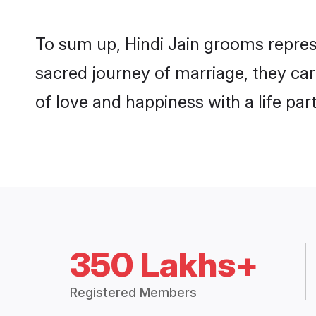
To sum up, Hindi Jain grooms repres
sacred journey of marriage, they ca
of love and happiness with a life pa
350 Lakhs+
Registered Members