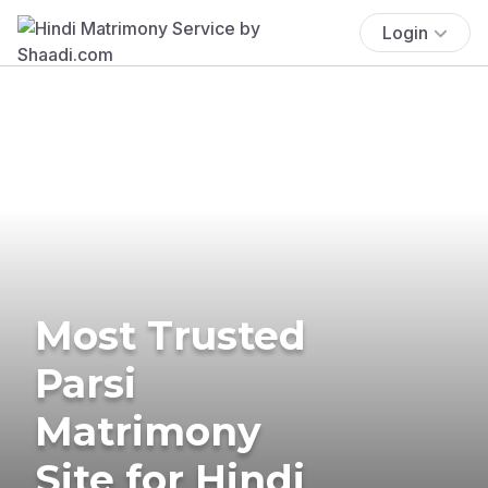
Login
Most Trusted
Parsi
Matrimony
Site for Hindi