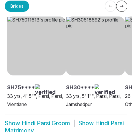
Brides
SH75****
SH30****
SH
33 yrs, 4' 5"", Parsi, Parsi,
33 yrs, 5' 1"", Parsi, Parsi,
26 
Vientiane
Jamshedpur
Oth
Show
Hindi Parsi Groom
Show
Hindi Parsi
Matrimony