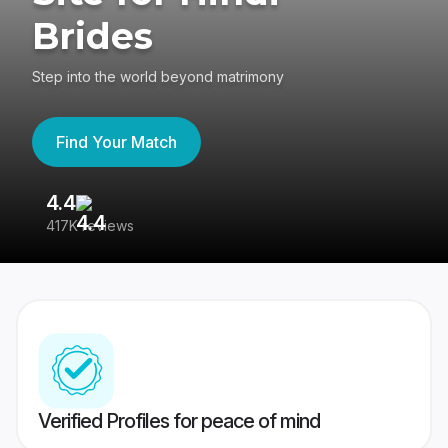
Brides
Step into the world beyond matrimony
Find Your Match
4.4
3
417K reviews
Re
Verified Profiles for peace of mind