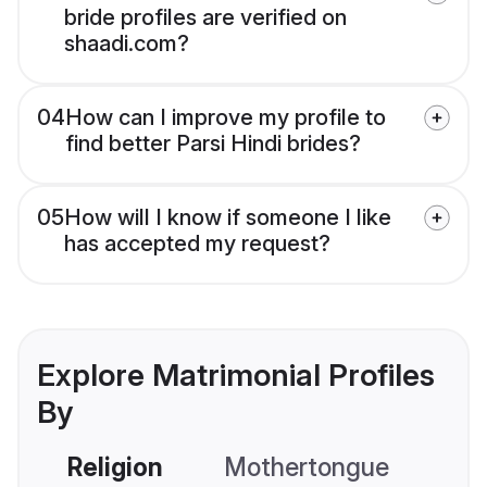
bride profiles are verified on
shaadi.com?
04
How can I improve my profile to
find better Parsi Hindi brides?
05
How will I know if someone I like
has accepted my request?
Explore Matrimonial Profiles
By
Religion
Mothertongue
Co