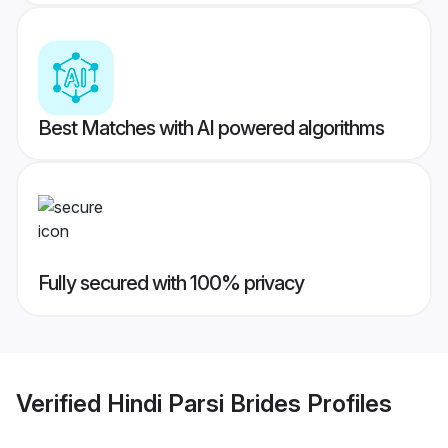
Best Matches with AI powered algorithms
Fully secured with 100% privacy
Verified
Hindi Parsi Brides
Profiles