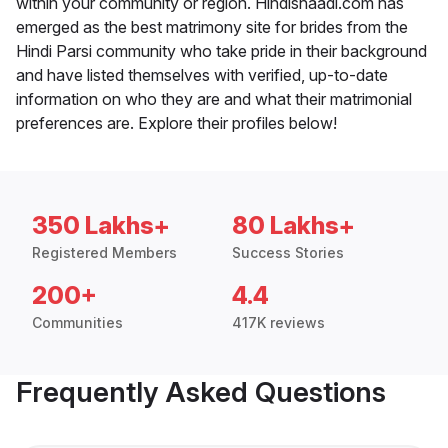
within your community or region. Hindishaadi.com has
emerged as the best matrimony site for brides from the
Hindi Parsi community who take pride in their background
and have listed themselves with verified, up-to-date
information on who they are and what their matrimonial
preferences are. Explore their profiles below!
350 Lakhs+
80 Lakhs+
Registered Members
Success Stories
200+
4.4
Communities
417K reviews
Frequently Asked Questions