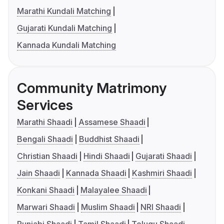
Marathi Kundali Matching
Gujarati Kundali Matching
Kannada Kundali Matching
Community Matrimony
Services
Marathi Shaadi
Assamese Shaadi
Bengali Shaadi
Buddhist Shaadi
Christian Shaadi
Hindi Shaadi
Gujarati Shaadi
Jain Shaadi
Kannada Shaadi
Kashmiri Shaadi
Konkani Shaadi
Malayalee Shaadi
Marwari Shaadi
Muslim Shaadi
NRI Shaadi