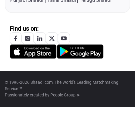
Punjabi Shaadi
Tamil Shaadi
Telugu Shaadi
Find us on:
© 1996-2026 Shaadi.com, The World's Leading Matchmaking
Service™
Passionately created by
People Group ➤