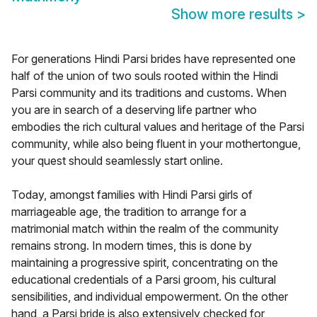
Show more results
>
For generations Hindi Parsi brides have represented one
half of the union of two souls rooted within the Hindi
Parsi community and its traditions and customs. When
you are in search of a deserving life partner who
embodies the rich cultural values and heritage of the Parsi
community, while also being fluent in your mothertongue,
your quest should seamlessly start online.
Today, amongst families with Hindi Parsi girls of
marriageable age, the tradition to arrange for a
matrimonial match within the realm of the community
remains strong. In modern times, this is done by
maintaining a progressive spirit, concentrating on the
educational credentials of a Parsi groom, his cultural
sensibilities, and individual empowerment. On the other
hand, a Parsi bride is also extensively checked for