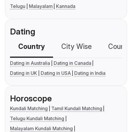
Telugu
Malayalam
Kannada
Dating
Country
City Wise
Country
Dating in Australia
Dating in Canada
Dating in UK
Dating in USA
Dating in India
Horoscope
Kundali Matching
Tamil Kundali Matching
Telugu Kundali Matching
Malayalam Kundali Matching