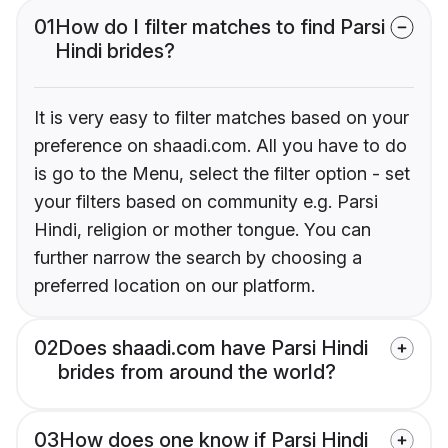
01
How do I filter matches to find Parsi
Hindi brides?
It is very easy to filter matches based on your
preference on shaadi.com. All you have to do
is go to the Menu, select the filter option - set
your filters based on community e.g. Parsi
Hindi, religion or mother tongue. You can
further narrow the search by choosing a
preferred location on our platform.
02
Does shaadi.com have Parsi Hindi
brides from around the world?
03
How does one know if Parsi Hindi