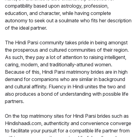
compatibility based upon astrology, profession,
education, and character, while having complete
autonomy to seek out a soulmate who fits her description
of the ideal partner.
The Hindi Parsi community takes pride in being amongst
the prosperous and cultured communities of their region.
As such, they pay a lot of attention to raising intelligent,
caring, modern, and traditionally-attuned women.
Because of this, Hindi Parsi matrimony brides are in high
demand for companions who are similar in background
and cultural affinity. Fluency in Hindi unites the two and
also produces a bond of understanding with possible life
partners.
On the top matrimony sites for Hindi Parsi brides such as
Hindishaadi.com, authenticity and convenience converge
to facilitate your pursuit for a compatible life partner from