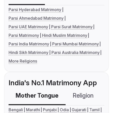
Parsi Hyderabad Matrimony
Parsi Ahmedabad Matrimony
Parsi UAE Matrimony
Parsi Surat Matrimony
Parsi Matrimony
Hindi Muslim Matrimony
Parsi India Matrimony
Parsi Mumbai Matrimony
Hindi Sikh Matrimony
Parsi Australia Matrimony
More Religions
India's No.1 Matrimony App
Mother Tongue
Religion
C
Bengali
Marathi
Punjabi
Odia
Gujarati
Tamil