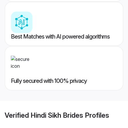
Best Matches with AI powered algorithms
Fully secured with 100% privacy
Verified
Hindi Sikh Brides
Profiles