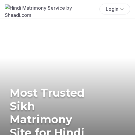
Login
Most Trusted
Sikh
Matrimony
Site for Hindi