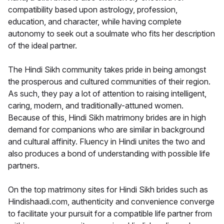
compatibility based upon astrology, profession,
education, and character, while having complete
autonomy to seek out a soulmate who fits her description
of the ideal partner.
The Hindi Sikh community takes pride in being amongst
the prosperous and cultured communities of their region.
As such, they pay a lot of attention to raising intelligent,
caring, modern, and traditionally-attuned women.
Because of this, Hindi Sikh matrimony brides are in high
demand for companions who are similar in background
and cultural affinity. Fluency in Hindi unites the two and
also produces a bond of understanding with possible life
partners.
On the top matrimony sites for Hindi Sikh brides such as
Hindishaadi.com, authenticity and convenience converge
to facilitate your pursuit for a compatible life partner from