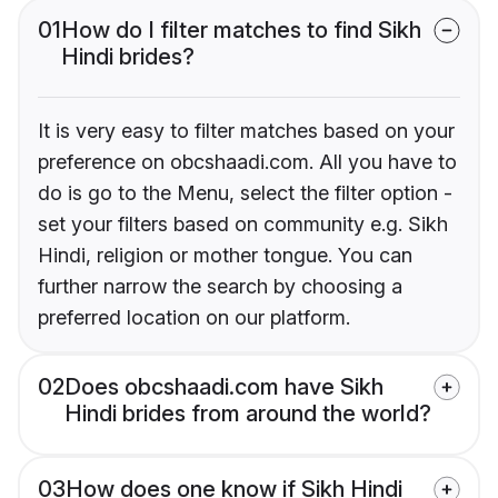
01
How do I filter matches to find Sikh
Hindi brides?
It is very easy to filter matches based on your
preference on obcshaadi.com. All you have to
do is go to the Menu, select the filter option -
set your filters based on community e.g. Sikh
Hindi, religion or mother tongue. You can
further narrow the search by choosing a
preferred location on our platform.
02
Does obcshaadi.com have Sikh
Hindi brides from around the world?
03
How does one know if Sikh Hindi