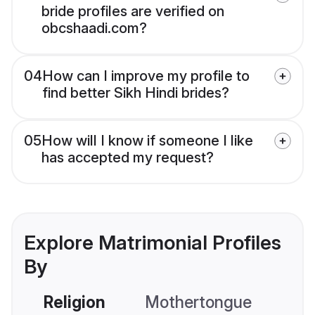
bride profiles are verified on
obcshaadi.com?
04
How can I improve my profile to
find better Sikh Hindi brides?
05
How will I know if someone I like
has accepted my request?
Explore Matrimonial Profiles
By
Religion
Mothertongue
Co