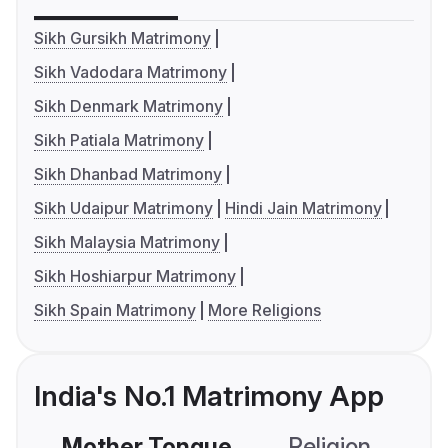
Sikh Gursikh Matrimony
Sikh Vadodara Matrimony
Sikh Denmark Matrimony
Sikh Patiala Matrimony
Sikh Dhanbad Matrimony
Sikh Udaipur Matrimony
Hindi Jain Matrimony
Sikh Malaysia Matrimony
Sikh Hoshiarpur Matrimony
Sikh Spain Matrimony
More Religions
India's No.1 Matrimony App
Mother Tongue
Religion
C