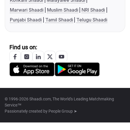
Konkani Shaadi
Malayalee Shaadi
Marwari Shaadi
Muslim Shaadi
NRI Shaadi
Punjabi Shaadi
Tamil Shaadi
Telugu Shaadi
Find us on:
© 1996-2026 Shaadi.com, The World's Leading Matchmaking
Service™
Passionately created by
People Group ➤