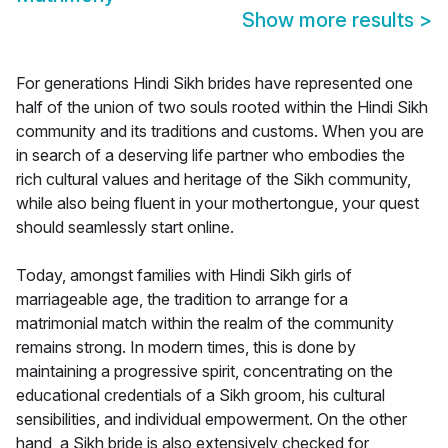
Show more results
>
For generations Hindi Sikh brides have represented one
half of the union of two souls rooted within the Hindi Sikh
community and its traditions and customs. When you are
in search of a deserving life partner who embodies the
rich cultural values and heritage of the Sikh community,
while also being fluent in your mothertongue, your quest
should seamlessly start online.
Today, amongst families with Hindi Sikh girls of
marriageable age, the tradition to arrange for a
matrimonial match within the realm of the community
remains strong. In modern times, this is done by
maintaining a progressive spirit, concentrating on the
educational credentials of a Sikh groom, his cultural
sensibilities, and individual empowerment. On the other
hand, a Sikh bride is also extensively checked for