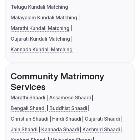
Telugu Kundali Matching
Malayalam Kundali Matching
Marathi Kundali Matching
Gujarati Kundali Matching
Kannada Kundali Matching
Community Matrimony
Services
Marathi Shaadi
Assamese Shaadi
Bengali Shaadi
Buddhist Shaadi
Christian Shaadi
Hindi Shaadi
Gujarati Shaadi
Jain Shaadi
Kannada Shaadi
Kashmiri Shaadi