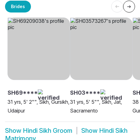
Brides
SH69****
SH03****
SH
31 yrs, 5' 2"", Sikh, Gursikh,
31 yrs, 5' 5"", Sikh, Jat,
38 
Udaipur
Sacramento
Gur
Show
Hindi Sikh Groom
Show
Hindi Sikh
Matrimony