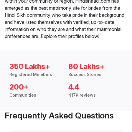
within your community or region. Hindishaadi.com has
emerged as the best matrimony site for brides from the
Hindi Sikh community who take pride in their background
and have listed themselves with verified, up-to-date
information on who they are and what their matrimonial
preferences are. Explore their profiles below!
350 Lakhs+
80 Lakhs+
Registered Members
Success Stories
200+
4.4
Communities
417K reviews
Frequently Asked Questions