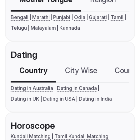
Bengali
Marathi
Punjabi
Odia
Gujarati
Tamil
Telugu
Malayalam
Kannada
Dating
Country
City Wise
Country
Dating in Australia
Dating in Canada
Dating in UK
Dating in USA
Dating in India
Horoscope
Kundali Matching
Tamil Kundali Matching