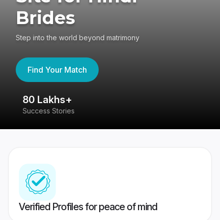
Brides
Step into the world beyond matrimony
Find Your Match
80 Lakhs+
4
Success Stories
41
Verified Profiles for peace of mind