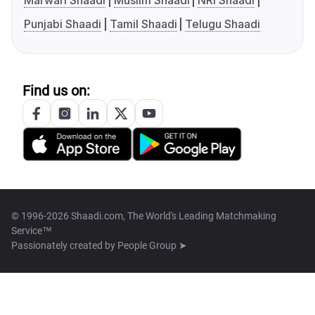
Marwari Shaadi
Muslim Shaadi
NRI Shaadi
Punjabi Shaadi
Tamil Shaadi
Telugu Shaadi
Find us on:
© 1996-2026 Shaadi.com, The World's Leading Matchmaking
Service™
Passionately created by
People Group ➤