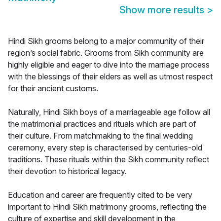
Show more results
>
Hindi Sikh grooms belong to a major community of their
region’s social fabric. Grooms from Sikh community are
highly eligible and eager to dive into the marriage process
with the blessings of their elders as well as utmost respect
for their ancient customs.
Naturally, Hindi Sikh boys of a marriageable age follow all
the matrimonial practices and rituals which are part of
their culture. From matchmaking to the final wedding
ceremony, every step is characterised by centuries-old
traditions. These rituals within the Sikh community reflect
their devotion to historical legacy.
Education and career are frequently cited to be very
important to Hindi Sikh matrimony grooms, reflecting the
culture of expertise and skill development in the