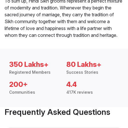
To sum up, Hindi Sikh grooms represent a perfect mixture
of modernity and tradition. Whenever they begin the
sacred journey of marriage, they carry the tradition of
Sikh community together with them and welcome a
lifetime of love and happiness with a life partner with
whom they can connect through tradition and heritage.
350 Lakhs+
80 Lakhs+
Registered Members
Success Stories
200+
4.4
Communities
417K reviews
Frequently Asked Questions