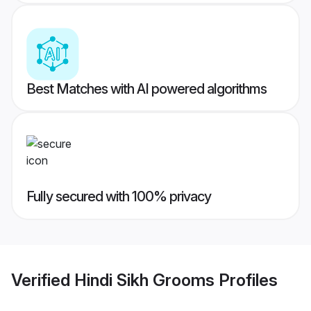
Best Matches with AI powered algorithms
Fully secured with 100% privacy
Verified
Hindi Sikh Grooms
Profiles