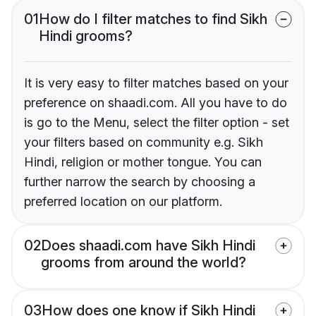
01
How do I filter matches to find Sikh
Hindi grooms?
It is very easy to filter matches based on your
preference on shaadi.com. All you have to do
is go to the Menu, select the filter option - set
your filters based on community e.g. Sikh
Hindi, religion or mother tongue. You can
further narrow the search by choosing a
preferred location on our platform.
02
Does shaadi.com have Sikh Hindi
grooms from around the world?
03
How does one know if Sikh Hindi