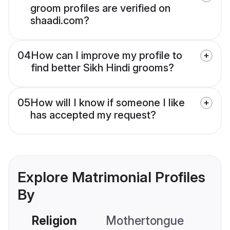
groom profiles are verified on
shaadi.com?
04
How can I improve my profile to
find better Sikh Hindi grooms?
05
How will I know if someone I like
has accepted my request?
Explore Matrimonial Profiles
By
Religion
Mothertongue
Co