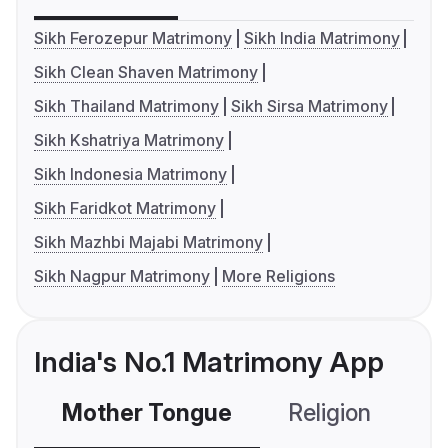
Sikh Ferozepur Matrimony
Sikh India Matrimony
Sikh Clean Shaven Matrimony
Sikh Thailand Matrimony
Sikh Sirsa Matrimony
Sikh Kshatriya Matrimony
Sikh Indonesia Matrimony
Sikh Faridkot Matrimony
Sikh Mazhbi Majabi Matrimony
Sikh Nagpur Matrimony
More Religions
India's No.1 Matrimony App
Mother Tongue
Religion
C