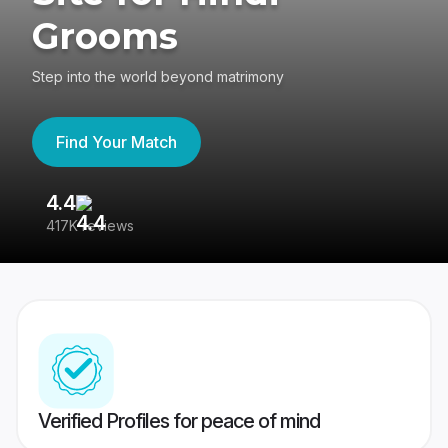
Grooms
Step into the world beyond matrimony
Find Your Match
4.4
3
417K reviews
Re
Verified Profiles for peace of mind