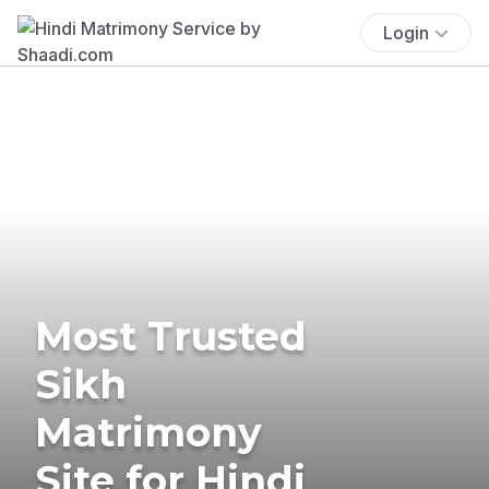
Login
Most Trusted
Sikh
Matrimony
Site for Hindi