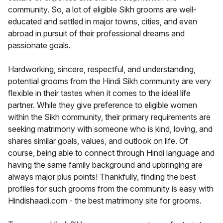
community. So, a lot of eligible Sikh grooms are well-
educated and settled in major towns, cities, and even
abroad in pursuit of their professional dreams and
passionate goals.
Hardworking, sincere, respectful, and understanding,
potential grooms from the Hindi Sikh community are very
flexible in their tastes when it comes to the ideal life
partner. While they give preference to eligible women
within the Sikh community, their primary requirements are
seeking matrimony with someone who is kind, loving, and
shares similar goals, values, and outlook on life. Of
course, being able to connect through Hindi language and
having the same family background and upbringing are
always major plus points! Thankfully, finding the best
profiles for such grooms from the community is easy with
Hindishaadi.com - the best matrimony site for grooms.