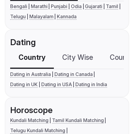
Bengali
Marathi
Punjabi
Odia
Gujarati
Tamil
Telugu
Malayalam
Kannada
Dating
Country
City Wise
Country
Dating in Australia
Dating in Canada
Dating in UK
Dating in USA
Dating in India
Horoscope
Kundali Matching
Tamil Kundali Matching
Telugu Kundali Matching