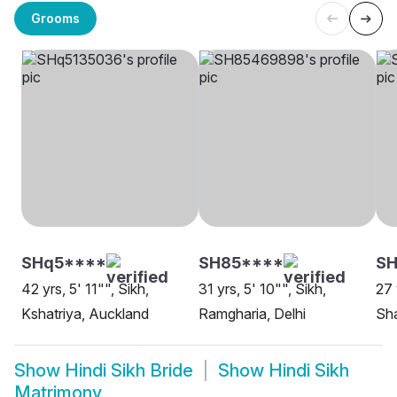
Grooms
SHq5****
SH85****
SH
42 yrs, 5' 11"", Sikh,
31 yrs, 5' 10"", Sikh,
27 
Kshatriya, Auckland
Ramgharia, Delhi
Sha
Show
Hindi Sikh Bride
Show
Hindi Sikh
Matrimony