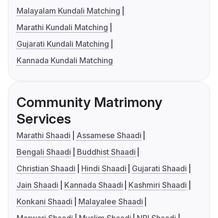
Malayalam Kundali Matching
Marathi Kundali Matching
Gujarati Kundali Matching
Kannada Kundali Matching
Community Matrimony
Services
Marathi Shaadi
Assamese Shaadi
Bengali Shaadi
Buddhist Shaadi
Christian Shaadi
Hindi Shaadi
Gujarati Shaadi
Jain Shaadi
Kannada Shaadi
Kashmiri Shaadi
Konkani Shaadi
Malayalee Shaadi