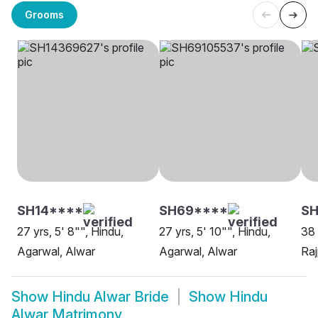
Grooms
SH14****
SH69****
SH
27 yrs, 5' 8"", Hindu,
27 yrs, 5' 10"", Hindu,
38 
Agarwal, Alwar
Agarwal, Alwar
Raj
Show
Hindu Alwar Bride
Show
Hindu
Alwar Matrimony