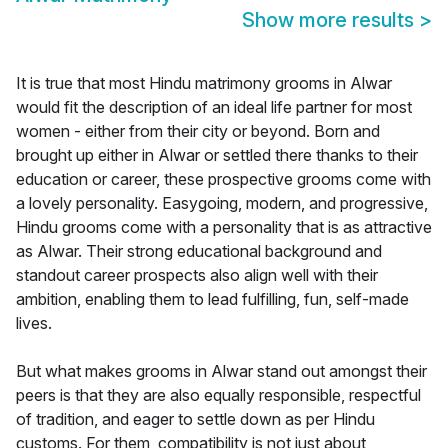
Show more results
>
It is true that most Hindu matrimony grooms in Alwar
would fit the description of an ideal life partner for most
women - either from their city or beyond. Born and
brought up either in Alwar or settled there thanks to their
education or career, these prospective grooms come with
a lovely personality. Easygoing, modern, and progressive,
Hindu grooms come with a personality that is as attractive
as Alwar. Their strong educational background and
standout career prospects also align well with their
ambition, enabling them to lead fulfilling, fun, self-made
lives.
But what makes grooms in Alwar stand out amongst their
peers is that they are also equally responsible, respectful
of tradition, and eager to settle down as per Hindu
customs. For them, compatibility is not just about