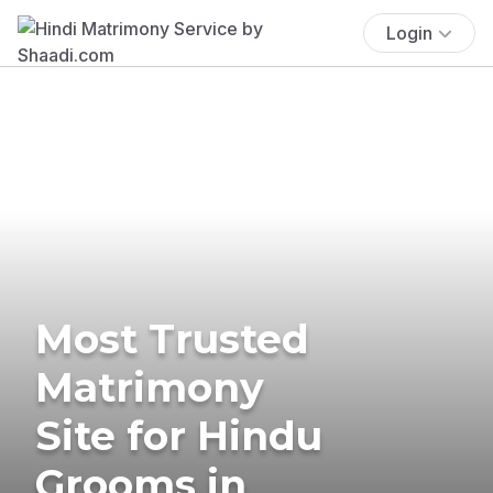
Login
Most Trusted
Matrimony
Site for Hindu
Grooms in