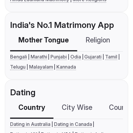
India's No.1 Matrimony App
Mother Tongue
Religion
C
Bengali
Marathi
Punjabi
Odia
Gujarati
Tamil
Telugu
Malayalam
Kannada
Dating
Country
City Wise
Country
Dating in Australia
Dating in Canada