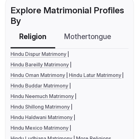
Explore Matrimonial Profiles
By
Religion
Mothertongue
Co
Hindu Dispur Matrimony
Hindu Bareilly Matrimony
Hindu Oman Matrimony
Hindu Latur Matrimony
Hindu Buddar Matrimony
Hindu Neemuch Matrimony
Hindu Shillong Matrimony
Hindu Haldwani Matrimony
Hindu Mexico Matrimony
Hindu Ludhiana Matrimony
More Religions