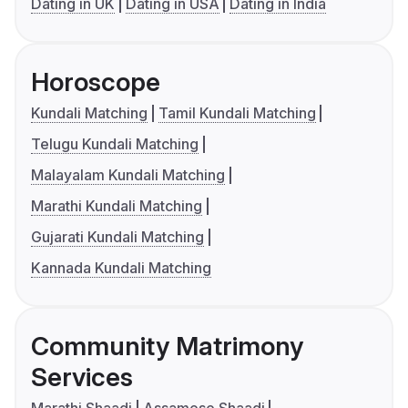
Dating in UK
Dating in USA
Dating in India
Horoscope
Kundali Matching
Tamil Kundali Matching
Telugu Kundali Matching
Malayalam Kundali Matching
Marathi Kundali Matching
Gujarati Kundali Matching
Kannada Kundali Matching
Community Matrimony
Services