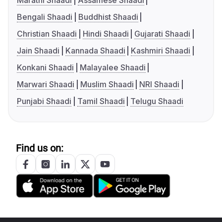
Marathi Shaadi
Assamese Shaadi
Bengali Shaadi
Buddhist Shaadi
Christian Shaadi
Hindi Shaadi
Gujarati Shaadi
Jain Shaadi
Kannada Shaadi
Kashmiri Shaadi
Konkani Shaadi
Malayalee Shaadi
Marwari Shaadi
Muslim Shaadi
NRI Shaadi
Punjabi Shaadi
Tamil Shaadi
Telugu Shaadi
Find us on: