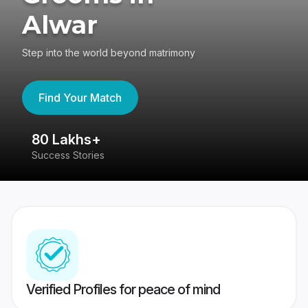
Alwar
Step into the world beyond matrimony
Find Your Match
80 Lakhs+
4
Success Stories
41
Verified Profiles for peace of mind