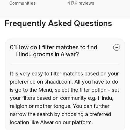
Communities
417K reviews
Frequently Asked Questions
01
How do I filter matches to find
Hindu grooms in Alwar?
It is very easy to filter matches based on your
preference on shaadi.com. All you have to do
is go to the Menu, select the filter option - set
your filters based on community e.g. Hindu,
religion or mother tongue. You can further
narrow the search by choosing a preferred
location like Alwar on our platform.