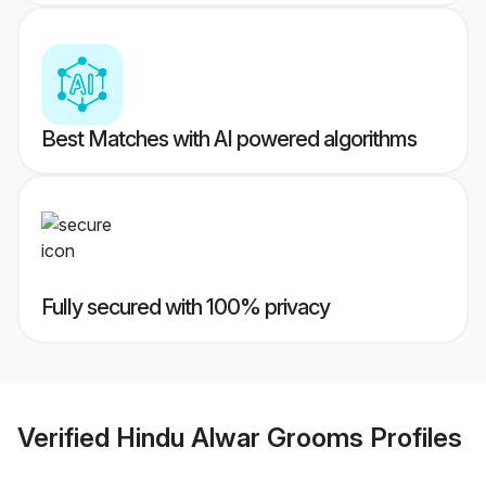
Best Matches with AI powered algorithms
Fully secured with 100% privacy
Verified
Hindu Alwar Grooms
Profiles