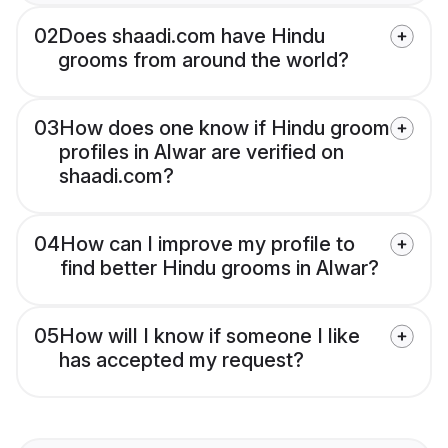
02
Does shaadi.com have Hindu
grooms from around the world?
03
How does one know if Hindu groom
profiles in Alwar are verified on
shaadi.com?
04
How can I improve my profile to
find better Hindu grooms in Alwar?
05
How will I know if someone I like
has accepted my request?