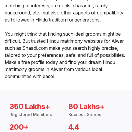
matching of interests, life goals, character, family
background, etc., but also other aspects of compatibility
as followed in Hindu tradition for generations.
You might think that finding such ideal grooms might be
difficult. But trusted Hindu matrimony websites for Alwar
such as Shaadi.com make your search highly precise,
tailored to your preferences, safe, and full of possibilities.
Make a free profile today and find your dream Hindu
matrimony grooms in Alwar from various local
communities with ease!
350 Lakhs+
80 Lakhs+
Registered Members
Success Stories
200+
4.4