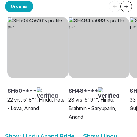
Grooms
SH50****
SH48****
SH
22 yrs, 5' 8"", Hindu, Patel
28 yrs, 5' 9"", Hindu,
33 
- Leva, Anand
Brahmin - Saryuparin,
Guj
Anand
Show
Hindu Anand Bride
Show
Hindu