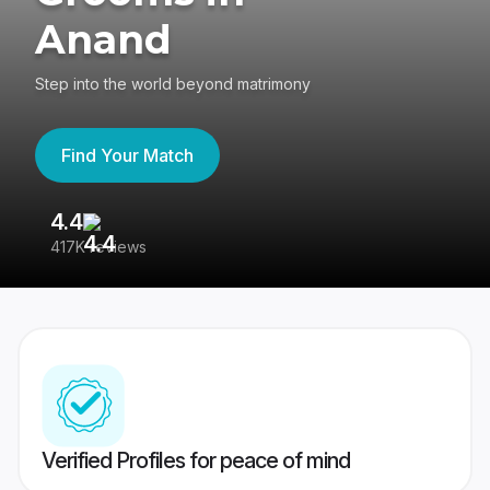
Anand
Step into the world beyond matrimony
Find Your Match
4.4
3
417K reviews
Re
Verified Profiles for peace of mind