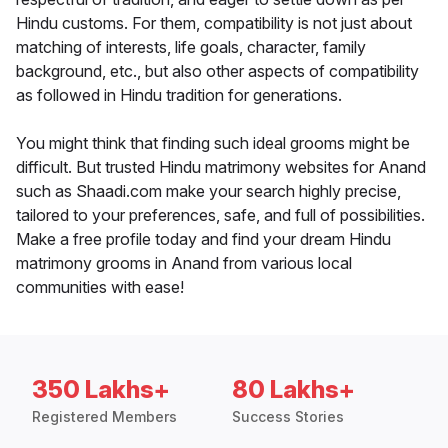
Hindu customs. For them, compatibility is not just about
matching of interests, life goals, character, family
background, etc., but also other aspects of compatibility
as followed in Hindu tradition for generations.
You might think that finding such ideal grooms might be
difficult. But trusted Hindu matrimony websites for Anand
such as Shaadi.com make your search highly precise,
tailored to your preferences, safe, and full of possibilities.
Make a free profile today and find your dream Hindu
matrimony grooms in Anand from various local
communities with ease!
350 Lakhs+
80 Lakhs+
Registered Members
Success Stories