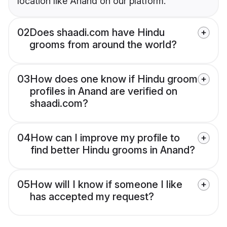
location like Anand on our platform.
02
Does shaadi.com have Hindu
grooms from around the world?
03
How does one know if Hindu groom
profiles in Anand are verified on
shaadi.com?
04
How can I improve my profile to
find better Hindu grooms in Anand?
05
How will I know if someone I like
has accepted my request?