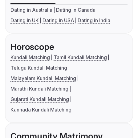
Dating in Australia
Dating in Canada
Dating in UK
Dating in USA
Dating in India
Horoscope
Kundali Matching
Tamil Kundali Matching
Telugu Kundali Matching
Malayalam Kundali Matching
Marathi Kundali Matching
Gujarati Kundali Matching
Kannada Kundali Matching
Community Matrimony