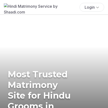
Login
Most Trusted
Matrimony
Site for Hindu
Grooms in