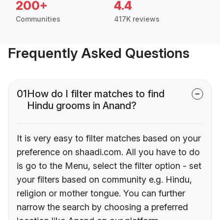
200+
4.4
Communities
417K reviews
Frequently Asked Questions
01
How do I filter matches to find
Hindu grooms in Anand?
It is very easy to filter matches based on your
preference on shaadi.com. All you have to do
is go to the Menu, select the filter option - set
your filters based on community e.g. Hindu,
religion or mother tongue. You can further
narrow the search by choosing a preferred