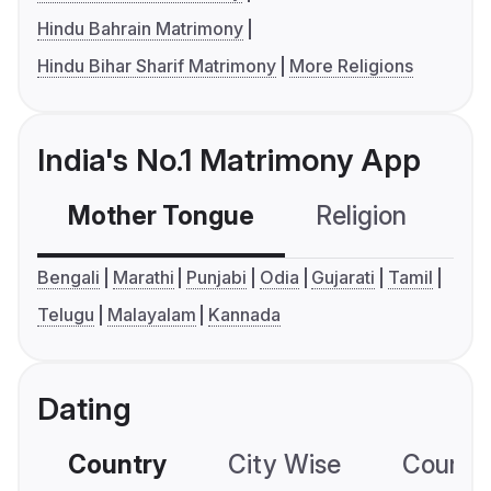
Hindu Bahrain Matrimony
Hindu Bihar Sharif Matrimony
More Religions
India's No.1 Matrimony App
Mother Tongue
Religion
C
Bengali
Marathi
Punjabi
Odia
Gujarati
Tamil
Telugu
Malayalam
Kannada
Dating
Country
City Wise
Country