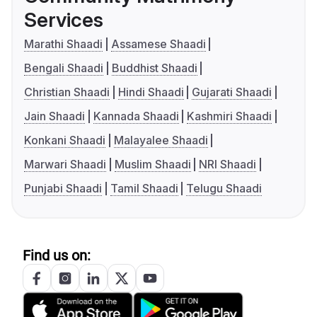
Services
Marathi Shaadi
Assamese Shaadi
Bengali Shaadi
Buddhist Shaadi
Christian Shaadi
Hindi Shaadi
Gujarati Shaadi
Jain Shaadi
Kannada Shaadi
Kashmiri Shaadi
Konkani Shaadi
Malayalee Shaadi
Marwari Shaadi
Muslim Shaadi
NRI Shaadi
Punjabi Shaadi
Tamil Shaadi
Telugu Shaadi
Find us on: