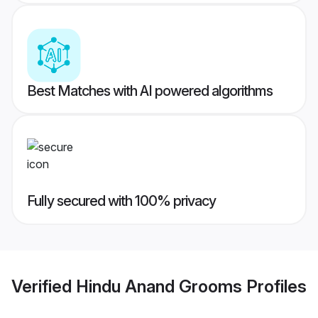
Best Matches with AI powered algorithms
Fully secured with 100% privacy
Verified
Hindu Anand Grooms
Profiles