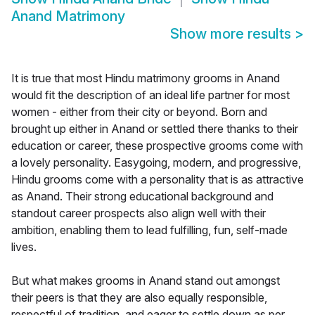
Anand Matrimony
Show more results
>
It is true that most Hindu matrimony grooms in Anand
would fit the description of an ideal life partner for most
women - either from their city or beyond. Born and
brought up either in Anand or settled there thanks to their
education or career, these prospective grooms come with
a lovely personality. Easygoing, modern, and progressive,
Hindu grooms come with a personality that is as attractive
as Anand. Their strong educational background and
standout career prospects also align well with their
ambition, enabling them to lead fulfilling, fun, self-made
lives.
But what makes grooms in Anand stand out amongst
their peers is that they are also equally responsible,
respectful of tradition, and eager to settle down as per