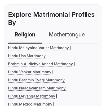
Explore Matrimonial Profiles
By
Religion
Mothertongue
Co
Hindu Malayalee Variar Matrimony
Hindu Usa Matrimony
Brahmin Audichya Anand Matrimony
Hindu Vankar Matrimony
Hindu Brahmin Tyagi Matrimony
Hindu Naagavamsam Matrimony
Hindu Devanga Matrimony
Hindu Mexico Matrimony