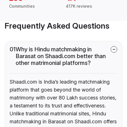
Communities
417K reviews
Frequently Asked Questions
01
Why is Hindu matchmaking in
Barasat on Shaadi.com better than
other matrimonial platforms?
Shaadi.com is India’s leading matchmaking
platform that goes beyond the world of
matrimony with over 80 Lakh success stories,
a testament to its trust and effectiveness.
Unlike traditional matrimonial sites, Hindu
matchmaking in Barasat on Shaadi.com offers