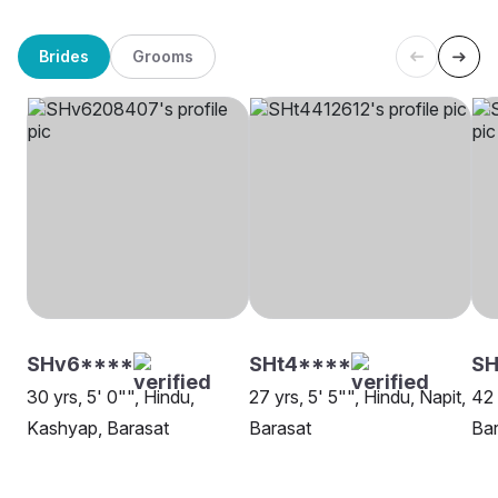
Brides
Grooms
SHv6****
SHt4****
SH
30 yrs, 5' 0"", Hindu,
27 yrs, 5' 5"", Hindu, Napit,
42 
Kashyap, Barasat
Barasat
Bar