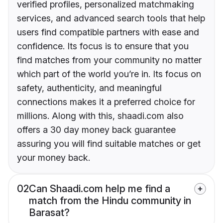
verified profiles, personalized matchmaking
services, and advanced search tools that help
users find compatible partners with ease and
confidence. Its focus is to ensure that you
find matches from your community no matter
which part of the world you’re in. Its focus on
safety, authenticity, and meaningful
connections makes it a preferred choice for
millions. Along with this, shaadi.com also
offers a 30 day money back guarantee
assuring you will find suitable matches or get
your money back.
02
Can Shaadi.com help me find a
match from the Hindu community in
Barasat?