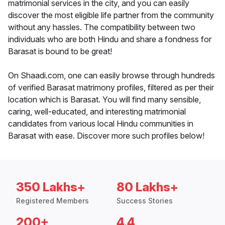
matrimonial services in the city, and you can easily
discover the most eligible life partner from the community
without any hassles. The compatibility between two
individuals who are both Hindu and share a fondness for
Barasat is bound to be great!
On Shaadi.com, one can easily browse through hundreds
of verified Barasat matrimony profiles, filtered as per their
location which is Barasat. You will find many sensible,
caring, well-educated, and interesting matrimonial
candidates from various local Hindu communities in
Barasat with ease. Discover more such profiles below!
350 Lakhs+
80 Lakhs+
Registered Members
Success Stories
200+
4.4