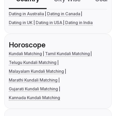
Dating in Australia
Dating in Canada
Dating in UK
Dating in USA
Dating in India
Horoscope
Kundali Matching
Tamil Kundali Matching
Telugu Kundali Matching
Malayalam Kundali Matching
Marathi Kundali Matching
Gujarati Kundali Matching
Kannada Kundali Matching