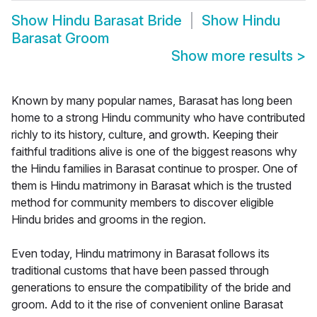
Show
Hindu Barasat Bride
Show
Hindu
Barasat Groom
Show more results
>
Known by many popular names, Barasat has long been
home to a strong Hindu community who have contributed
richly to its history, culture, and growth. Keeping their
faithful traditions alive is one of the biggest reasons why
the Hindu families in Barasat continue to prosper. One of
them is Hindu matrimony in Barasat which is the trusted
method for community members to discover eligible
Hindu brides and grooms in the region.
Even today, Hindu matrimony in Barasat follows its
traditional customs that have been passed through
generations to ensure the compatibility of the bride and
groom. Add to it the rise of convenient online Barasat