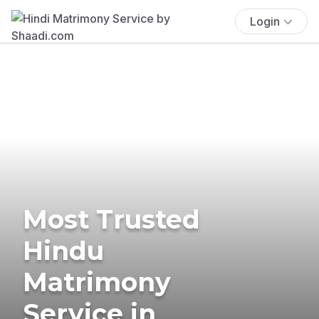
Login
Most Trusted
Hindu
Matrimony
Service in