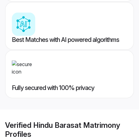
Best Matches with AI powered algorithms
Fully secured with 100% privacy
Verified
Hindu Barasat Matrimony
Profiles