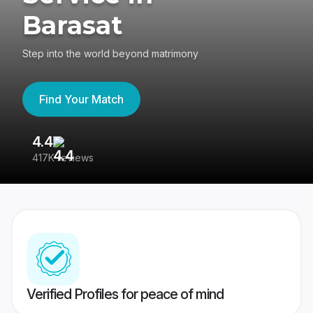
Barasat
Step into the world beyond matrimony
Find Your Match
4.4
3
417K reviews
Re
Verified Profiles for peace of mind