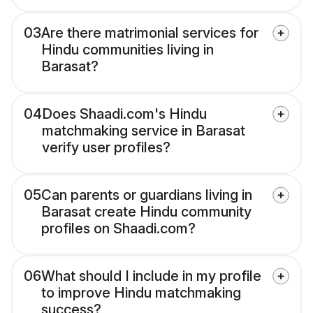
03
Are there matrimonial services for
Hindu communities living in
Barasat?
04
Does Shaadi.com's Hindu
matchmaking service in Barasat
verify user profiles?
05
Can parents or guardians living in
Barasat create Hindu community
profiles on Shaadi.com?
06
What should I include in my profile
to improve Hindu matchmaking
success?