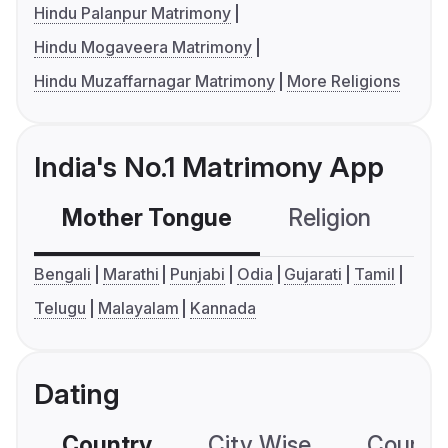
Hindu Palanpur Matrimony
Hindu Mogaveera Matrimony
Hindu Muzaffarnagar Matrimony
More Religions
India's No.1 Matrimony App
Mother Tongue
Religion
C
Bengali
Marathi
Punjabi
Odia
Gujarati
Tamil
Telugu
Malayalam
Kannada
Dating
Country
City Wise
Country