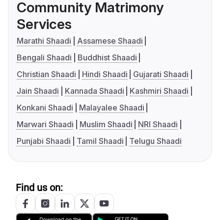
Community Matrimony
Services
Marathi Shaadi
Assamese Shaadi
Bengali Shaadi
Buddhist Shaadi
Christian Shaadi
Hindi Shaadi
Gujarati Shaadi
Jain Shaadi
Kannada Shaadi
Kashmiri Shaadi
Konkani Shaadi
Malayalee Shaadi
Marwari Shaadi
Muslim Shaadi
NRI Shaadi
Punjabi Shaadi
Tamil Shaadi
Telugu Shaadi
Find us on: