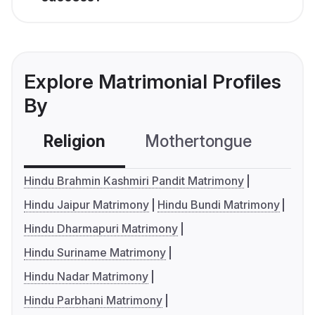
Explore Matrimonial Profiles
By
Religion
Mothertongue
Co
Hindu Brahmin Kashmiri Pandit Matrimony
Hindu Jaipur Matrimony
Hindu Bundi Matrimony
Hindu Dharmapuri Matrimony
Hindu Suriname Matrimony
Hindu Nadar Matrimony
Hindu Parbhani Matrimony