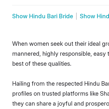
Show
Hindu Bari Bride
Show
Hind
When women seek out their ideal gro
mannered, highly responsible, easy 
best of these qualities.
Hailing from the respected Hindu Ba
profiles on trusted platforms like S
they can share a joyful and prosperou