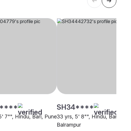
****
SH34****
5' 7"", Hindu, Bari, Pune
33 yrs, 5' 8"", Hindu, Bari,
Balrampur