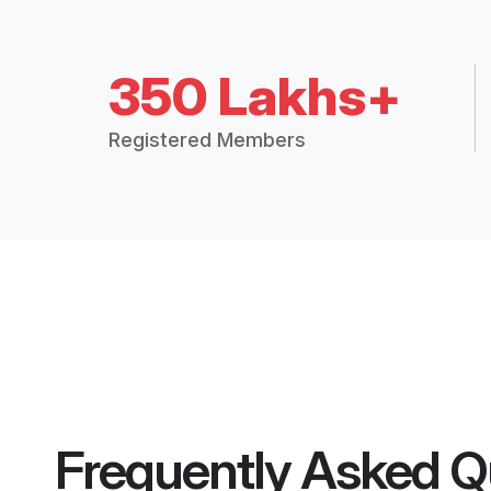
350 Lakhs+
Registered Members
Frequently Asked Q