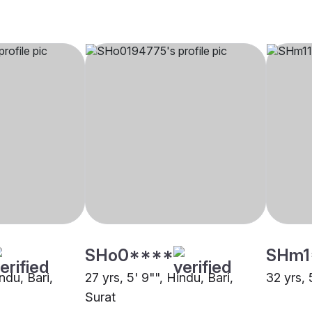
SHo0****
SHm1
ndu, Bari,
27 yrs, 5' 9"", Hindu, Bari,
32 yrs, 
Surat