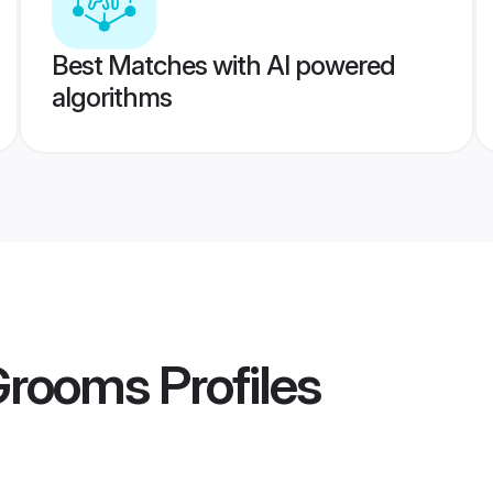
Best Matches with AI powered
algorithms
 Grooms
Profiles