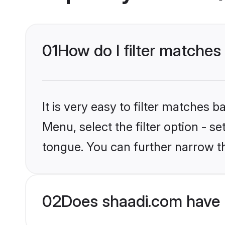
01
How do I filter matches
It is very easy to filter matches 
Menu, select the filter option - s
tongue. You can further narrow t
02
Does shaadi.com have 