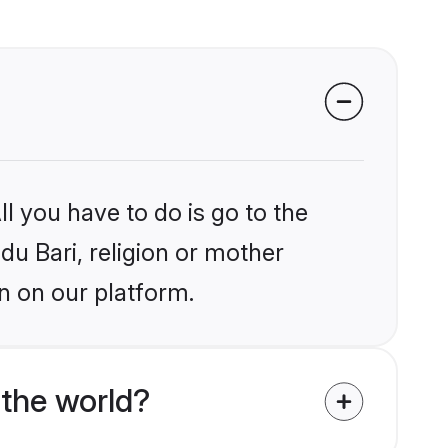
l you have to do is go to the
du Bari, religion or mother
n on our platform.
the world?