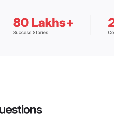
80 Lakhs+
Success Stories
Co
uestions