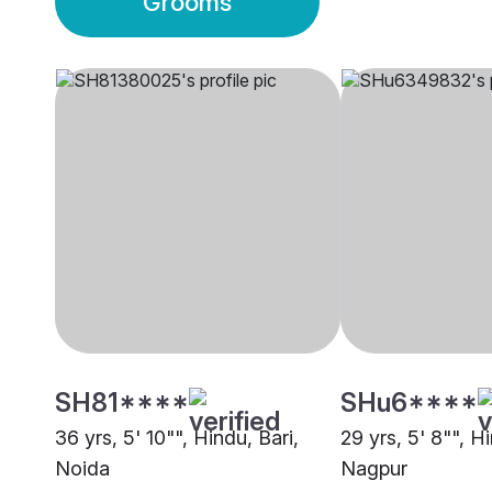
Grooms
SH81****
SHu6****
36 yrs, 5' 10"", Hindu, Bari,
29 yrs, 5' 8"", Hi
Noida
Nagpur