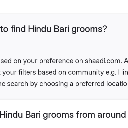
 to find Hindu Bari grooms?
based on your preference on shaadi.com. Al
et your filters based on community e.g. Hin
he search by choosing a preferred locatio
Hindu Bari grooms from around 