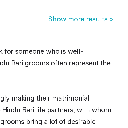
Show more results
>
ok for someone who is well-
ndu Bari grooms often represent the
gly making their matrimonial
 Hindu Bari life partners, with whom
 grooms bring a lot of desirable