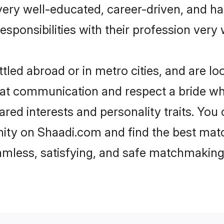
e very well-educated, career-driven, and 
esponsibilities with their profession very 
led abroad or in metro cities, and are l
d at communication and respect a bride wh
hared interests and personality traits. Yo
ity on Shaadi.com and find the best mat
eamless, satisfying, and safe matchmaking