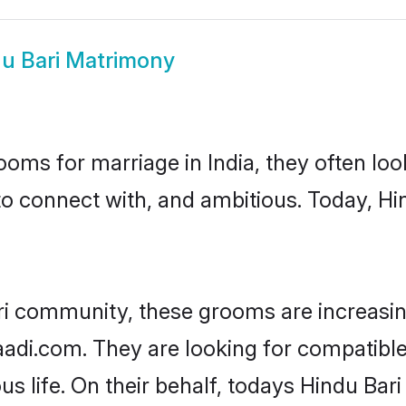
u Bari Matrimony
oms for marriage in India, they often lo
to connect with, and ambitious. Today, Hi
ri community, these grooms are increasin
haadi.com. They are looking for compatible
s life. On their behalf, todays Hindu Bari