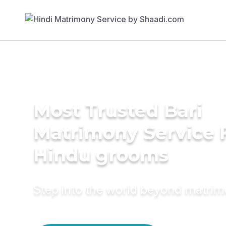
Most Trusted Bari
Matrimony Service 
Hindu grooms
Step into the world beyond matri