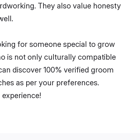
hardworking. They also value honesty
well.
ooking for someone special to grow
o is not only culturally compatible
u can discover 100% verified groom
ches as per your preferences.
 experience!