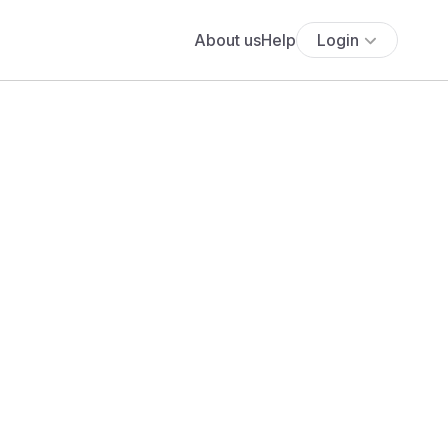
About us
Help
Login