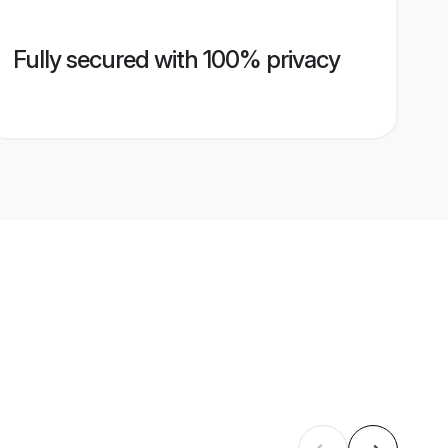
Fully secured with 100% privacy