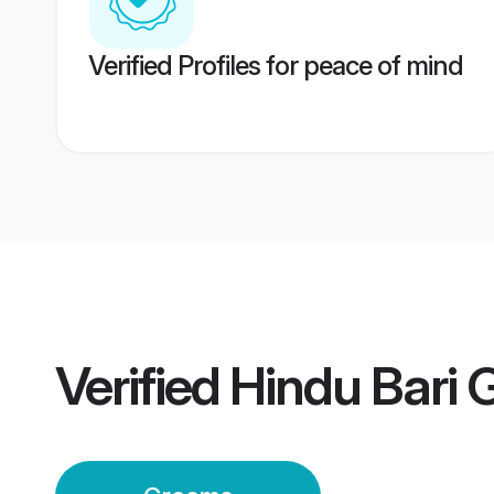
Verified Profiles for peace of mind
Verified
Hindu Bari