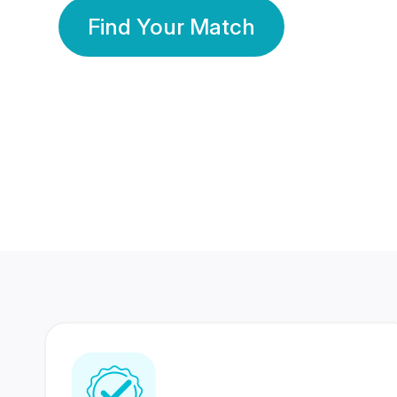
Find Your Match
350 Lakhs+
80 Lakhs
Registered Members
Success Stories