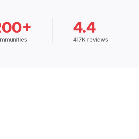
200+
4.4
mmunities
417K reviews