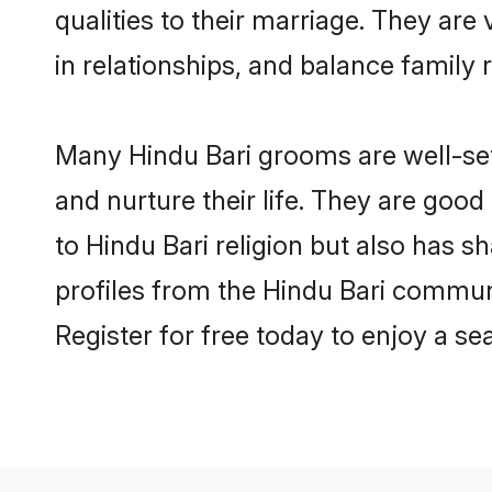
qualities to their marriage. They ar
in relationships, and balance family r
Many Hindu Bari grooms are well-sett
and nurture their life. They are goo
to Hindu Bari religion but also has s
profiles from the Hindu Bari commun
Register for free today to enjoy a s