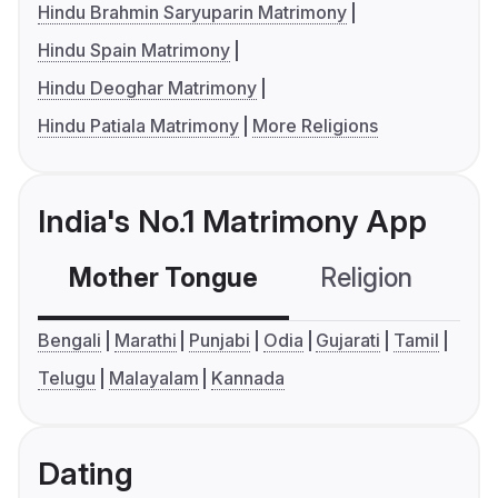
Hindu Brahmin Saryuparin Matrimony
Hindu Spain Matrimony
Hindu Deoghar Matrimony
Hindu Patiala Matrimony
More Religions
India's No.1 Matrimony App
Mother Tongue
Religion
C
Bengali
Marathi
Punjabi
Odia
Gujarati
Tamil
Telugu
Malayalam
Kannada
Dating