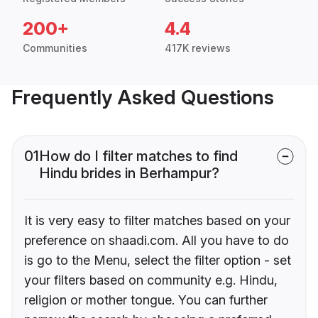
200+
4.4
Communities
417K reviews
Frequently Asked Questions
01
How do I filter matches to find
Hindu brides in Berhampur?
It is very easy to filter matches based on your
preference on shaadi.com. All you have to do
is go to the Menu, select the filter option - set
your filters based on community e.g. Hindu,
religion or mother tongue. You can further