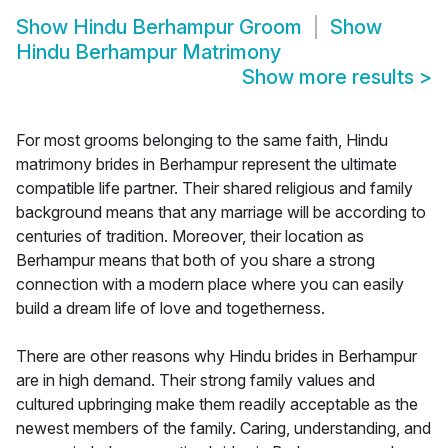
Show
Hindu Berhampur Groom
Show
Hindu Berhampur Matrimony
Show more results
>
For most grooms belonging to the same faith, Hindu
matrimony brides in Berhampur represent the ultimate
compatible life partner. Their shared religious and family
background means that any marriage will be according to
centuries of tradition. Moreover, their location as
Berhampur means that both of you share a strong
connection with a modern place where you can easily
build a dream life of love and togetherness.
There are other reasons why Hindu brides in Berhampur
are in high demand. Their strong family values and
cultured upbringing make them readily acceptable as the
newest members of the family. Caring, understanding, and