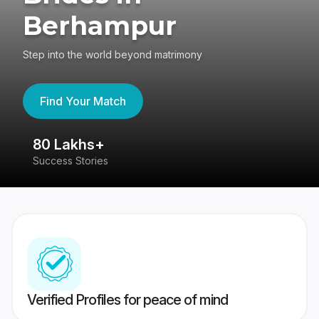
Berhampur
Step into the world beyond matrimony
Find Your Match
80 Lakhs+
4
Success Stories
41
Verified Profiles for peace of mind