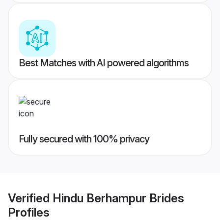
Best Matches with AI powered algorithms
Fully secured with 100% privacy
Verified
Hindu Berhampur Brides
Profiles