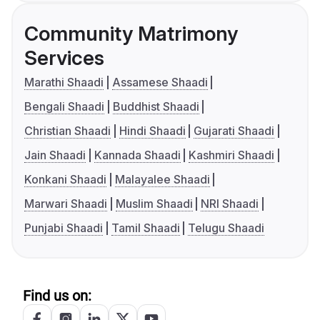
Community Matrimony
Services
Marathi Shaadi
Assamese Shaadi
Bengali Shaadi
Buddhist Shaadi
Christian Shaadi
Hindi Shaadi
Gujarati Shaadi
Jain Shaadi
Kannada Shaadi
Kashmiri Shaadi
Konkani Shaadi
Malayalee Shaadi
Marwari Shaadi
Muslim Shaadi
NRI Shaadi
Punjabi Shaadi
Tamil Shaadi
Telugu Shaadi
Find us on: