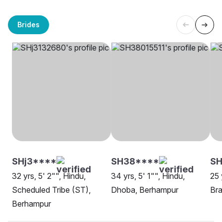
Brides
SHj3****
SH38****
SH
32 yrs, 5' 2"", Hindu,
34 yrs, 5' 1"", Hindu,
25 
Scheduled Tribe (ST),
Dhoba, Berhampur
Bra
Berhampur