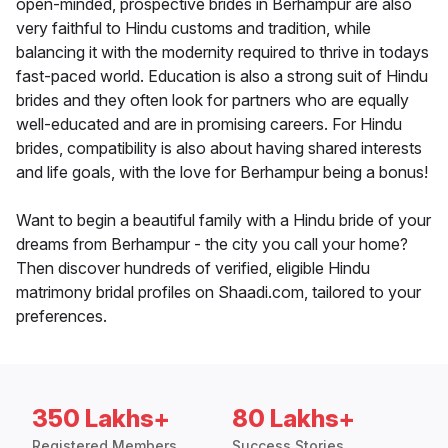
open-minded, prospective brides in Berhampur are also
very faithful to Hindu customs and tradition, while
balancing it with the modernity required to thrive in todays
fast-paced world. Education is also a strong suit of Hindu
brides and they often look for partners who are equally
well-educated and are in promising careers. For Hindu
brides, compatibility is also about having shared interests
and life goals, with the love for Berhampur being a bonus!
Want to begin a beautiful family with a Hindu bride of your
dreams from Berhampur - the city you call your home?
Then discover hundreds of verified, eligible Hindu
matrimony bridal profiles on Shaadi.com, tailored to your
preferences.
350 Lakhs+
80 Lakhs+
Registered Members
Success Stories