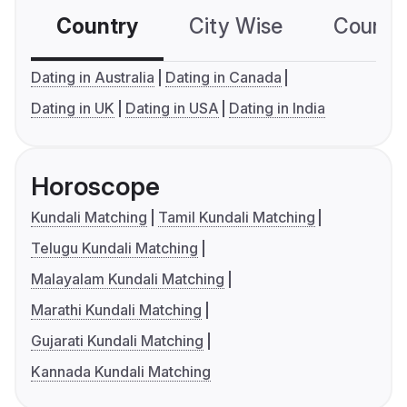
Country
City Wise
Country
Dating in Australia
Dating in Canada
Dating in UK
Dating in USA
Dating in India
Horoscope
Kundali Matching
Tamil Kundali Matching
Telugu Kundali Matching
Malayalam Kundali Matching
Marathi Kundali Matching
Gujarati Kundali Matching
Kannada Kundali Matching