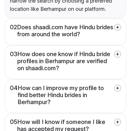
narrow the search by choosing a preferred
location like Berhampur on our platform.
02
Does shaadi.com have Hindu brides
from around the world?
03
How does one know if Hindu bride
profiles in Berhampur are verified
on shaadi.com?
04
How can I improve my profile to
find better Hindu brides in
Berhampur?
05
How will I know if someone I like
has accepted my request?