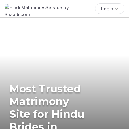
Login
Most Trusted
Matrimony
Site for Hindu
Brides in