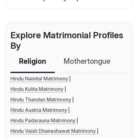
Explore Matrimonial Profiles
By
Religion
Mothertongue
Co
Hindu Nainital Matrimony
Hindu Kulita Matrimony
Hindu Thandan Matrimony
Hindu Austria Matrimony
Hindu Padarauna Matrimony
Hindu Vaish Dhaneshawat Matrimony