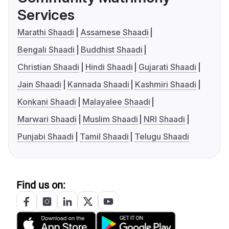
Services
Marathi Shaadi
Assamese Shaadi
Bengali Shaadi
Buddhist Shaadi
Christian Shaadi
Hindi Shaadi
Gujarati Shaadi
Jain Shaadi
Kannada Shaadi
Kashmiri Shaadi
Konkani Shaadi
Malayalee Shaadi
Marwari Shaadi
Muslim Shaadi
NRI Shaadi
Punjabi Shaadi
Tamil Shaadi
Telugu Shaadi
Find us on: