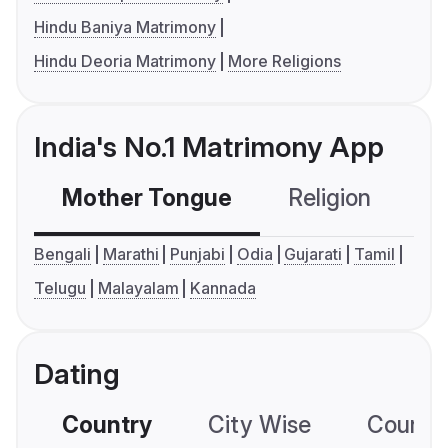
Hindu Baniya Matrimony
Hindu Deoria Matrimony
More Religions
India's No.1 Matrimony App
Mother Tongue
Religion
C
Bengali
Marathi
Punjabi
Odia
Gujarati
Tamil
Telugu
Malayalam
Kannada
Dating
Country
City Wise
Country