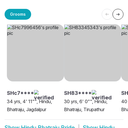
Grooms
SHc7****
SH83****
S
34 yrs, 4' 11"", Hindu,
30 yrs, 6' 0"", Hindu,
40 
Bhatraju, Jagdalpur
Bhatraju, Tirupathur
Bha
Show
Hindu Bhatraju Bride
Show
Hindu