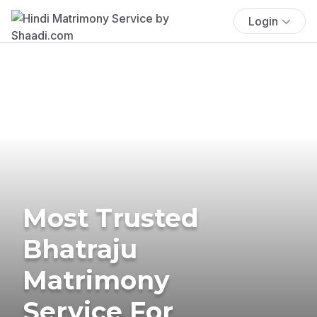
Login
Most Trusted
Bhatraju
Matrimony
Service For