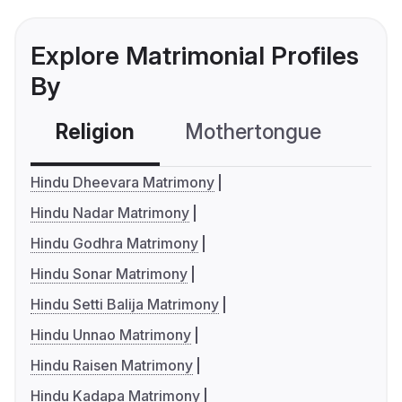
Explore Matrimonial Profiles
By
Religion
Mothertongue
Co
Hindu Dheevara Matrimony
Hindu Nadar Matrimony
Hindu Godhra Matrimony
Hindu Sonar Matrimony
Hindu Setti Balija Matrimony
Hindu Unnao Matrimony
Hindu Raisen Matrimony
Hindu Kadapa Matrimony