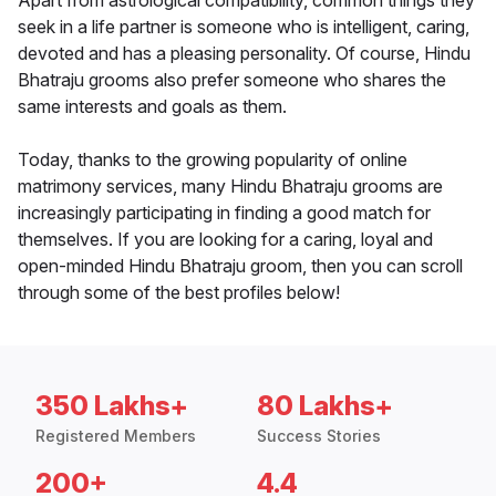
Apart from astrological compatibility, common things they
seek in a life partner is someone who is intelligent, caring,
devoted and has a pleasing personality. Of course, Hindu
Bhatraju grooms also prefer someone who shares the
same interests and goals as them.
Today, thanks to the growing popularity of online
matrimony services, many Hindu Bhatraju grooms are
increasingly participating in finding a good match for
themselves. If you are looking for a caring, loyal and
open-minded Hindu Bhatraju groom, then you can scroll
through some of the best profiles below!
350 Lakhs+
80 Lakhs+
Registered Members
Success Stories
200+
4.4