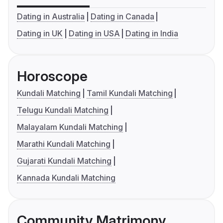
Dating in Australia
Dating in Canada
Dating in UK
Dating in USA
Dating in India
Horoscope
Kundali Matching
Tamil Kundali Matching
Telugu Kundali Matching
Malayalam Kundali Matching
Marathi Kundali Matching
Gujarati Kundali Matching
Kannada Kundali Matching
Community Matrimony