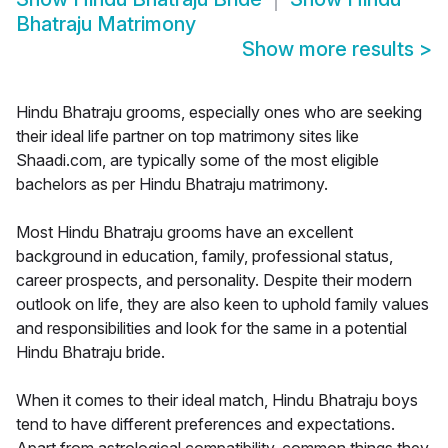
Bhatraju Matrimony
Show more results
>
Hindu Bhatraju grooms, especially ones who are seeking
their ideal life partner on top matrimony sites like
Shaadi.com, are typically some of the most eligible
bachelors as per Hindu Bhatraju matrimony.
Most Hindu Bhatraju grooms have an excellent
background in education, family, professional status,
career prospects, and personality. Despite their modern
outlook on life, they are also keen to uphold family values
and responsibilities and look for the same in a potential
Hindu Bhatraju bride.
When it comes to their ideal match, Hindu Bhatraju boys
tend to have different preferences and expectations.