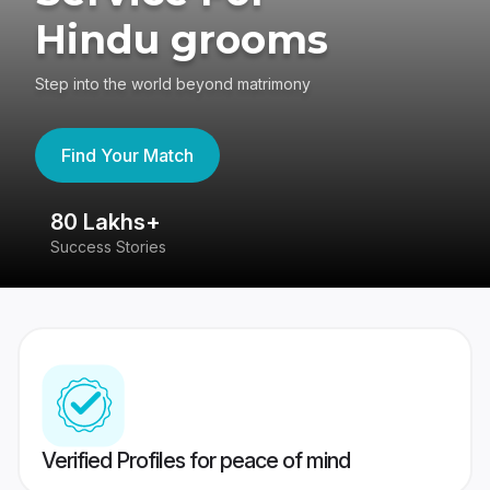
Hindu grooms
Step into the world beyond matrimony
Find Your Match
80 Lakhs+
4
Success Stories
41
Verified Profiles for peace of mind