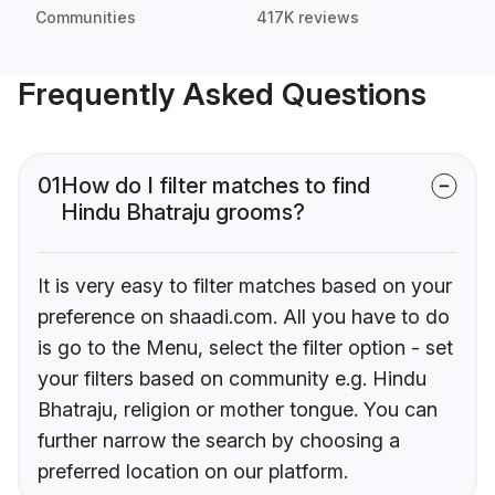
Communities
417K reviews
Frequently Asked Questions
01
How do I filter matches to find
Hindu Bhatraju grooms?
It is very easy to filter matches based on your
preference on shaadi.com. All you have to do
is go to the Menu, select the filter option - set
your filters based on community e.g. Hindu
Bhatraju, religion or mother tongue. You can
further narrow the search by choosing a
preferred location on our platform.