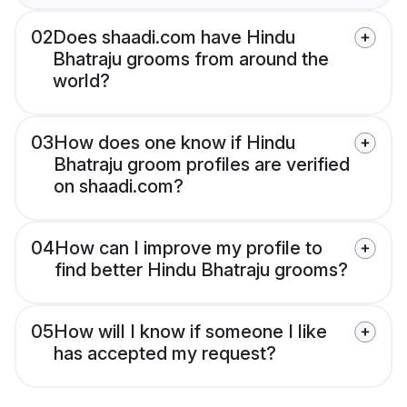
02
Does shaadi.com have Hindu
Bhatraju grooms from around the
world?
03
How does one know if Hindu
Bhatraju groom profiles are verified
on shaadi.com?
04
How can I improve my profile to
find better Hindu Bhatraju grooms?
05
How will I know if someone I like
has accepted my request?