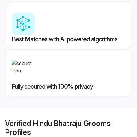
Best Matches with AI powered algorithms
Fully secured with 100% privacy
Verified
Hindu Bhatraju Grooms
Profiles