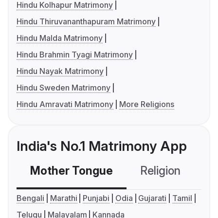
Hindu Kolhapur Matrimony
Hindu Thiruvananthapuram Matrimony
Hindu Malda Matrimony
Hindu Brahmin Tyagi Matrimony
Hindu Nayak Matrimony
Hindu Sweden Matrimony
Hindu Amravati Matrimony
More Religions
India's No.1 Matrimony App
Mother Tongue
Religion
C
Bengali
Marathi
Punjabi
Odia
Gujarati
Tamil
Telugu
Malayalam
Kannada