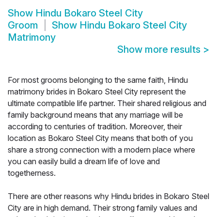
Show
Hindu Bokaro Steel City
Groom
Show
Hindu Bokaro Steel City
Matrimony
Show more results
>
For most grooms belonging to the same faith, Hindu
matrimony brides in Bokaro Steel City represent the
ultimate compatible life partner. Their shared religious and
family background means that any marriage will be
according to centuries of tradition. Moreover, their
location as Bokaro Steel City means that both of you
share a strong connection with a modern place where
you can easily build a dream life of love and
togetherness.
There are other reasons why Hindu brides in Bokaro Steel
City are in high demand. Their strong family values and