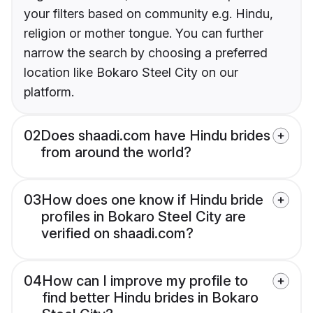
your filters based on community e.g. Hindu,
religion or mother tongue. You can further
narrow the search by choosing a preferred
location like Bokaro Steel City on our
platform.
02
Does shaadi.com have Hindu brides
from around the world?
03
How does one know if Hindu bride
profiles in Bokaro Steel City are
verified on shaadi.com?
04
How can I improve my profile to
find better Hindu brides in Bokaro