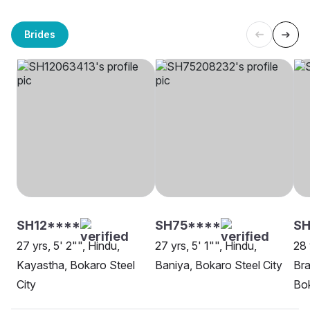
Brides
SH12****
SH75****
SH
27 yrs, 5' 2"", Hindu,
27 yrs, 5' 1"", Hindu,
28 
Kayastha, Bokaro Steel
Baniya, Bokaro Steel City
Bra
City
Bok