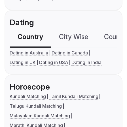
Dating
Country
City Wise
Country
Dating in Australia
Dating in Canada
Dating in UK
Dating in USA
Dating in India
Horoscope
Kundali Matching
Tamil Kundali Matching
Telugu Kundali Matching
Malayalam Kundali Matching
Marathi Kundali Matching