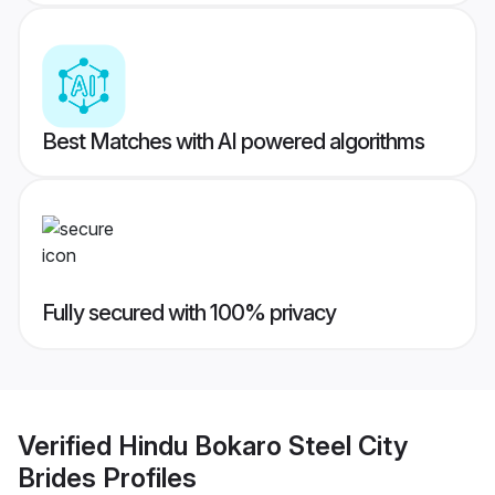
Best Matches with AI powered algorithms
Fully secured with 100% privacy
Verified
Hindu Bokaro Steel City
Brides
Profiles