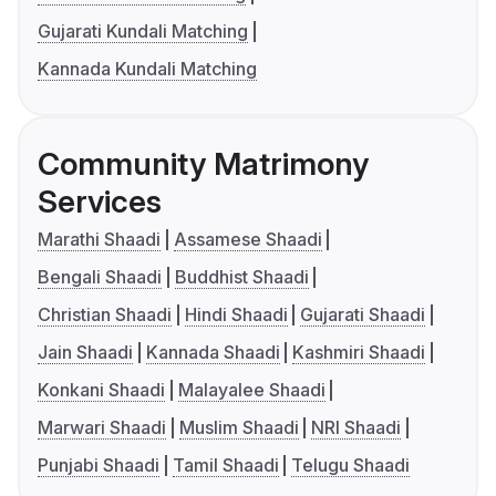
Gujarati Kundali Matching
Kannada Kundali Matching
Community Matrimony
Services
Marathi Shaadi
Assamese Shaadi
Bengali Shaadi
Buddhist Shaadi
Christian Shaadi
Hindi Shaadi
Gujarati Shaadi
Jain Shaadi
Kannada Shaadi
Kashmiri Shaadi
Konkani Shaadi
Malayalee Shaadi
Marwari Shaadi
Muslim Shaadi
NRI Shaadi
Punjabi Shaadi
Tamil Shaadi
Telugu Shaadi