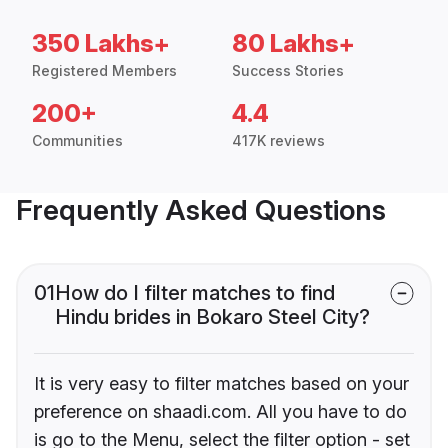
350 Lakhs+
80 Lakhs+
Registered Members
Success Stories
200+
4.4
Communities
417K reviews
Frequently Asked Questions
01
How do I filter matches to find
Hindu brides in Bokaro Steel City?
It is very easy to filter matches based on your
preference on shaadi.com. All you have to do
is go to the Menu, select the filter option - set