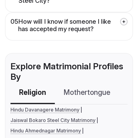
Steel City?
05
How will I know if someone I like
has accepted my request?
Explore Matrimonial Profiles
By
Religion
Mothertongue
Co
Hindu Davanagere Matrimony
Jaiswal Bokaro Steel City Matrimony
Hindu Ahmednagar Matrimony