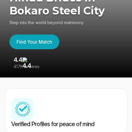
Bokaro Steel City
Step into the world beyond matrimony
Find Your Match
4.4
3
417K reviews
Re
Verified Profiles for peace of mind