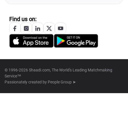
Find us on:
© 1996-2026 Shaadi.com, The World's Leading Matchmaking
Service™
Passionately created by
People Group ➤