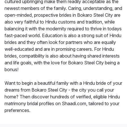
cultured upbringing make them readily acceptable as the
newest members of the family. Caring, understanding, and
open-minded, prospective brides in Bokaro Steel City are
also very faithful to Hindu customs and tradition, while
balancing it with the modernity required to thrive in todays
fast-paced world. Education is also a strong suit of Hindu
brides and they often look for partners who are equally
well-educated and are in promising careers. For Hindu
brides, compatibility is also about having shared interests
and life goals, with the love for Bokaro Steel City being a
bonus!
Want to begin a beautiful family with a Hindu bride of your
dreams from Bokaro Steel City - the city you call your
home? Then discover hundreds of verified, eligible Hindu
matrimony bridal profiles on Shaadi.com, tailored to your
preferences.