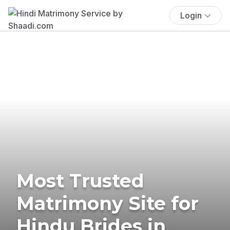
Login
Most Trusted
Matrimony Site for
Hindu Brides in