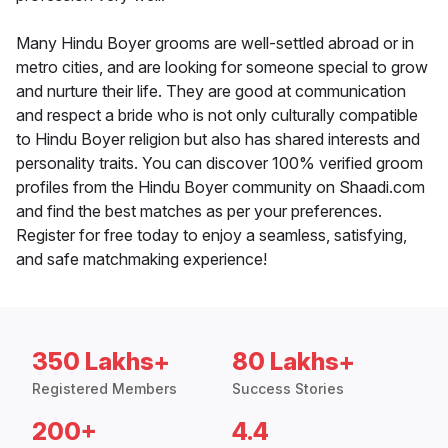
Many Hindu Boyer grooms are well-settled abroad or in
metro cities, and are looking for someone special to grow
and nurture their life. They are good at communication
and respect a bride who is not only culturally compatible
to Hindu Boyer religion but also has shared interests and
personality traits. You can discover 100% verified groom
profiles from the Hindu Boyer community on Shaadi.com
and find the best matches as per your preferences.
Register for free today to enjoy a seamless, satisfying,
and safe matchmaking experience!
350 Lakhs+
80 Lakhs+
Registered Members
Success Stories
200+
4.4