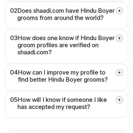
02
Does shaadi.com have Hindu Boyer
grooms from around the world?
03
How does one know if Hindu Boyer
groom profiles are verified on
shaadi.com?
04
How can I improve my profile to
find better Hindu Boyer grooms?
05
How will I know if someone I like
has accepted my request?