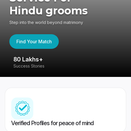
Hindu grooms
Step into the world beyond matrimony
Find Your Match
80 Lakhs+
4
Success Stories
41
Verified Profiles for peace of mind