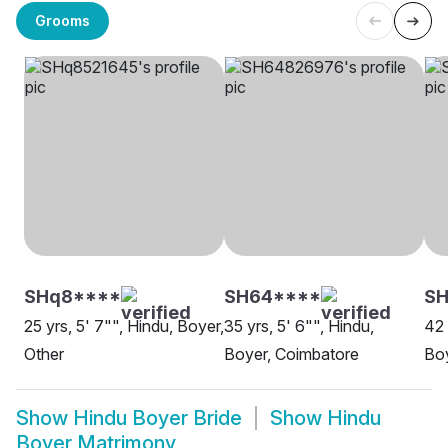
Grooms
SHq8****
SH64****
SH
25 yrs, 5' 7"", Hindu, Boyer,
35 yrs, 5' 6"", Hindu,
42 
Other
Boyer, Coimbatore
Boy
Show
Hindu Boyer Bride
Show
Hindu
Boyer Matrimony