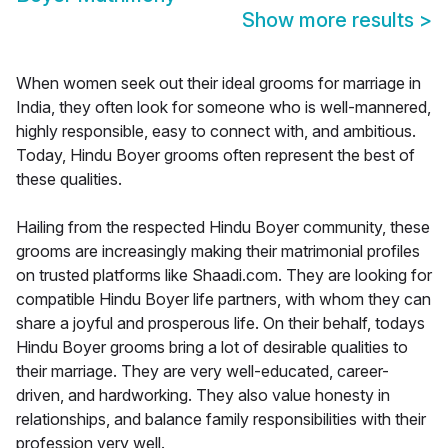
Show more results
>
When women seek out their ideal grooms for marriage in
India, they often look for someone who is well-mannered,
highly responsible, easy to connect with, and ambitious.
Today, Hindu Boyer grooms often represent the best of
these qualities.
Hailing from the respected Hindu Boyer community, these
grooms are increasingly making their matrimonial profiles
on trusted platforms like Shaadi.com. They are looking for
compatible Hindu Boyer life partners, with whom they can
share a joyful and prosperous life. On their behalf, todays
Hindu Boyer grooms bring a lot of desirable qualities to
their marriage. They are very well-educated, career-
driven, and hardworking. They also value honesty in
relationships, and balance family responsibilities with their
profession very well.