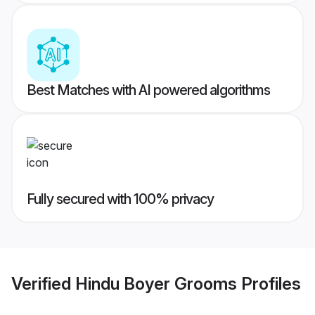
Best Matches with AI powered algorithms
Fully secured with 100% privacy
Verified
Hindu Boyer Grooms
Profiles