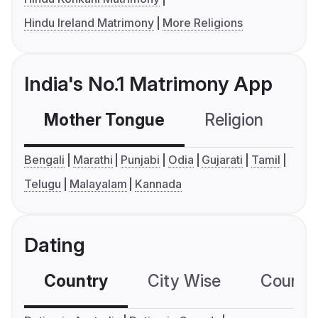
Hindu Ireland Matrimony
More Religions
India's No.1 Matrimony App
Mother Tongue
Religion
C
Bengali
Marathi
Punjabi
Odia
Gujarati
Tamil
Telugu
Malayalam
Kannada
Dating
Country
City Wise
Country