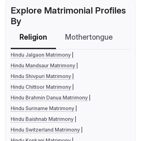
Explore Matrimonial Profiles
By
Religion
Mothertongue
Co
Hindu Jalgaon Matrimony
Hindu Mandsaur Matrimony
Hindu Shivpuri Matrimony
Hindu Chittoor Matrimony
Hindu Brahmin Danua Matrimony
Hindu Suriname Matrimony
Hindu Baishnab Matrimony
Hindu Switzerland Matrimony
Hindu Konkani Matrimony