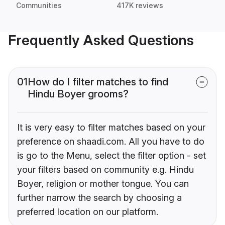
Communities
417K reviews
Frequently Asked Questions
01
How do I filter matches to find
Hindu Boyer grooms?
It is very easy to filter matches based on your
preference on shaadi.com. All you have to do
is go to the Menu, select the filter option - set
your filters based on community e.g. Hindu
Boyer, religion or mother tongue. You can
further narrow the search by choosing a
preferred location on our platform.