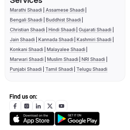
Services
Marathi Shaadi
Assamese Shaadi
Bengali Shaadi
Buddhist Shaadi
Christian Shaadi
Hindi Shaadi
Gujarati Shaadi
Jain Shaadi
Kannada Shaadi
Kashmiri Shaadi
Konkani Shaadi
Malayalee Shaadi
Marwari Shaadi
Muslim Shaadi
NRI Shaadi
Punjabi Shaadi
Tamil Shaadi
Telugu Shaadi
Find us on: