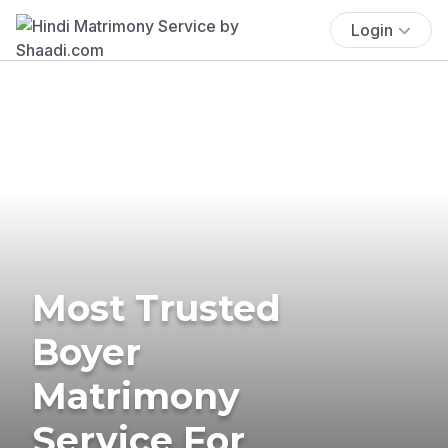
Login
Most Trusted
Boyer
Matrimony
Service For