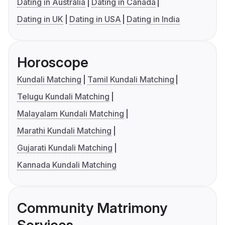
Dating in Australia
Dating in Canada
Dating in UK
Dating in USA
Dating in India
Horoscope
Kundali Matching
Tamil Kundali Matching
Telugu Kundali Matching
Malayalam Kundali Matching
Marathi Kundali Matching
Gujarati Kundali Matching
Kannada Kundali Matching
Community Matrimony