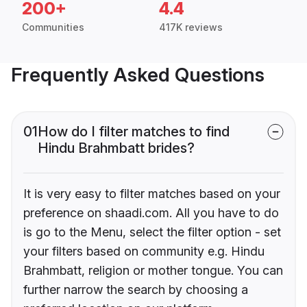
200+
4.4
Communities
417K reviews
Frequently Asked Questions
01
How do I filter matches to find
Hindu Brahmbatt brides?
It is very easy to filter matches based on your
preference on shaadi.com. All you have to do
is go to the Menu, select the filter option - set
your filters based on community e.g. Hindu
Brahmbatt, religion or mother tongue. You can
further narrow the search by choosing a