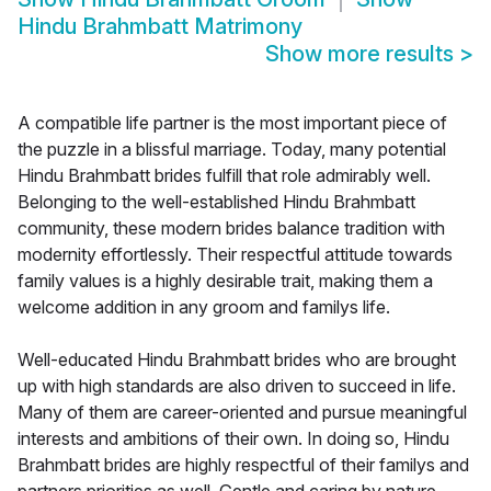
Hindu Brahmbatt Matrimony
Show more results
>
A compatible life partner is the most important piece of
the puzzle in a blissful marriage. Today, many potential
Hindu Brahmbatt brides fulfill that role admirably well.
Belonging to the well-established Hindu Brahmbatt
community, these modern brides balance tradition with
modernity effortlessly. Their respectful attitude towards
family values is a highly desirable trait, making them a
welcome addition in any groom and familys life.
Well-educated Hindu Brahmbatt brides who are brought
up with high standards are also driven to succeed in life.
Many of them are career-oriented and pursue meaningful
interests and ambitions of their own. In doing so, Hindu
Brahmbatt brides are highly respectful of their familys and