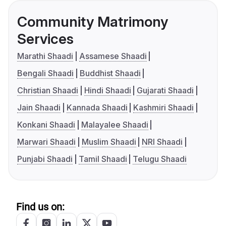
Community Matrimony
Services
Marathi Shaadi
Assamese Shaadi
Bengali Shaadi
Buddhist Shaadi
Christian Shaadi
Hindi Shaadi
Gujarati Shaadi
Jain Shaadi
Kannada Shaadi
Kashmiri Shaadi
Konkani Shaadi
Malayalee Shaadi
Marwari Shaadi
Muslim Shaadi
NRI Shaadi
Punjabi Shaadi
Tamil Shaadi
Telugu Shaadi
Find us on: