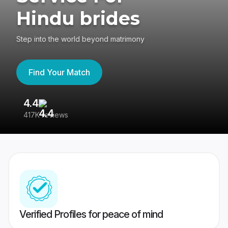
Hindu brides
Step into the world beyond matrimony
Find Your Match
4.4
3
417K reviews
Re
Verified Profiles for peace of mind