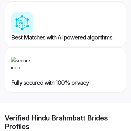
Best Matches with AI powered algorithms
Fully secured with 100% privacy
Verified
Hindu Brahmbatt Brides
Profiles