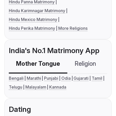
Hindu Panna Matrimony
Hindu Karimnagar Matrimony
Hindu Mexico Matrimony
Hindu Perika Matrimony
More Religions
India's No.1 Matrimony App
Mother Tongue
Religion
C
Bengali
Marathi
Punjabi
Odia
Gujarati
Tamil
Telugu
Malayalam
Kannada
Dating