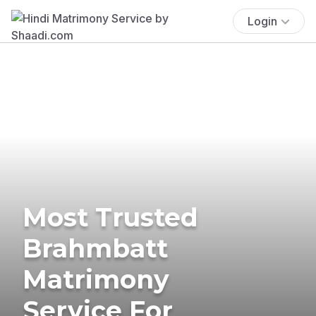
Login
Most Trusted
Brahmbatt
Matrimony
Service For