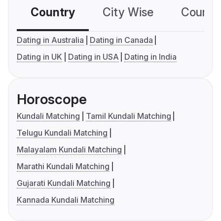
Country
City Wise
Country
Dating in Australia
Dating in Canada
Dating in UK
Dating in USA
Dating in India
Horoscope
Kundali Matching
Tamil Kundali Matching
Telugu Kundali Matching
Malayalam Kundali Matching
Marathi Kundali Matching
Gujarati Kundali Matching
Kannada Kundali Matching