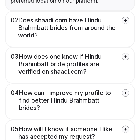
preferred location on our platform.
02
Does shaadi.com have Hindu
Brahmbatt brides from around the
world?
03
How does one know if Hindu
Brahmbatt bride profiles are
verified on shaadi.com?
04
How can I improve my profile to
find better Hindu Brahmbatt
brides?
05
How will I know if someone I like
has accepted my request?