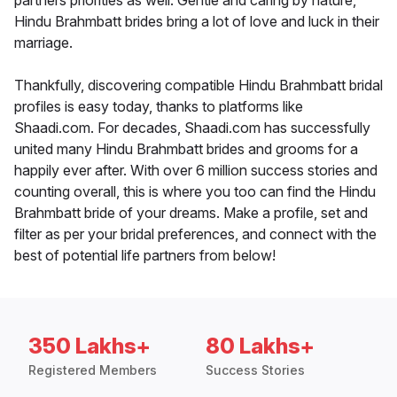
partners priorities as well. Gentle and caring by nature,
Hindu Brahmbatt brides bring a lot of love and luck in their
marriage.
Thankfully, discovering compatible Hindu Brahmbatt bridal
profiles is easy today, thanks to platforms like
Shaadi.com. For decades, Shaadi.com has successfully
united many Hindu Brahmbatt brides and grooms for a
happily ever after. With over 6 million success stories and
counting overall, this is where you too can find the Hindu
Brahmbatt bride of your dreams. Make a profile, set and
filter as per your bridal preferences, and connect with the
best of potential life partners from below!
350 Lakhs+
80 Lakhs+
Registered Members
Success Stories