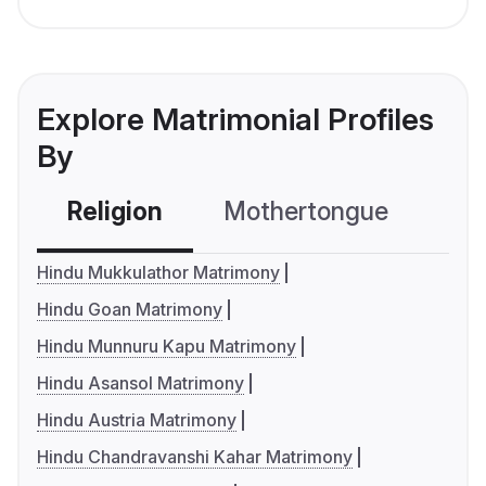
Explore Matrimonial Profiles
By
Religion
Mothertongue
Co
Hindu Mukkulathor Matrimony
Hindu Goan Matrimony
Hindu Munnuru Kapu Matrimony
Hindu Asansol Matrimony
Hindu Austria Matrimony
Hindu Chandravanshi Kahar Matrimony