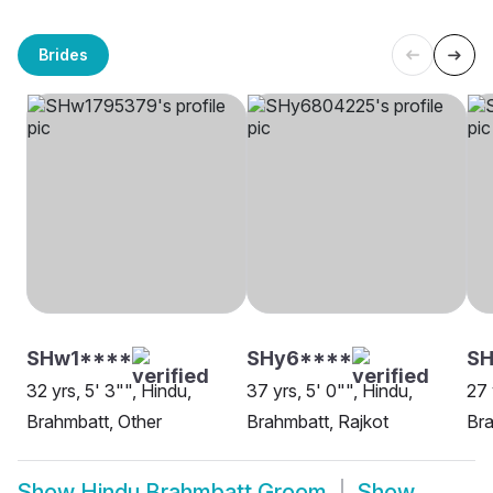
Brides
SHw1****
SHy6****
SH
32 yrs, 5' 3"", Hindu,
37 yrs, 5' 0"", Hindu,
27 
Brahmbatt, Other
Brahmbatt, Rajkot
Br
Show
Hindu Brahmbatt Groom
Show