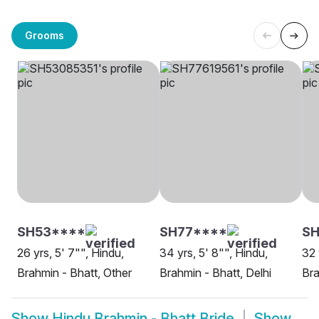
Grooms
SH53****
SH77****
SH
26 yrs, 5' 7"", Hindu,
34 yrs, 5' 8"", Hindu,
32 
Brahmin - Bhatt, Other
Brahmin - Bhatt, Delhi
Bra
Show
Hindu Brahmin - Bhatt Bride
Show