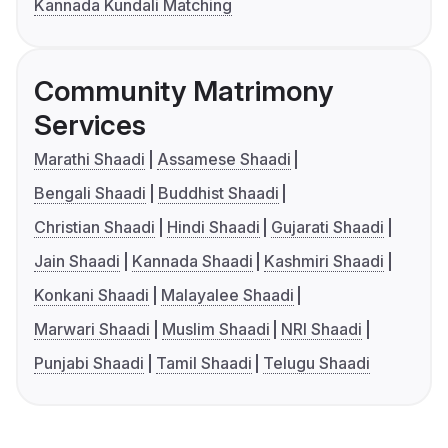
Kannada Kundali Matching
Community Matrimony
Services
Marathi Shaadi
Assamese Shaadi
Bengali Shaadi
Buddhist Shaadi
Christian Shaadi
Hindi Shaadi
Gujarati Shaadi
Jain Shaadi
Kannada Shaadi
Kashmiri Shaadi
Konkani Shaadi
Malayalee Shaadi
Marwari Shaadi
Muslim Shaadi
NRI Shaadi
Punjabi Shaadi
Tamil Shaadi
Telugu Shaadi