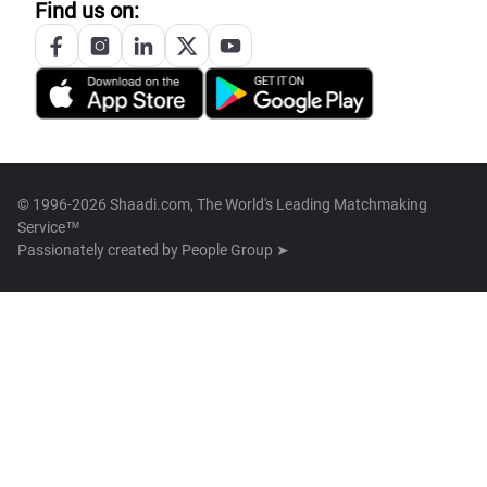
Find us on:
© 1996-2026 Shaadi.com, The World's Leading Matchmaking
Service™
Passionately created by
People Group ➤