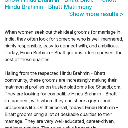
Hindu Brahmin - Bhatt Matrimony
Show more results
>
When women seek out their ideal grooms for marriage in
India, they often look for someone who is well-mannered,
highly responsible, easy to connect with, and ambitious.
Today, Hindu Brahmin - Bhatt grooms often represent the
best of these qualities.
Hailing from the respected Hindu Brahmin - Bhatt
community, these grooms are increasingly making their
matrimonial profiles on trusted platforms like Shaadi.com.
They are looking for compatible Hindu Brahmin - Bhatt
life partners, with whom they can share a joyful and
prosperous life. On their behalf, todays Hindu Brahmin -
Bhatt grooms bring a lot of desirable qualities to their
marriage. They are very well-educated, career-driven,