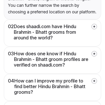
You can further narrow the search by
choosing a preferred location on our platform.
02
Does shaadi.com have Hindu
Brahmin - Bhatt grooms from
around the world?
03
How does one know if Hindu
Brahmin - Bhatt groom profiles are
verified on shaadi.com?
04
How can I improve my profile to
find better Hindu Brahmin - Bhatt
grooms?