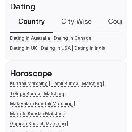
Dating
Country
City Wise
Country
Dating in Australia
Dating in Canada
Dating in UK
Dating in USA
Dating in India
Horoscope
Kundali Matching
Tamil Kundali Matching
Telugu Kundali Matching
Malayalam Kundali Matching
Marathi Kundali Matching
Gujarati Kundali Matching