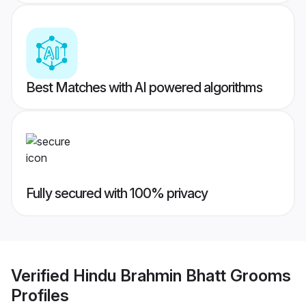
Best Matches with AI powered algorithms
Fully secured with 100% privacy
Verified
Hindu Brahmin Bhatt Grooms
Profiles