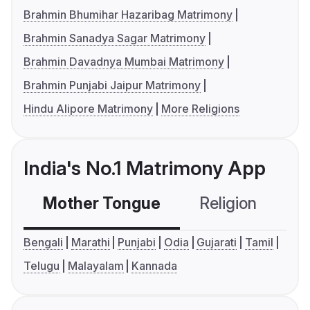
Brahmin Bhumihar Hazaribag Matrimony
Brahmin Sanadya Sagar Matrimony
Brahmin Davadnya Mumbai Matrimony
Brahmin Punjabi Jaipur Matrimony
Hindu Alipore Matrimony
More Religions
India's No.1 Matrimony App
Mother Tongue
Religion
C
Bengali
Marathi
Punjabi
Odia
Gujarati
Tamil
Telugu
Malayalam
Kannada