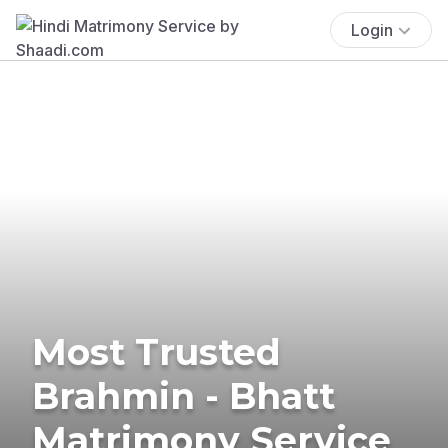
Login
Most Trusted
Brahmin - Bhatt
Matrimony Service