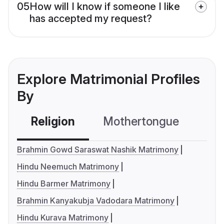
05
How will I know if someone I like
has accepted my request?
Explore Matrimonial Profiles
By
Religion
Mothertongue
Co
Brahmin Gowd Saraswat Nashik Matrimony
Hindu Neemuch Matrimony
Hindu Barmer Matrimony
Brahmin Kanyakubja Vadodara Matrimony
Hindu Kurava Matrimony