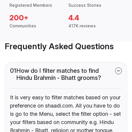
Registered Members
Success Stories
200+
4.4
Communities
417K reviews
Frequently Asked Questions
01
How do I filter matches to find
Hindu Brahmin - Bhatt grooms?
It is very easy to filter matches based on your
preference on shaadi.com. All you have to do
is go to the Menu, select the filter option - set
your filters based on community e.g. Hindu
Brahmin - Bhatt, religion or mother tongue.