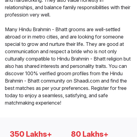
and hardworking. They also value honesty in
relationships, and balance family responsibilities with their
profession very well.
Many Hindu Brahmin - Bhatt grooms are well-settled
abroad or in metro cities, and are looking for someone
special to grow and nurture their life. They are good at
communication and respect a bride who is not only
culturally compatible to Hindu Brahmin - Bhatt religion but
also has shared interests and personality traits. You can
discover 100% verified groom profiles from the Hindu
Brahmin - Bhatt community on Shaadi.com and find the
best matches as per your preferences. Register for free
today to enjoy a seamless, satisfying, and safe
matchmaking experience!
350 Lakhs+
80 Lakhs+