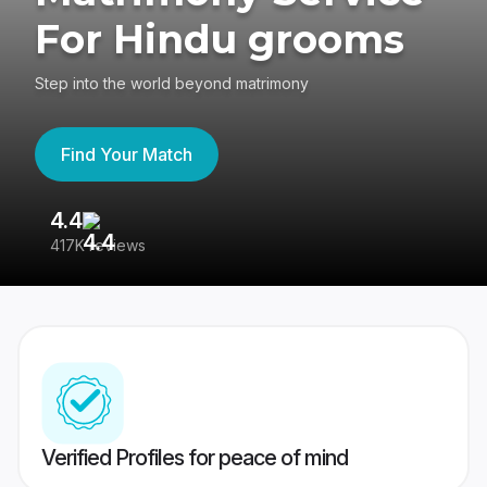
For Hindu grooms
Step into the world beyond matrimony
Find Your Match
4.4
3
417K reviews
Re
Verified Profiles for peace of mind