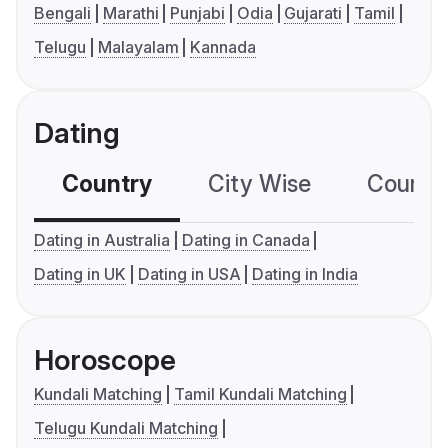
Bengali
Marathi
Punjabi
Odia
Gujarati
Tamil
Telugu
Malayalam
Kannada
Dating
Country
City Wise
Country
Dating in Australia
Dating in Canada
Dating in UK
Dating in USA
Dating in India
Horoscope
Kundali Matching
Tamil Kundali Matching
Telugu Kundali Matching