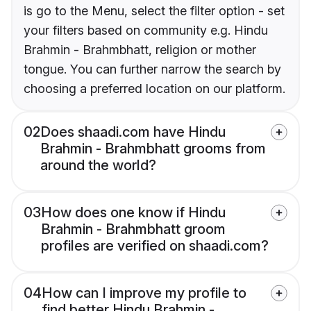
is go to the Menu, select the filter option - set
your filters based on community e.g. Hindu
Brahmin - Brahmbhatt, religion or mother
tongue. You can further narrow the search by
choosing a preferred location on our platform.
02
Does shaadi.com have Hindu
Brahmin - Brahmbhatt grooms from
around the world?
03
How does one know if Hindu
Brahmin - Brahmbhatt groom
profiles are verified on shaadi.com?
04
How can I improve my profile to
find better Hindu Brahmin -