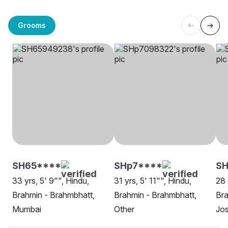
Grooms
SH65****
SHp7****
SH
33 yrs, 5' 9"", Hindu,
31 yrs, 5' 11"", Hindu,
28 
Brahmin - Brahmbhatt,
Brahmin - Brahmbhatt,
Bra
Mumbai
Other
Jo