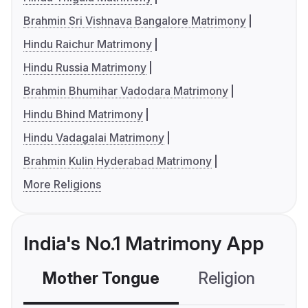
Brahmin Sri Vishnava Bangalore Matrimony
Hindu Raichur Matrimony
Hindu Russia Matrimony
Brahmin Bhumihar Vadodara Matrimony
Hindu Bhind Matrimony
Hindu Vadagalai Matrimony
Brahmin Kulin Hyderabad Matrimony
More Religions
India's No.1 Matrimony App
Mother Tongue
Religion
C