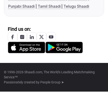
Punjabi Shaadi
Tamil Shaadi
Telugu Shaadi
Find us on:
© 1996-2026 Shaadi.com, The World's Leading Matchmaking
Service™
Passionately created by
People Group ➤