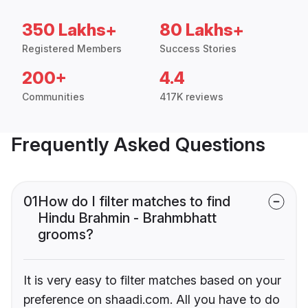
350 Lakhs+
80 Lakhs+
Registered Members
Success Stories
200+
4.4
Communities
417K reviews
Frequently Asked Questions
01
How do I filter matches to find
Hindu Brahmin - Brahmbhatt
grooms?
It is very easy to filter matches based on your
preference on shaadi.com. All you have to do