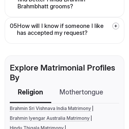
Brahmbhatt grooms?
05
How will I know if someone I like
has accepted my request?
Explore Matrimonial Profiles
By
Religion
Mothertongue
Co
Brahmin Sri Vishnava India Matrimony
Brahmin Iyengar Australia Matrimony
Hindu Thigala Matrimony