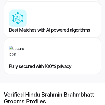
Best Matches with AI powered algorithms
Fully secured with 100% privacy
Verified
Hindu Brahmin Brahmbhatt
Grooms
Profiles