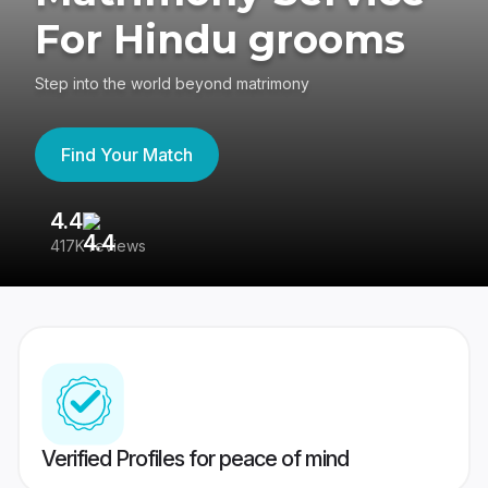
For Hindu grooms
Step into the world beyond matrimony
Find Your Match
4.4
3
417K reviews
Re
Verified Profiles for peace of mind