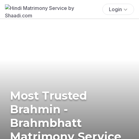
Login
Most Trusted
Brahmin -
Brahmbhatt
Matrimony Service