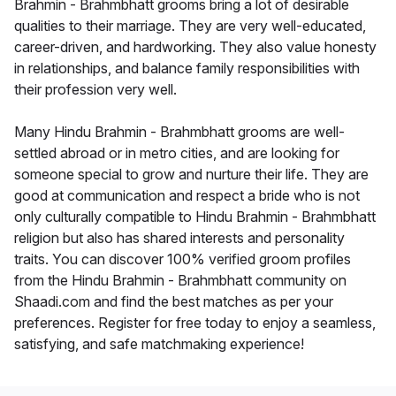
Brahmin - Brahmbhatt grooms bring a lot of desirable
qualities to their marriage. They are very well-educated,
career-driven, and hardworking. They also value honesty
in relationships, and balance family responsibilities with
their profession very well.
Many Hindu Brahmin - Brahmbhatt grooms are well-
settled abroad or in metro cities, and are looking for
someone special to grow and nurture their life. They are
good at communication and respect a bride who is not
only culturally compatible to Hindu Brahmin - Brahmbhatt
religion but also has shared interests and personality
traits. You can discover 100% verified groom profiles
from the Hindu Brahmin - Brahmbhatt community on
Shaadi.com and find the best matches as per your
preferences. Register for free today to enjoy a seamless,
satisfying, and safe matchmaking experience!