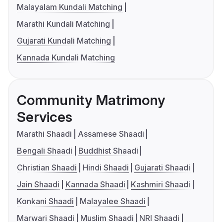
Malayalam Kundali Matching
Marathi Kundali Matching
Gujarati Kundali Matching
Kannada Kundali Matching
Community Matrimony
Services
Marathi Shaadi
Assamese Shaadi
Bengali Shaadi
Buddhist Shaadi
Christian Shaadi
Hindi Shaadi
Gujarati Shaadi
Jain Shaadi
Kannada Shaadi
Kashmiri Shaadi
Konkani Shaadi
Malayalee Shaadi
Marwari Shaadi
Muslim Shaadi
NRI Shaadi