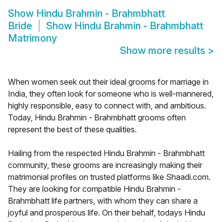
Show
Hindu Brahmin - Brahmbhatt
Bride
Show
Hindu Brahmin - Brahmbhatt
Matrimony
Show more results
>
When women seek out their ideal grooms for marriage in
India, they often look for someone who is well-mannered,
highly responsible, easy to connect with, and ambitious.
Today, Hindu Brahmin - Brahmbhatt grooms often
represent the best of these qualities.
Hailing from the respected Hindu Brahmin - Brahmbhatt
community, these grooms are increasingly making their
matrimonial profiles on trusted platforms like Shaadi.com.
They are looking for compatible Hindu Brahmin -
Brahmbhatt life partners, with whom they can share a
joyful and prosperous life. On their behalf, todays Hindu