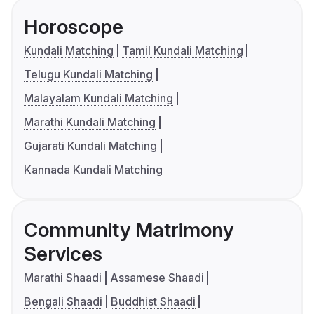
Horoscope
Kundali Matching
Tamil Kundali Matching
Telugu Kundali Matching
Malayalam Kundali Matching
Marathi Kundali Matching
Gujarati Kundali Matching
Kannada Kundali Matching
Community Matrimony
Services
Marathi Shaadi
Assamese Shaadi
Bengali Shaadi
Buddhist Shaadi