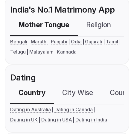
India's No.1 Matrimony App
Mother Tongue
Religion
C
Bengali
Marathi
Punjabi
Odia
Gujarati
Tamil
Telugu
Malayalam
Kannada
Dating
Country
City Wise
Country
Dating in Australia
Dating in Canada
Dating in UK
Dating in USA
Dating in India