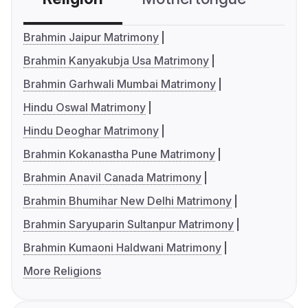
Brahmin Jaipur Matrimony
Brahmin Kanyakubja Usa Matrimony
Brahmin Garhwali Mumbai Matrimony
Hindu Oswal Matrimony
Hindu Deoghar Matrimony
Brahmin Kokanastha Pune Matrimony
Brahmin Anavil Canada Matrimony
Brahmin Bhumihar New Delhi Matrimony
Brahmin Saryuparin Sultanpur Matrimony
Brahmin Kumaoni Haldwani Matrimony
More Religions