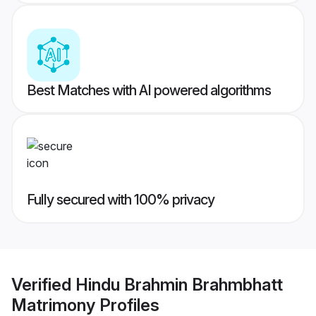
Best Matches with AI powered algorithms
Fully secured with 100% privacy
Verified
Hindu Brahmin Brahmbhatt
Matrimony
Profiles