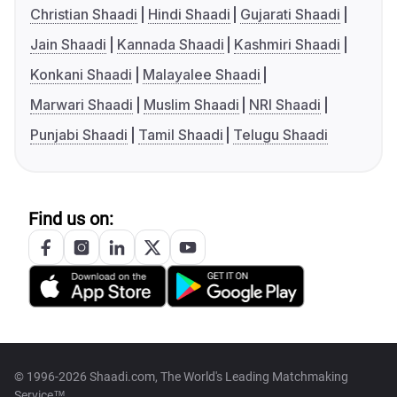
Christian Shaadi
Hindi Shaadi
Gujarati Shaadi
Jain Shaadi
Kannada Shaadi
Kashmiri Shaadi
Konkani Shaadi
Malayalee Shaadi
Marwari Shaadi
Muslim Shaadi
NRI Shaadi
Punjabi Shaadi
Tamil Shaadi
Telugu Shaadi
Find us on:
© 1996-2026 Shaadi.com, The World's Leading Matchmaking
Service™