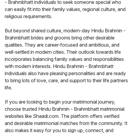
- Brahmbhatt individuals to seek someone special who
can easily fit into their family values, regional culture, and
religious requirements.
But beyond shared culture, modern-day Hindu Brahmin -
Brahmbhatt brides and grooms bring other desirable
qualities. They are career-focused and ambitious, and
well-settled in modern cities. Their outlook towards life
incorporates balancing family values and responsibilities
with modern interests. Hindu Brahmin - Brahmbhatt
individuals also have pleasing personalities and are ready
to bring lots of love, care, and support to their life partners
life.
If you are looking to begin your matrimonial journey,
choose trusted Hindu Brahmin - Brahmbhatt matrimonial
websites like Shaadi.com. The platform offers verified
and desirable matrimonial matches from the community. It
also makes it easy for you to sign up, connect, and