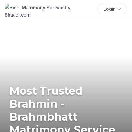
Login
Most Trusted
Brahmin -
Brahmbhatt
Matrimony Service