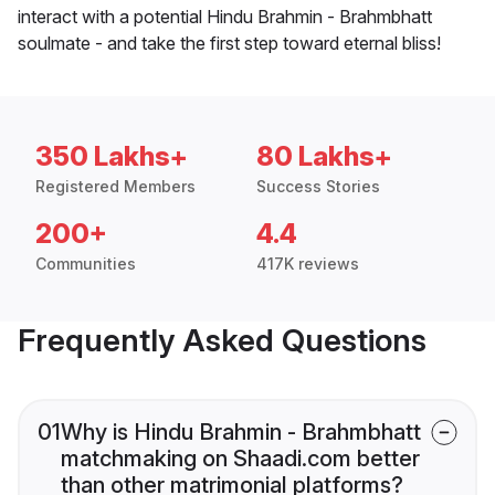
interact with a potential Hindu Brahmin - Brahmbhatt
soulmate - and take the first step toward eternal bliss!
350 Lakhs+
80 Lakhs+
Registered Members
Success Stories
200+
4.4
Communities
417K reviews
Frequently Asked Questions
01
Why is Hindu Brahmin - Brahmbhatt
matchmaking on Shaadi.com better
than other matrimonial platforms?