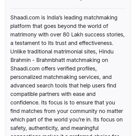
Shaadi.com is India’s leading matchmaking
platform that goes beyond the world of
matrimony with over 80 Lakh success stories,
a testament to its trust and effectiveness.
Unlike traditional matrimonial sites, Hindu
Brahmin - Brahmbhatt matchmaking on
Shaadi.com offers verified profiles,
personalized matchmaking services, and
advanced search tools that help users find
compatible partners with ease and
confidence. Its focus is to ensure that you
find matches from your community no matter
which part of the world you’re in. Its focus on
safety, authenticity, and meaningful