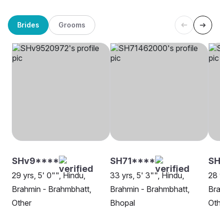
Brides
Grooms
SHv9****
SH71****
SH
29 yrs, 5' 0"", Hindu,
33 yrs, 5' 3"", Hindu,
28 
Brahmin - Brahmbhatt,
Brahmin - Brahmbhatt,
Bra
Other
Bhopal
Oth