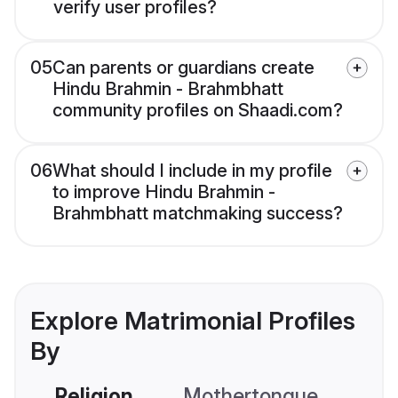
verify user profiles?
05
Can parents or guardians create
Hindu Brahmin - Brahmbhatt
community profiles on Shaadi.com?
06
What should I include in my profile
to improve Hindu Brahmin -
Brahmbhatt matchmaking success?
Explore Matrimonial Profiles
By
Religion
Mothertongue
Co