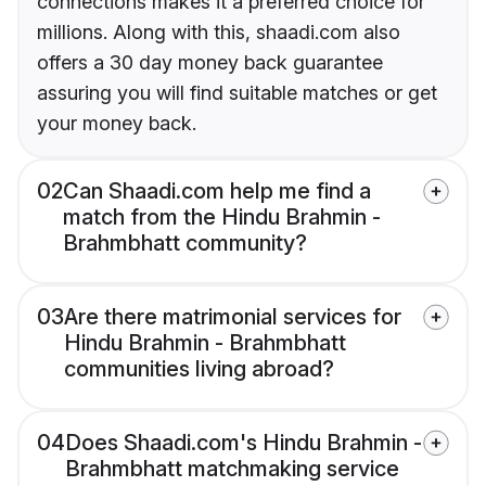
connections makes it a preferred choice for
millions. Along with this, shaadi.com also
offers a 30 day money back guarantee
assuring you will find suitable matches or get
your money back.
02
Can Shaadi.com help me find a
match from the Hindu Brahmin -
Brahmbhatt community?
03
Are there matrimonial services for
Hindu Brahmin - Brahmbhatt
communities living abroad?
04
Does Shaadi.com's Hindu Brahmin -
Brahmbhatt matchmaking service