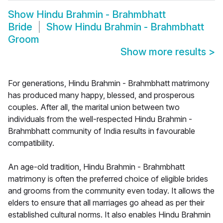
Show
Hindu Brahmin - Brahmbhatt
Bride
Show
Hindu Brahmin - Brahmbhatt
Groom
Show more results
>
For generations, Hindu Brahmin - Brahmbhatt matrimony
has produced many happy, blessed, and prosperous
couples. After all, the marital union between two
individuals from the well-respected Hindu Brahmin -
Brahmbhatt community of India results in favourable
compatibility.
An age-old tradition, Hindu Brahmin - Brahmbhatt
matrimony is often the preferred choice of eligible brides
and grooms from the community even today. It allows the
elders to ensure that all marriages go ahead as per their
established cultural norms. It also enables Hindu Brahmin