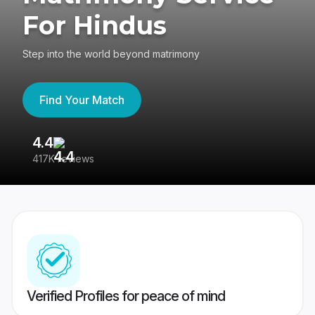
For Hindus
Step into the world beyond matrimony
Find Your Match
4.4
3
417K reviews
Re
Verified Profiles for peace of mind