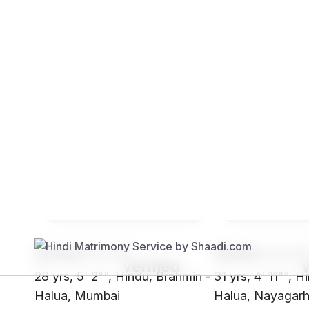
Brides
Grooms
SH09****
SH85****
28 yrs, 5' 2"", Hindu, Brahmin -
31 yrs, 4' 11"", 
Halua, Mumbai
Halua, Nayagar