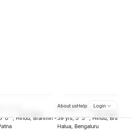
****
SH16****
5' 0"", Hindu, Brahmin -
39 yrs, 5' 5"", Hindu, Brahmin 
Patna
Halua, Bengaluru