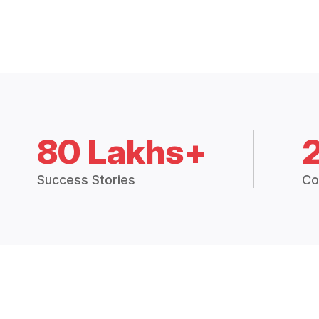
80 Lakhs+
Success Stories
Co