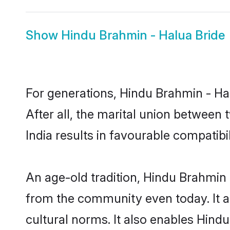
Show
Hindu Brahmin - Halua Bride
For generations, Hindu Brahmin - H
After all, the marital union betwee
India results in favourable compatibil
An age-old tradition, Hindu Brahmin 
from the community even today. It al
cultural norms. It also enables Hind