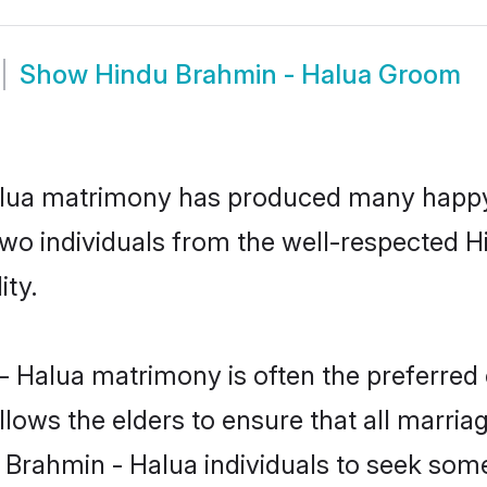
Show
Hindu Brahmin - Halua Groom
alua matrimony has produced many happy
n two individuals from the well-respected
ity.
- Halua matrimony is often the preferred 
lows the elders to ensure that all marria
u Brahmin - Halua individuals to seek some