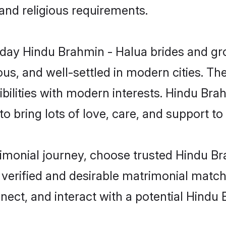
 and religious requirements.
ay Hindu Brahmin - Halua brides and groo
s, and well-settled in modern cities. The
bilities with modern interests. Hindu Bra
 bring lots of love, care, and support to th
trimonial journey, choose trusted Hindu B
 verified and desirable matrimonial matc
nnect, and interact with a potential Hind