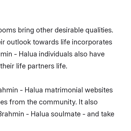
ms bring other desirable qualities.
ir outlook towards life incorporates
hmin - Halua individuals also have
eir life partners life.
rahmin - Halua matrimonial websites
hes from the community. It also
u Brahmin - Halua soulmate - and take