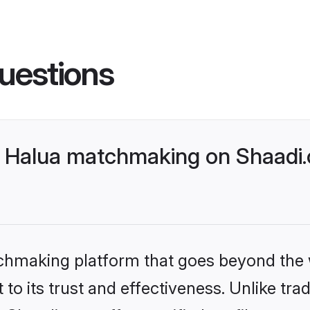
uestions
 Halua matchmaking on Shaadi.
tchmaking platform that goes beyond the
to its trust and effectiveness. Unlike trad