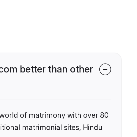
com better than other
 world of matrimony with over 80
itional matrimonial sites, Hindu