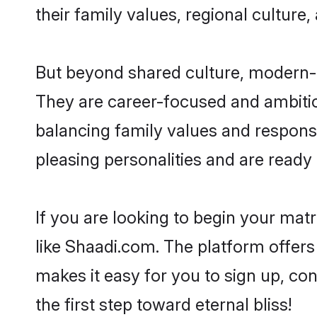
their family values, regional culture,
But beyond shared culture, modern-d
They are career-focused and ambitiou
balancing family values and responsi
pleasing personalities and are ready to
If you are looking to begin your ma
like Shaadi.com. The platform offers
makes it easy for you to sign up, co
the first step toward eternal bliss!