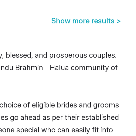
Show more results
>
, blessed, and prosperous couples.
 Hindu Brahmin - Halua community of
choice of eligible brides and grooms
ges go ahead as per their established
one special who can easily fit into