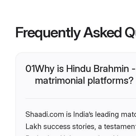
Frequently Asked Q
01
Why is Hindu Brahmin -
matrimonial platforms?
Shaadi.com is India’s leading ma
Lakh success stories, a testament 