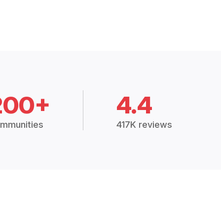
200+
4.4
mmunities
417K reviews