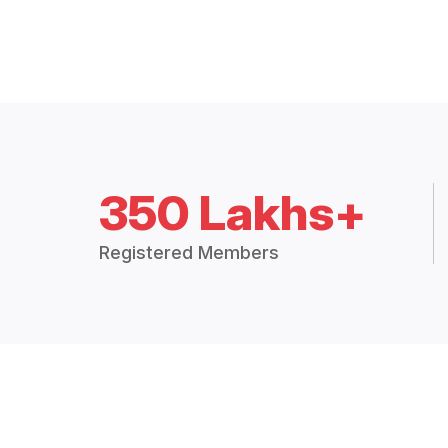
350 Lakhs+
Registered Members