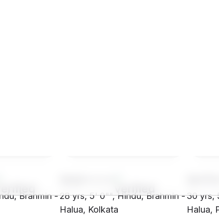
SHj1****
SH70
Hindu, Brahmin -
28 yrs, 5' 0"", Hindu, Brahmin -
30 yrs, 
h
Halua, Kolkata
Halua, 