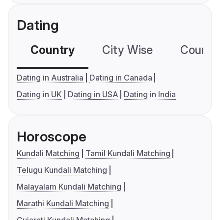
Dating
Country
City Wise
Country
Dating in Australia
Dating in Canada
Dating in UK
Dating in USA
Dating in India
Horoscope
Kundali Matching
Tamil Kundali Matching
Telugu Kundali Matching
Malayalam Kundali Matching
Marathi Kundali Matching