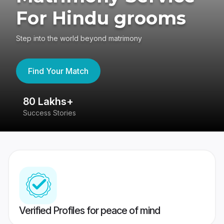
For Hindu grooms
Step into the world beyond matrimony
Find Your Match
80 Lakhs+
4
Success Stories
41
Verified Profiles for peace of mind