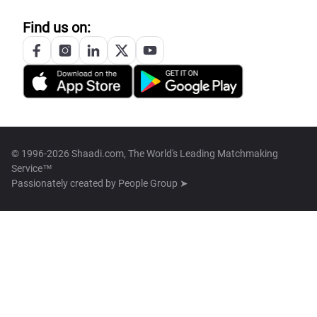
Find us on:
© 1996-2026 Shaadi.com, The World's Leading Matchmaking
Service™
Passionately created by
People Group ➤