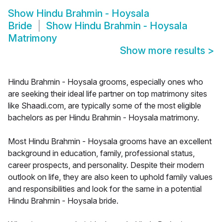
Show
Hindu Brahmin - Hoysala
Bride
Show
Hindu Brahmin - Hoysala
Matrimony
Show more results
>
Hindu Brahmin - Hoysala grooms, especially ones who
are seeking their ideal life partner on top matrimony sites
like Shaadi.com, are typically some of the most eligible
bachelors as per Hindu Brahmin - Hoysala matrimony.
Most Hindu Brahmin - Hoysala grooms have an excellent
background in education, family, professional status,
career prospects, and personality. Despite their modern
outlook on life, they are also keen to uphold family values
and responsibilities and look for the same in a potential
Hindu Brahmin - Hoysala bride.