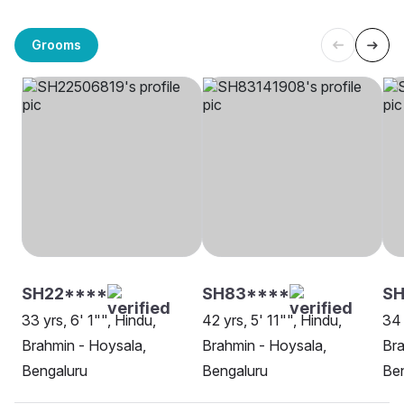
Grooms
SH22****
SH83****
SH
33 yrs, 6' 1"", Hindu,
42 yrs, 5' 11"", Hindu,
34 
Brahmin - Hoysala,
Brahmin - Hoysala,
Bra
Bengaluru
Bengaluru
Be