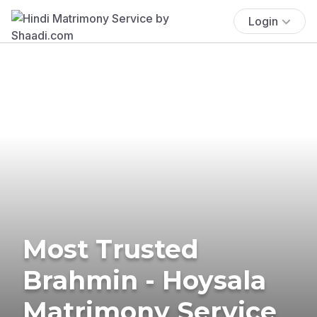
Login
Most Trusted
Brahmin - Hoysala
Matrimony Service