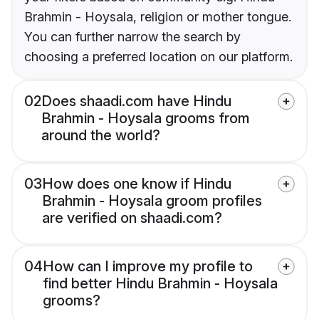
Brahmin - Hoysala, religion or mother tongue.
You can further narrow the search by
choosing a preferred location on our platform.
02
Does shaadi.com have Hindu
Brahmin - Hoysala grooms from
around the world?
03
How does one know if Hindu
Brahmin - Hoysala groom profiles
are verified on shaadi.com?
04
How can I improve my profile to
find better Hindu Brahmin - Hoysala
grooms?