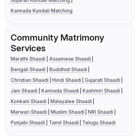
Gujarati Kundali Matching
Kannada Kundali Matching
Community Matrimony
Services
Marathi Shaadi
Assamese Shaadi
Bengali Shaadi
Buddhist Shaadi
Christian Shaadi
Hindi Shaadi
Gujarati Shaadi
Jain Shaadi
Kannada Shaadi
Kashmiri Shaadi
Konkani Shaadi
Malayalee Shaadi
Marwari Shaadi
Muslim Shaadi
NRI Shaadi
Punjabi Shaadi
Tamil Shaadi
Telugu Shaadi