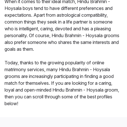
When it comes to their ideal match, Hindu Brahmin -
Hoysala boys tend to have different preferences and
expectations. Apart from astrological compatibility,
common things they seek in a life partner is someone
who is intelligent, caring, devoted and has a pleasing
personality. Of course, Hindu Brahmin - Hoysala grooms
also prefer someone who shares the same interests and
goals as them.
Today, thanks to the growing popularity of online
matrimony services, many Hindu Brahmin - Hoysala
grooms are increasingly participating in finding a good
match for themselves. If you are looking for a caring,
loyal and open-minded Hindu Brahmin - Hoysala groom,
then you can scroll through some of the best profiles
below!