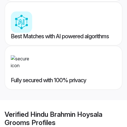
Best Matches with AI powered algorithms
Fully secured with 100% privacy
Verified
Hindu Brahmin Hoysala
Grooms
Profiles