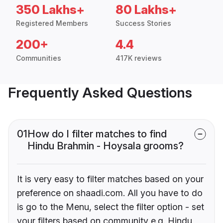
350 Lakhs+
80 Lakhs+
Registered Members
Success Stories
200+
4.4
Communities
417K reviews
Frequently Asked Questions
01
How do I filter matches to find
Hindu Brahmin - Hoysala grooms?
It is very easy to filter matches based on your
preference on shaadi.com. All you have to do
is go to the Menu, select the filter option - set
your filters based on community e.g. Hindu