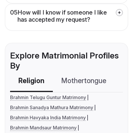
05
How will I know if someone I like
has accepted my request?
Explore Matrimonial Profiles
By
Religion
Mothertongue
Co
Brahmin Telugu Guntur Matrimony
Brahmin Sanadya Mathura Matrimony
Brahmin Havyaka India Matrimony
Brahmin Mandsaur Matrimony