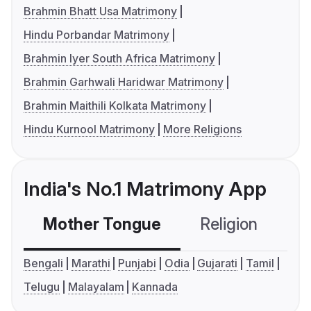
Brahmin Bhatt Usa Matrimony
Hindu Porbandar Matrimony
Brahmin Iyer South Africa Matrimony
Brahmin Garhwali Haridwar Matrimony
Brahmin Maithili Kolkata Matrimony
Hindu Kurnool Matrimony
More Religions
India's No.1 Matrimony App
Mother Tongue
Religion
C
Bengali
Marathi
Punjabi
Odia
Gujarati
Tamil
Telugu
Malayalam
Kannada