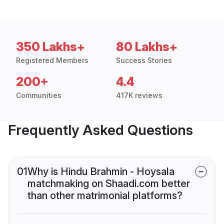
350 Lakhs+
80 Lakhs+
Registered Members
Success Stories
200+
4.4
Communities
417K reviews
Frequently Asked Questions
01
Why is Hindu Brahmin - Hoysala
matchmaking on Shaadi.com better
than other matrimonial platforms?