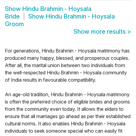
Show
Hindu Brahmin - Hoysala
Bride
Show
Hindu Brahmin - Hoysala
Groom
Show more results
>
For generations, Hindu Brahmin - Hoysala matrimony has
produced many happy, blessed, and prosperous couples.
After all, the marital union between two individuals from
the well-respected Hindu Brahmin - Hoysala community
of India results in favourable compatibility.
An age-old tradition, Hindu Brahmin - Hoysala matrimony
is often the preferred choice of eligible brides and grooms
from the community even today. It allows the elders to
ensure that all marriages go ahead as per their established
cultural norms. It also enables Hindu Brahmin - Hoysala
individuals to seek someone special who can easily fit