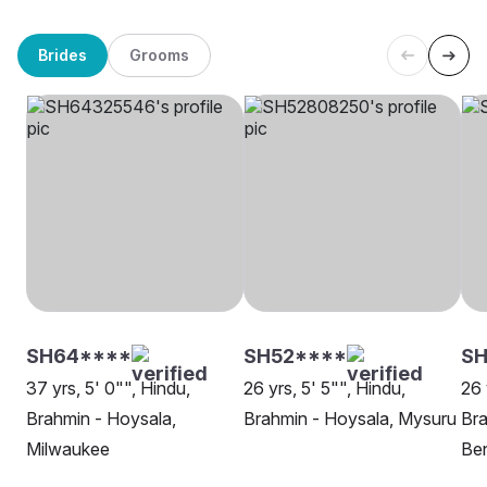
Brides
Grooms
SH64****
SH52****
SH
37 yrs, 5' 0"", Hindu,
26 yrs, 5' 5"", Hindu,
26 
Brahmin - Hoysala,
Brahmin - Hoysala, Mysuru
Bra
Milwaukee
Be