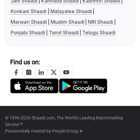
Jain Shaadi
Kannada Shaadi
Kashmiri Shaadi
Konkani Shaadi
Malayalee Shaadi
Marwari Shaadi
Muslim Shaadi
NRI Shaadi
Punjabi Shaadi
Tamil Shaadi
Telugu Shaadi
Find us on:
© 1996-2026 Shaadi.com, The World's Leading Matchmaking
Service™
Passionately created by
People Group ➤