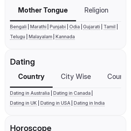
Mother Tongue
Religion
C
Bengali
Marathi
Punjabi
Odia
Gujarati
Tamil
Telugu
Malayalam
Kannada
Dating
Country
City Wise
Country
Dating in Australia
Dating in Canada
Dating in UK
Dating in USA
Dating in India
Horoscope