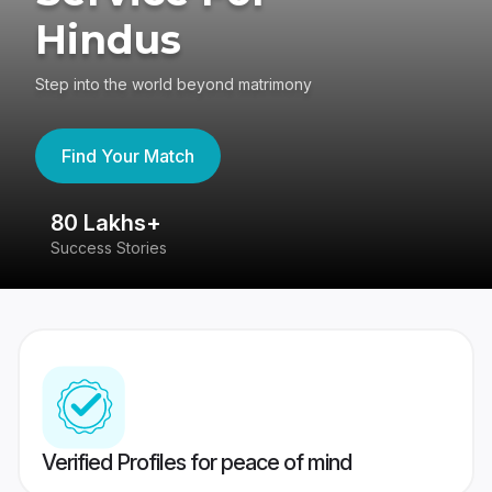
Hindus
Step into the world beyond matrimony
Find Your Match
80 Lakhs+
4
Success Stories
41
Verified Profiles for peace of mind