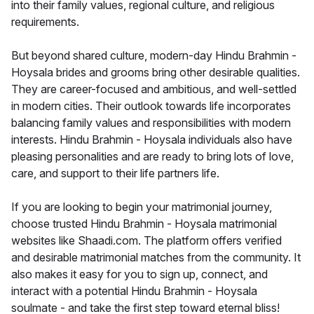
into their family values, regional culture, and religious
requirements.
But beyond shared culture, modern-day Hindu Brahmin -
Hoysala brides and grooms bring other desirable qualities.
They are career-focused and ambitious, and well-settled
in modern cities. Their outlook towards life incorporates
balancing family values and responsibilities with modern
interests. Hindu Brahmin - Hoysala individuals also have
pleasing personalities and are ready to bring lots of love,
care, and support to their life partners life.
If you are looking to begin your matrimonial journey,
choose trusted Hindu Brahmin - Hoysala matrimonial
websites like Shaadi.com. The platform offers verified
and desirable matrimonial matches from the community. It
also makes it easy for you to sign up, connect, and
interact with a potential Hindu Brahmin - Hoysala
soulmate - and take the first step toward eternal bliss!