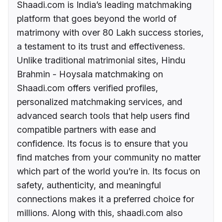
Shaadi.com is India’s leading matchmaking
platform that goes beyond the world of
matrimony with over 80 Lakh success stories,
a testament to its trust and effectiveness.
Unlike traditional matrimonial sites, Hindu
Brahmin - Hoysala matchmaking on
Shaadi.com offers verified profiles,
personalized matchmaking services, and
advanced search tools that help users find
compatible partners with ease and
confidence. Its focus is to ensure that you
find matches from your community no matter
which part of the world you’re in. Its focus on
safety, authenticity, and meaningful
connections makes it a preferred choice for
millions. Along with this, shaadi.com also