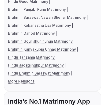
Hindu Goud Matrimony
Brahmin Punjabi Pune Matrimony
Brahmin Saraswat Nawan Shehar Matrimony
Brahmin Kokanastha Usa Matrimony
Brahmin Dahod Matrimony
Brahmin Gour Jhunjhunun Matrimony
Brahmin Kanyakubja Unnao Matrimony
Hindu Tanzania Matrimony
Hindu Jagatsinghpur Matrimony
Hindu Brahmin Saraswat Matrimony
More Religions
India's No.1 Matrimony App