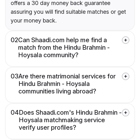
offers a 30 day money back guarantee
assuring you will find suitable matches or get
your money back.
02
Can Shaadi.com help me find a
match from the Hindu Brahmin -
Hoysala community?
03
Are there matrimonial services for
Hindu Brahmin - Hoysala
communities living abroad?
04
Does Shaadi.com's Hindu Brahmin -
Hoysala matchmaking service
verify user profiles?