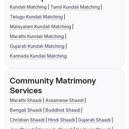
Kundali Matching
Tamil Kundali Matching
Telugu Kundali Matching
Malayalam Kundali Matching
Marathi Kundali Matching
Gujarati Kundali Matching
Kannada Kundali Matching
Community Matrimony
Services
Marathi Shaadi
Assamese Shaadi
Bengali Shaadi
Buddhist Shaadi
Christian Shaadi
Hindi Shaadi
Gujarati Shaadi