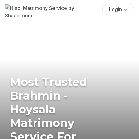
Login
Most Trusted
Brahmin -
Hoysala
Matrimony
Service For