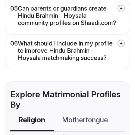
05
Can parents or guardians create
Hindu Brahmin - Hoysala
community profiles on Shaadi.com?
06
What should I include in my profile
to improve Hindu Brahmin -
Hoysala matchmaking success?
Explore Matrimonial Profiles
By
Religion
Mothertongue
Co