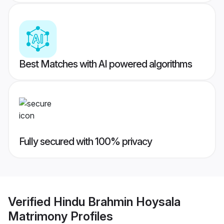
Best Matches with AI powered algorithms
Fully secured with 100% privacy
Verified
Hindu Brahmin Hoysala
Matrimony
Profiles