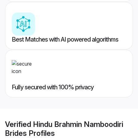
Best Matches with AI powered algorithms
Fully secured with 100% privacy
Verified
Hindu Brahmin Namboodiri
Brides
Profiles