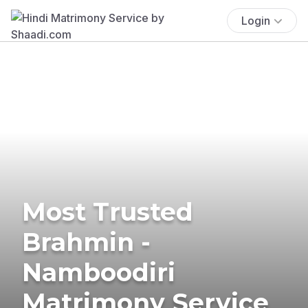
Login
Most Trusted
Brahmin -
Namboodiri
Matrimony Service