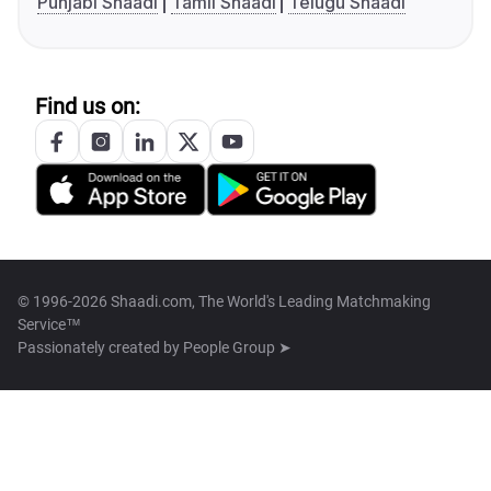
Punjabi Shaadi
Tamil Shaadi
Telugu Shaadi
Find us on:
© 1996-2026 Shaadi.com, The World's Leading Matchmaking
Service™
Passionately created by
People Group ➤