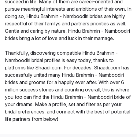
succeed in life. Many of them are career-oriented and
pursue meaningful interests and ambitions of their own. In
doing so, Hindu Brahmin - Namboodiri brides are highly
respectful of their familys and partners priorities as well.
Gentle and caring by nature, Hindu Brahmin - Namboodiri
brides bring a lot of love and luck in their marriage.
Thankfully, discovering compatible Hindu Brahmin -
Namboodiri bridal profiles is easy today, thanks to
platforms like Shaadi.com. For decades, Shaadi.com has
successfully united many Hindu Brahmin - Namboodiri
brides and grooms for a happily ever after. With over 6
million success stories and counting overall, this is where
you too can find the Hindu Brahmin - Namboodiri bride of
your dreams. Make a profile, set and filter as per your
bridal preferences, and connect with the best of potential
life partners from below!