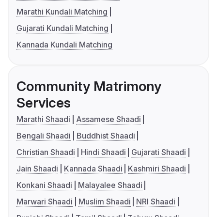
Marathi Kundali Matching
Gujarati Kundali Matching
Kannada Kundali Matching
Community Matrimony
Services
Marathi Shaadi
Assamese Shaadi
Bengali Shaadi
Buddhist Shaadi
Christian Shaadi
Hindi Shaadi
Gujarati Shaadi
Jain Shaadi
Kannada Shaadi
Kashmiri Shaadi
Konkani Shaadi
Malayalee Shaadi
Marwari Shaadi
Muslim Shaadi
NRI Shaadi