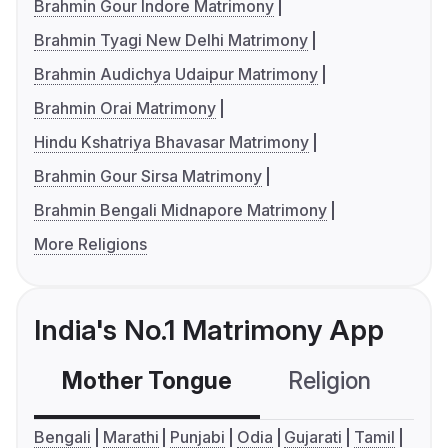
Brahmin Gour Indore Matrimony
Brahmin Tyagi New Delhi Matrimony
Brahmin Audichya Udaipur Matrimony
Brahmin Orai Matrimony
Hindu Kshatriya Bhavasar Matrimony
Brahmin Gour Sirsa Matrimony
Brahmin Bengali Midnapore Matrimony
More Religions
India's No.1 Matrimony App
Mother Tongue
Religion
C
Bengali
Marathi
Punjabi
Odia
Gujarati
Tamil