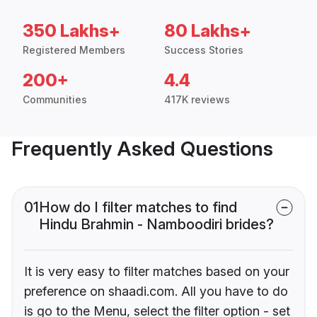
350 Lakhs+
80 Lakhs+
Registered Members
Success Stories
200+
4.4
Communities
417K reviews
Frequently Asked Questions
01
How do I filter matches to find
Hindu Brahmin - Namboodiri brides?
It is very easy to filter matches based on your
preference on shaadi.com. All you have to do
is go to the Menu, select the filter option - set