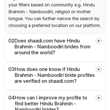
your filters based on community e.g. Hindu
Brahmin - Namboodiri, religion or mother
tongue. You can further narrow the search by
choosing a preferred location on our platform.
02
Does shaadi.com have Hindu
Brahmin - Namboodiri brides from
around the world?
03
How does one know if Hindu
Brahmin - Namboodiri bride profiles
are verified on shaadi.com?
04
How can I improve my profile to
find better Hindu Brahmin -
Namboodiri brides?