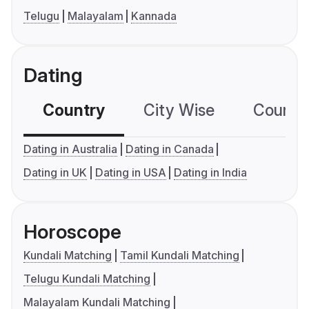
Telugu
Malayalam
Kannada
Dating
Country
City Wise
Country
Dating in Australia
Dating in Canada
Dating in UK
Dating in USA
Dating in India
Horoscope
Kundali Matching
Tamil Kundali Matching
Telugu Kundali Matching
Malayalam Kundali Matching