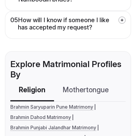
05
How will I know if someone I like
has accepted my request?
Explore Matrimonial Profiles
By
Religion
Mothertongue
Co
Brahmin Saryuparin Pune Matrimony
Brahmin Dahod Matrimony
Brahmin Punjabi Jalandhar Matrimony