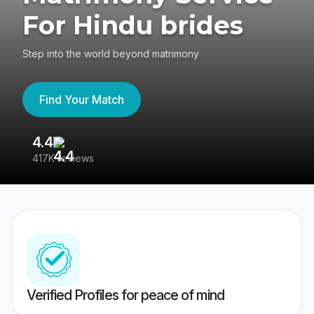
For Hindu brides
Step into the world beyond matrimony
Find Your Match
4.4
3
417K reviews
Re
Verified Profiles for peace of mind