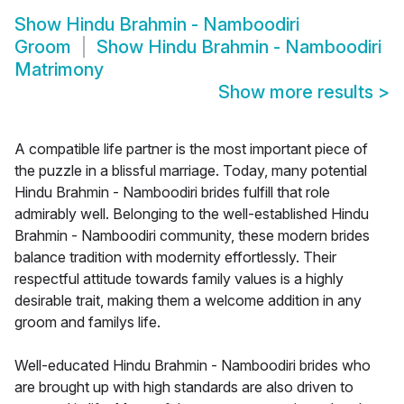
Show
Hindu Brahmin - Namboodiri
Groom
Show
Hindu Brahmin - Namboodiri
Matrimony
Show more results
>
A compatible life partner is the most important piece of
the puzzle in a blissful marriage. Today, many potential
Hindu Brahmin - Namboodiri brides fulfill that role
admirably well. Belonging to the well-established Hindu
Brahmin - Namboodiri community, these modern brides
balance tradition with modernity effortlessly. Their
respectful attitude towards family values is a highly
desirable trait, making them a welcome addition in any
groom and familys life.
Well-educated Hindu Brahmin - Namboodiri brides who
are brought up with high standards are also driven to