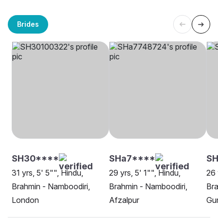
Brides
SH30****
SHa7****
SH
31 yrs, 5' 5"", Hindu,
29 yrs, 5' 1"", Hindu,
26 
Brahmin - Namboodiri,
Brahmin - Namboodiri,
Bra
London
Afzalpur
Gu