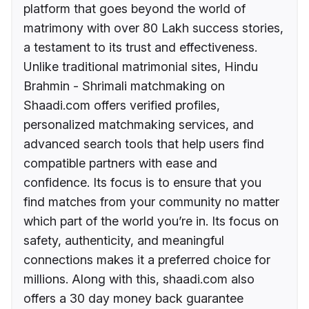
platform that goes beyond the world of
matrimony with over 80 Lakh success stories,
a testament to its trust and effectiveness.
Unlike traditional matrimonial sites, Hindu
Brahmin - Shrimali matchmaking on
Shaadi.com offers verified profiles,
personalized matchmaking services, and
advanced search tools that help users find
compatible partners with ease and
confidence. Its focus is to ensure that you
find matches from your community no matter
which part of the world you’re in. Its focus on
safety, authenticity, and meaningful
connections makes it a preferred choice for
millions. Along with this, shaadi.com also
offers a 30 day money back guarantee