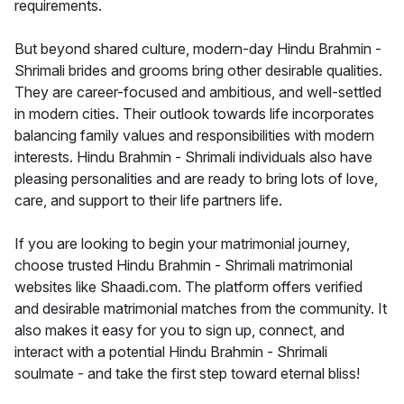
requirements.
But beyond shared culture, modern-day Hindu Brahmin -
Shrimali brides and grooms bring other desirable qualities.
They are career-focused and ambitious, and well-settled
in modern cities. Their outlook towards life incorporates
balancing family values and responsibilities with modern
interests. Hindu Brahmin - Shrimali individuals also have
pleasing personalities and are ready to bring lots of love,
care, and support to their life partners life.
If you are looking to begin your matrimonial journey,
choose trusted Hindu Brahmin - Shrimali matrimonial
websites like Shaadi.com. The platform offers verified
and desirable matrimonial matches from the community. It
also makes it easy for you to sign up, connect, and
interact with a potential Hindu Brahmin - Shrimali
soulmate - and take the first step toward eternal bliss!