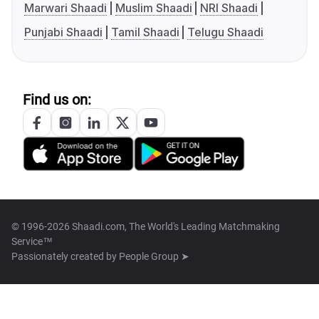
Marwari Shaadi
Muslim Shaadi
NRI Shaadi
Punjabi Shaadi
Tamil Shaadi
Telugu Shaadi
Find us on:
© 1996-2026 Shaadi.com, The World's Leading Matchmaking
Service™
Passionately created by
People Group ➤