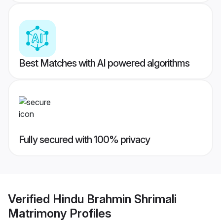
Best Matches with AI powered algorithms
Fully secured with 100% privacy
Verified
Hindu Brahmin Shrimali
Matrimony
Profiles