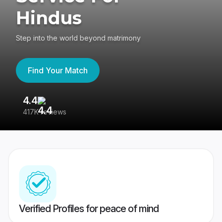
Hindus
Step into the world beyond matrimony
Find Your Match
4.4
3
417K reviews
Re
Verified Profiles for peace of mind