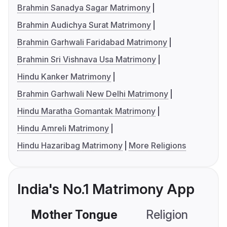
Brahmin Sanadya Sagar Matrimony
Brahmin Audichya Surat Matrimony
Brahmin Garhwali Faridabad Matrimony
Brahmin Sri Vishnava Usa Matrimony
Hindu Kanker Matrimony
Brahmin Garhwali New Delhi Matrimony
Hindu Maratha Gomantak Matrimony
Hindu Amreli Matrimony
Hindu Hazaribag Matrimony
More Religions
India's No.1 Matrimony App
Mother Tongue
Religion
C