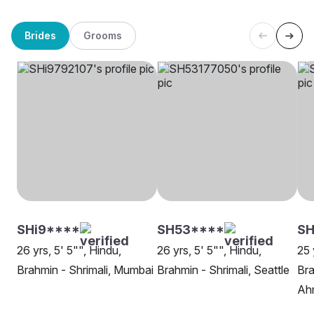
Brides
Grooms
SHi9****
SH53****
S
26 yrs, 5' 5"", Hindu,
26 yrs, 5' 5"", Hindu,
25 
Brahmin - Shrimali, Mumbai
Brahmin - Shrimali, Seattle
Bra
Ah