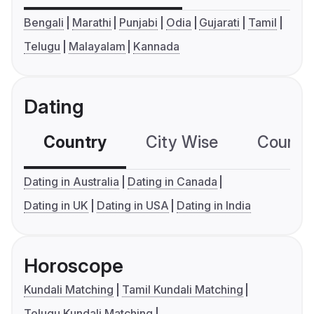
Bengali
Marathi
Punjabi
Odia
Gujarati
Tamil
Telugu
Malayalam
Kannada
Dating
Country
City Wise
Country
Dating in Australia
Dating in Canada
Dating in UK
Dating in USA
Dating in India
Horoscope
Kundali Matching
Tamil Kundali Matching
Telugu Kundali Matching