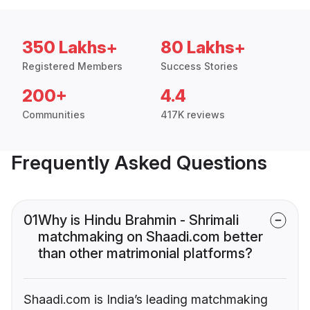
350 Lakhs+
80 Lakhs+
Registered Members
Success Stories
200+
4.4
Communities
417K reviews
Frequently Asked Questions
01
Why is Hindu Brahmin - Shrimali
matchmaking on Shaadi.com better
than other matrimonial platforms?
Shaadi.com is India’s leading matchmaking