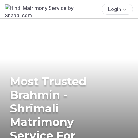
Login
Most Trusted
Brahmin -
Shrimali
Matrimony
Service For