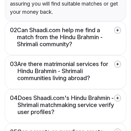
assuring you will find suitable matches or get
your money back.
02
Can Shaadi.com help me find a
match from the Hindu Brahmin -
Shrimali community?
03
Are there matrimonial services for
Hindu Brahmin - Shrimali
communities living abroad?
04
Does Shaadi.com's Hindu Brahmin -
Shrimali matchmaking service verify
user profiles?