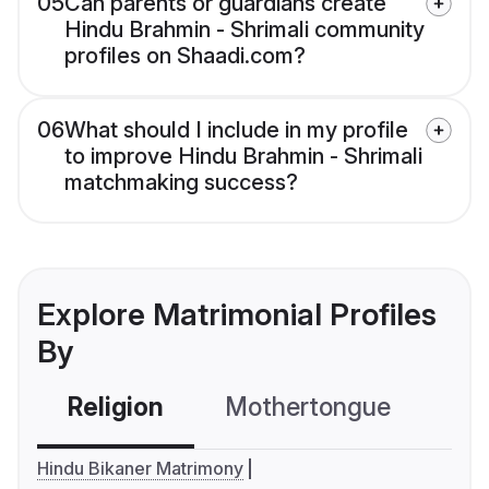
05
Can parents or guardians create
Hindu Brahmin - Shrimali community
profiles on Shaadi.com?
06
What should I include in my profile
to improve Hindu Brahmin - Shrimali
matchmaking success?
Explore Matrimonial Profiles
By
Religion
Mothertongue
Co
Hindu Bikaner Matrimony