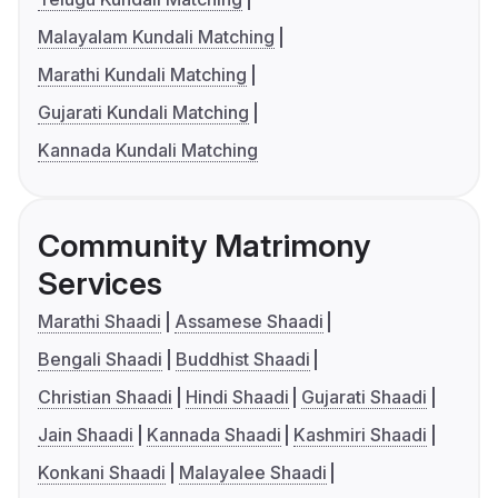
Malayalam Kundali Matching
Marathi Kundali Matching
Gujarati Kundali Matching
Kannada Kundali Matching
Community Matrimony
Services
Marathi Shaadi
Assamese Shaadi
Bengali Shaadi
Buddhist Shaadi
Christian Shaadi
Hindi Shaadi
Gujarati Shaadi
Jain Shaadi
Kannada Shaadi
Kashmiri Shaadi
Konkani Shaadi
Malayalee Shaadi