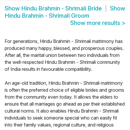
Show
Hindu Brahmin - Shrimali Bride
Show
Hindu Brahmin - Shrimali Groom
Show more results
>
For generations, Hindu Brahmin - Shrimali matrimony has
produced many happy, blessed, and prosperous couples.
After all, the marital union between two individuals from
the well-respected Hindu Brahmin - Shrimali community
of India results in favourable compatibility.
An age-old tradition, Hindu Brahmin - Shrimali matrimony
is often the preferred choice of eligible brides and grooms
from the community even today. It allows the elders to
ensure that all marriages go ahead as per their established
cultural norms. It also enables Hindu Brahmin - Shrimali
individuals to seek someone special who can easily fit
into their family values, regional culture, and religious