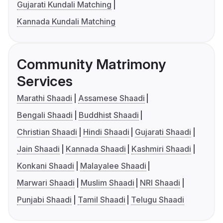
Gujarati Kundali Matching
Kannada Kundali Matching
Community Matrimony
Services
Marathi Shaadi
Assamese Shaadi
Bengali Shaadi
Buddhist Shaadi
Christian Shaadi
Hindi Shaadi
Gujarati Shaadi
Jain Shaadi
Kannada Shaadi
Kashmiri Shaadi
Konkani Shaadi
Malayalee Shaadi
Marwari Shaadi
Muslim Shaadi
NRI Shaadi
Punjabi Shaadi
Tamil Shaadi
Telugu Shaadi