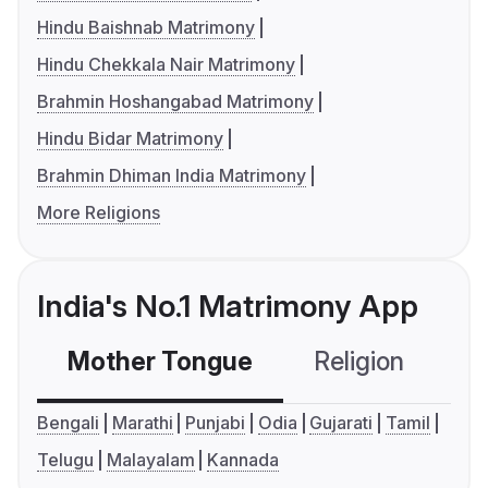
Hindu Baishnab Matrimony
Hindu Chekkala Nair Matrimony
Brahmin Hoshangabad Matrimony
Hindu Bidar Matrimony
Brahmin Dhiman India Matrimony
More Religions
India's No.1 Matrimony App
Mother Tongue
Religion
C
Bengali
Marathi
Punjabi
Odia
Gujarati
Tamil
Telugu
Malayalam
Kannada