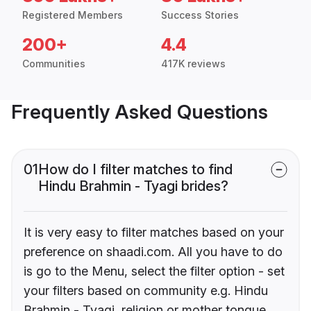
Registered Members
Success Stories
200+
4.4
Communities
417K reviews
Frequently Asked Questions
01
How do I filter matches to find
Hindu Brahmin - Tyagi brides?
It is very easy to filter matches based on your
preference on shaadi.com. All you have to do
is go to the Menu, select the filter option - set
your filters based on community e.g. Hindu
Brahmin - Tyagi, religion or mother tongue.