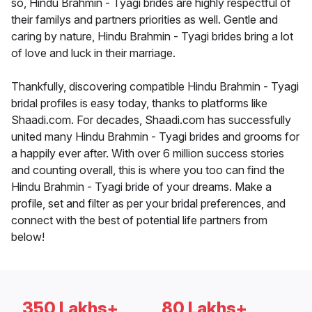
so, Hindu Brahmin - Tyagi brides are highly respectful of
their familys and partners priorities as well. Gentle and
caring by nature, Hindu Brahmin - Tyagi brides bring a lot
of love and luck in their marriage.
Thankfully, discovering compatible Hindu Brahmin - Tyagi
bridal profiles is easy today, thanks to platforms like
Shaadi.com. For decades, Shaadi.com has successfully
united many Hindu Brahmin - Tyagi brides and grooms for
a happily ever after. With over 6 million success stories
and counting overall, this is where you too can find the
Hindu Brahmin - Tyagi bride of your dreams. Make a
profile, set and filter as per your bridal preferences, and
connect with the best of potential life partners from
below!
350 Lakhs+
80 Lakhs+