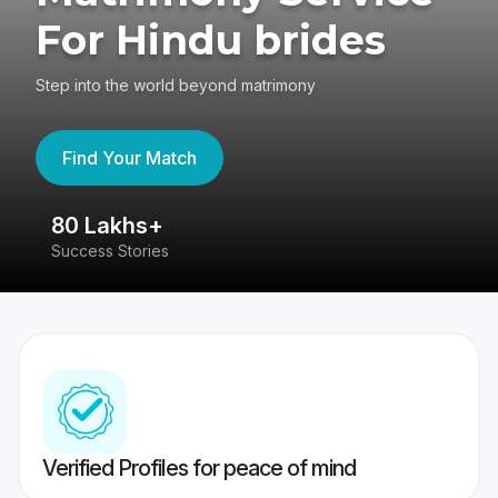
For Hindu brides
Step into the world beyond matrimony
Find Your Match
80 Lakhs+
4
Success Stories
41
Verified Profiles for peace of mind