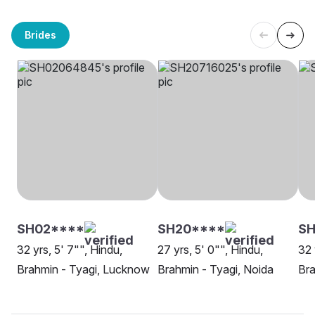
Brides
SH02****
SH20****
SH
32 yrs, 5' 7"", Hindu,
27 yrs, 5' 0"", Hindu,
32 
Brahmin - Tyagi, Lucknow
Brahmin - Tyagi, Noida
Bra