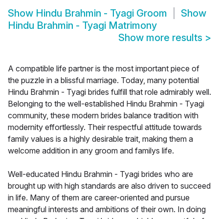
Show
Hindu Brahmin - Tyagi Groom
Show
Hindu Brahmin - Tyagi Matrimony
Show more results
>
A compatible life partner is the most important piece of
the puzzle in a blissful marriage. Today, many potential
Hindu Brahmin - Tyagi brides fulfill that role admirably well.
Belonging to the well-established Hindu Brahmin - Tyagi
community, these modern brides balance tradition with
modernity effortlessly. Their respectful attitude towards
family values is a highly desirable trait, making them a
welcome addition in any groom and familys life.
Well-educated Hindu Brahmin - Tyagi brides who are
brought up with high standards are also driven to succeed
in life. Many of them are career-oriented and pursue
meaningful interests and ambitions of their own. In doing