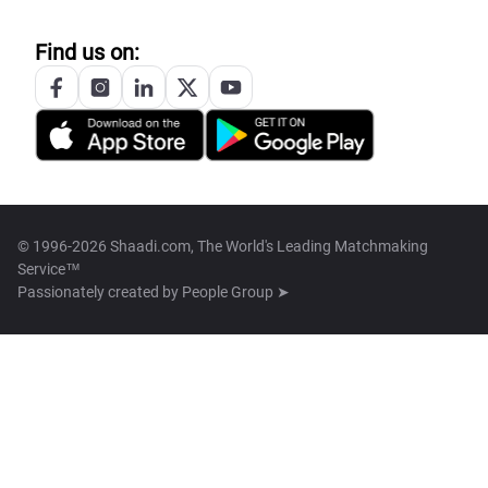
Find us on:
© 1996-2026 Shaadi.com, The World's Leading Matchmaking
Service™
Passionately created by
People Group ➤