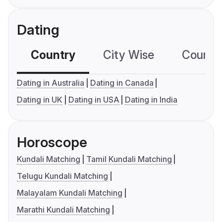
Dating
Country
City Wise
Country
Dating in Australia
Dating in Canada
Dating in UK
Dating in USA
Dating in India
Horoscope
Kundali Matching
Tamil Kundali Matching
Telugu Kundali Matching
Malayalam Kundali Matching
Marathi Kundali Matching