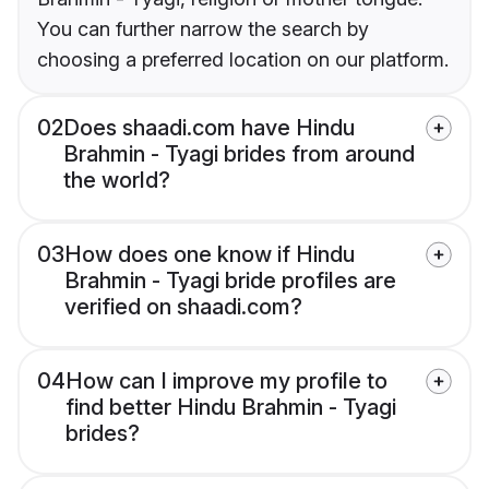
You can further narrow the search by
choosing a preferred location on our platform.
02
Does shaadi.com have Hindu
Brahmin - Tyagi brides from around
the world?
03
How does one know if Hindu
Brahmin - Tyagi bride profiles are
verified on shaadi.com?
04
How can I improve my profile to
find better Hindu Brahmin - Tyagi
brides?