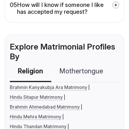
05
How will I know if someone I like
has accepted my request?
Explore Matrimonial Profiles
By
Religion
Mothertongue
Co
Brahmin Kanyakubja Ara Matrimony
Hindu Sitapur Matrimony
Brahmin Ahmedabad Matrimony
Hindu Mehra Matrimony
Hindu Thandan Matrimony