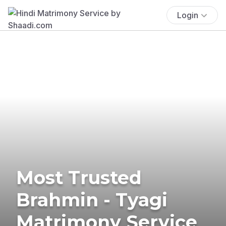
Login
Most Trusted
Brahmin - Tyagi
Matrimony Service