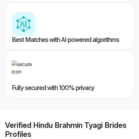
Best Matches with AI powered algorithms
Fully secured with 100% privacy
Verified
Hindu Brahmin Tyagi Brides
Profiles