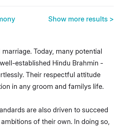
imony
Show more results
>
ul marriage. Today, many potential
he well-established Hindu Brahmin -
lessly. Their respectful attitude
ion in any groom and familys life.
tandards are also driven to succeed
ambitions of their own. In doing so,