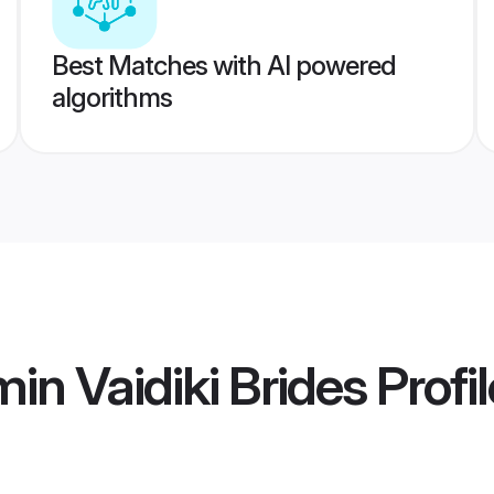
Best Matches with AI powered
algorithms
in Vaidiki Brides
Profi