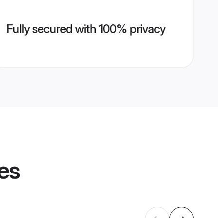
Fully secured with 100% privacy
les