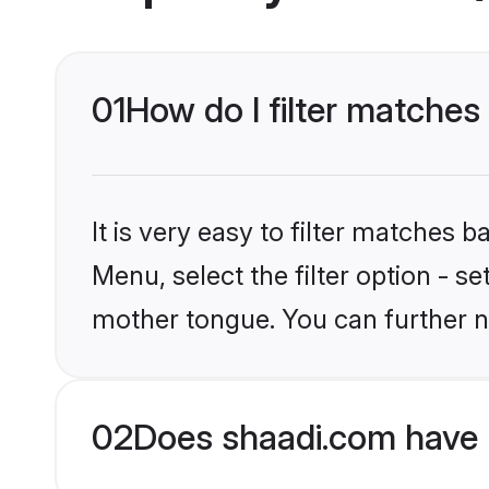
01
How do I filter matches 
It is very easy to filter matches 
Menu, select the filter option - s
mother tongue. You can further n
02
Does shaadi.com have H