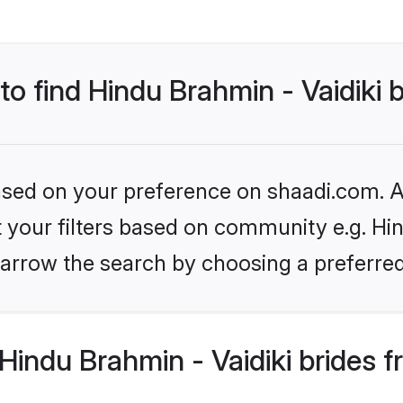
to find Hindu Brahmin - Vaidiki 
based on your preference on shaadi.com. Al
et your filters based on community e.g. Hin
arrow the search by choosing a preferred
indu Brahmin - Vaidiki brides 