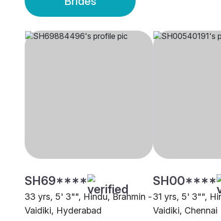
Brides
SH69****
SH00****
33 yrs, 5' 3"", Hindu, Brahmin -
31 yrs, 5' 3"", H
Vaidiki, Hyderabad
Vaidiki, Chennai