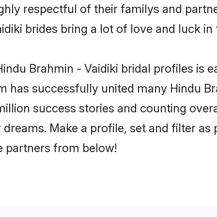
hly respectful of their familys and partne
iki brides bring a lot of love and luck in 
ndu Brahmin - Vaidiki bridal profiles is e
m has successfully united many Hindu Br
million success stories and counting overa
 dreams. Make a profile, set and filter as
fe partners from below!