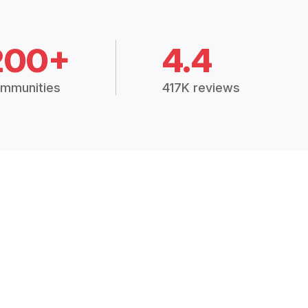
200+
4.4
mmunities
417K reviews