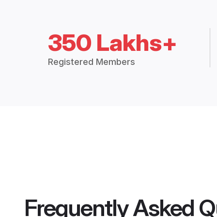
350 Lakhs+
Registered Members
Frequently Asked Q