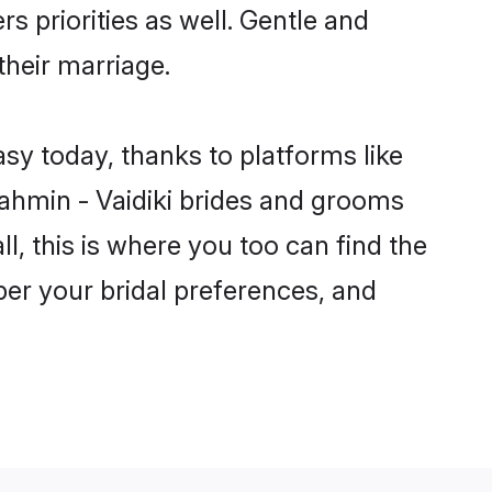
rs priorities as well. Gentle and
their marriage.
asy today, thanks to platforms like
ahmin - Vaidiki brides and grooms
ll, this is where you too can find the
 per your bridal preferences, and