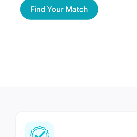
Find Your Match
350 Lakhs+
80 Lakhs
Registered Members
Success Stories