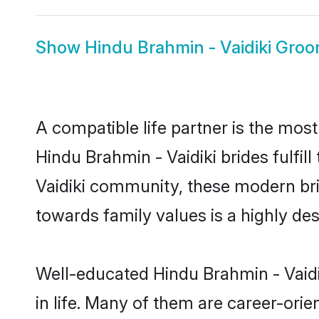
Show
Hindu Brahmin - Vaidiki Gro
A compatible life partner is the most
Hindu Brahmin - Vaidiki brides fulfil
Vaidiki community, these modern brid
towards family values is a highly de
Well-educated Hindu Brahmin - Vaidi
in life. Many of them are career-ori