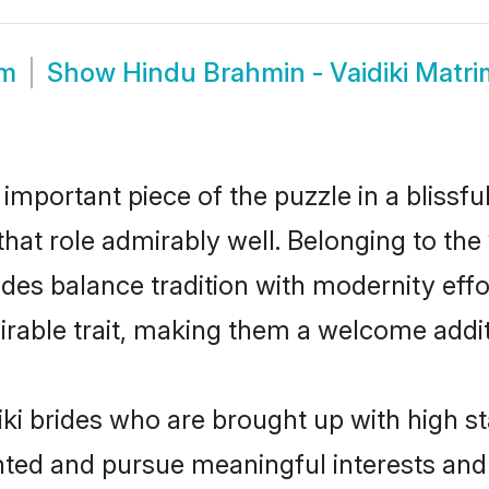
om
Show
Hindu Brahmin - Vaidiki Matr
 important piece of the puzzle in a blissf
l that role admirably well. Belonging to t
es balance tradition with modernity effort
sirable trait, making them a welcome addit
ki brides who are brought up with high s
ented and pursue meaningful interests and 