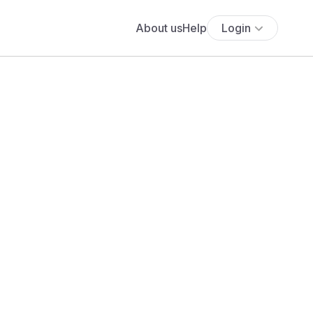
About us
Help
Login