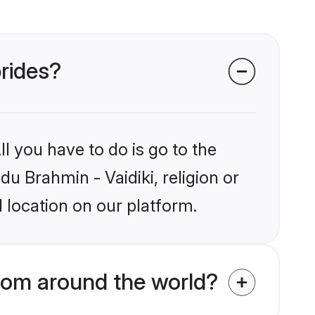
brides?
l you have to do is go to the
du Brahmin - Vaidiki, religion or
 location on our platform.
from around the world?