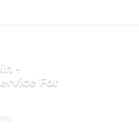
in -
ervice For
mony