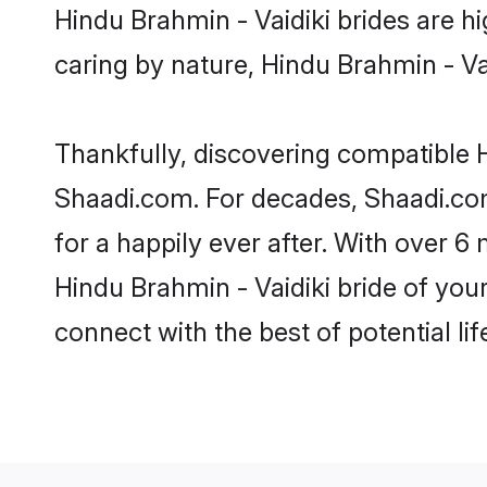
Hindu Brahmin - Vaidiki brides are hig
caring by nature, Hindu Brahmin - Vaid
Thankfully, discovering compatible Hi
Shaadi.com. For decades, Shaadi.co
for a happily ever after. With over 6 
Hindu Brahmin - Vaidiki bride of your
connect with the best of potential li