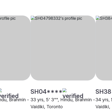
SH04****
SH38
indu, Brahmin -
33 yrs, 5' 3"", Hindu, Brahmin -
34 yrs, 
Vaidiki, Toronto
Vaidiki