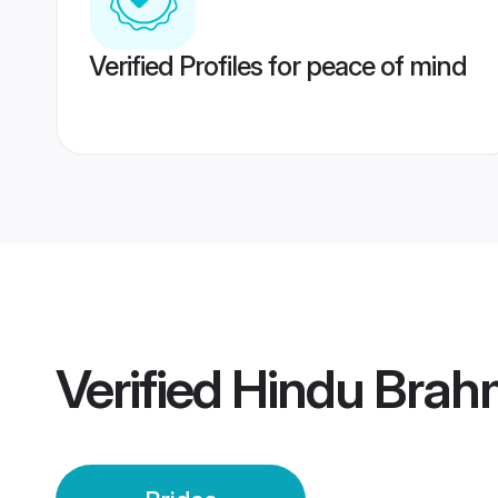
Verified Profiles for peace of mind
Verified
Hindu Brahm