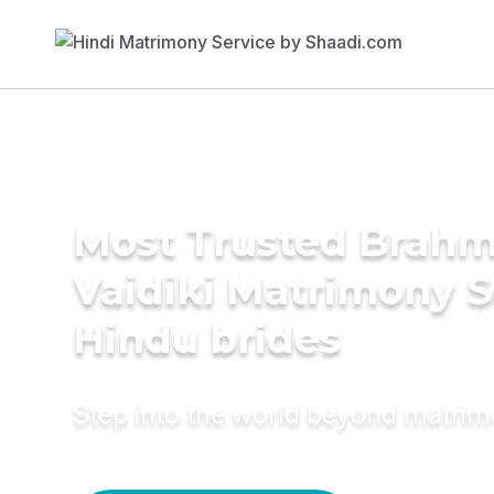
Most Trusted Brahm
Vaidiki Matrimony S
Hindu brides
Step into the world beyond matri