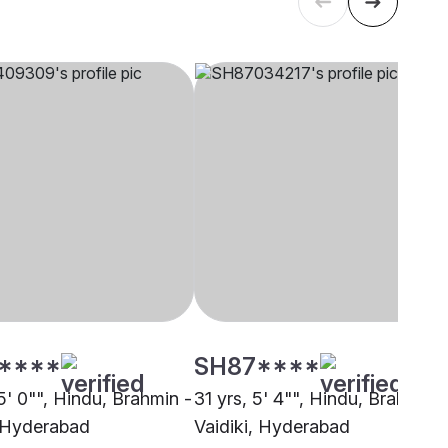
****
SH87****
5' 0"", Hindu, Brahmin -
31 yrs, 5' 4"", Hindu, Brahmin -
, Hyderabad
Vaidiki, Hyderabad