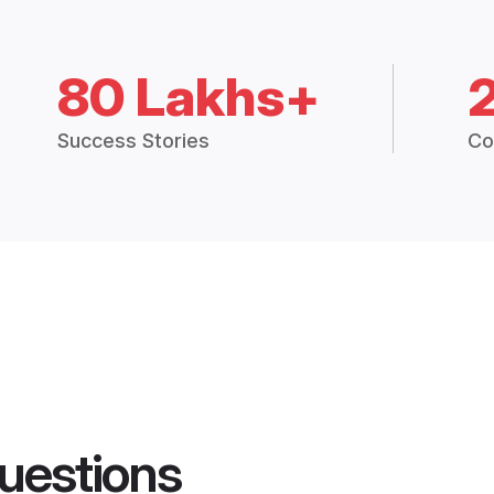
80 Lakhs+
Success Stories
Co
uestions