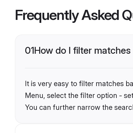
Frequently Asked Q
01
How do I filter matches
It is very easy to filter matches 
Menu, select the filter option - s
You can further narrow the searc