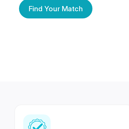
Find Your Match
350 Lakhs+
80 Lakhs
Registered Members
Success Stories