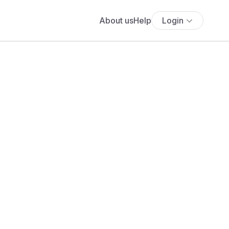
About us
Help
Login