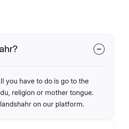
hahr?
l you have to do is go to the
ndu, religion or mother tongue.
ulandshahr on our platform.