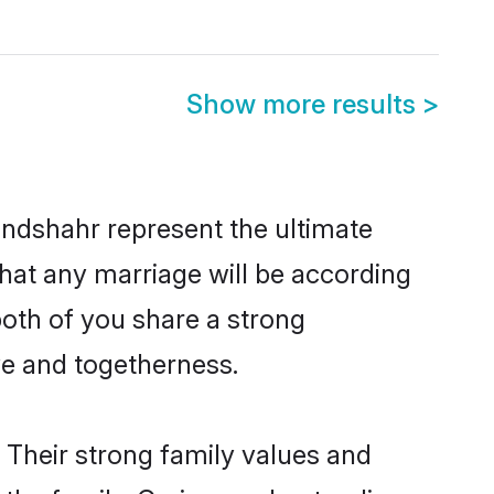
Show more results
>
ndshahr represent the ultimate
hat any marriage will be according
both of you share a strong
ve and togetherness.
 Their strong family values and