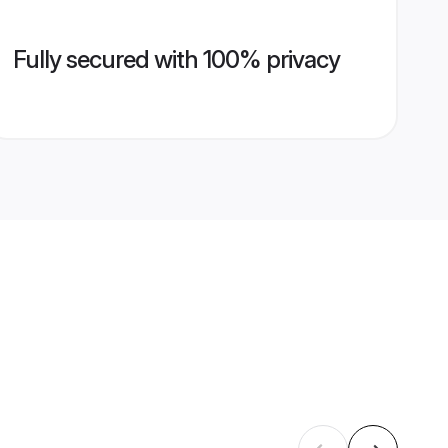
Fully secured with 100% privacy