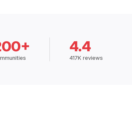
200+
4.4
mmunities
417K reviews