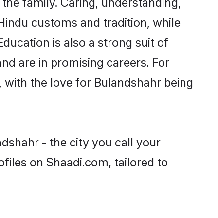
he family. Caring, understanding,
Hindu customs and tradition, while
ducation is also a strong suit of
nd are in promising careers. For
s, with the love for Bulandshahr being
dshahr - the city you call your
files on Shaadi.com, tailored to