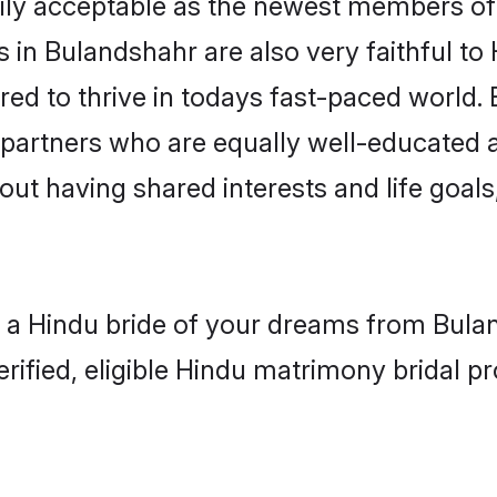
ly acceptable as the newest members of t
in Bulandshahr are also very faithful to 
red to thrive in todays fast-paced world. E
 partners who are equally well-educated a
bout having shared interests and life goal
h a Hindu bride of your dreams from Bulan
fied, eligible Hindu matrimony bridal pro