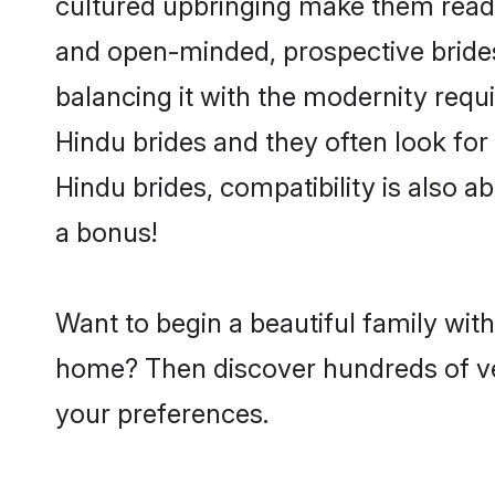
cultured upbringing make them readi
and open-minded, prospective brides 
balancing it with the modernity requi
Hindu brides and they often look for
Hindu brides, compatibility is also a
a bonus!
Want to begin a beautiful family wit
home? Then discover hundreds of veri
your preferences.