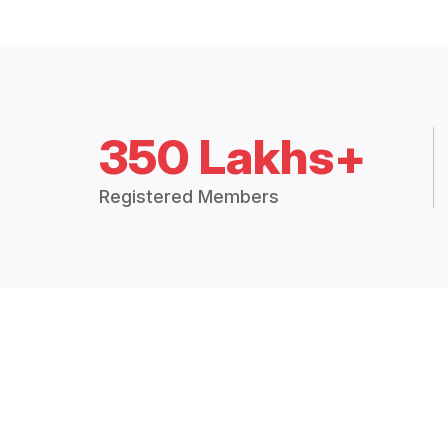
350 Lakhs+
Registered Members