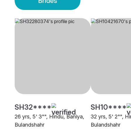
Brides
SH32****
SH10****
26 yrs, 5' 3"", Hindu, Baniya,
32 yrs, 5' 2"", H
Bulandshahr
Bulandshahr