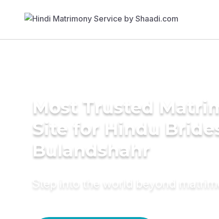
Most Trusted Matr
Site for Hindu Bride
Bulandshahr
Step into the world beyond matri