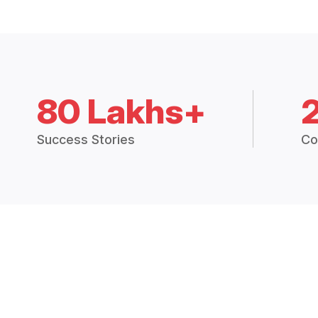
80 Lakhs+
Success Stories
Co