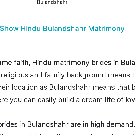
Bulandshahr
Show
Hindu Bulandshahr Matrimony
me faith, Hindu matrimony brides in Bula
d religious and family background means t
 their location as Bulandshahr means that 
e you can easily build a dream life of lo
rides in Bulandshahr are in high demand.