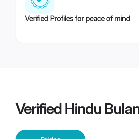
Verified Profiles for peace of mind
Verified
Hindu Bulan