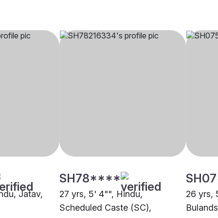
SH78****
SH07
indu, Jatav,
27 yrs, 5' 4"", Hindu,
26 yrs, 
Scheduled Caste (SC),
Bulands