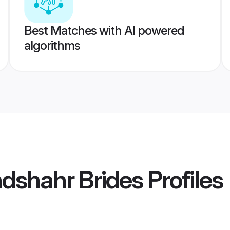
Best Matches with AI powered
algorithms
dshahr Brides
Profiles