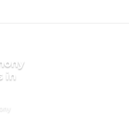
imony
s in
mony