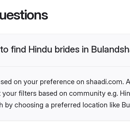
uestions
 to find Hindu brides in Bulands
based on your preference on shaadi.com. Al
et your filters based on community e.g. Hi
h by choosing a preferred location like B