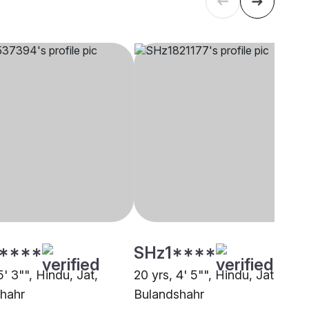
****
SHz1****
5' 3"", Hindu, Jat,
20 yrs, 4' 5"", Hindu, Jat,
hahr
Bulandshahr