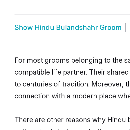
Show
Hindu Bulandshahr Groom
For most grooms belonging to the sa
compatible life partner. Their share
to centuries of tradition. Moreover,
connection with a modern place wher
There are other reasons why Hindu b